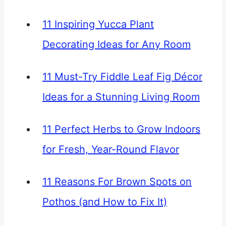
11 Inspiring Yucca Plant
Decorating Ideas for Any Room
11 Must-Try Fiddle Leaf Fig Décor
Ideas for a Stunning Living Room
11 Perfect Herbs to Grow Indoors
for Fresh, Year-Round Flavor
11 Reasons For Brown Spots on
Pothos (and How to Fix It)