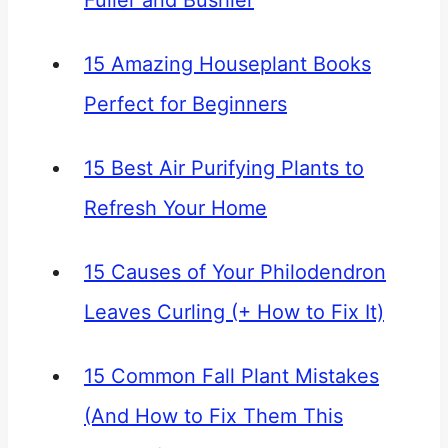
Fuller and Bushier
15 Amazing Houseplant Books
Perfect for Beginners
15 Best Air Purifying Plants to
Refresh Your Home
15 Causes of Your Philodendron
Leaves Curling (+ How to Fix It)
15 Common Fall Plant Mistakes
(And How to Fix Them This