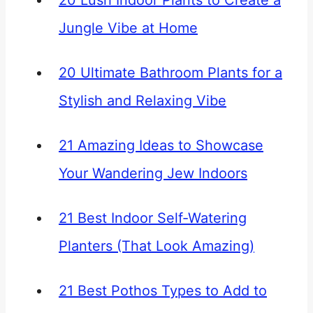
20 Lush Indoor Plants to Create a
Jungle Vibe at Home
20 Ultimate Bathroom Plants for a
Stylish and Relaxing Vibe
21 Amazing Ideas to Showcase
Your Wandering Jew Indoors
21 Best Indoor Self-Watering
Planters (That Look Amazing)
21 Best Pothos Types to Add to