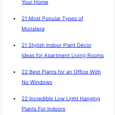
Your Home
21 Most Popular Types of
Monstera
21 Stylish Indoor Plant Décor
Ideas for Apartment Living Rooms
22 Best Plants for an Office With
No Windows
22 Incredible Low Light Hanging
Plants For Indoors