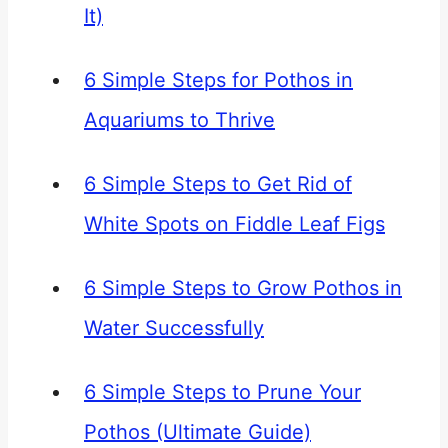
It)
6 Simple Steps for Pothos in
Aquariums to Thrive
6 Simple Steps to Get Rid of
White Spots on Fiddle Leaf Figs
6 Simple Steps to Grow Pothos in
Water Successfully
6 Simple Steps to Prune Your
Pothos (Ultimate Guide)