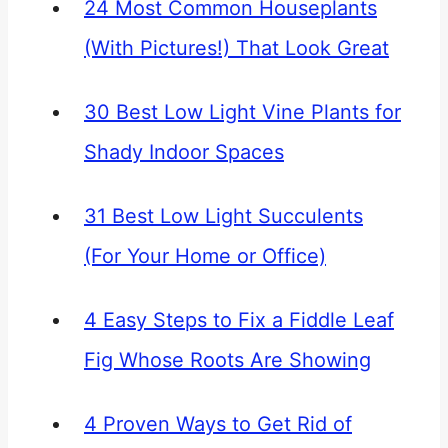
24 Most Common Houseplants
(With Pictures!) That Look Great
30 Best Low Light Vine Plants for
Shady Indoor Spaces
31 Best Low Light Succulents
(For Your Home or Office)
4 Easy Steps to Fix a Fiddle Leaf
Fig Whose Roots Are Showing
4 Proven Ways to Get Rid of