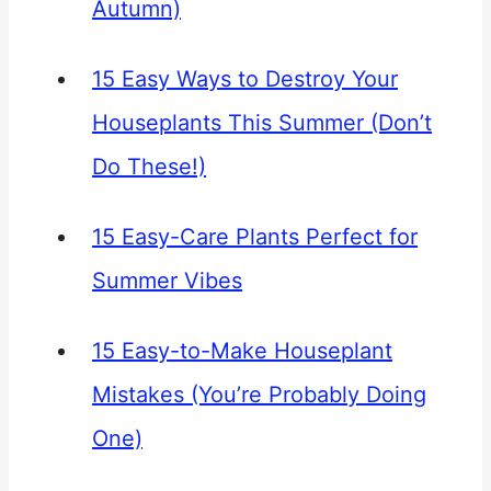
Autumn)
15 Easy Ways to Destroy Your
Houseplants This Summer (Don’t
Do These!)
15 Easy-Care Plants Perfect for
Summer Vibes
15 Easy-to-Make Houseplant
Mistakes (You’re Probably Doing
One)