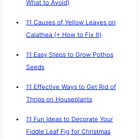
What to Avoid)
11 Causes of Yellow Leaves on
Calathea (+ How to Fix It)
11 Easy Steps to Grow Pothos
Seeds
11 Effective Ways to Get Rid of
Thrips on Houseplants
11 Fun Ideas to Decorate Your
Fiddle Leaf Fig for Christmas