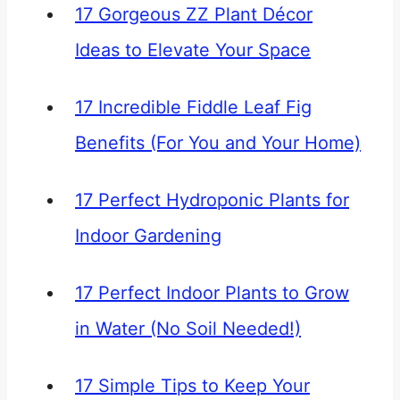
17 Gorgeous ZZ Plant Décor
Ideas to Elevate Your Space
17 Incredible Fiddle Leaf Fig
Benefits (For You and Your Home)
17 Perfect Hydroponic Plants for
Indoor Gardening
17 Perfect Indoor Plants to Grow
in Water (No Soil Needed!)
17 Simple Tips to Keep Your