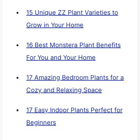
15 Unique ZZ Plant Varieties to
Grow in Your Home
16 Best Monstera Plant Benefits
For You and Your Home
17 Amazing Bedroom Plants for a
Cozy and Relaxing Space
17 Easy Indoor Plants Perfect for
Beginners