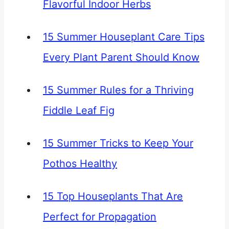
Flavorful Indoor Herbs
15 Summer Houseplant Care Tips
Every Plant Parent Should Know
15 Summer Rules for a Thriving
Fiddle Leaf Fig
15 Summer Tricks to Keep Your
Pothos Healthy
15 Top Houseplants That Are
Perfect for Propagation