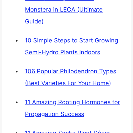
Monstera in LECA (Ultimate
Guide)
10 Simple Steps to Start Growing
Semi-Hydro Plants Indoors
106 Popular Philodendron Types
(Best Varieties For Your Home)
11 Amazing Rooting Hormones for
Propagation Success