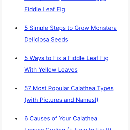
Fiddle Leaf Fig
5 Simple Steps to Grow Monstera
Deliciosa Seeds
5 Ways to Fix a Fiddle Leaf Fig
With Yellow Leaves
57 Most Popular Calathea Types
(with Pictures and Names!)
6 Causes of Your Calathea