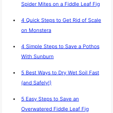
Spider Mites on a Fiddle Leaf Fig
4 Quick Steps to Get Rid of Scale
on Monstera
4 Simple Steps to Save a Pothos
With Sunburn
5 Best Ways to Dry Wet Soil Fast
(and Safely!)
5 Easy Steps to Save an
Overwatered Fiddle Leaf Fig