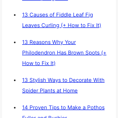
13 Causes of Fiddle Leaf Fig
Leaves Curling (+ How to Fix It)
13 Reasons Why Your
Philodendron Has Brown Spots (+
How to Fix It)
13 Stylish Ways to Decorate With
Spider Plants at Home
14 Proven Tips to Make a Pothos