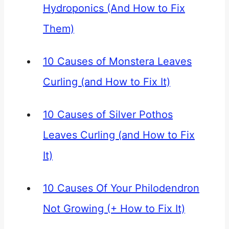
Hydroponics (And How to Fix
Them)
10 Causes of Monstera Leaves
Curling (and How to Fix It)
10 Causes of Silver Pothos
Leaves Curling (and How to Fix
It)
10 Causes Of Your Philodendron
Not Growing (+ How to Fix It)