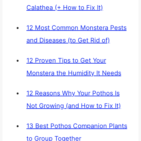
Calathea (+ How to Fix It)
12 Most Common Monstera Pests
and Diseases (to Get Rid of)
12 Proven Tips to Get Your
Monstera the Humidity It Needs
12 Reasons Why Your Pothos Is
Not Growing (and How to Fix It)
13 Best Pothos Companion Plants
to Group Together