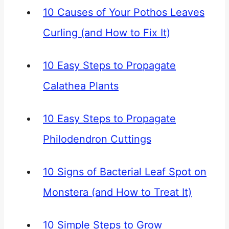
10 Causes of Your Pothos Leaves
Curling (and How to Fix It)
10 Easy Steps to Propagate
Calathea Plants
10 Easy Steps to Propagate
Philodendron Cuttings
10 Signs of Bacterial Leaf Spot on
Monstera (and How to Treat It)
10 Simple Steps to Grow