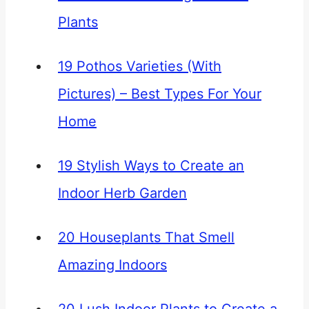
Plants
19 Pothos Varieties (With
Pictures) – Best Types For Your
Home
19 Stylish Ways to Create an
Indoor Herb Garden
20 Houseplants That Smell
Amazing Indoors