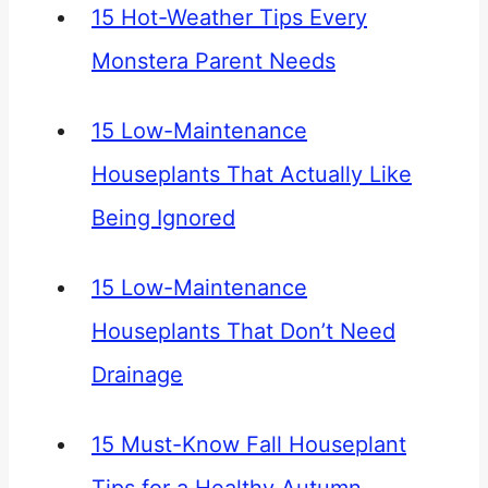
15 Hot-Weather Tips Every
Monstera Parent Needs
15 Low-Maintenance
Houseplants That Actually Like
Being Ignored
15 Low-Maintenance
Houseplants That Don’t Need
Drainage
15 Must-Know Fall Houseplant