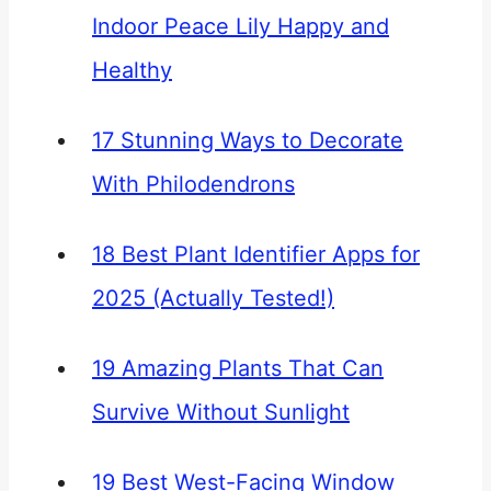
Indoor Peace Lily Happy and
Healthy
17 Stunning Ways to Decorate
With Philodendrons
18 Best Plant Identifier Apps for
2025 (Actually Tested!)
19 Amazing Plants That Can
Survive Without Sunlight
19 Best West-Facing Window