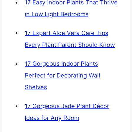
17 Easy Indoor Plants That Thrive
in Low Light Bedrooms
17 Expert Aloe Vera Care Tips
Every Plant Parent Should Know
17 Gorgeous Indoor Plants
Perfect for Decorating Wall
Shelves
17 Gorgeous Jade Plant Décor
Ideas for Any Room