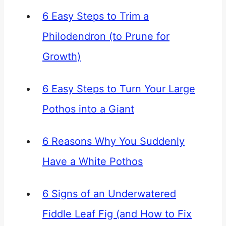
6 Easy Steps to Trim a
Philodendron (to Prune for
Growth)
6 Easy Steps to Turn Your Large
Pothos into a Giant
6 Reasons Why You Suddenly
Have a White Pothos
6 Signs of an Underwatered
Fiddle Leaf Fig (and How to Fix