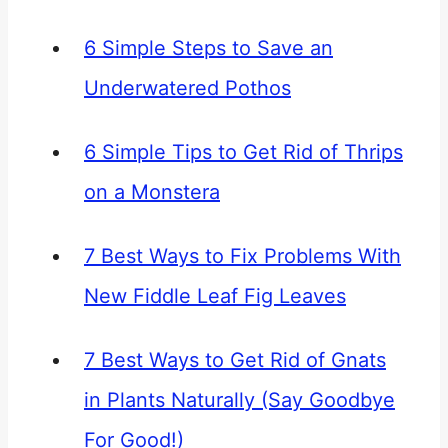
6 Simple Steps to Save an
Underwatered Pothos
6 Simple Tips to Get Rid of Thrips
on a Monstera
7 Best Ways to Fix Problems With
New Fiddle Leaf Fig Leaves
7 Best Ways to Get Rid of Gnats
in Plants Naturally (Say Goodbye
For Good!)