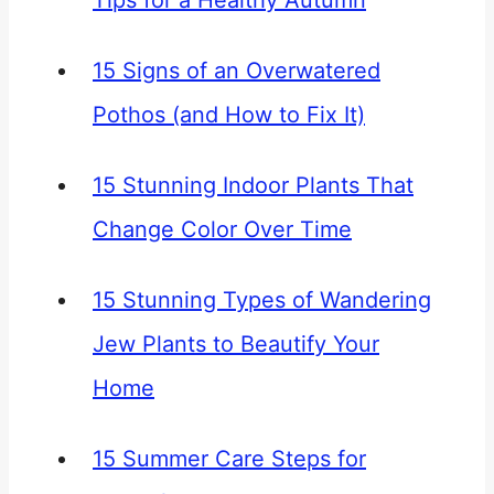
Tips for a Healthy Autumn
15 Signs of an Overwatered
Pothos (and How to Fix It)
15 Stunning Indoor Plants That
Change Color Over Time
15 Stunning Types of Wandering
Jew Plants to Beautify Your
Home
15 Summer Care Steps for