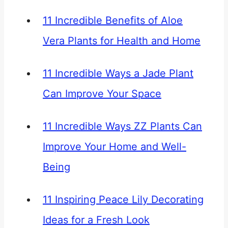
11 Incredible Benefits of Aloe
Vera Plants for Health and Home
11 Incredible Ways a Jade Plant
Can Improve Your Space
11 Incredible Ways ZZ Plants Can
Improve Your Home and Well-
Being
11 Inspiring Peace Lily Decorating
Ideas for a Fresh Look