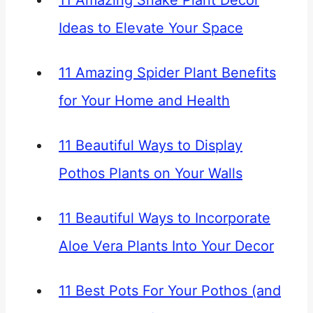
11 Amazing Snake Plant Décor
Ideas to Elevate Your Space
11 Amazing Spider Plant Benefits
for Your Home and Health
11 Beautiful Ways to Display
Pothos Plants on Your Walls
11 Beautiful Ways to Incorporate
Aloe Vera Plants Into Your Decor
11 Best Pots For Your Pothos (and