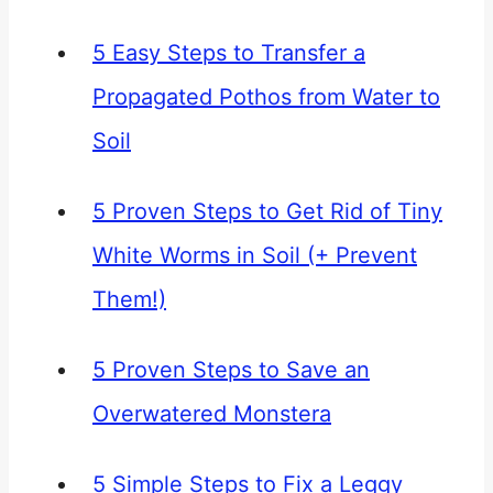
5 Easy Steps to Transfer a
Propagated Pothos from Water to
Soil
5 Proven Steps to Get Rid of Tiny
White Worms in Soil (+ Prevent
Them!)
5 Proven Steps to Save an
Overwatered Monstera
5 Simple Steps to Fix a Leggy