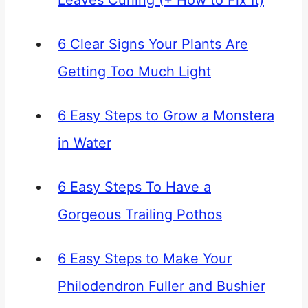
Leaves Curling (+ How to Fix It)
6 Clear Signs Your Plants Are
Getting Too Much Light
6 Easy Steps to Grow a Monstera
in Water
6 Easy Steps To Have a
Gorgeous Trailing Pothos
6 Easy Steps to Make Your
Philodendron Fuller and Bushier