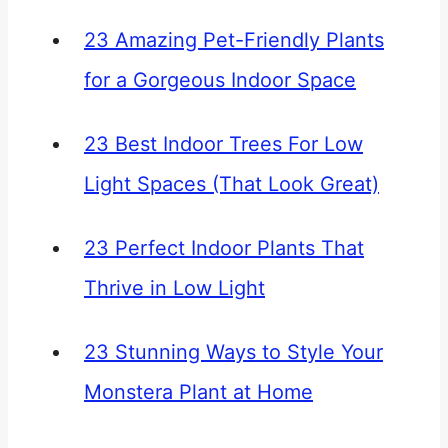
23 Amazing Pet-Friendly Plants
for a Gorgeous Indoor Space
23 Best Indoor Trees For Low
Light Spaces (That Look Great)
23 Perfect Indoor Plants That
Thrive in Low Light
23 Stunning Ways to Style Your
Monstera Plant at Home