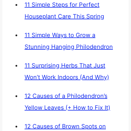
11 Simple Steps for Perfect
Houseplant Care This Spring
11 Simple Ways to Grow a
Stunning Hanging Philodendron
11 Surprising Herbs That Just
Won’t Work Indoors (And Why)
12 Causes of a Philodendron’s
Yellow Leaves (+ How to Fix It)
12 Causes of Brown Spots on