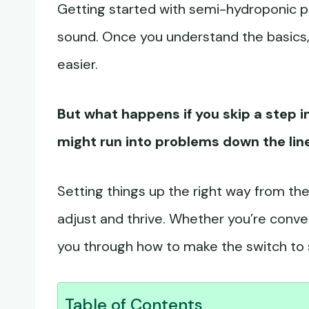
Getting started with semi-hydroponic pl
sound. Once you understand the basics, 
easier.
But what happens if you skip a step in
might run into problems down the lin
Setting things up the right way from the
adjust and thrive. Whether you’re converti
you through how to make the switch to 
Table of Contents