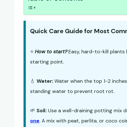
Quick Care Guide for Most Co
⭐
How to start?
Easy, hard-to-kill plants 
starting point.
💧
Water:
Water when the top 1-2 inches o
standing water to prevent root rot.
🌱
Soil:
Use a well-draining potting mix d
one
. A mix with peat, perlite, or coco co