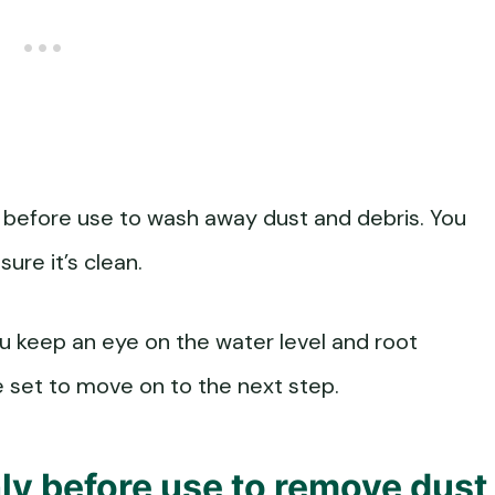
 before use to wash away dust and debris. You
sure it’s clean.
ou keep an eye on the water level and root
e set to move on to the next step.
ly before use to remove dust