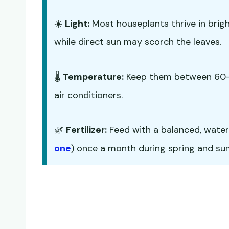
☀️
Light:
Most houseplants thrive in bright,
while direct sun may scorch the leaves.
🌡️
Temperature:
Keep them between 60-7
air conditioners.
🌿
Fertilizer:
Feed with a balanced, water-s
one
) once a month during spring and summ