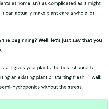
ants at home isn’t as complicated as it might
it can actually make plant care a whole lot
 the beginning? Well, let’s just say that you
e.
 start gives your plants the best chance to
ng an existing plant or starting fresh, I’ll walk
semi-hydroponics without the stress.