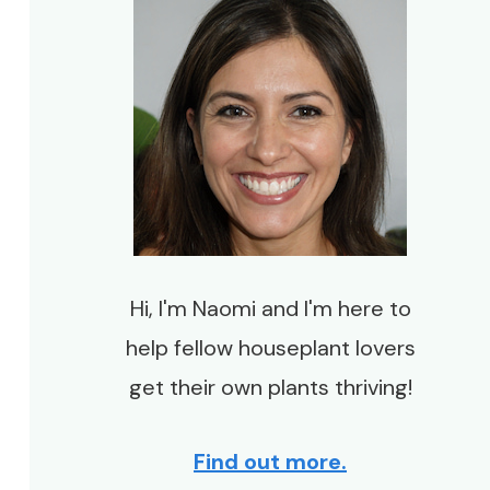
Hi, I'm Naomi and I'm here to
help fellow houseplant lovers
get their own plants thriving!
Find out more.