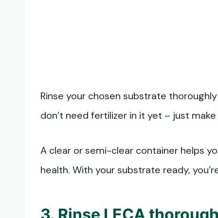
Rinse your chosen substrate thoroughly
don’t need fertilizer in it yet – just make 
A clear or semi-clear container helps y
health. With your substrate ready, you’r
3. Rinse LECA thorough