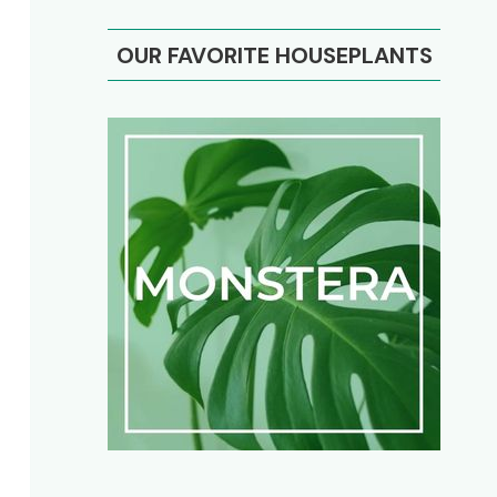
OUR FAVORITE HOUSEPLANTS