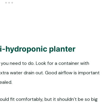
mi-hydroponic planter
ng you need to do. Look for a container with
xtra water drain out. Good airflow is important
sealed.
ould fit comfortably, but it shouldn’t be so big