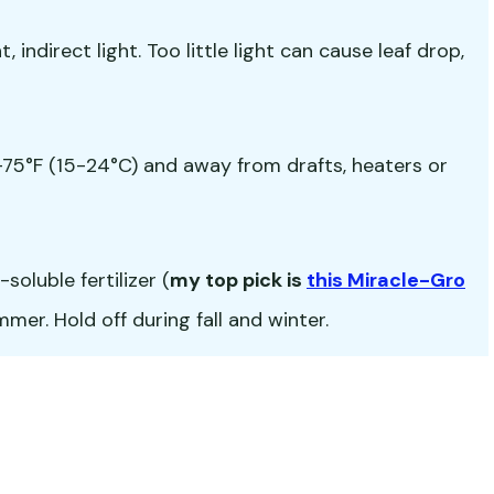
 indirect light. Too little light can cause leaf drop,
5°F (15-24°C) and away from drafts, heaters or
oluble fertilizer (
my top pick is
this Miracle-Gro
er. Hold off during fall and winter.