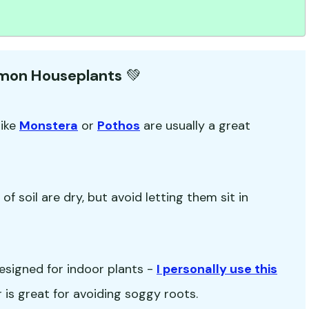
mmon Houseplants
💚
like
Monstera
or
Pothos
are usually a great
f soil are dry, but avoid letting them sit in
esigned for indoor plants -
I personally use this
ir is great for avoiding soggy roots.