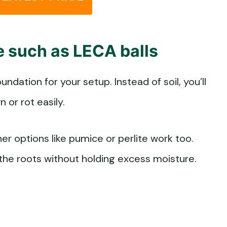
te such as LECA balls
ndation for your setup. Instead of soil, you’ll
or rot easily.
er options like pumice or perlite work too.
 the roots without holding excess moisture.