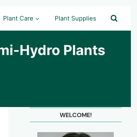
Plant Care
Plant Supplies
emi-Hydro Plants
WELCOME!