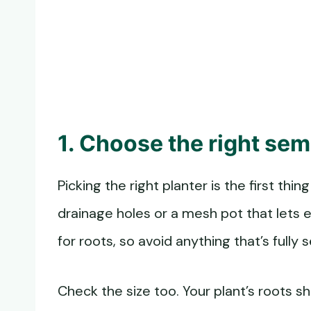
1. Choose the right se
Picking the right planter is the first thi
drainage holes or a mesh pot that lets e
for roots, so avoid anything that’s fully 
Check the size too. Your plant’s roots sh