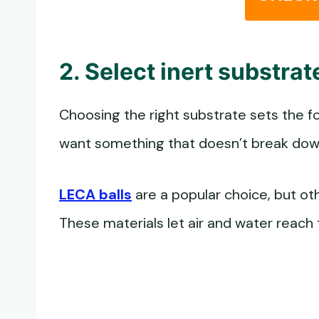
2. Select inert substra
Choosing the right substrate sets the fou
want something that doesn’t break down 
LECA balls
are a popular choice, but oth
These materials let air and water reach