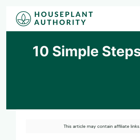
Skip
to
content
10 Simple Steps
This article may contain affiliate link