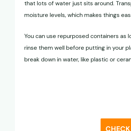
that lots of water just sits around. Tra
moisture levels, which makes things easi
You can use repurposed containers as l
rinse them well before putting in your p
break down in water, like plastic or cera
CHECK 