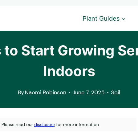
Plant Guides
 to Start Growing S
Indoors
By
Naomi Robinson
June 7, 2025
Soil
s. Please read our
disclosure
for more information.