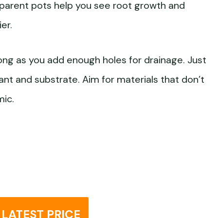
nsparent pots help you see root growth and
er.
ong as you add enough holes for drainage. Just
lant and substrate. Aim for materials that don’t
mic.
LATEST PRICE