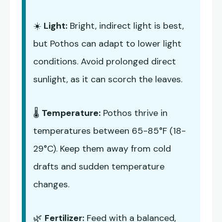
☀️
Light:
Bright, indirect light is best,
but Pothos can adapt to lower light
conditions. Avoid prolonged direct
sunlight, as it can scorch the leaves.
🌡️
Temperature:
Pothos thrive in
temperatures between 65-85°F (18-
29°C). Keep them away from cold
drafts and sudden temperature
changes.
🌿
Fertilizer:
Feed with a balanced,