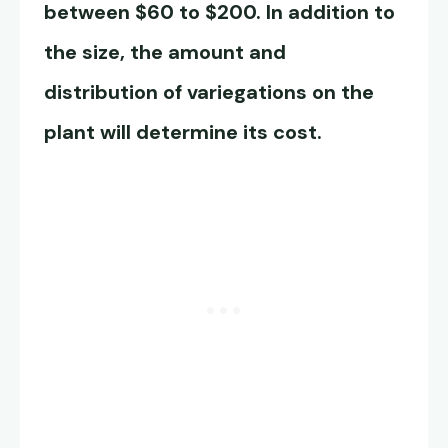
between $60 to $200. In addition to
the size, the amount and
distribution of variegations on the
plant will determine its cost.