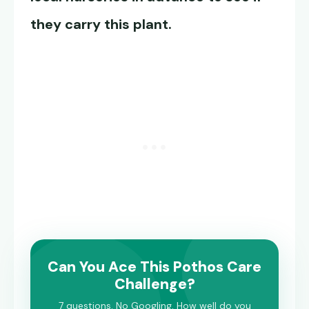
they carry this plant.
Can You Ace This Pothos Care
Challenge?
7 questions. No Googling. How well do you