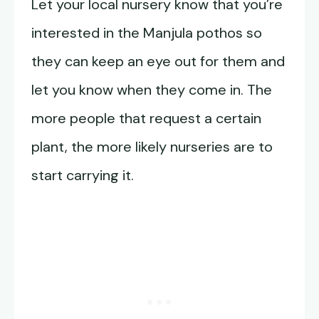
Let your local nursery know that you’re
interested in the Manjula pothos so
they can keep an eye out for them and
let you know when they come in. The
more people that request a certain
plant, the more likely nurseries are to
start carrying it.