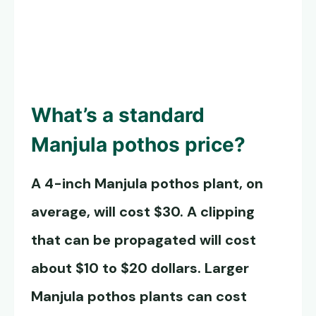
What’s a standard
Manjula pothos
price?
A 4-inch
Manjula pothos
plant, on
average, will cost $30. A clipping
that can be propagated will cost
about $10 to $20 dollars. Larger
Manjula pothos
plants can cost