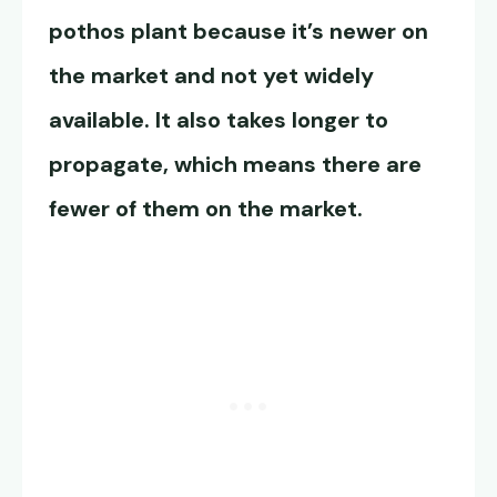
pothos plant because it’s newer on
the market and not yet widely
available. It also takes longer to
propagate, which means there are
fewer of them on the market.