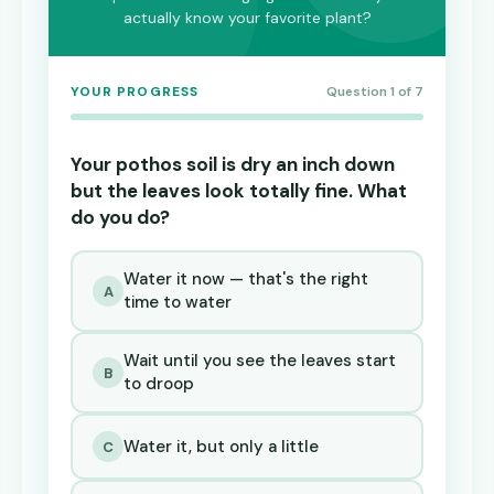
actually know your favorite plant?
YOUR PROGRESS
Question 1 of 7
Your pothos soil is dry an inch down
but the leaves look totally fine. What
do you do?
Water it now — that's the right
A
time to water
Wait until you see the leaves start
B
to droop
Water it, but only a little
C