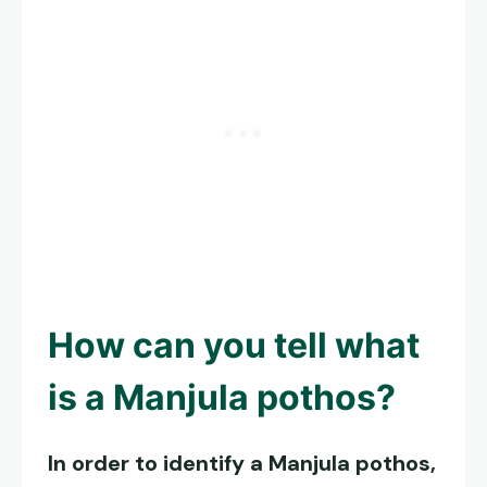
How can you tell what
is a
Manjula pothos
?
In order to identify a
Manjula pothos
,