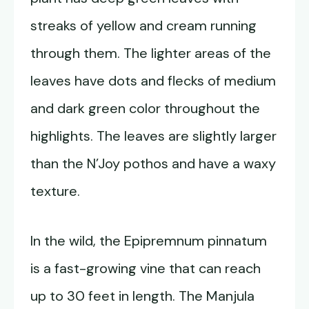
streaks of yellow and cream running
through them. The lighter areas of the
leaves have dots and flecks of medium
and dark green color throughout the
highlights. The leaves are slightly larger
than the N’Joy pothos and have a waxy
texture.
In the wild, the Epipremnum pinnatum
is a fast-growing vine that can reach
up to 30 feet in length. The Manjula