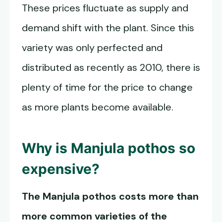
These prices fluctuate as supply and
demand shift with the plant. Since this
variety was only perfected and
distributed as recently as 2010, there is
plenty of time for the price to change
as more plants become available.
Why is
Manjula pothos
so
expensive?
The Manjula pothos costs more than
more common varieties of the