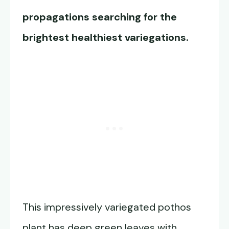
propagations searching for the
brightest healthiest variegations.
This impressively variegated pothos
plant has deep green leaves with