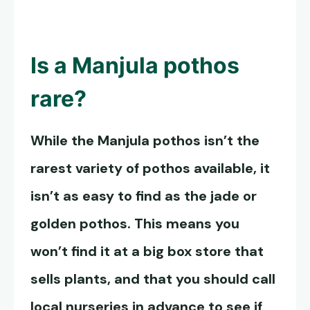
Is a
Manjula pothos
rare?
While the
Manjula pothos
isn’t the
rarest variety of pothos available, it
isn’t as easy to find as the jade or
golden pothos. This means you
won’t find it at a big box store that
sells plants, and that you should call
local nurseries in advance to see if