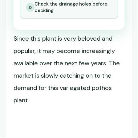
Check the drainage holes before
D
deciding
Since this plant is very beloved and
popular, it may become increasingly
available over the next few years. The
market is slowly catching on to the
demand for this variegated pothos
plant.