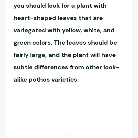
you should look for a plant with
heart-shaped leaves that are
variegated with yellow, white, and
green colors. The leaves should be
fairly large, and the plant will have
subtle differences from other look-
alike pothos varieties.