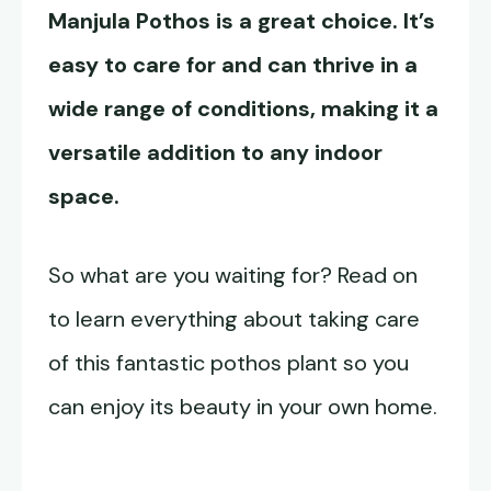
Manjula Pothos
is a great choice. It’s
easy to care for and can thrive in a
wide range of conditions, making it a
versatile addition to any indoor
space.
So what are you waiting for? Read on
to learn everything about taking care
of this fantastic pothos plant so you
can enjoy its beauty in your own home.