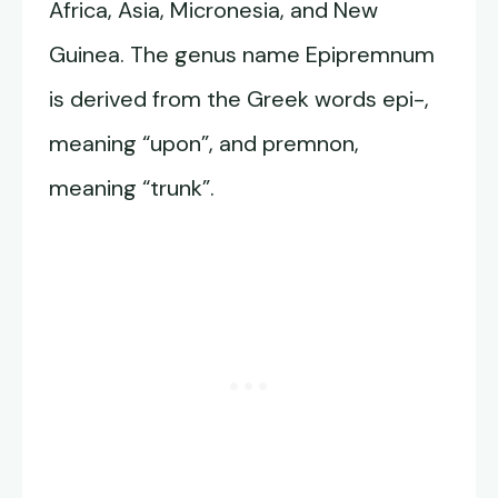
Africa, Asia, Micronesia, and New
Guinea. The genus name Epipremnum
is derived from the Greek words epi-,
meaning “upon”, and premnon,
meaning “trunk”.