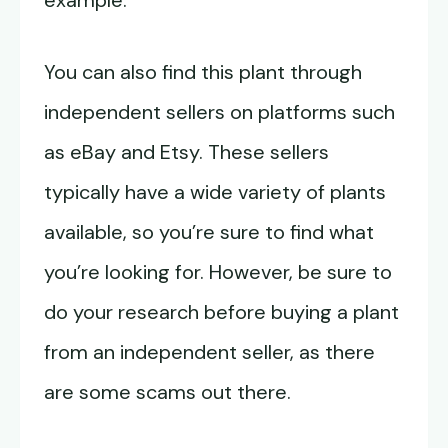
example.
You can also find this plant through
independent sellers on platforms such
as eBay and Etsy. These sellers
typically have a wide variety of plants
available, so you’re sure to find what
you’re looking for. However, be sure to
do your research before buying a plant
from an independent seller, as there
are some scams out there.