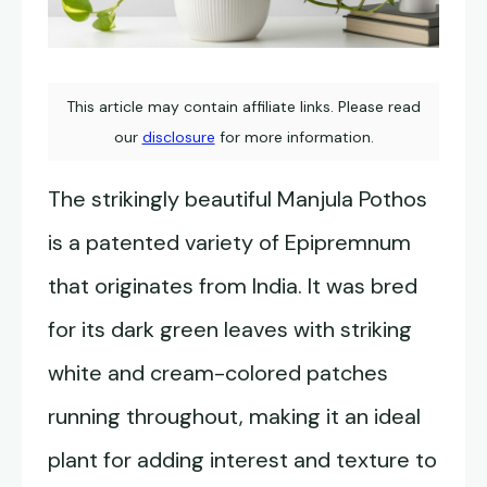
This article may contain affiliate links. Please read
our
disclosure
for more information.
The strikingly beautiful Manjula Pothos
is a patented variety of Epipremnum
that originates from India. It was bred
for its dark green leaves with striking
white and cream-colored patches
running throughout, making it an ideal
plant for adding interest and texture to