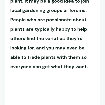
plant, it may be a good idea to join
local gardening groups or forums.
People who are passionate about
plants are typically happy to help
others find the varieties they’re
looking for, and you may even be
able to trade plants with them so
everyone can get what they want.