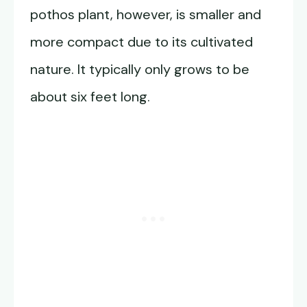
pothos plant, however, is smaller and
more compact due to its cultivated
nature. It typically only grows to be
about six feet long.