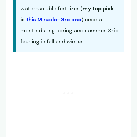
water-soluble fertilizer (
my top pick
is
this Miracle-Gro one
) once a
month during spring and summer. Skip
feeding in fall and winter.