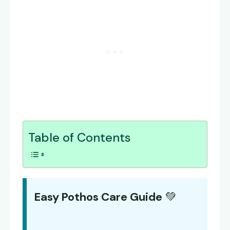
Table of Contents
Easy Pothos Care Guide
💚