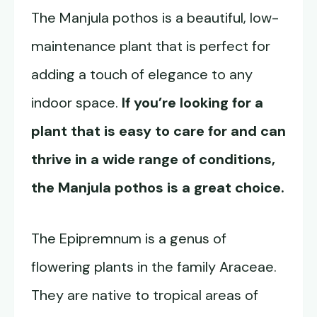
The Manjula pothos is a beautiful, low-
maintenance plant that is perfect for
adding a touch of elegance to any
indoor space.
If you’re looking for a
plant that is easy to care for and can
thrive in a wide range of conditions,
the
Manjula pothos
is a great choice.
The Epipremnum is a genus of
flowering plants in the family Araceae.
They are native to tropical areas of