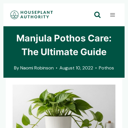
Skip
to
content
Manjula Pothos Care:
The Ultimate Guide
By
Naomi Robinson
August 10, 2022
Pothos