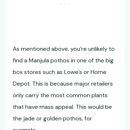
As mentioned above, you’re unlikely to
find a Manjula pothos in one of the big
box stores such as Lowe’s or Home
Depot. This is because major retailers
only carry the most common plants
that have mass appeal. This would be
the jade or golden pothos, for