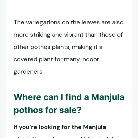
The variegations on the leaves are also
more striking and vibrant than those of
other pothos plants, making it a
coveted plant for many indoor
gardeners.
Where can I find a
Manjula
pothos
for sale?
If you’re looking for the Manjula