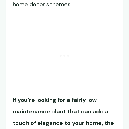
home décor schemes.
If you’re looking for a fairly low-
maintenance plant that can add a
touch of elegance to your home, the