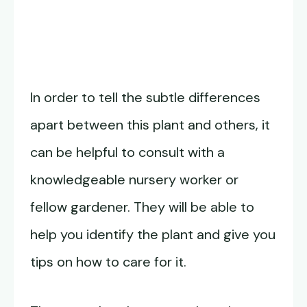
In order to tell the subtle differences
apart between this plant and others, it
can be helpful to consult with a
knowledgeable nursery worker or
fellow gardener. They will be able to
help you identify the plant and give you
tips on how to care for it.