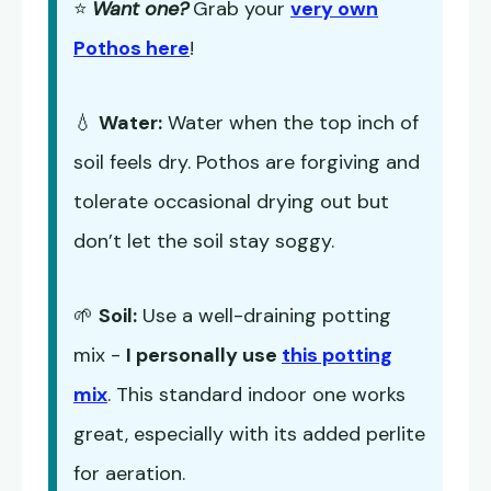
⭐
Want one?
Grab your
very own
Pothos here
!
💧
Water:
Water when the top inch of
soil feels dry. Pothos are forgiving and
tolerate occasional drying out but
don’t let the soil stay soggy.
🌱
Soil:
Use a well-draining potting
mix -
I personally use
this potting
mix
. This standard indoor one works
great, especially with its added perlite
for aeration.