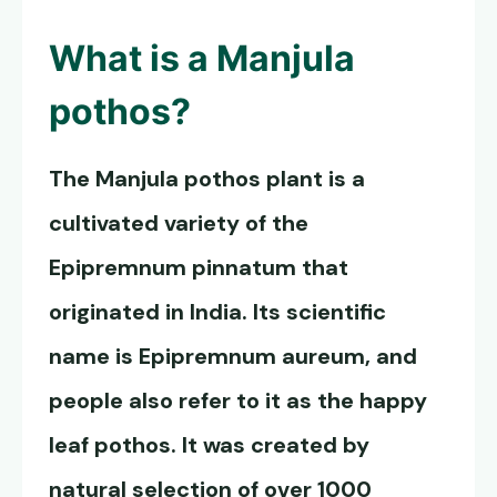
What is a
Manjula
pothos
?
The
Manjula pothos
plant is a
cultivated variety of the
Epipremnum pinnatum that
originated in India. Its scientific
name is Epipremnum aureum, and
people also refer to it as the happy
leaf pothos. It was created by
natural selection of over 1000