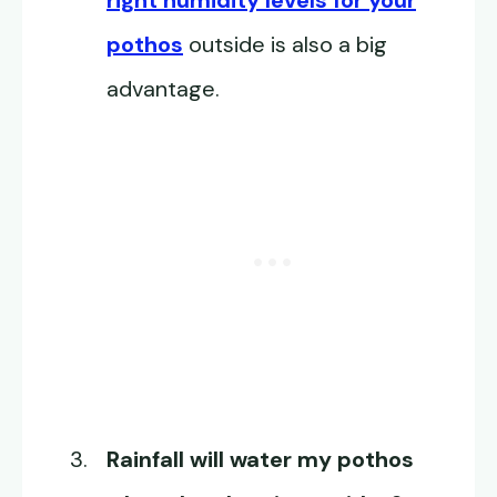
right humidity levels for your
pothos
outside is also a big
advantage.
Rainfall will water my pothos