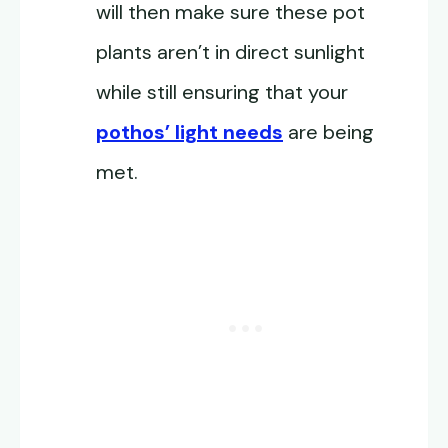
will then make sure these pot
plants aren’t in direct sunlight
while still ensuring that your
pothos’ light needs
are being
met.