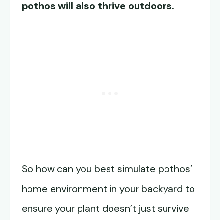
pothos will also thrive outdoors.
So how can you best simulate pothos’
home environment in your backyard to
ensure your plant doesn’t just survive