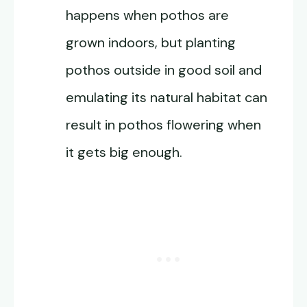
happens when pothos are
grown indoors, but planting
pothos outside in good soil and
emulating its natural habitat can
result in pothos flowering when
it gets big enough.