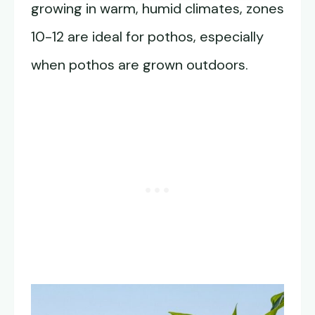
growing in warm, humid climates, zones
10-12 are ideal for pothos, especially
when pothos are grown outdoors.