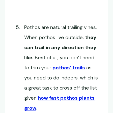
Pothos are natural trailing vines.
When pothos live outside,
they
can trail in any direction they
like.
Best of all, you don’t need
to trim your
pothos’ trails
as
you need to do indoors, which is
a great task to cross off the list
given
how fast pothos plants
grow
.