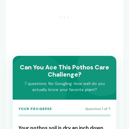
Can You Ace This Pothos Care
Challenge?
7 questions. No Googling. How well do you
actually know your favorite plant?
YOUR PROGRESS
Question 1 of 7
Your pothos soil is dry an inch down