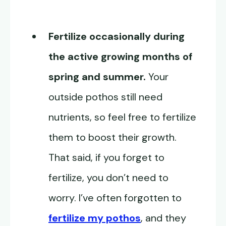
Fertilize occasionally during
the active growing months of
spring and summer.
Your
outside pothos still need
nutrients, so feel free to fertilize
them to boost their growth.
That said, if you forget to
fertilize, you don’t need to
worry. I’ve often forgotten to
fertilize my pothos
, and they