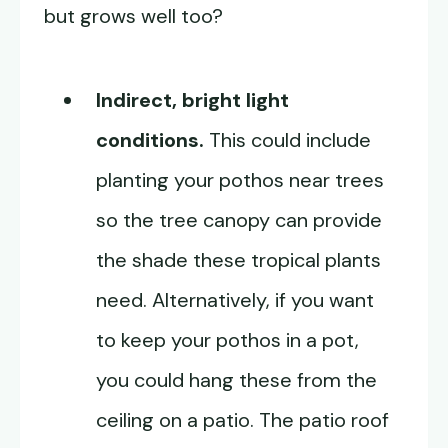
but grows well too?
Indirect, bright light
conditions.
This could include
planting your pothos near trees
so the tree canopy can provide
the shade these tropical plants
need. Alternatively, if you want
to keep your pothos in a pot,
you could hang these from the
ceiling on a patio. The patio roof