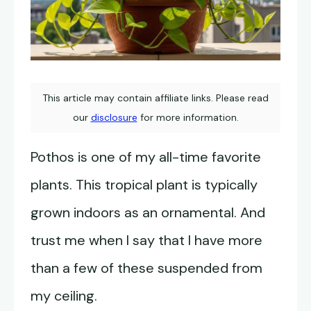
This article may contain affiliate links. Please read
our
disclosure
for more information.
Pothos is one of my all-time favorite
plants. This tropical plant is typically
grown indoors as an ornamental. And
trust me when I say that I have more
than a few of these suspended from
my ceiling.