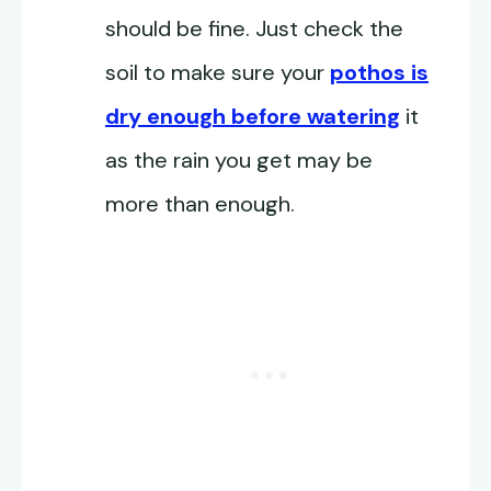
should be fine. Just check the
soil to make sure your
pothos is
dry enough before watering
it
as the rain you get may be
more than enough.