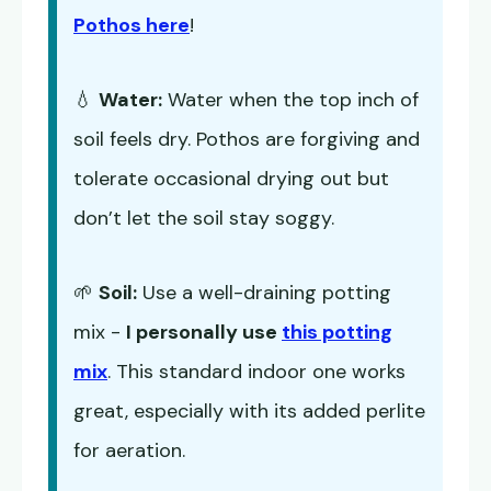
Pothos here
!
💧
Water:
Water when the top inch of
soil feels dry. Pothos are forgiving and
tolerate occasional drying out but
don’t let the soil stay soggy.
🌱
Soil:
Use a well-draining potting
mix -
I personally use
this potting
mix
. This standard indoor one works
great, especially with its added perlite
for aeration.