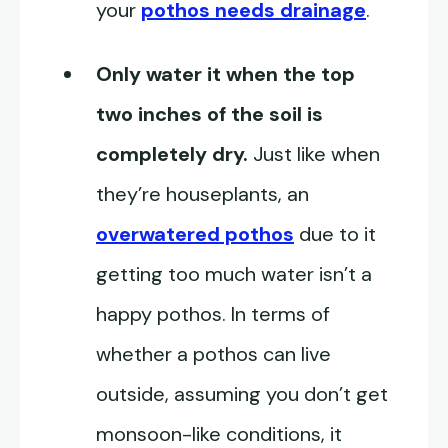
your
pothos needs drainage
.
Only water it when the top
two inches of the soil is
completely dry.
Just like when
they’re houseplants, an
overwatered pothos
due to it
getting too much water isn’t a
happy pothos. In terms of
whether a pothos can live
outside, assuming you don’t get
monsoon-like conditions, it