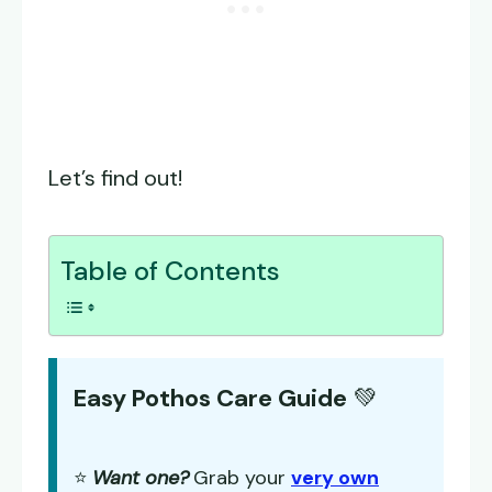
Let’s find out!
Table of Contents
Easy Pothos Care Guide
💚
⭐
Want one?
Grab your
very own