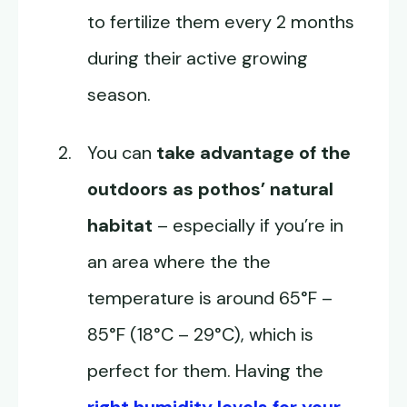
to fertilize them every 2 months
during their active growing
season.
You can
take advantage of the
outdoors as pothos’ natural
habitat
– especially if you’re in
an area where the the
temperature is around 65°F –
85°F (18°C – 29°C), which is
perfect for them. Having the