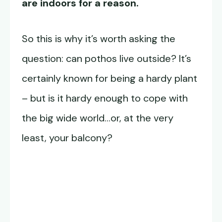
are indoors for a reason.
So this is why it’s worth asking the
question: can pothos live outside? It’s
certainly known for being a hardy plant
– but is it hardy enough to cope with
the big wide world…or, at the very
least, your balcony?