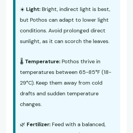
☀️
Light:
Bright, indirect light is best,
but Pothos can adapt to lower light
conditions. Avoid prolonged direct
sunlight, as it can scorch the leaves.
🌡️
Temperature:
Pothos thrive in
temperatures between 65-85°F (18-
29°C). Keep them away from cold
drafts and sudden temperature
changes.
🌿
Fertilizer:
Feed with a balanced,