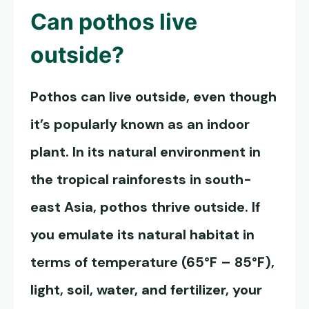
Can
pothos live
outside
?
Pothos can live outside, even though
it’s popularly known as an indoor
plant. In its natural environment in
the tropical rainforests in south-
east Asia, pothos thrive outside. If
you emulate its natural habitat in
terms of temperature (65°F – 85°F),
light, soil, water, and fertilizer, your