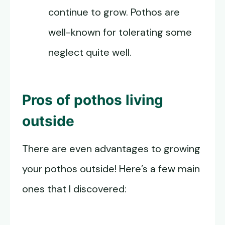
continue to grow. Pothos are
well-known for tolerating some
neglect quite well.
Pros of pothos living
outside
There are even advantages to growing
your pothos outside! Here’s a few main
ones that I discovered: