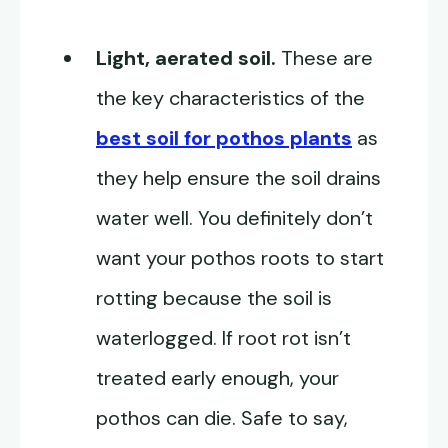
Light, aerated soil.
These are
the key characteristics of the
best soil for pothos plants
as
they help ensure the soil drains
water well. You definitely don’t
want your pothos roots to start
rotting because the soil is
waterlogged. If root rot isn’t
treated early enough, your
pothos can die. Safe to say,