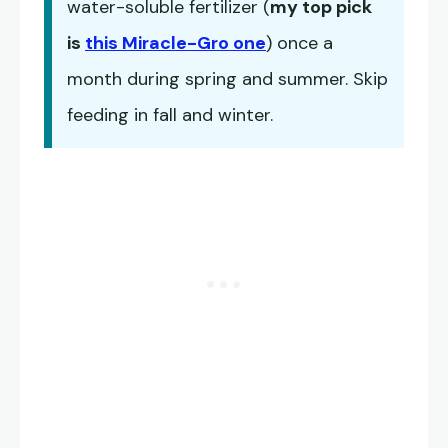
water-soluble fertilizer (
my top pick
is
this Miracle-Gro one
) once a
month during spring and summer. Skip
feeding in fall and winter.