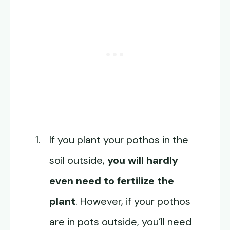
If you plant your pothos in the
soil outside,
you will hardly
even need to fertilize the
plant
. However, if your pothos
are in pots outside, you’ll need