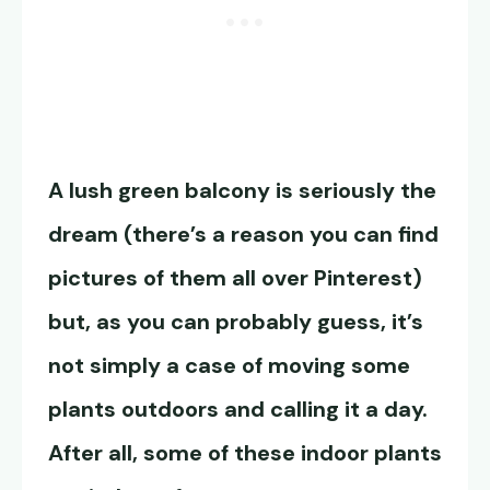
A lush green balcony is seriously the
dream (there’s a reason you can find
pictures of them all over Pinterest)
but, as you can probably guess, it’s
not simply a case of moving some
plants outdoors and calling it a day.
After all, some of these indoor plants