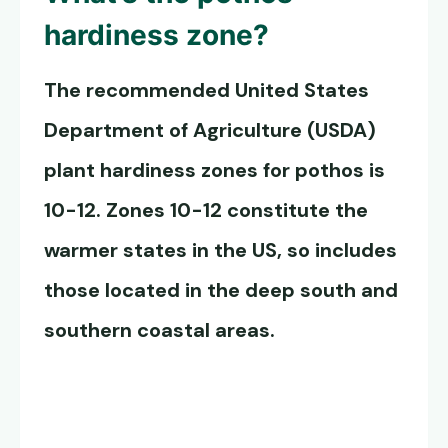
hardiness zone?
The recommended United States
Department of Agriculture (USDA)
plant hardiness zones for pothos is
10-12. Zones 10-12 constitute the
warmer states in the US, so includes
those located in the deep south and
southern coastal areas.