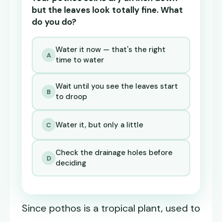
but the leaves look totally fine. What
do you do?
Water it now — that's the right
A
time to water
Wait until you see the leaves start
B
to droop
Water it, but only a little
C
Check the drainage holes before
D
deciding
Since pothos is a tropical plant, used to