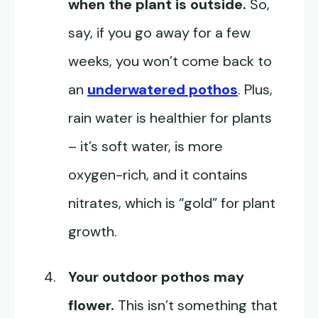
when the plant is outside.
So,
say, if you go away for a few
weeks, you won’t come back to
an
underwatered pothos
. Plus,
rain water is healthier for plants
– it’s soft water, is more
oxygen-rich, and it contains
nitrates, which is “gold” for plant
growth.
Your outdoor pothos may
flower.
This isn’t something that