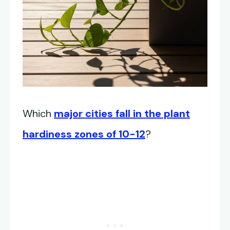
Which
major cities fall in the plant
hardiness zones of 10-12
?