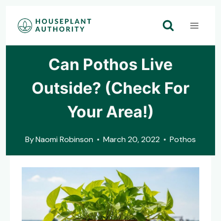
Skip
to
content
Can Pothos Live
Outside? (Check For
Your Area!)
By
Naomi Robinson
March 20, 2022
Pothos