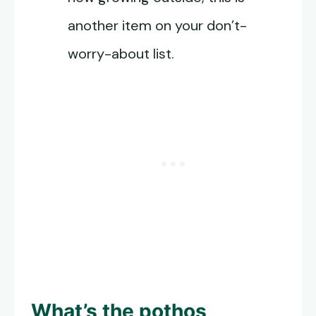
another item on your don’t-
worry-about list.
What’s the pothos