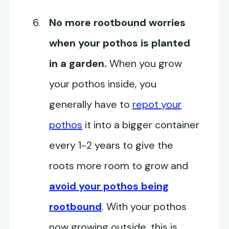
No more rootbound worries
when your pothos is planted
in a garden.
When you grow
your pothos inside, you
generally have to
repot your
pothos
it into a bigger container
every 1-2 years to give the
roots more room to grow and
avoid your pothos being
rootbound
. With your pothos
now growing outside, this is