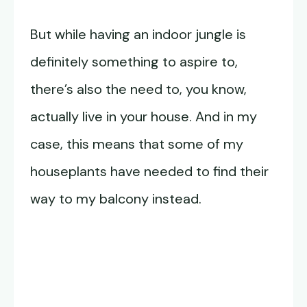
But while having an indoor jungle is
definitely something to aspire to,
there’s also the need to, you know,
actually live in your house. And in my
case, this means that some of my
houseplants have needed to find their
way to my balcony instead.