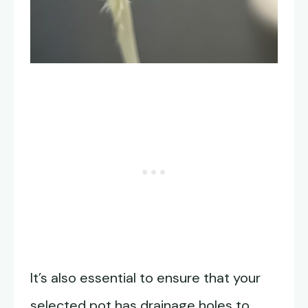
It’s also essential to ensure that your
selected pot has drainage holes to