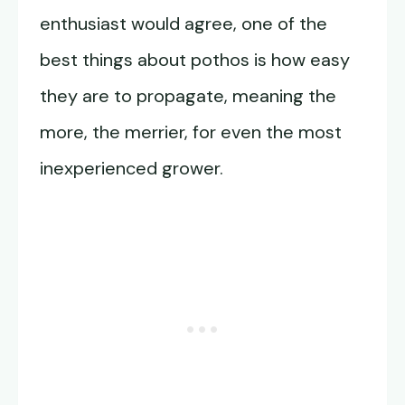
enthusiast would agree, one of the
best things about pothos is how easy
they are to propagate, meaning the
more, the merrier, for even the most
inexperienced grower.