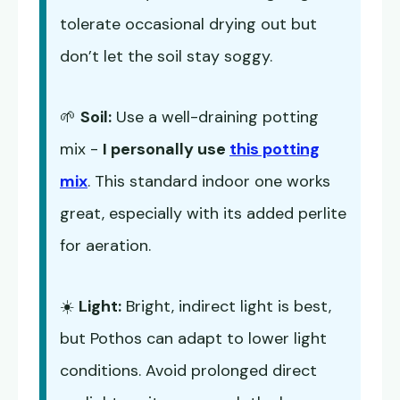
tolerate occasional drying out but
don’t let the soil stay soggy.
🌱
Soil:
Use a well-draining potting
mix -
I personally use
this potting
mix
. This standard indoor one works
great, especially with its added perlite
for aeration.
☀️
Light:
Bright, indirect light is best,
but Pothos can adapt to lower light
conditions. Avoid prolonged direct