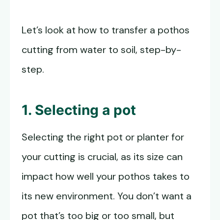
Let’s look at how to transfer a pothos
cutting from water to soil, step-by-
step.
1. Selecting a pot
Selecting the right pot or planter for
your cutting is crucial, as its size can
impact how well your pothos takes to
its new environment. You don’t want a
pot that’s too big or too small, but