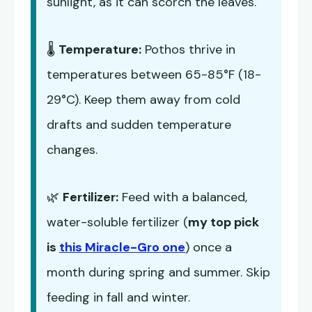
sunlight, as it can scorch the leaves.
🌡️
Temperature:
Pothos thrive in
temperatures between 65-85°F (18-
29°C). Keep them away from cold
drafts and sudden temperature
changes.
🌿
Fertilizer:
Feed with a balanced,
water-soluble fertilizer (
my top pick
is
this Miracle-Gro one
) once a
month during spring and summer. Skip
feeding in fall and winter.