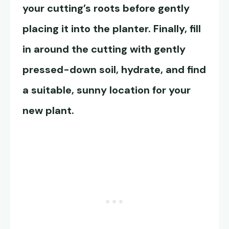
your cutting’s roots before gently
placing it into the planter. Finally, fill
in around the cutting with gently
pressed-down soil, hydrate, and find
a suitable, sunny location for your
new plant.