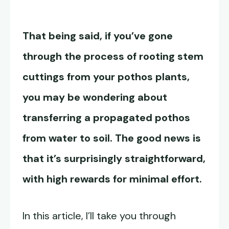
That being said, if you’ve gone
through the process of rooting stem
cuttings from your pothos plants,
you may be wondering about
transferring a propagated pothos
from water to soil
. The good news is
that it’s surprisingly straightforward,
with high rewards for minimal effort.
In this article, I’ll take you through