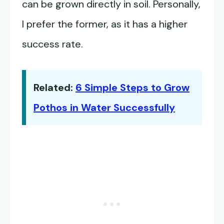
can be grown directly in soil. Personally,
I prefer the former, as it has a higher
success rate.
Related:
6 Simple Steps to Grow
Pothos in Water Successfully