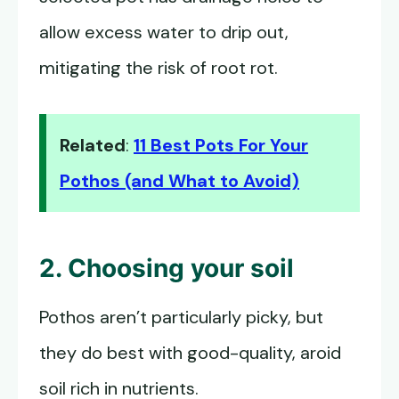
allow excess water to drip out,
mitigating the risk of root rot.
Related
:
11 Best Pots For Your
Pothos (and What to Avoid)
2. Choosing your soil
Pothos aren’t particularly picky, but
they do best with good-quality, aroid
soil rich in nutrients.