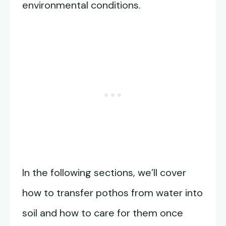
environmental conditions.
In the following sections, we’ll cover
how to transfer pothos from water into
soil and how to care for them once