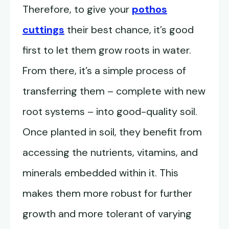
Therefore, to give your
pothos
cuttings
their best chance, it’s good
first to let them grow roots in water.
From there, it’s a simple process of
transferring them – complete with new
root systems – into good-quality soil.
Once planted in soil, they benefit from
accessing the nutrients, vitamins, and
minerals embedded within it. This
makes them more robust for further
growth and more tolerant of varying