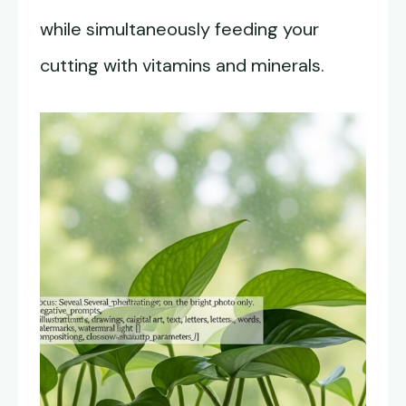
while simultaneously feeding your
cutting with vitamins and minerals.