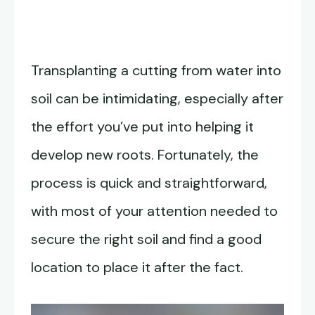
Transplanting a cutting from water into
soil can be intimidating, especially after
the effort you’ve put into helping it
develop new roots. Fortunately, the
process is quick and straightforward,
with most of your attention needed to
secure the right soil and find a good
location to place it after the fact.