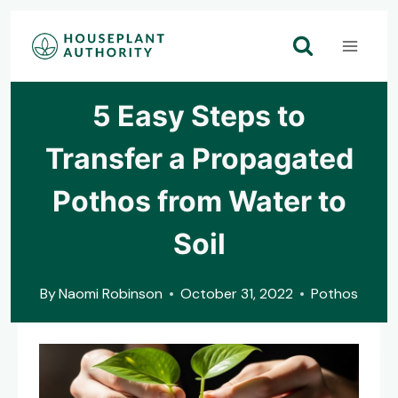
Skip
to
content
5 Easy Steps to
Transfer a Propagated
Pothos from Water to
Soil
By
Naomi Robinson
October 31, 2022
Pothos