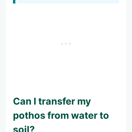
Can I transfer my
pothos from water to
soil?