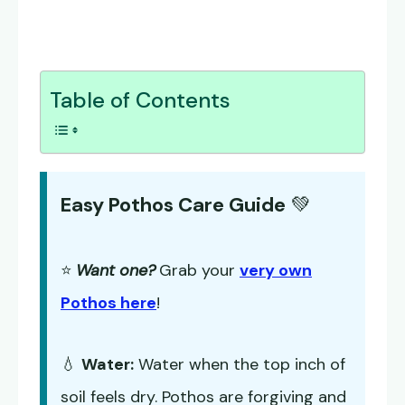
Table of Contents
Easy Pothos Care Guide
💚
⭐
Want one?
Grab your
very own
Pothos here
!
💧
Water:
Water when the top inch of
soil feels dry. Pothos are forgiving and