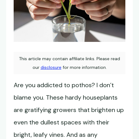
This article may contain affiliate links. Please read
our
disclosure
for more information.
Are you addicted to pothos? I don’t
blame you. These hardy houseplants
are gratifying growers that brighten up
even the dullest spaces with their
bright, leafy vines. And as any