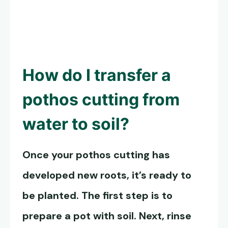
How do I transfer a
pothos cutting from
water to soil?
Once your pothos cutting has
developed new roots, it’s ready to
be planted. The first step is to
prepare a pot with soil. Next, rinse