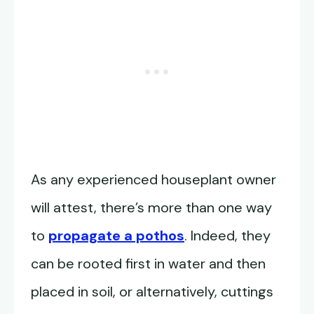
As any experienced houseplant owner
will attest, there’s more than one way
to
propagate a pothos
. Indeed, they
can be rooted first in water and then
placed in soil, or alternatively, cuttings