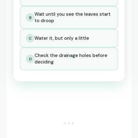
Wait until you see the leaves start
B
to droop
Water it, but only a little
C
Check the drainage holes before
D
deciding