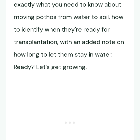
exactly what you need to know about
moving pothos from water to soil, how
to identify when they’re ready for
transplantation, with an added note on
how long to let them stay in water.
Ready? Let’s get growing.