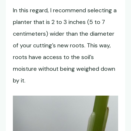
In this regard, I recommend selecting a
planter that is 2 to 3 inches (5 to 7
centimeters) wider than the diameter
of your cutting’s new roots. This way,
roots have access to the soil’s
moisture without being weighed down
by it.