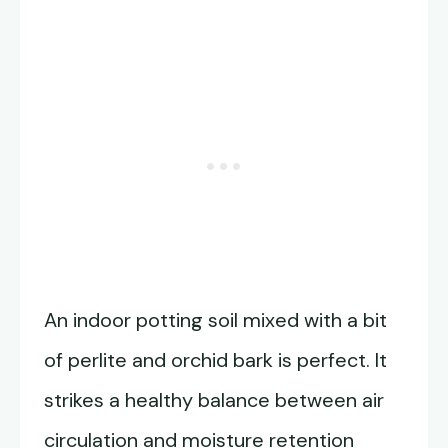
An indoor potting soil mixed with a bit
of perlite and orchid bark is perfect. It
strikes a healthy balance between air
circulation and moisture retention