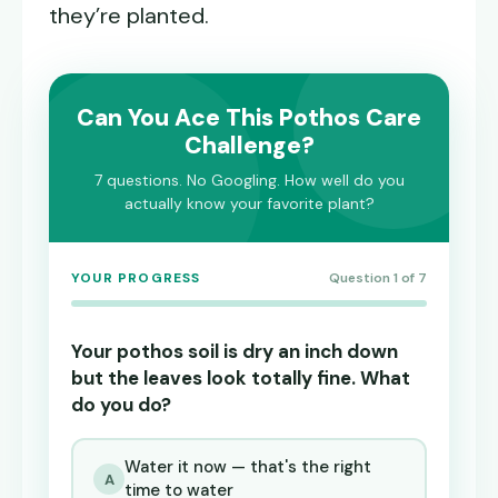
they’re planted.
Can You Ace This Pothos Care
Challenge?
7 questions. No Googling. How well do you
actually know your favorite plant?
YOUR PROGRESS
Question 1 of 7
Your pothos soil is dry an inch down
but the leaves look totally fine. What
do you do?
Water it now — that's the right
A
time to water