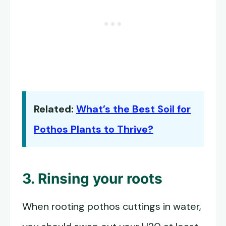
Related:
What’s the Best Soil for
Pothos Plants to Thrive?
3. Rinsing your roots
When rooting pothos cuttings in water,