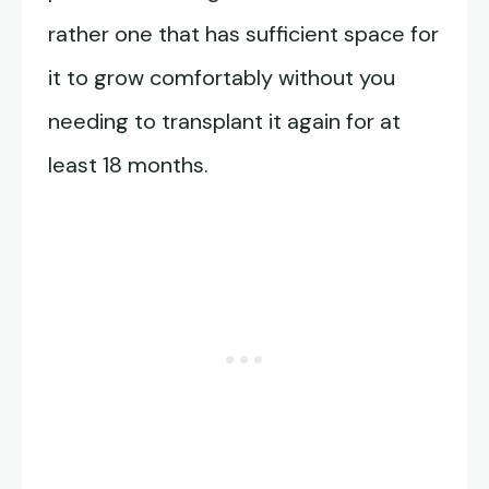
rather one that has sufficient space for
it to grow comfortably without you
needing to transplant it again for at
least 18 months.