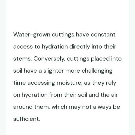
Water-grown cuttings have constant
access to hydration directly into their
stems. Conversely, cuttings placed into
soil have a slighter more challenging
time accessing moisture, as they rely
on hydration from their soil and the air
around them, which may not always be
sufficient.