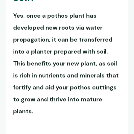
Yes, once a pothos plant has
developed new roots via water
propagation, it can be transferred
into a planter prepared with soil.
This benefits your new plant, as soil
is rich in nutrients and minerals that
fortify and aid your pothos cuttings
to grow and thrive into mature
plants.