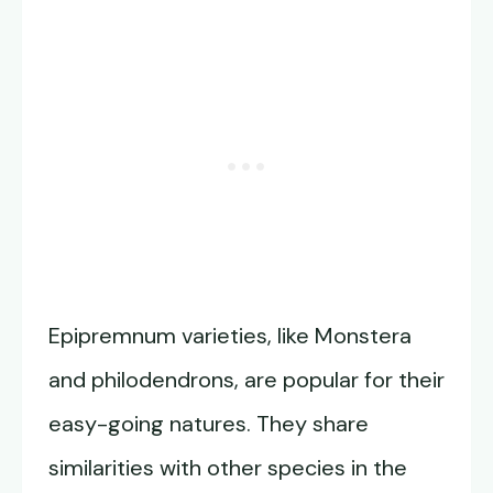
Epipremnum varieties, like Monstera
and philodendrons, are popular for their
easy-going natures. They share
similarities with other species in the