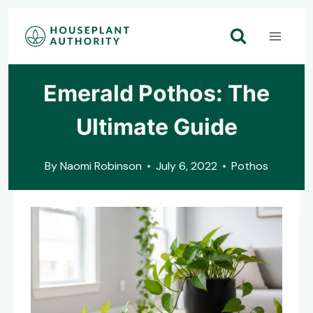
Skip
to
content
Emerald Pothos: The
Ultimate Guide
By
Naomi Robinson
July 6, 2022
Pothos