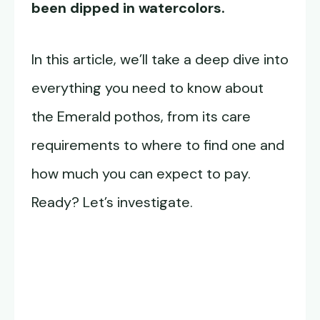
been dipped in watercolors.
In this article, we’ll take a deep dive into
everything you need to know about
the Emerald pothos, from its care
requirements to where to find one and
how much you can expect to pay.
Ready? Let’s investigate.