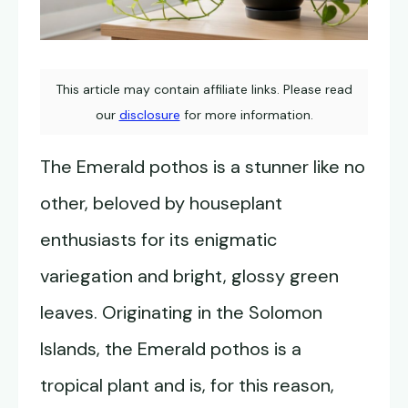
This article may contain affiliate links. Please read
our
disclosure
for more information.
The Emerald pothos is a stunner like no
other, beloved by houseplant
enthusiasts for its enigmatic
variegation and bright, glossy green
leaves. Originating in the Solomon
Islands, the Emerald pothos is a
tropical plant and is, for this reason,