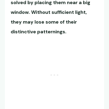
solved by placing them near a big
window. Without sufficient light,
they may lose some of their
distinctive patternings.