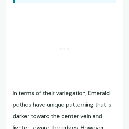
In terms of their variegation, Emerald
pothos have unique patterning that is
darker toward the center vein and
lighter toward the edges. However,