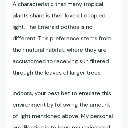
A characteristic that many tropical
plants share is their love of dappled
light. The Emerald pothos is no
different. This preference stems from
their natural habitat, where they are
accustomed to receiving sun filtered
through the leaves of larger trees.
Indoors, your best bet to emulate this
environment by following the amount
of light mentioned above. My personal
predilection is to keep my variegated