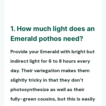
1. How much light does an
Emerald pothos
need?
Provide your Emerald with bright but
indirect light for 6 to 8 hours every
day. Their variegation makes them
slightly tricky in that they don’t
photosynthesize as well as their
fully-green cousins, but this is easily