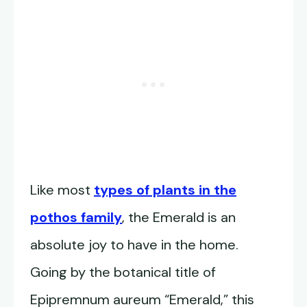
Like most
types of plants in the
pothos family
, the Emerald is an
absolute joy to have in the home.
Going by the botanical title of
Epipremnum aureum “Emerald,” this