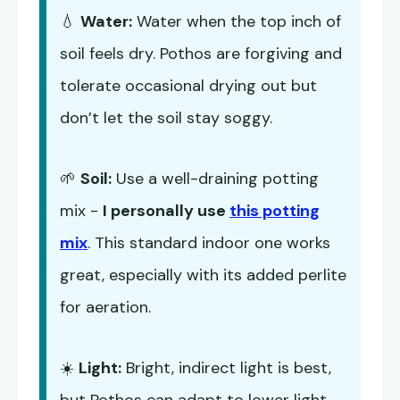
💧
Water:
Water when the top inch of
soil feels dry. Pothos are forgiving and
tolerate occasional drying out but
don’t let the soil stay soggy.
🌱
Soil:
Use a well-draining potting
mix -
I personally use
this potting
mix
. This standard indoor one works
great, especially with its added perlite
for aeration.
☀️
Light:
Bright, indirect light is best,