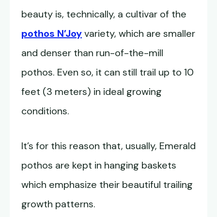
beauty is, technically, a cultivar of the
pothos N’Joy
variety, which are smaller
and denser than run-of-the-mill
pothos. Even so, it can still trail up to 10
feet (3 meters) in ideal growing
conditions.
It’s for this reason that, usually, Emerald
pothos are kept in hanging baskets
which emphasize their beautiful trailing
growth patterns.