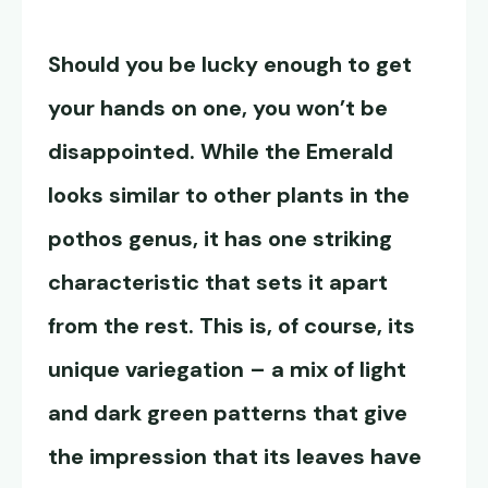
Should you be lucky enough to get
your hands on one, you won’t be
disappointed. While the Emerald
looks similar to other plants in the
pothos genus, it has one striking
characteristic that sets it apart
from the rest. This is, of course, its
unique variegation – a mix of light
and dark green patterns that give
the impression that its leaves have