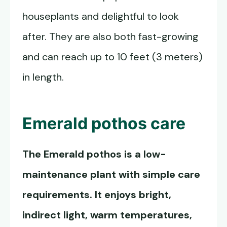
houseplants and delightful to look
after. They are also both fast-growing
and can reach up to 10 feet (3 meters)
in length.
Emerald pothos
care
The
Emerald pothos
is a low-
maintenance plant with simple care
requirements. It enjoys bright,
indirect light, warm temperatures,