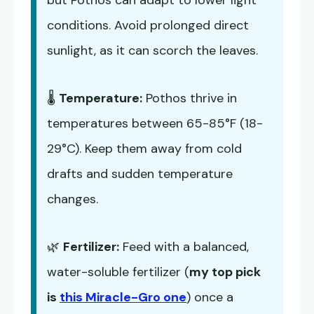
but Pothos can adapt to lower light
conditions. Avoid prolonged direct
sunlight, as it can scorch the leaves.
🌡️
Temperature:
Pothos thrive in
temperatures between 65-85°F (18-
29°C). Keep them away from cold
drafts and sudden temperature
changes.
🌿
Fertilizer:
Feed with a balanced,
water-soluble fertilizer (
my top pick
is
this Miracle-Gro one
) once a