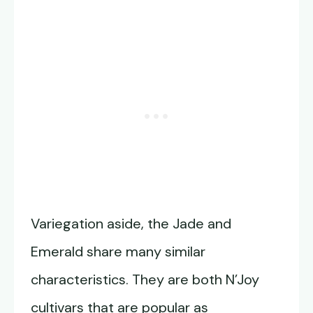
Variegation aside, the Jade and
Emerald share many similar
characteristics. They are both N’Joy
cultivars that are popular as