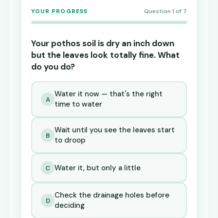
YOUR PROGRESS
Question 1 of 7
Your pothos soil is dry an inch down
but the leaves look totally fine. What
do you do?
Water it now — that's the right
A
time to water
Wait until you see the leaves start
B
to droop
Water it, but only a little
C
Check the drainage holes before
D
deciding