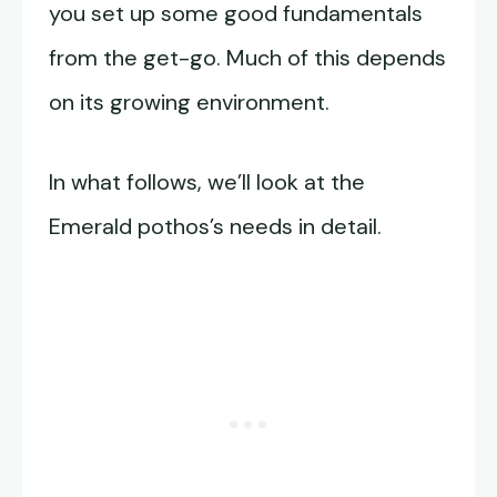
you set up some good fundamentals
from the get-go. Much of this depends
on its growing environment.
In what follows, we’ll look at the
Emerald pothos’s needs in detail.