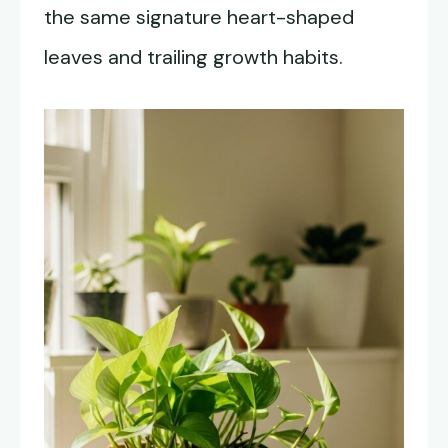
the same signature heart-shaped
leaves and trailing growth habits.