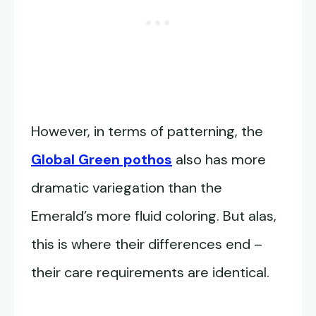
However, in terms of patterning, the
Global Green pothos
also has more
dramatic variegation than the
Emerald’s more fluid coloring. But alas,
this is where their differences end –
their care requirements are identical.