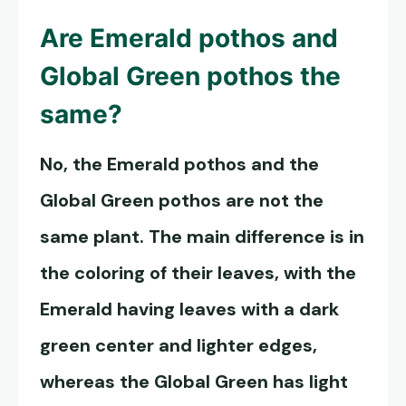
Are
Emerald pothos
and
Global Green pothos the
same?
No, the
Emerald pothos
and the
Global Green pothos are not the
same plant. The main difference is in
the coloring of their leaves, with the
Emerald having leaves with a dark
green center and lighter edges,
whereas the Global Green has light