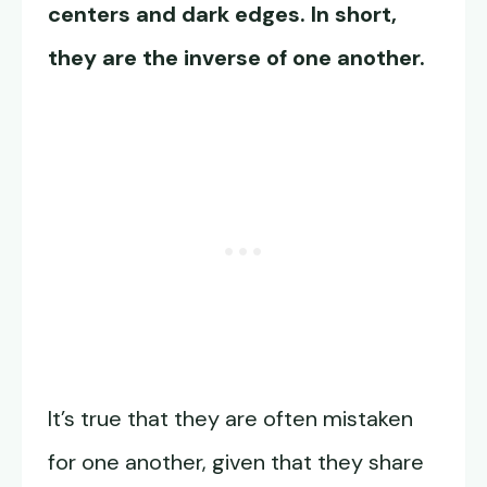
centers and dark edges. In short,
they are the inverse of one another.
It’s true that they are often mistaken
for one another, given that they share