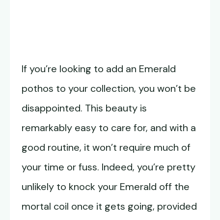
If you’re looking to add an Emerald
pothos to your collection, you won’t be
disappointed. This beauty is
remarkably easy to care for, and with a
good routine, it won’t require much of
your time or fuss. Indeed, you’re pretty
unlikely to knock your Emerald off the
mortal coil once it gets going, provided