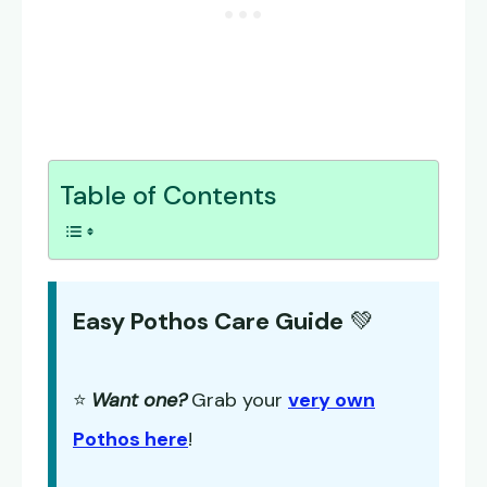
Table of Contents
Easy Pothos Care Guide
💚
⭐
Want one?
Grab your
very own
Pothos here
!