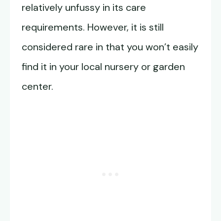
relatively unfussy in its care
requirements. However, it is still
considered rare in that you won’t easily
find it in your local nursery or garden
center.