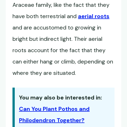
Araceae family, like the fact that they
have both terrestrial and
aerial roots
and are accustomed to growing in
bright but indirect light. Their aerial
roots account for the fact that they
can either hang or climb, depending on
where they are situated.
You may also be interested in:
Can You Plant Pothos and
Philodendron Together?