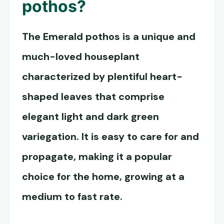
pothos
?
The
Emerald pothos
is a unique and
much-loved houseplant
characterized by plentiful heart-
shaped leaves that comprise
elegant light and dark green
variegation. It is easy to care for and
propagate, making it a popular
choice for the home, growing at a
medium to fast rate.