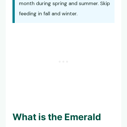
month during spring and summer. Skip
feeding in fall and winter.
What is the
Emerald