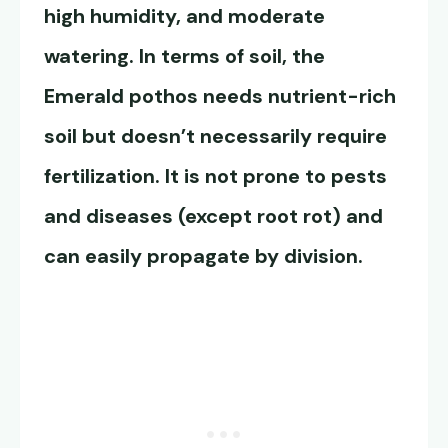
high humidity, and moderate
watering. In terms of soil, the
Emerald pothos
needs nutrient-rich
soil but doesn’t necessarily require
fertilization. It is not prone to pests
and diseases (except root rot) and
can easily propagate by division.