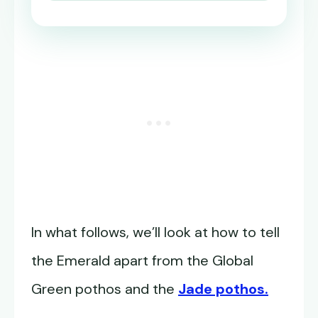
In what follows, we’ll look at how to tell
the Emerald apart from the Global
Green pothos and the
Jade pothos.