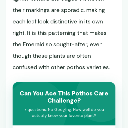
their markings are sporadic, making
each leaf look distinctive in its own
right. It is this patterning that makes
the Emerald so sought-after, even
though these plants are often
confused with other pothos varieties.
Can You Ace This Pothos Care
Challenge?
7 questions. No Googling. How well do you
actually know your favorite plant?