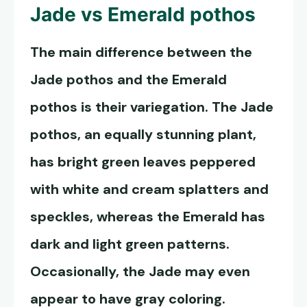
Jade vs
Emerald pothos
The main difference between the
Jade pothos and the
Emerald
pothos
is their variegation. The Jade
pothos, an equally stunning plant,
has bright green leaves peppered
with white and cream splatters and
speckles, whereas the Emerald has
dark and light green patterns.
Occasionally, the Jade may even
appear to have gray coloring.