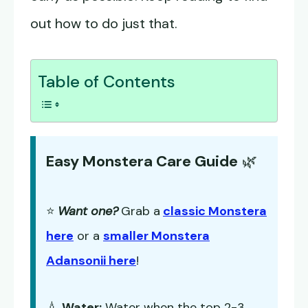
out how to do just that.
Table of Contents
Easy Monstera Care Guide
🌿
⭐
Want one?
Grab a
classic Monstera
here
or a
smaller Monstera
Adansonii here
!
💧
Water:
Water when the top 2-3