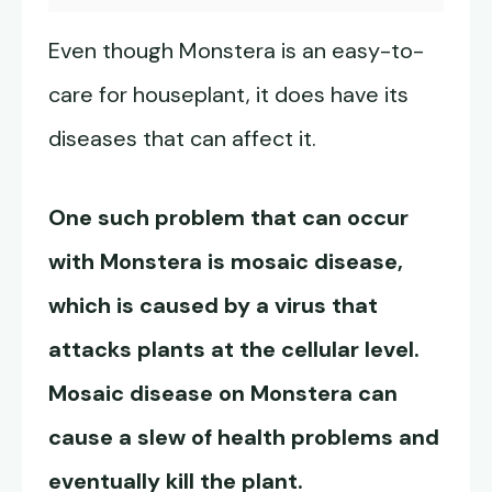
Even though Monstera is an easy-to-
care for houseplant, it does have its
diseases that can affect it.
One such problem that can occur
with Monstera is mosaic disease,
which is caused by a virus that
attacks plants at the cellular level.
Mosaic disease on Monstera can
cause a slew of health problems and
eventually kill the plant.