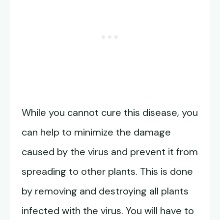
While you cannot cure this disease, you
can help to minimize the damage
caused by the virus and prevent it from
spreading to other plants. This is done
by removing and destroying all plants
infected with the virus. You will have to