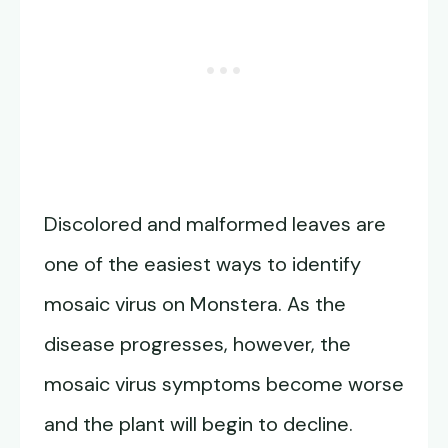
Discolored and malformed leaves are
one of the easiest ways to identify
mosaic virus on Monstera. As the
disease progresses, however, the
mosaic virus symptoms become worse
and the plant will begin to decline.