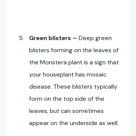
Green blisters –
Deep green
blisters forming on the leaves of
the Monstera plant is a sign that
your houseplant has mosaic
disease. These blisters typically
form on the top side of the
leaves, but can sometimes
appear on the underside as well.