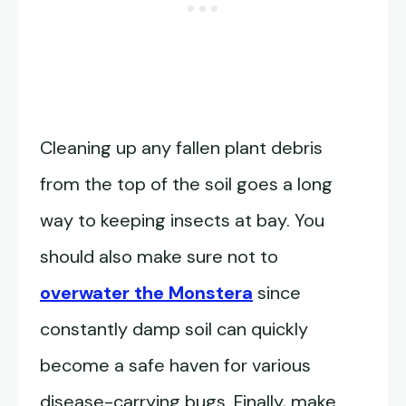
Cleaning up any fallen plant debris
from the top of the soil goes a long
way to keeping insects at bay. You
should also make sure not to
overwater the Monstera
since
constantly damp soil can quickly
become a safe haven for various
disease-carrying bugs. Finally, make