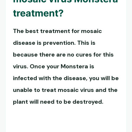
treatment?
The best treatment for mosaic
disease is prevention. This is
because there are no cures for this
virus. Once your Monstera is
infected with the disease, you will be
unable to
treat mosaic virus
and the
plant will need to be destroyed.