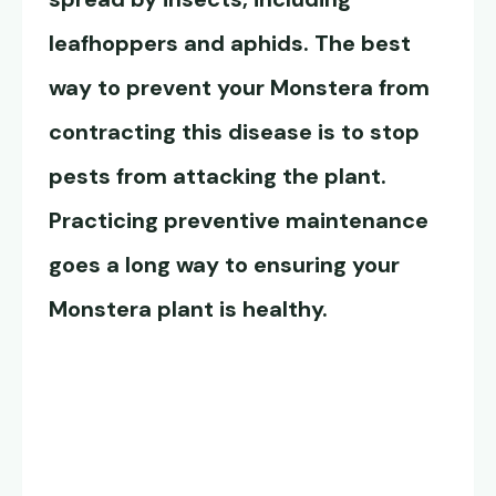
leafhoppers and aphids. The best
way to prevent your Monstera from
contracting this disease is to stop
pests from attacking the plant.
Practicing preventive maintenance
goes a long way to ensuring your
Monstera plant is healthy.