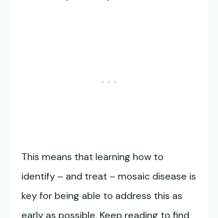
This means that learning how to
identify – and treat – mosaic disease is
key for being able to address this as
early as possible. Keep reading to find