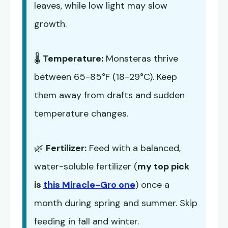
leaves, while low light may slow
growth.
🌡️
Temperature:
Monsteras thrive
between 65-85°F (18-29°C). Keep
them away from drafts and sudden
temperature changes.
🌿
Fertilizer:
Feed with a balanced,
water-soluble fertilizer (
my top pick
is
this Miracle-Gro one
) once a
month during spring and summer. Skip
feeding in fall and winter.