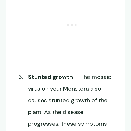
Stunted growth –
The mosaic
virus on your Monstera also
causes stunted growth of the
plant. As the disease
progresses, these symptoms