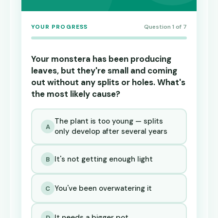
YOUR PROGRESS
Question 1 of 7
Your monstera has been producing
leaves, but they're small and coming
out without any splits or holes. What's
the most likely cause?
The plant is too young — splits
A
only develop after several years
It's not getting enough light
B
You've been overwatering it
C
It needs a bigger pot
D