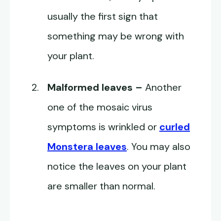
usually the first sign that
something may be wrong with
your plant.
Malformed leaves –
Another
one of the mosaic virus
symptoms is wrinkled or
curled
Monstera leaves
. You may also
notice the leaves on your plant
are smaller than normal.