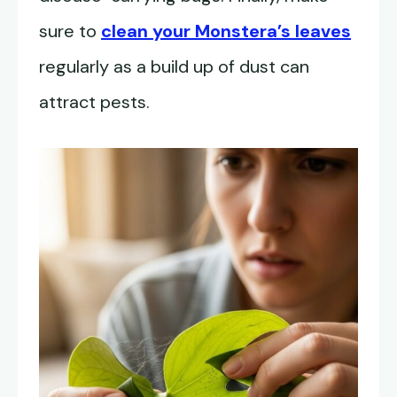
sure to
clean your Monstera’s leaves
regularly as a build up of dust can
attract pests.