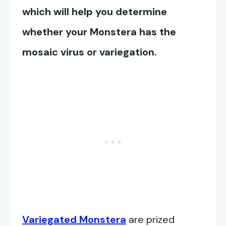
which will help you determine
whether your Monstera has the
mosaic virus or variegation
.
Variegated Monstera
are prized