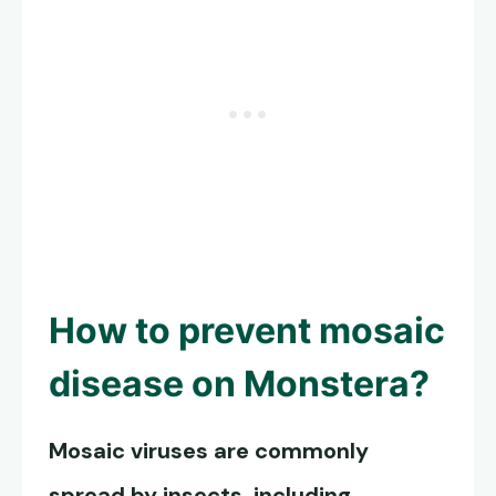
How to prevent
mosaic
disease on Monstera
?
Mosaic viruses are commonly
spread by insects, including