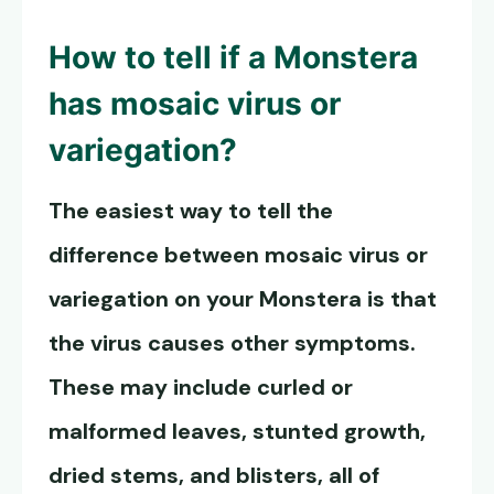
How to tell if a Monstera
has
mosaic virus or
variegation
?
The easiest way to tell the
difference between mosaic virus or
variegation on your Monstera is that
the virus causes other symptoms.
These may include curled or
malformed leaves, stunted growth,
dried stems, and blisters, all of