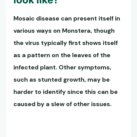
Mosaic disease can present itself in
various ways on Monstera, though
the virus typically first shows itself
as a pattern on the leaves of the
infected plant. Other symptoms,
such as stunted growth, may be
harder to identify since this can be
caused by a slew of other issues.