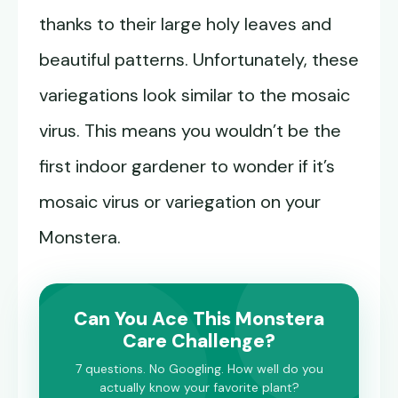
thanks to their large holy leaves and
beautiful patterns. Unfortunately, these
variegations look similar to the mosaic
virus. This means you wouldn’t be the
first indoor gardener to wonder if it’s
mosaic virus or variegation on your
Monstera.
Can You Ace This Monstera
Care Challenge?
7 questions. No Googling. How well do you
actually know your favorite plant?