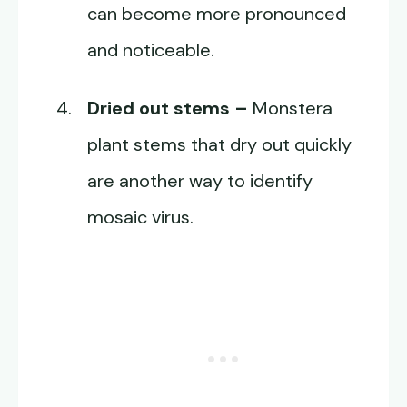
can become more pronounced
and noticeable.
Dried out stems –
Monstera
plant stems that dry out quickly
are another way to identify
mosaic virus.