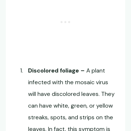
Discolored foliage –
A plant
infected with the mosaic virus
will have discolored leaves. They
can have white, green, or yellow
streaks, spots, and strips on the
leaves. In fact, this symptom is