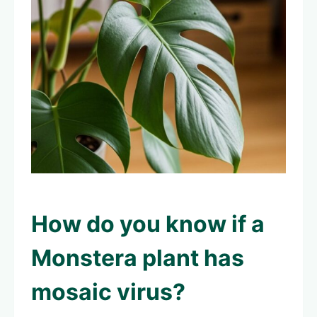
How do you know if a
Monstera plant has
mosaic virus?