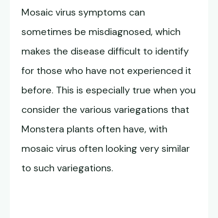
Mosaic virus symptoms can
sometimes be misdiagnosed, which
makes the disease difficult to identify
for those who have not experienced it
before. This is especially true when you
consider the various variegations that
Monstera plants often have, with
mosaic virus often looking very similar
to such variegations.