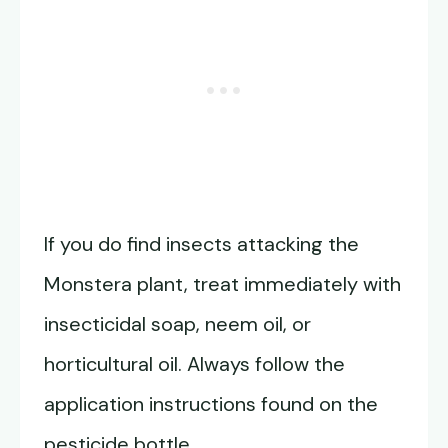
If you do find insects attacking the
Monstera plant, treat immediately with
insecticidal soap, neem oil, or
horticultural oil. Always follow the
application instructions found on the
pesticide bottle.