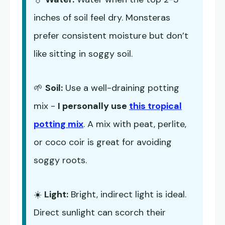
inches of soil feel dry. Monsteras
prefer consistent moisture but don’t
like sitting in soggy soil.
🌱
Soil:
Use a well-draining potting
mix -
I personally use
this tropical
potting mix
. A mix with peat, perlite,
or coco coir is great for avoiding
soggy roots.
☀️
Light:
Bright, indirect light is ideal.
Direct sunlight can scorch their