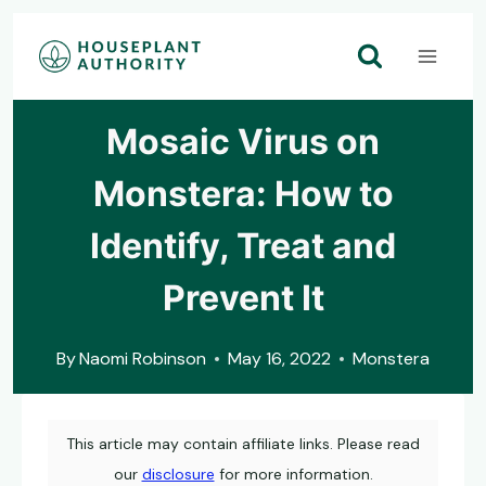
Skip
to
content
Mosaic Virus on
Monstera: How to
Identify, Treat and
Prevent It
By
Naomi Robinson
May 16, 2022
Monstera
This article may contain affiliate links. Please read
our
disclosure
for more information.