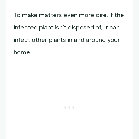
To make matters even more dire, if the
infected plant isn’t disposed of, it can
infect other plants in and around your
home.