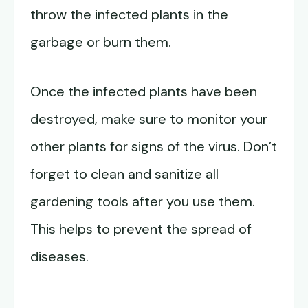
throw the infected plants in the
garbage or burn them.
Once the infected plants have been
destroyed, make sure to monitor your
other plants for signs of the virus. Don’t
forget to clean and sanitize all
gardening tools after you use them.
This helps to prevent the spread of
diseases.