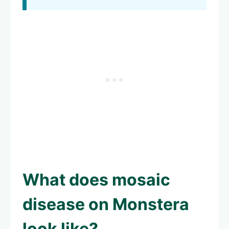
What does
mosaic
disease on Monstera
look like?