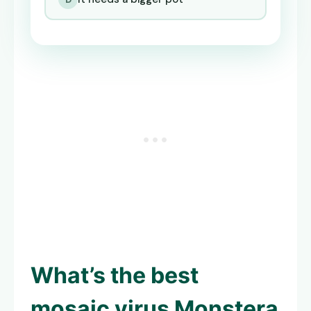
What’s the best
mosaic virus Monstera