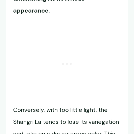
appearance.
Conversely, with too little light, the
Shangri La tends to lose its variegation
and take on a darker green color. This