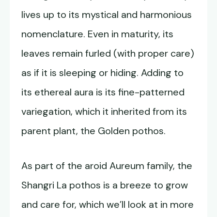
lives up to its mystical and harmonious
nomenclature. Even in maturity, its
leaves remain furled (with proper care)
as if it is sleeping or hiding. Adding to
its ethereal aura is its fine-patterned
variegation, which it inherited from its
parent plant, the Golden pothos.
As part of the aroid Aureum family, the
Shangri La pothos is a breeze to grow
and care for, which we’ll look at in more