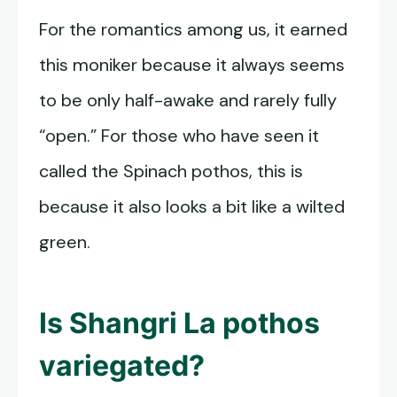
For the romantics among us, it earned
this moniker because it always seems
to be only half-awake and rarely fully
“open.” For those who have seen it
called the Spinach pothos, this is
because it also looks a bit like a wilted
green.
Is
Shangri La pothos
variegated?