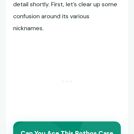
detail shortly. First, let’s clear up some
confusion around its various
nicknames.
Can You Ace This Pothos Care