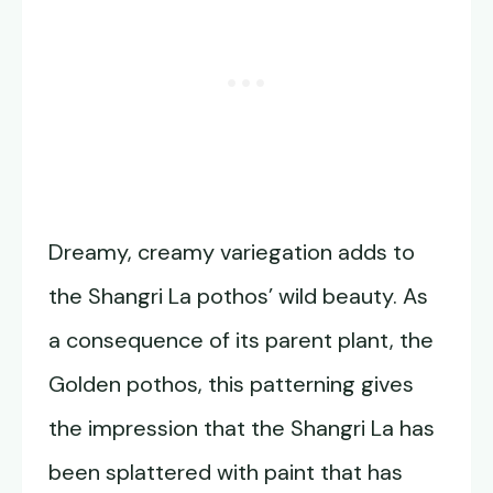
Dreamy, creamy variegation adds to
the Shangri La pothos’ wild beauty. As
a consequence of its parent plant, the
Golden pothos, this patterning gives
the impression that the Shangri La has
been splattered with paint that has