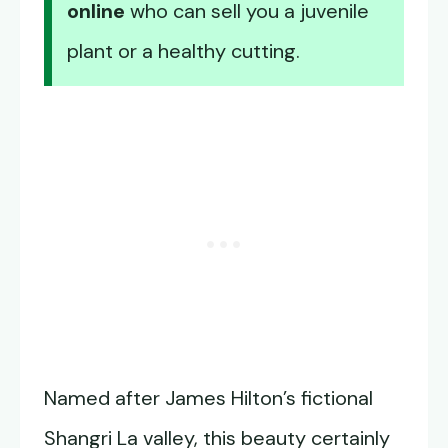
online
who can sell you a juvenile
plant or a healthy cutting.
Named after James Hilton’s fictional
Shangri La valley, this beauty certainly