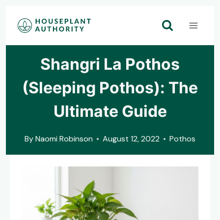
Skip
to
content
Shangri La Pothos
(Sleeping Pothos): The
Ultimate Guide
By
Naomi Robinson
August 12, 2022
Pothos