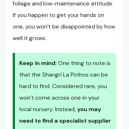
foliage and low-maintenance attitude.
If you happen to get your hands on
one, you won’t be disappointed by how
well it grows.
Keep in mind:
One thing to note is
that the Shangri La Pothos can be
hard to find. Considered rare, you
won’t come across one in your
local nursery. Instead,
you may
need to find a specialist supplier