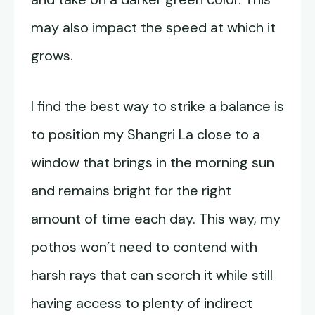
may also impact the speed at which it
grows.
I find the best way to strike a balance is
to position my Shangri La close to a
window that brings in the morning sun
and remains bright for the right
amount of time each day. This way, my
pothos won’t need to contend with
harsh rays that can scorch it while still
having access to plenty of indirect