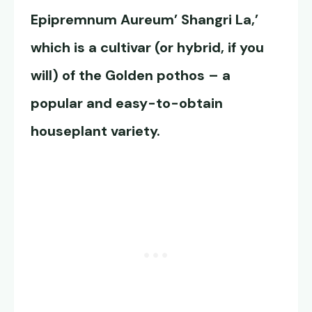
Epipremnum Aureum’ Shangri La,’
which is a cultivar (or hybrid, if you
will) of the Golden pothos – a
popular and easy-to-obtain
houseplant variety.