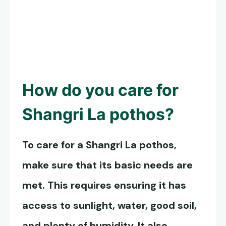
How do you care for
Shangri La pothos
?
To care for a
Shangri La pothos
,
make sure that its basic needs are
met. This requires ensuring it has
access to sunlight, water, good soil,
and plenty of humidity. It also