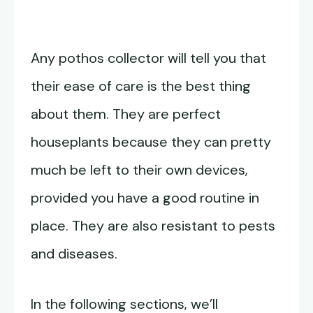
Any pothos collector will tell you that
their ease of care is the best thing
about them. They are perfect
houseplants because they can pretty
much be left to their own devices,
provided you have a good routine in
place. They are also resistant to pests
and diseases.
In the following sections, we’ll