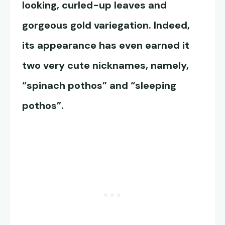
looking, curled-up leaves and
gorgeous gold variegation. Indeed,
its appearance has even earned it
two very cute nicknames, namely,
“spinach pothos” and “sleeping
pothos”.