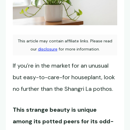
This article may contain affiliate links. Please read
our
disclosure
for more information.
If you’re in the market for an unusual
but easy-to-care-for houseplant, look
no further than the Shangri La pothos.
This strange beauty is unique
among its potted peers for its odd-