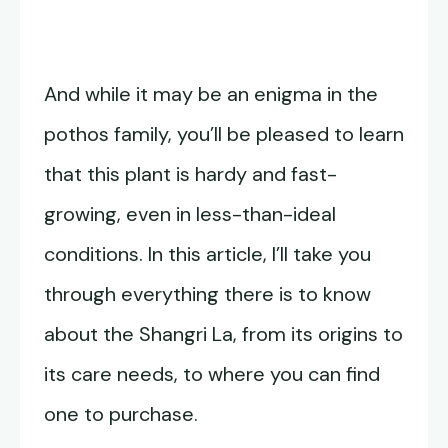
And while it may be an enigma in the
pothos family, you’ll be pleased to learn
that this plant is hardy and fast-
growing, even in less-than-ideal
conditions. In this article, I’ll take you
through everything there is to know
about the Shangri La, from its origins to
its care needs, to where you can find
one to purchase.