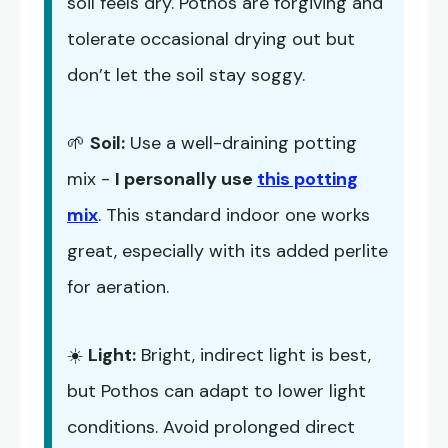
soil feels dry. Pothos are forgiving and
tolerate occasional drying out but
don’t let the soil stay soggy.
🌱
Soil:
Use a well-draining potting
mix -
I personally use
this potting
mix
. This standard indoor one works
great, especially with its added perlite
for aeration.
☀️
Light:
Bright, indirect light is best,
but Pothos can adapt to lower light
conditions. Avoid prolonged direct