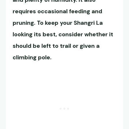
requires occasional feeding and
pruning. To keep your Shangri La
looking its best, consider whether it
should be left to trail or given a
climbing pole.