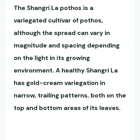
The
Shangri La pothos
is a
variegated cultivar of pothos,
although the spread can vary in
magnitude and spacing depending
on the light in its growing
environment. A healthy Shangri La
has gold-cream variegation in
narrow, trailing patterns, both on the
top and bottom areas of its leaves.