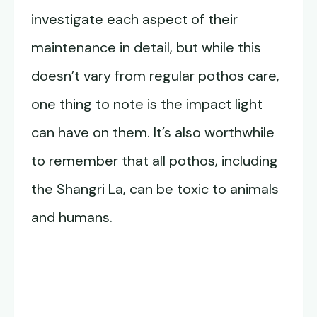
investigate each aspect of their
maintenance in detail, but while this
doesn’t vary from regular pothos care,
one thing to note is the impact light
can have on them. It’s also worthwhile
to remember that all pothos, including
the Shangri La, can be toxic to animals
and humans.