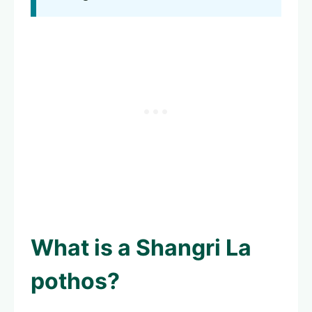
What is a
Shangri La
pothos
?