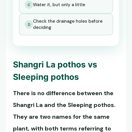
Water it, but only a little
C
Check the drainage holes before
D
deciding
Shangri La pothos
vs
Sleeping pothos
There is no difference between the
Shangri La and the Sleeping pothos.
They are two names for the same
plant, with both terms referring to