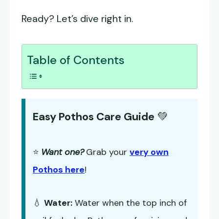
Ready? Let’s dive right in.
Table of Contents
Easy Pothos Care Guide
💚
⭐
Want one?
Grab your
very own
Pothos here
!
💧
Water:
Water when the top inch of