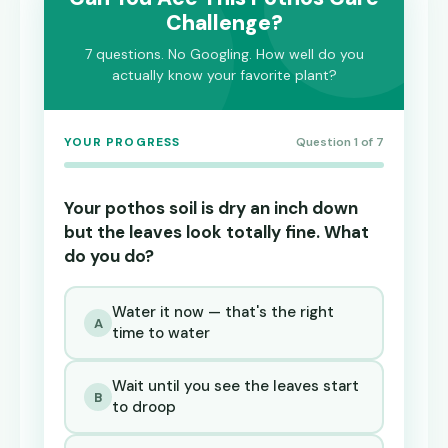
Challenge?
7 questions. No Googling. How well do you
actually know your favorite plant?
YOUR PROGRESS
Question 1 of 7
Your pothos soil is dry an inch down
but the leaves look totally fine. What
do you do?
Water it now — that's the right
A
time to water
Wait until you see the leaves start
B
to droop