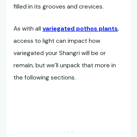
filled in its grooves and crevices.
As with all
variegated pothos plants
,
access to light can impact how
variegated your Shangri will be or
remain, but we’ll unpack that more in
the following sections.