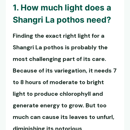
1. How much light does a
Shangri La pothos
need?
Finding the exact right light for a
Shangri La pothos
is probably the
most challenging part of its care.
Because of its variegation, it needs 7
to 8 hours of moderate to bright
light to produce chlorophyll and
generate energy to grow. But too
much can cause its leaves to unfurl,
diminishing its notorious