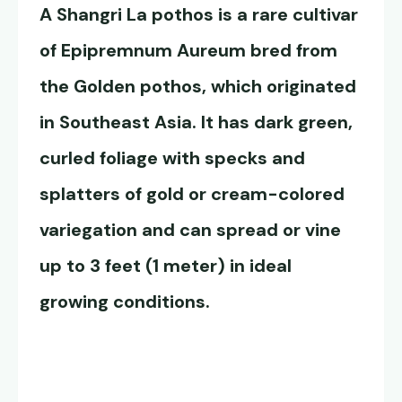
A
Shangri La pothos
is a rare cultivar
of Epipremnum Aureum bred from
the Golden pothos, which originated
in Southeast Asia. It has dark green,
curled foliage with specks and
splatters of gold or cream-colored
variegation and can spread or vine
up to 3 feet (1 meter) in ideal
growing conditions.