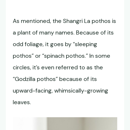
As mentioned, the Shangri La pothos is
a plant of many names. Because of its
odd foliage, it goes by “sleeping
pothos” or “spinach pothos.” In some
circles, it’s even referred to as the
“Godzilla pothos” because of its
upward-facing, whimsically-growing
leaves.