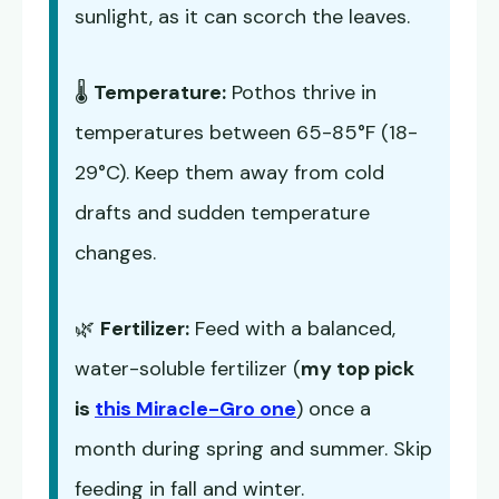
sunlight, as it can scorch the leaves.
🌡️
Temperature:
Pothos thrive in
temperatures between 65-85°F (18-
29°C). Keep them away from cold
drafts and sudden temperature
changes.
🌿
Fertilizer:
Feed with a balanced,
water-soluble fertilizer (
my top pick
is
this Miracle-Gro one
) once a
month during spring and summer. Skip
feeding in fall and winter.