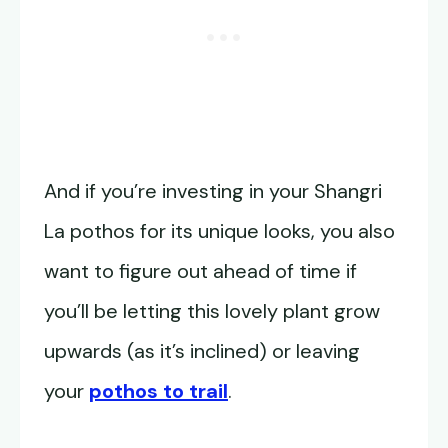
And if you’re investing in your Shangri
La pothos for its unique looks, you also
want to figure out ahead of time if
you’ll be letting this lovely plant grow
upwards (as it’s inclined) or leaving
your
pothos to trail
.