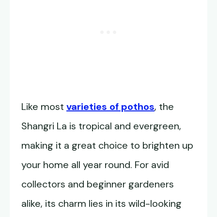
Like most
varieties of pothos
, the
Shangri La is tropical and evergreen,
making it a great choice to brighten up
your home all year round. For avid
collectors and beginner gardeners
alike, its charm lies in its wild-looking