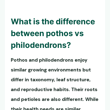
What is the difference
between pothos vs
philodendrons?
Pothos and philodendrons enjoy
similar growing environments but
differ in taxonomy, leaf structure,
and reproductive habits. Their roots
and petioles are also different. While
their health needs are similar,