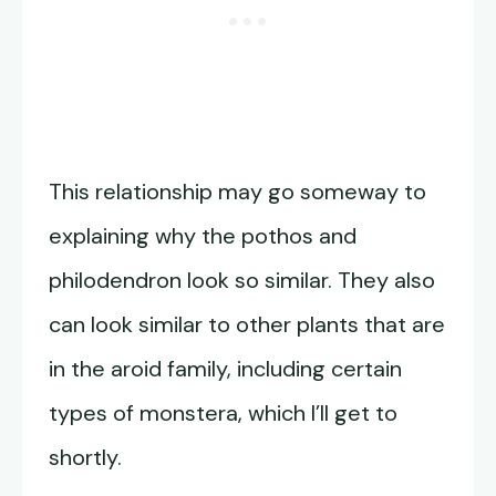
This relationship may go someway to
explaining why the pothos and
philodendron look so similar. They also
can look similar to other plants that are
in the aroid family, including certain
types of monstera, which I’ll get to
shortly.