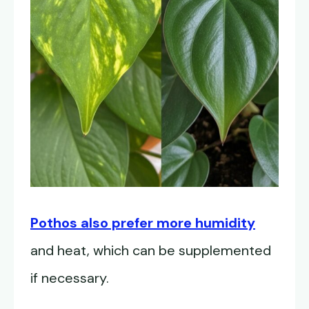
Pothos also prefer more humidity
and heat, which can be supplemented
if necessary.