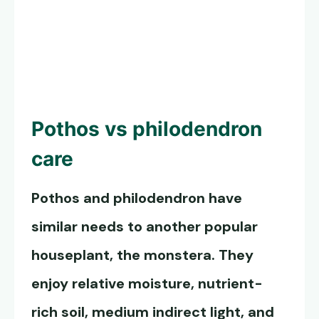
Pothos vs philodendron
care
Pothos and philodendron have
similar needs to another popular
houseplant, the monstera. They
enjoy relative moisture, nutrient-
rich soil, medium indirect light, and