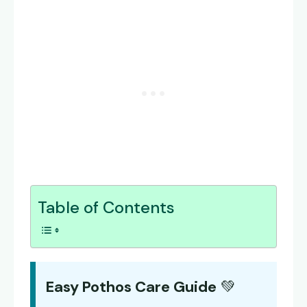
Table of Contents
Easy Pothos Care Guide
💚