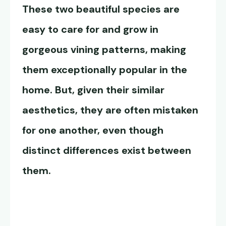
These two beautiful species are
easy to care for and grow in
gorgeous vining patterns, making
them exceptionally popular in the
home. But, given their similar
aesthetics, they are often mistaken
for one another, even though
distinct differences exist between
them.