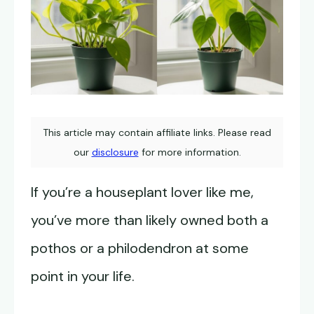
This article may contain affiliate links. Please read
our
disclosure
for more information.
If you’re a houseplant lover like me,
you’ve more than likely owned both a
pothos or a philodendron at some
point in your life.