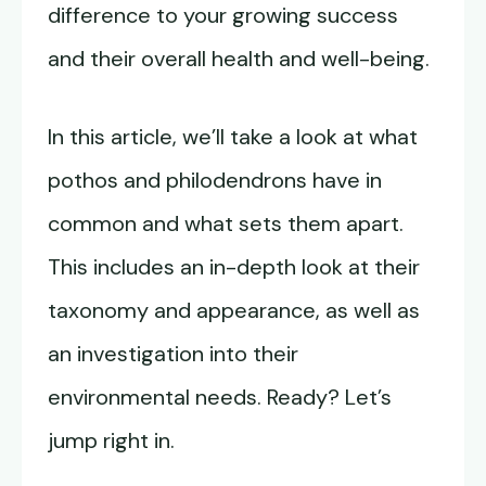
difference to your growing success
and their overall health and well-being.
In this article, we’ll take a look at what
pothos and philodendrons have in
common and what sets them apart.
This includes an in-depth look at their
taxonomy and appearance, as well as
an investigation into their
environmental needs. Ready? Let’s
jump right in.