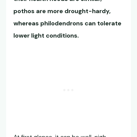
pothos are more drought-hardy,
whereas philodendrons can tolerate
lower light conditions.