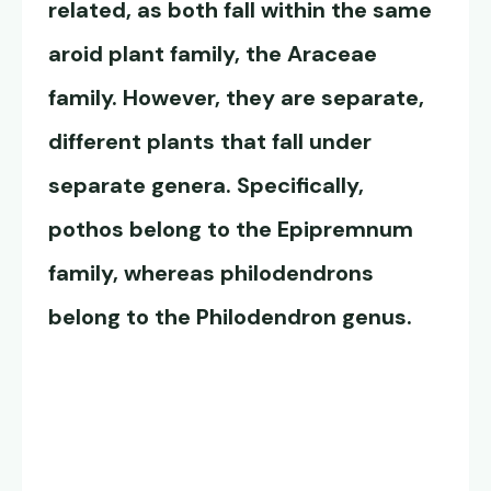
related, as both fall within the same
aroid plant family, the Araceae
family. However, they are separate,
different plants that fall under
separate genera. Specifically,
pothos belong to the Epipremnum
family, whereas philodendrons
belong to the Philodendron genus.