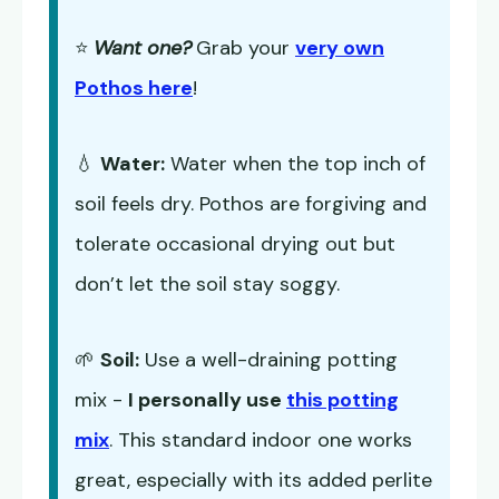
⭐
Want one?
Grab your
very own
Pothos here
!
💧
Water:
Water when the top inch of
soil feels dry. Pothos are forgiving and
tolerate occasional drying out but
don’t let the soil stay soggy.
🌱
Soil:
Use a well-draining potting
mix -
I personally use
this potting
mix
. This standard indoor one works
great, especially with its added perlite