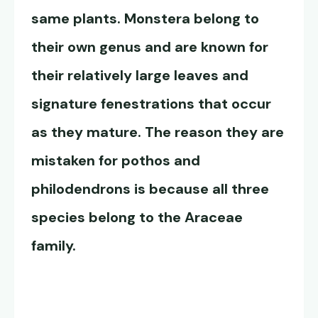
same plants. Monstera belong to
their own genus and are known for
their relatively large leaves and
signature fenestrations that occur
as they mature. The reason they are
mistaken for pothos and
philodendrons is because all three
species belong to the Araceae
family.