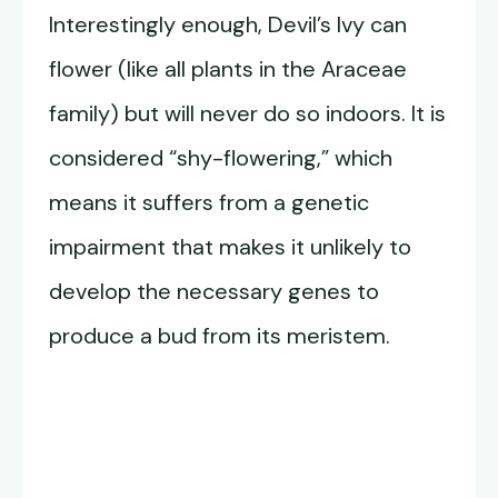
Interestingly enough, Devil’s Ivy can
flower (like all plants in the Araceae
family) but will never do so indoors. It is
considered “shy-flowering,” which
means it suffers from a genetic
impairment that makes it unlikely to
develop the necessary genes to
produce a bud from its meristem.