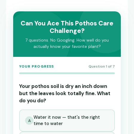
Can You Ace This Pothos Care
Challenge?
7 questions. No Googling. How well do you
actually know your favorite plant?
YOUR PROGRESS
Question 1 of 7
Your pothos soil is dry an inch down
but the leaves look totally fine. What
do you do?
Water it now — that's the right
A
time to water