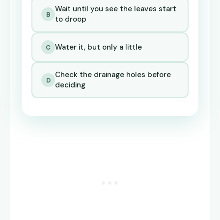
Wait until you see the leaves start
B
to droop
Water it, but only a little
C
Check the drainage holes before
D
deciding