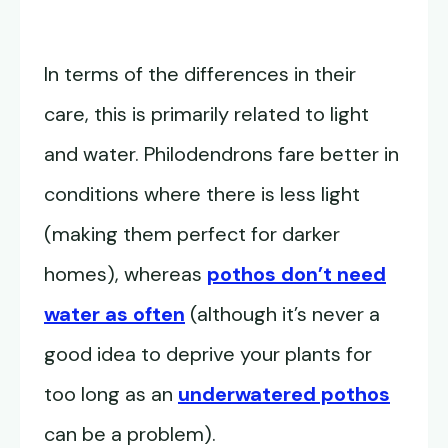
In terms of the differences in their
care, this is primarily related to light
and water. Philodendrons fare better in
conditions where there is less light
(making them perfect for darker
homes), whereas
pothos don’t need
water as often
(although it’s never a
good idea to deprive your plants for
too long as an
underwatered pothos
can be a problem).