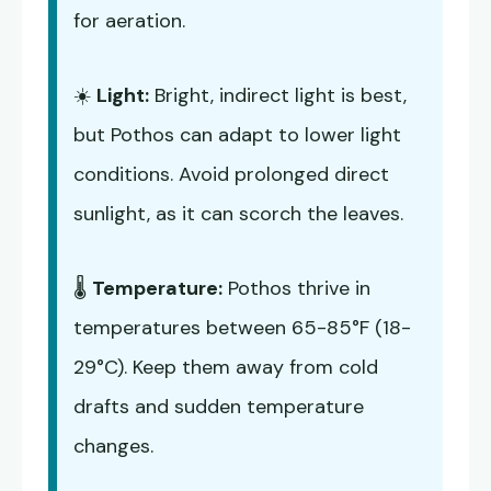
for aeration.
☀️
Light:
Bright, indirect light is best,
but Pothos can adapt to lower light
conditions. Avoid prolonged direct
sunlight, as it can scorch the leaves.
🌡️
Temperature:
Pothos thrive in
temperatures between 65-85°F (18-
29°C). Keep them away from cold
drafts and sudden temperature
changes.