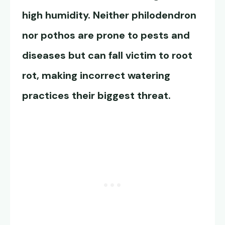
high humidity. Neither philodendron
nor pothos are prone to pests and
diseases but can fall victim to root
rot, making incorrect watering
practices their biggest threat.