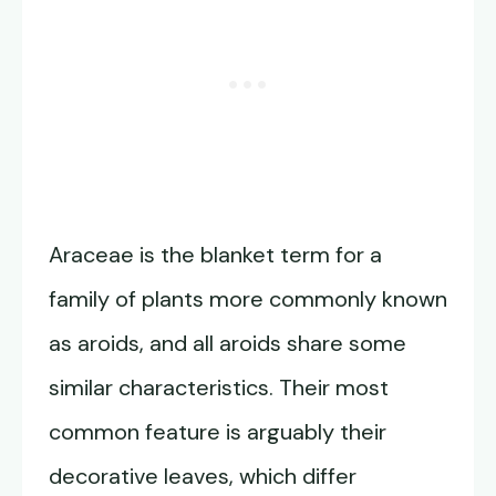
Araceae is the blanket term for a
family of plants more commonly known
as aroids, and all aroids share some
similar characteristics. Their most
common feature is arguably their
decorative leaves, which differ