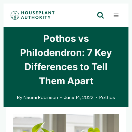
Skip
to
content
Pothos vs
Philodendron: 7 Key
Differences to Tell
Them Apart
By
Naomi Robinson
June 14, 2022
Pothos