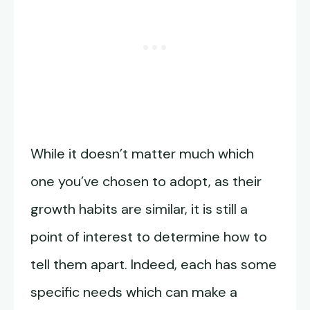
While it doesn’t matter much which
one you’ve chosen to adopt, as their
growth habits are similar, it is still a
point of interest to determine how to
tell them apart. Indeed, each has some
specific needs which can make a