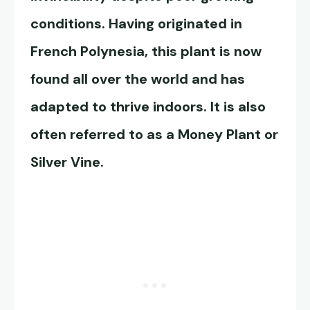
conditions. Having originated in
French Polynesia, this plant is now
found all over the world and has
adapted to thrive indoors. It is also
often referred to as a Money Plant or
Silver Vine.