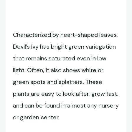
Characterized by heart-shaped leaves,
Devil’s Ivy has bright green variegation
that remains saturated even in low
light. Often, it also shows white or
green spots and splatters. These
plants are easy to look after, grow fast,
and can be found in almost any nursery
or garden center.