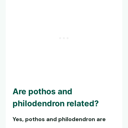
Are pothos and
philodendron related?
Yes, pothos and philodendron are