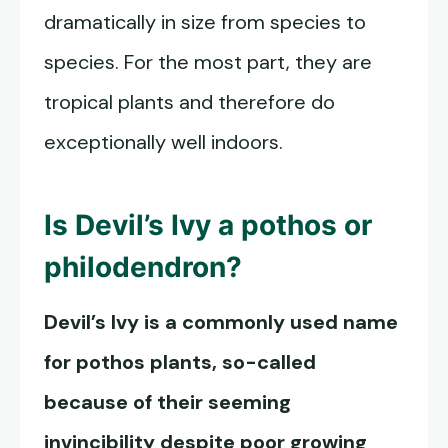
dramatically in size from species to
species. For the most part, they are
tropical plants and therefore do
exceptionally well indoors.
Is Devil’s Ivy a pothos or
philodendron?
Devil’s Ivy is a commonly used name
for pothos plants, so-called
because of their seeming
invincibility despite poor growing