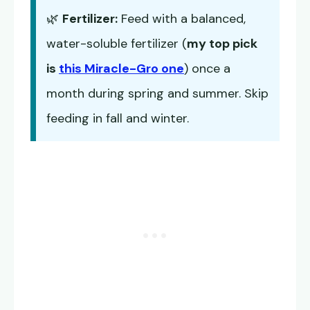
🌿
Fertilizer:
Feed with a balanced,
water-soluble fertilizer (
my top pick
is
this Miracle-Gro one
) once a
month during spring and summer. Skip
feeding in fall and winter.