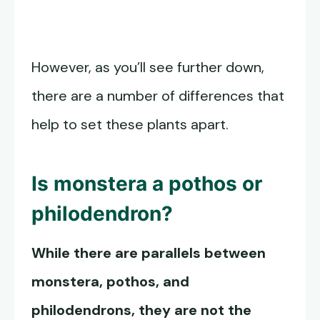
However, as you’ll see further down,
there are a number of differences that
help to set these plants apart.
Is monstera a pothos or
philodendron?
While there are parallels between
monstera, pothos, and
philodendrons, they are not the