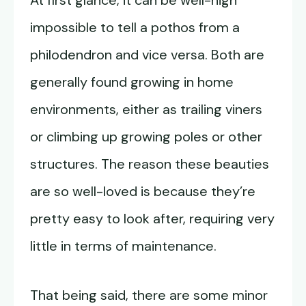
At first glance, it can be well-nigh
impossible to tell a pothos from a
philodendron and vice versa. Both are
generally found growing in home
environments, either as trailing viners
or climbing up growing poles or other
structures. The reason these beauties
are so well-loved is because they’re
pretty easy to look after, requiring very
little in terms of maintenance.
That being said, there are some minor