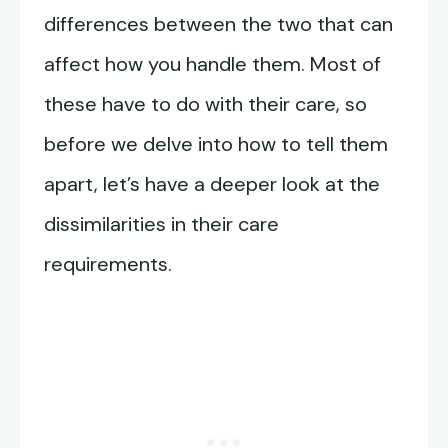
differences between the two that can
affect how you handle them. Most of
these have to do with their care, so
before we delve into how to tell them
apart, let’s have a deeper look at the
dissimilarities in their care
requirements.