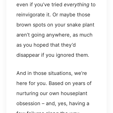
even if you’ve tried
everything
to
reinvigorate it. Or maybe those
brown spots on your snake plant
aren’t going anywhere, as much
as you hoped that they’d
disappear if you ignored them.
And in those situations, we’re
here for you. Based on years of
nurturing our own houseplant
obsession – and, yes, having a