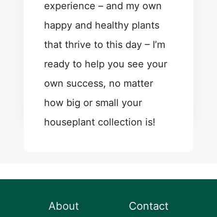
experience – and my own
happy and healthy plants
that thrive to this day – I’m
ready to help you see your
own success, no matter
how big or small your
houseplant collection is!
About
Contact