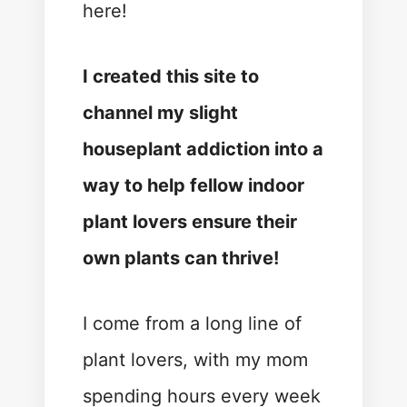
here!
I created this site to
channel my slight
houseplant addiction into a
way to help fellow indoor
plant lovers ensure their
own plants can thrive!
I come from a long line of
plant lovers, with my mom
spending hours every week