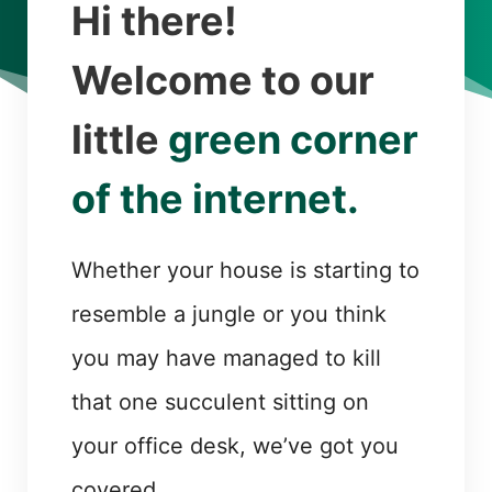
Hi there!
Welcome to our
little
green corner
of the internet.
Whether your house is starting to
resemble a jungle or you think
you may have managed to kill
that one succulent sitting on
your office desk, we’ve got you
covered.