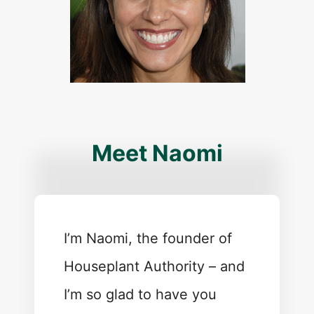
Meet Naomi
I’m Naomi, the founder of
Houseplant Authority – and
I’m so glad to have you