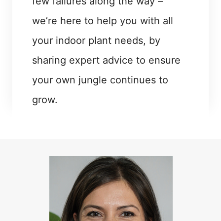
few failures along the way –
we’re here to help you with all
your indoor plant needs, by
sharing expert advice to ensure
your own jungle continues to
grow.