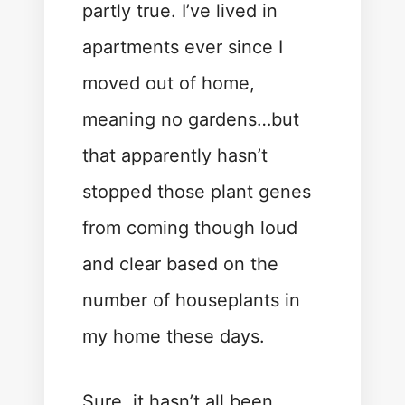
partly true. I’ve lived in
apartments ever since I
moved out of home,
meaning no gardens…but
that apparently hasn’t
stopped those plant genes
from coming though loud
and clear based on the
number of houseplants in
my home these days.
Sure, it hasn’t all been