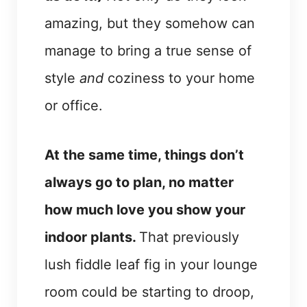
amazing, but they somehow can
manage to bring a true sense of
style
and
coziness to your home
or office.
At the same time, things don’t
always go to plan, no matter
how much love you show your
indoor plants.
That previously
lush fiddle leaf fig in your lounge
room could be starting to droop,