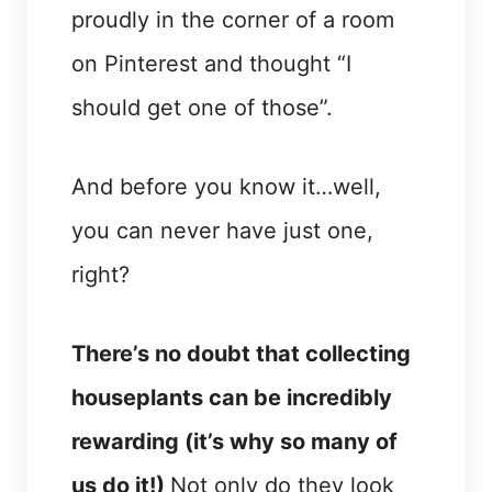
proudly in the corner of a room
on Pinterest and thought “I
should get one of those”.
And before you know it…well,
you can never have just one,
right?
There’s no doubt that collecting
houseplants can be incredibly
rewarding (it’s why so many of
us do it!)
Not only do they look