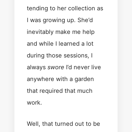
tending to her collection as
I was growing up. She’d
inevitably make me help
and while I learned a lot
during those sessions, I
always
swore
I’d never live
anywhere with a garden
that required that much
work.
Well, that turned out to be