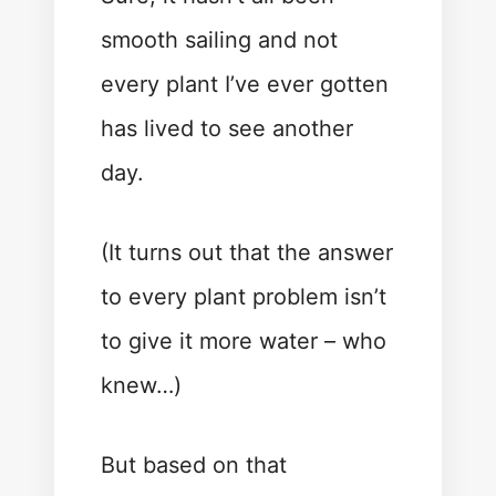
smooth sailing and not
every plant I’ve ever gotten
has lived to see another
day.
(It turns out that the answer
to every plant problem isn’t
to give it more water – who
knew…)
But based on that