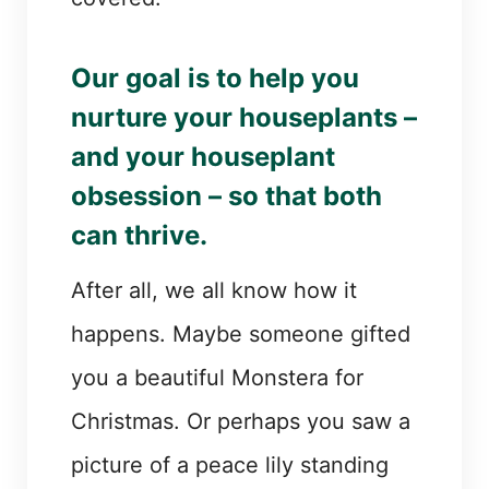
Our goal is to help you
nurture your houseplants –
and your houseplant
obsession – so that both
can thrive.
After all, we all know how it
happens. Maybe someone gifted
you a beautiful Monstera for
Christmas. Or perhaps you saw a
picture of a peace lily standing