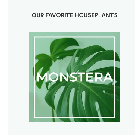
OUR FAVORITE HOUSEPLANTS