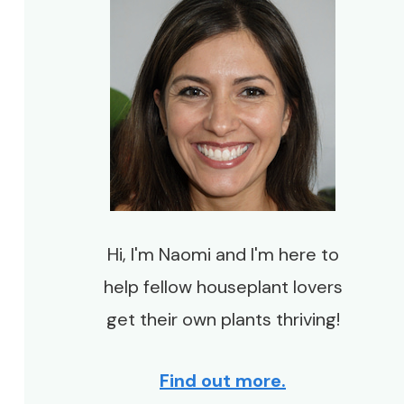
Hi, I'm Naomi and I'm here to
help fellow houseplant lovers
get their own plants thriving!
Find out more.