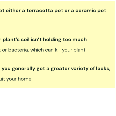
et either a terracotta pot or a ceramic pot
r plant’s soil isn’t holding too much
t or bacteria, which can kill your plant.
ou generally get a greater variety of looks
,
suit your home.