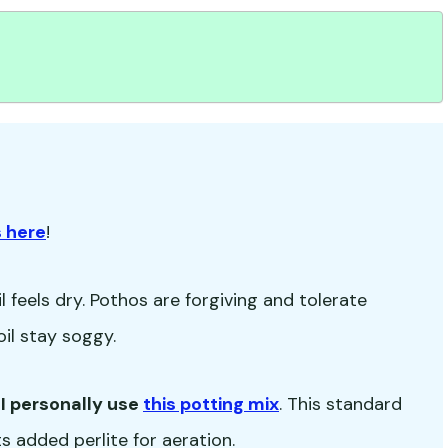
 here
!
 feels dry. Pothos are forgiving and tolerate
oil stay soggy.
-
I personally use
this potting mix
. This standard
s added perlite for aeration.