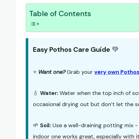
Table of Contents
Easy Pothos Care Guide
💚
⭐
Want one?
Grab your
very own Pothos
💧
Water:
Water when the top inch of soil
occasional drying out but don’t let the s
🌱
Soil:
Use a well-draining potting mix 
indoor one works great, especially with it