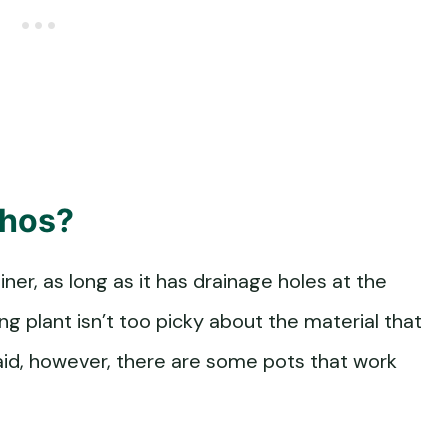
thos?
ner, as long as it has drainage holes at the
ng plant isn’t too picky about the material that
aid, however, there are some pots that work