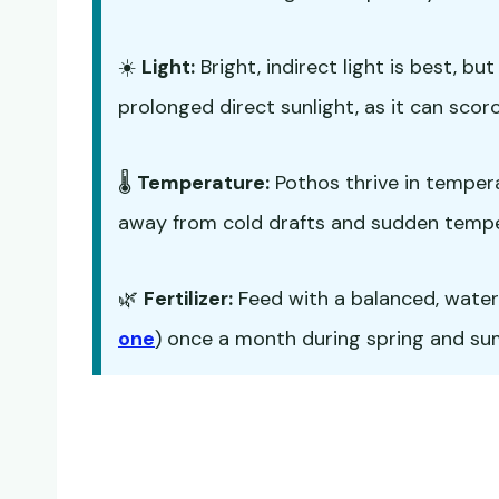
☀️
Light:
Bright, indirect light is best, b
prolonged direct sunlight, as it can scorc
🌡️
Temperature:
Pothos thrive in temper
away from cold drafts and sudden temp
🌿
Fertilizer:
Feed with a balanced, water-s
one
) once a month during spring and summ