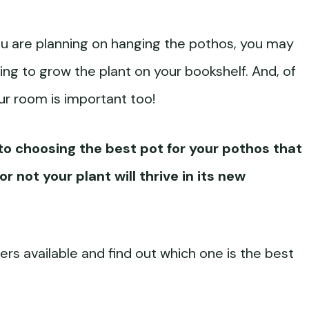
if you are planning on hanging the pothos, you may
ing to grow the plant on your bookshelf. And, of
our room is important too!
nto choosing the best pot for your pothos that
r not your plant will thrive in its new
ners available and find out which one is the best