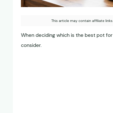
This article may contain affiliate link
When deciding which is the best pot for 
consider.