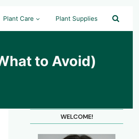
Plant Care
Plant Supplies
What to Avoid)
WELCOME!