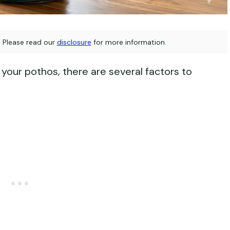
s. Please read our
disclosure
for more information.
your pothos, there are several factors to