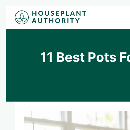
Skip
to
content
11 Best Pots 