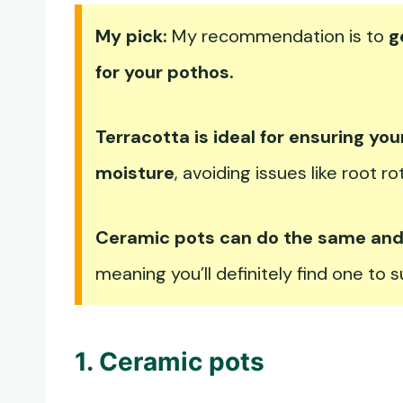
My pick:
My recommendation is to
g
for your pothos.
Terracotta is ideal for ensuring you
moisture
, avoiding issues like root ro
Ceramic pots can do the same and y
meaning you’ll definitely find one to 
1. Ceramic pots