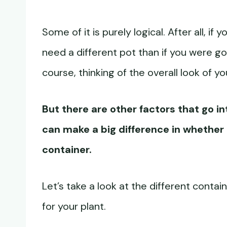
Some of it is purely logical. After all, 
need a different pot than if you were go
course, thinking of the overall look of y
But there are other factors that go i
can make a big difference in whether o
container.
Let’s take a look at the different contai
for your plant.