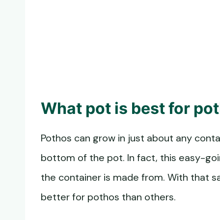
What pot is best for po
Pothos can grow in just about any contai
bottom of the pot. In fact, this easy-goi
the container is made from. With that s
better for pothos than others.