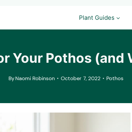
Plant Guides
For Your Pothos (and 
By
Naomi Robinson
October 7, 2022
Pothos