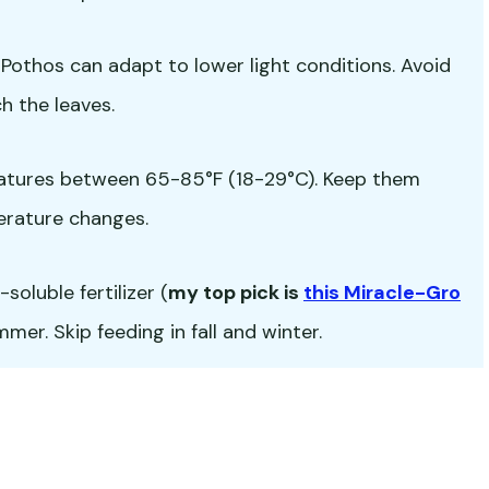
ut Pothos can adapt to lower light conditions. Avoid
h the leaves.
atures between 65-85°F (18-29°C). Keep them
erature changes.
oluble fertilizer (
my top pick is
this Miracle-Gro
er. Skip feeding in fall and winter.