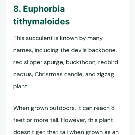
8. Euphorbia
tithymaloides
This succulent is known by many
names, including the devils backbone,
red slipper spurge, buckthoon, redbird
cactus, Christmas candle, and zigzag
plant.
When grown outdoors, it can reach 8
feet or more tall. However, this plant
doesn’t get that tall when grown as an