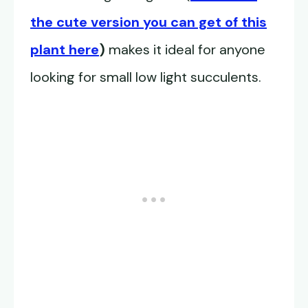
the cute version you can get of this
plant here
)
makes it ideal for anyone
looking for small low light succulents.