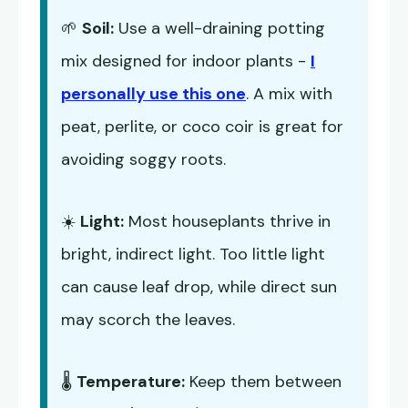
🌱
Soil:
Use a well-draining potting
mix designed for indoor plants -
I
personally use this one
. A mix with
peat, perlite, or coco coir is great for
avoiding soggy roots.
☀️
Light:
Most houseplants thrive in
bright, indirect light. Too little light
can cause leaf drop, while direct sun
may scorch the leaves.
🌡️
Temperature:
Keep them between