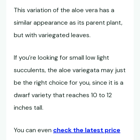
This variation of the aloe vera has a
similar appearance as its parent plant,
but with variegated leaves.
If you’re looking for small low light
succulents, the aloe variegata may just
be the right choice for you, since it is a
dwarf variety that reaches 10 to 12
inches tall.
You can even
check the latest price