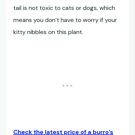
tail is not toxic to cats or dogs, which
means you don’t have to worry if your
kitty nibbles on this plant.
Check the latest price of a burro’s