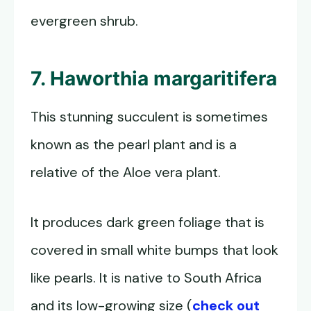
evergreen shrub.
7. Haworthia margaritifera
This stunning succulent is sometimes
known as the pearl plant and is a
relative of the Aloe vera plant.
It produces dark green foliage that is
covered in small white bumps that look
like pearls. It is native to South Africa
and its low-growing size (
check out