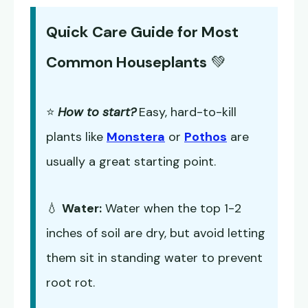
Quick Care Guide for Most
Common Houseplants
💚
⭐
How to start?
Easy, hard-to-kill
plants like
Monstera
or
Pothos
are
usually a great starting point.
💧
Water:
Water when the top 1-2
inches of soil are dry, but avoid letting
them sit in standing water to prevent
root rot.