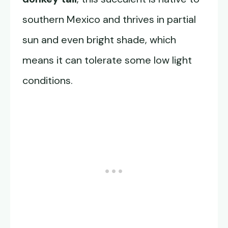
southern Mexico and thrives in partial
sun and even bright shade, which
means it can tolerate some low light
conditions.