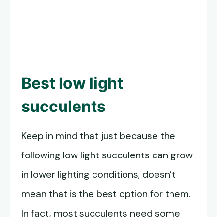
Best
low light
succulents
Keep in mind that just because the
following low light succulents can grow
in lower lighting conditions, doesn’t
mean that is the best option for them.
In fact, most succulents need some