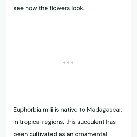
see how the flowers look.
Euphorbia milii is native to Madagascar.
In tropical regions, this succulent has
been cultivated as an ornamental