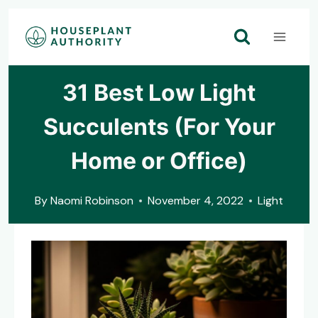
Skip
to
content
31 Best Low Light
Succulents (For Your
Home or Office)
By
Naomi Robinson
November 4, 2022
Light