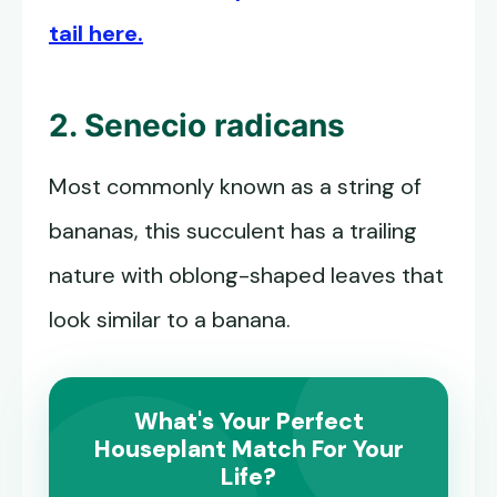
tail here.
2. Senecio radicans
Most commonly known as a string of
bananas, this succulent has a trailing
nature with oblong-shaped leaves that
look similar to a banana.
What's Your Perfect
Houseplant Match For Your
Life?