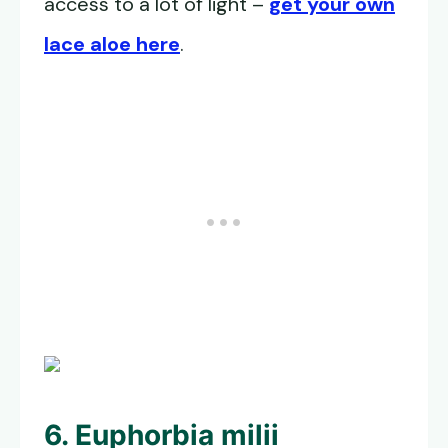
access to a lot of light –
get your own
lace aloe here
.
6. Euphorbia milii