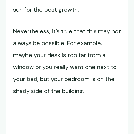
sun for the best growth.
Nevertheless, it’s true that this may not
always be possible. For example,
maybe your desk is too far from a
window or you really want one next to
your bed, but your bedroom is on the
shady side of the building.