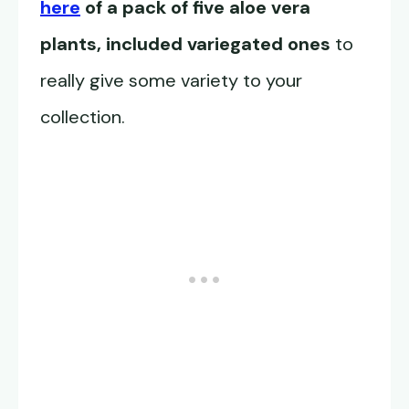
here
of a pack of five aloe vera
plants, included variegated ones
to
really give some variety to your
collection.