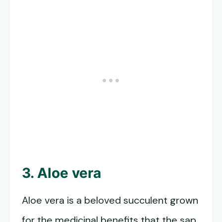
3. Aloe vera
Aloe vera is a beloved succulent grown
for the medicinal benefits that the sap