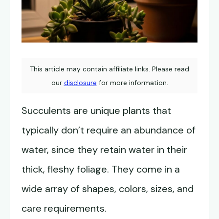
This article may contain affiliate links. Please read
our
disclosure
for more information.
Succulents are unique plants that
typically don’t require an abundance of
water, since they retain water in their
thick, fleshy foliage. They come in a
wide array of shapes, colors, sizes, and
care requirements.