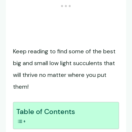
Keep reading to find some of the best
big and small low light succulents that
will thrive no matter where you put
them!
Table of Contents