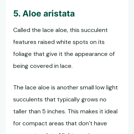
5. Aloe aristata
Called the lace aloe, this succulent
features raised white spots on its
foliage that give it the appearance of
being covered in lace.
The lace aloe is another small low light
succulents that typically grows no
taller than 5 inches. This makes it ideal
for compact areas that don’t have