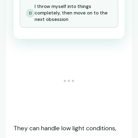
I throw myself into things
completely, then move on to the
D
next obsession
They can handle low light conditions,