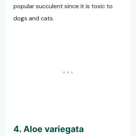
popular succulent since it is toxic to
dogs and cats.
4. Aloe variegata