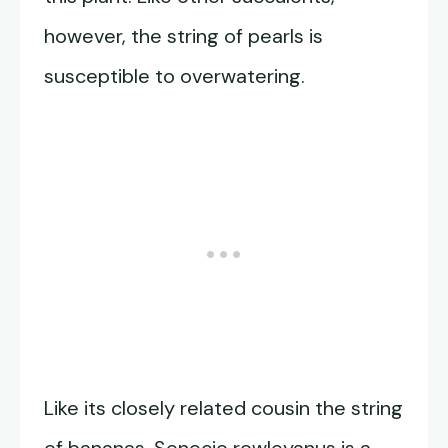
however, the string of pearls is
susceptible to overwatering.
Like its closely related cousin the string