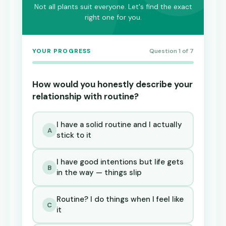
Not all plants suit everyone. Let's find the exact
right one for you.
YOUR PROGRESS
Question 1 of 7
How would you honestly describe your
relationship with routine?
I have a solid routine and I actually
A
stick to it
I have good intentions but life gets
B
in the way — things slip
Routine? I do things when I feel like
C
it