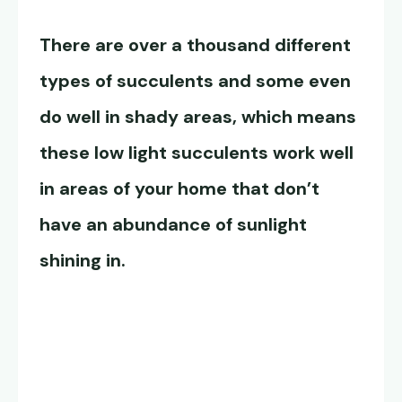
There are over a thousand different
types of succulents and some even
do well in shady areas, which means
these
low light succulents
work well
in areas of your home that don’t
have an abundance of sunlight
shining in.