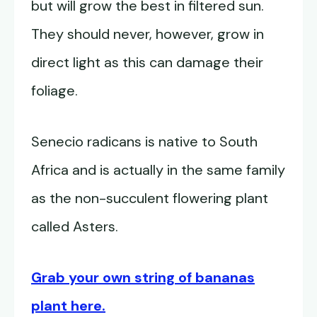
but will grow the best in filtered sun.
They should never, however, grow in
direct light as this can damage their
foliage.
Senecio radicans is native to South
Africa and is actually in the same family
as the non-succulent flowering plant
called Asters.
Grab your own string of bananas
plant here.