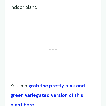
indoor plant.
You can
grab the pretty pink and
green variegated version of this
plant here
.