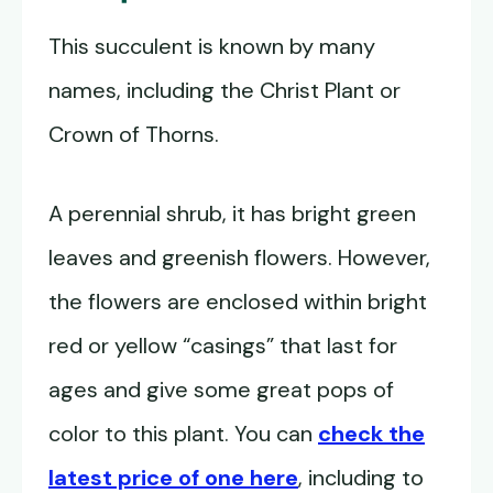
This succulent is known by many
names, including the Christ Plant or
Crown of Thorns.
A perennial shrub, it has bright green
leaves and greenish flowers. However,
the flowers are enclosed within bright
red or yellow “casings” that last for
ages and give some great pops of
color to this plant. You can
check the
latest price of one here
, including to