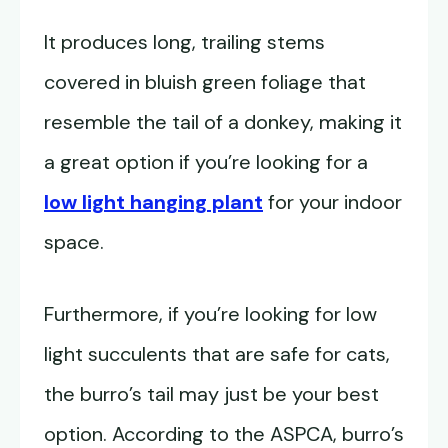
It produces long, trailing stems
covered in bluish green foliage that
resemble the tail of a donkey, making it
a great option if you’re looking for a
low light hanging plant
for your indoor
space.
Furthermore, if you’re looking for low
light succulents that are safe for cats,
the burro’s tail may just be your best
option. According to the ASPCA, burro’s