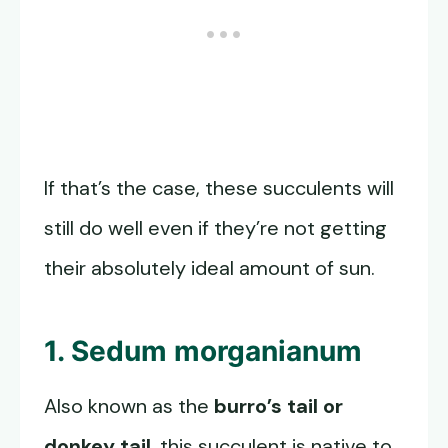
If that’s the case, these succulents will
still do well even if they’re not getting
their absolutely ideal amount of sun.
1. Sedum morganianum
Also known as the
burro’s tail or
donkey tail
, this succulent is native to