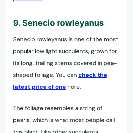
9. Senecio rowleyanus
Senecio rowleyanus is one of the most
popular low light succulents, grown for
its long, trailing stems covered in pea-
shaped foliage. You can
check the
latest price of one
here.
The foliage resembles a string of
pearls, which is what most people call
this plant. Like other succulents,