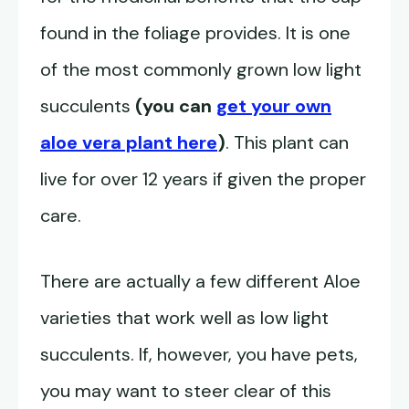
found in the foliage provides. It is one
of the most commonly grown low light
succulents
(you can
get your own
aloe vera plant here
)
. This plant can
live for over 12 years if given the proper
care.
There are actually a few different Aloe
varieties that work well as low light
succulents. If, however, you have pets,
you may want to steer clear of this