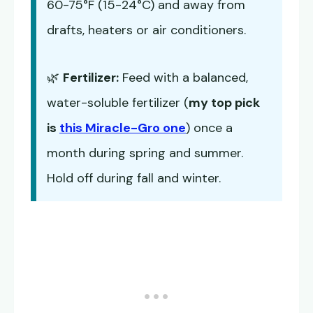
60-75°F (15-24°C) and away from
drafts, heaters or air conditioners.
🌿
Fertilizer:
Feed with a balanced,
water-soluble fertilizer (
my top pick
is
this Miracle-Gro one
) once a
month during spring and summer.
Hold off during fall and winter.