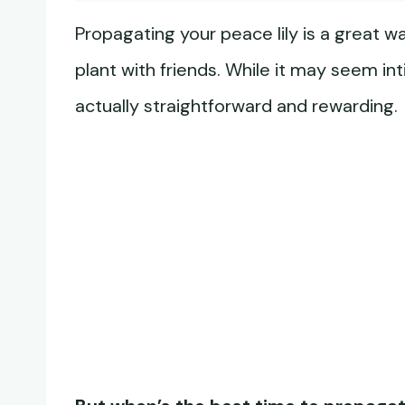
Propagating your peace lily is a great wa
plant with friends. While it may seem inti
actually straightforward and rewarding.