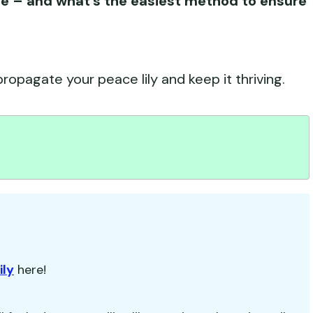
te – and what’s the easiest method to ensure
ropagate your peace lily and keep it thriving.
ily
here!