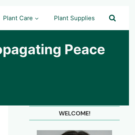
Plant Care
Plant Supplies
opagating Peace
WELCOME!