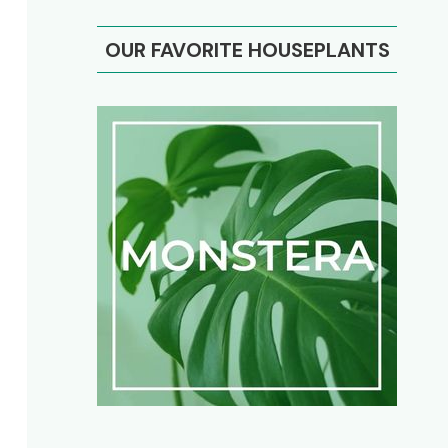
OUR FAVORITE HOUSEPLANTS