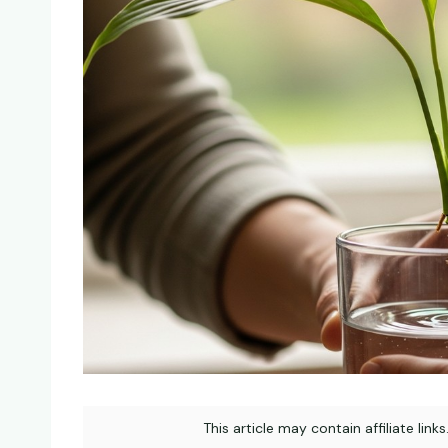
This article may contain affiliate link