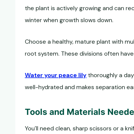
the plant is actively growing and can re
winter when growth slows down.
Choose a healthy, mature plant with mult
root system. These divisions often have
Water your peace lily
thoroughly a day 
well-hydrated and makes separation eas
Tools and Materials Need
You’ll need clean, sharp scissors or a knif