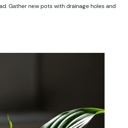
ead. Gather new pots with drainage holes and