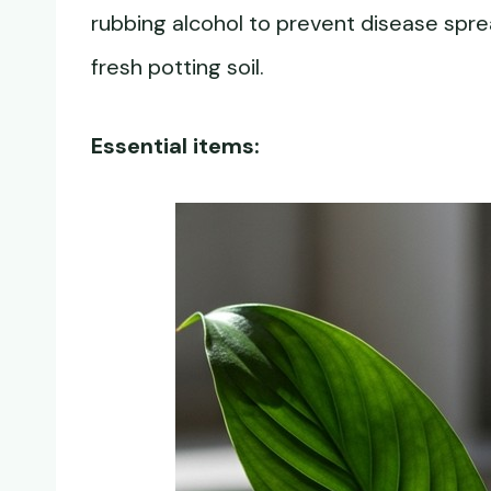
rubbing alcohol to prevent disease spr
fresh potting soil.
Essential items: