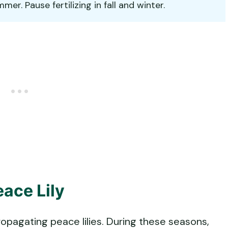
r. Pause fertilizing in fall and winter.
ace Lily
ropagating peace lilies. During these seasons,