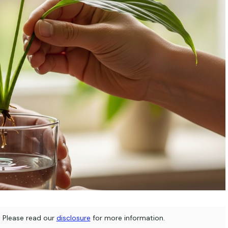
s. Please read our
disclosure
for more information.