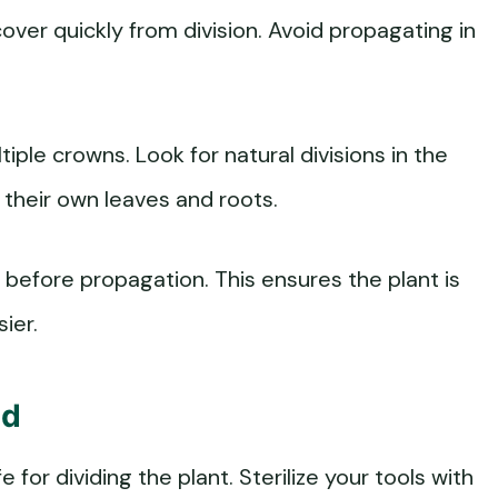
cover quickly from division. Avoid propagating in
iple crowns. Look for natural divisions in the
 their own leaves and roots.
before propagation. This ensures the plant is
ier.
ed
e for dividing the plant. Sterilize your tools with