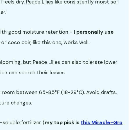
feels dry. Peace Lilies like consistently moist soil
er.
with good moisture retention -
I personally use
 or coco coir, like this one, works well.
r blooming, but Peace Lilies can also tolerate lower
hich can scorch their leaves.
a room between 65-85°F (18-29°C). Avoid drafts,
ture changes.
oluble fertilizer (
my top pick is
this Miracle-Gro