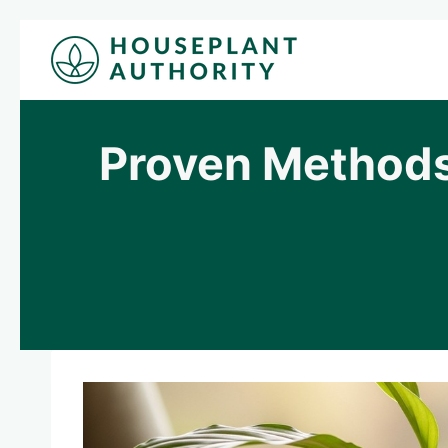
Skip
to
content
Proven Methods