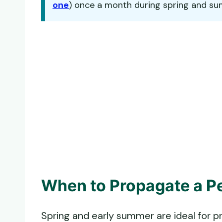
one
) once a month during spring and summe
When to Propagate a Pe
Spring and early summer are ideal for p