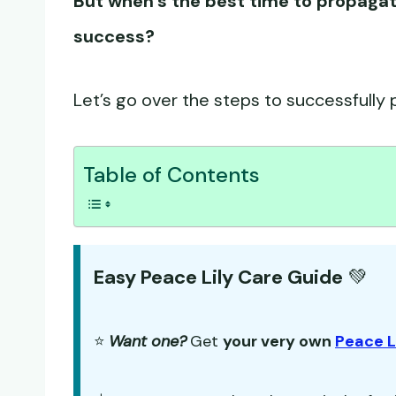
But when’s the best time to propaga
success?
Let’s go over the steps to successfully p
Table of Contents
Easy Peace Lily Care Guide
💚
⭐
Want one?
Get
your very own
Peace L