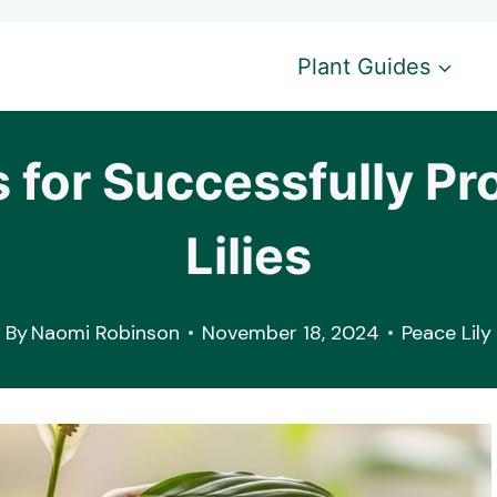
Plant Guides
 for Successfully Pr
Lilies
By
Naomi Robinson
November 18, 2024
Peace Lily