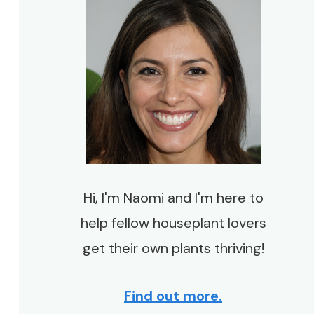
Hi, I'm Naomi and I'm here to
help fellow houseplant lovers
get their own plants thriving!
Find out more.