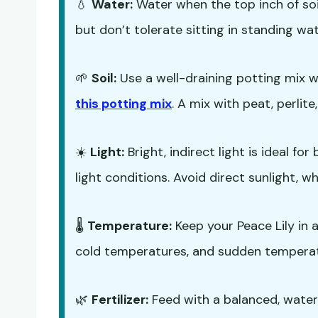
💧
Water:
Water when the top inch of soil 
but don’t tolerate sitting in standing wat
🌱
Soil:
Use a well-draining potting mix 
this potting mix
. A mix with peat, perlite,
☀️
Light:
Bright, indirect light is ideal fo
light conditions. Avoid direct sunlight, w
🌡️
Temperature:
Keep your Peace Lily in 
cold temperatures, and sudden tempera
🌿
Fertilizer:
Feed with a balanced, water-s