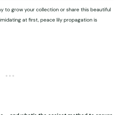
y to grow your collection or share this beautiful
midating at first, peace lily propagation is