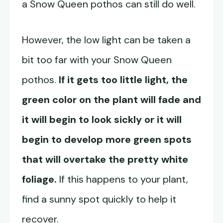
a Snow Queen pothos can still do well.
However, the low light can be taken a
bit too far with your Snow Queen
pothos.
If it gets too little light, the
green color on the plant will fade and
it will begin to look sickly or it will
begin to develop more green spots
that will overtake the pretty white
foliage.
If this happens to your plant,
find a sunny spot quickly to help it
recover.