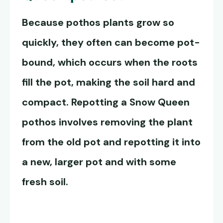
Because pothos plants grow so
quickly, they often can become pot-
bound, which occurs when the roots
fill the pot, making the soil hard and
compact. Repotting a
Snow Queen
pothos
involves removing the plant
from the old pot and repotting it into
a new, larger pot and with some
fresh soil.