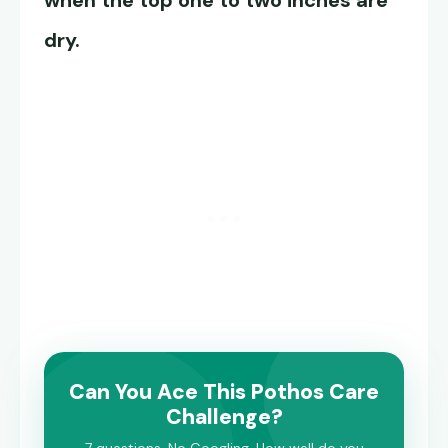
when the top one to two inches are
dry.
Can You Ace This Pothos Care
Challenge?