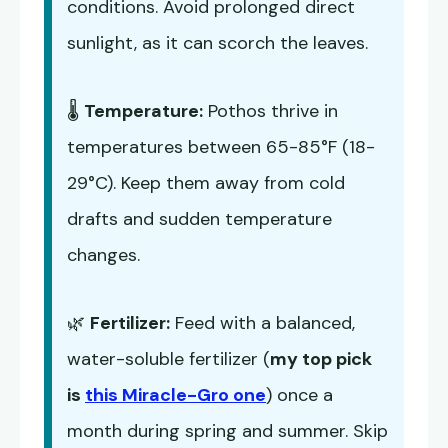
conditions. Avoid prolonged direct
sunlight, as it can scorch the leaves.
🌡️
Temperature:
Pothos thrive in
temperatures between 65-85°F (18-
29°C). Keep them away from cold
drafts and sudden temperature
changes.
🌿
Fertilizer:
Feed with a balanced,
water-soluble fertilizer (
my top pick
is
this Miracle-Gro one
) once a
month during spring and summer. Skip