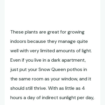
These plants are great for growing
indoors because they manage quite
well with very limited amounts of light.
Even if you live in a dark apartment,
just put your Snow Queen pothos in
the same room as your window, and it
should still thrive. With as little as 4
hours a day of indirect sunlight per day,