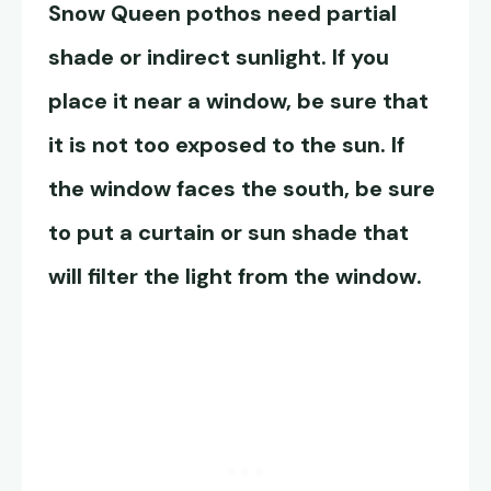
Snow Queen pothos
need partial
shade or indirect sunlight. If you
place it near a window, be sure that
it is not too exposed to the sun. If
the window faces the south, be sure
to put a curtain or sun shade that
will filter the light from the window.