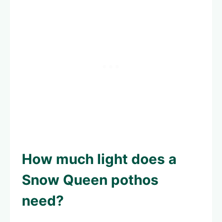
How much light does a
Snow Queen pothos
need?