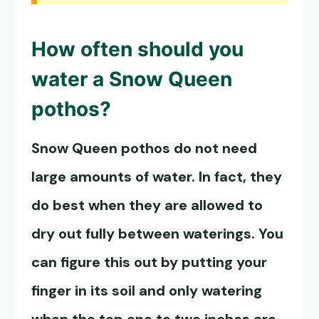
How often should you
water a
Snow Queen
pothos
?
Snow Queen pothos
do not need
large amounts of water. In fact, they
do best when they are allowed to
dry out fully between waterings. You
can figure this out by putting your
finger in its soil and only watering