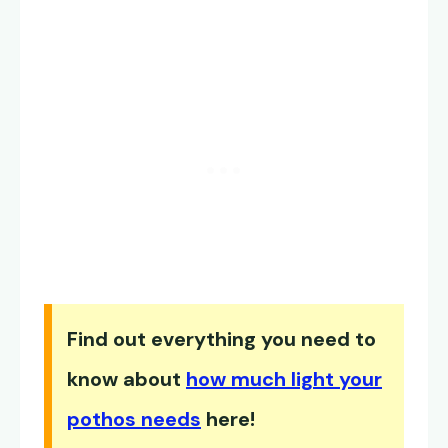
Find out everything you need to
know about
how much light your
pothos needs
here!