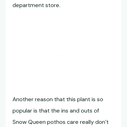
department store.
Another reason that this plant is so
popular is that the ins and outs of
Snow Queen pothos care really don’t