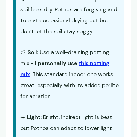
soil feels dry. Pothos are forgiving and
tolerate occasional drying out but
don’t let the soil stay soggy.
🌱
Soil:
Use a well-draining potting
mix -
I personally use
this potting
mix
. This standard indoor one works
great, especially with its added perlite
for aeration.
☀️
Light:
Bright, indirect light is best,
but Pothos can adapt to lower light