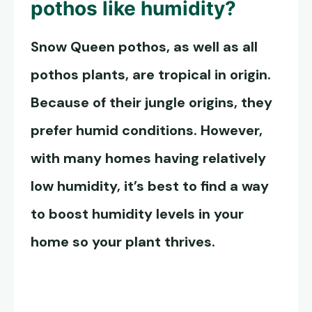
pothos
like humidity?
Snow Queen pothos
, as well as all
pothos plants, are tropical in origin.
Because of their jungle origins, they
prefer humid conditions. However,
with many homes having relatively
low humidity, it’s best to find a way
to boost humidity levels in your
home so your plant thrives.