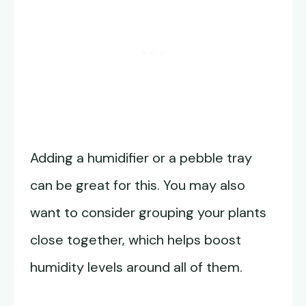
Adding a humidifier or a pebble tray
can be great for this. You may also
want to consider grouping your plants
close together, which helps boost
humidity levels around all of them.