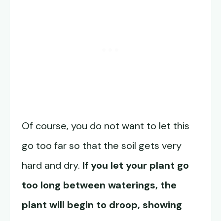
Of course, you do not want to let this
go too far so that the soil gets very
hard and dry.
If you let your plant go
too long between waterings, the
plant will begin to droop, showing