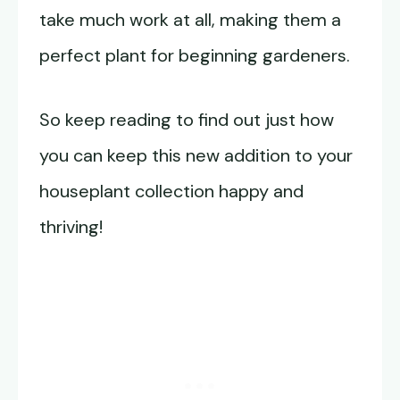
take much work at all, making them a
perfect plant for beginning gardeners.
So keep reading to find out just how
you can keep this new addition to your
houseplant collection happy and
thriving!