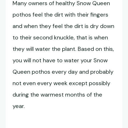
Many owners of healthy Snow Queen
pothos feel the dirt with their fingers
and when they feel the dirt is dry down
to their second knuckle, that is when
they will water the plant. Based on this,
you will not have to water your Snow
Queen pothos every day and probably
not even every week except possibly
during the warmest months of the
year.