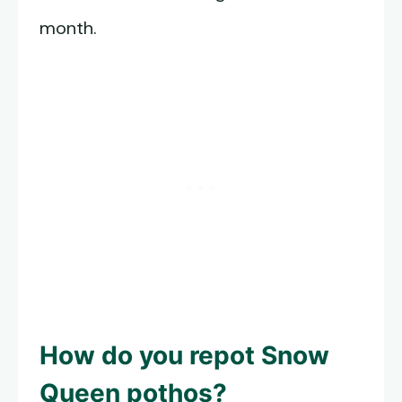
month.
How do you repot
Snow
Queen pothos
?