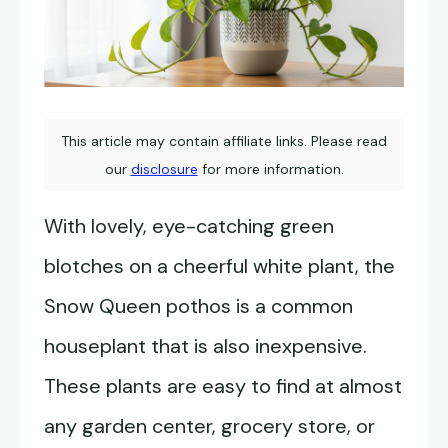
This article may contain affiliate links. Please read
our
disclosure
for more information.
With lovely, eye-catching green
blotches on a cheerful white plant, the
Snow Queen pothos is a common
houseplant that is also inexpensive.
These plants are easy to find at almost
any garden center, grocery store, or