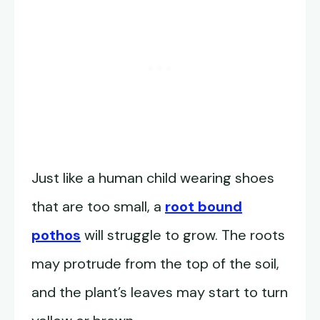
Just like a human child wearing shoes
that are too small, a
root bound
pothos
will struggle to grow. The roots
may protrude from the top of the soil,
and the plant’s leaves may start to turn