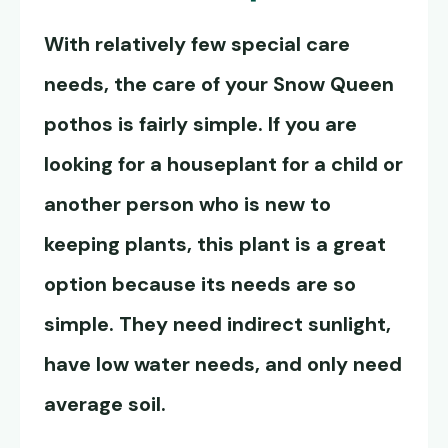
With relatively few special care
needs, the care of your
Snow Queen
pothos
is fairly simple. If you are
looking for a houseplant for a child or
another person who is new to
keeping plants, this plant is a great
option because its needs are so
simple. They need indirect sunlight,
have low water needs, and only need
average soil.