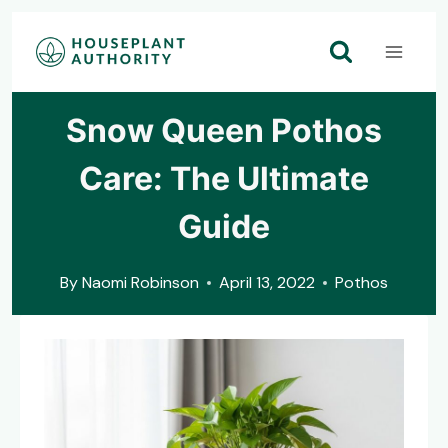
Skip
to
content
Snow Queen Pothos
Care: The Ultimate
Guide
By
Naomi Robinson
April 13, 2022
Pothos