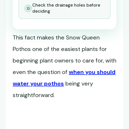
Check the drainage holes before
D
deciding
This fact makes the Snow Queen
Pothos one of the easiest plants for
beginning plant owners to care for, with
even the question of
when you should
water your pothos
being very
straightforward.