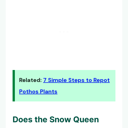
Related:
7 Simple Steps to Repot
Pothos Plants
Does the
Snow Queen