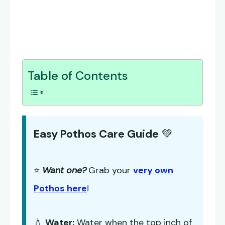
Table of Contents
Easy Pothos Care Guide
💚
⭐
Want one?
Grab your
very own
Pothos here
!
💧
Water:
Water when the top inch of