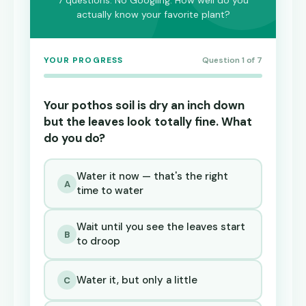
7 questions. No Googling. How well do you
actually know your favorite plant?
YOUR PROGRESS
Question 1 of 7
Your pothos soil is dry an inch down
but the leaves look totally fine. What
do you do?
Water it now — that's the right
A
time to water
Wait until you see the leaves start
B
to droop
Water it, but only a little
C