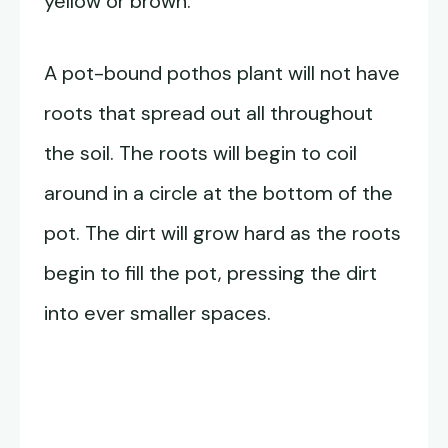
yellow or brown.
A pot-bound pothos plant will not have
roots that spread out all throughout
the soil. The roots will begin to coil
around in a circle at the bottom of the
pot. The dirt will grow hard as the roots
begin to fill the pot, pressing the dirt
into ever smaller spaces.