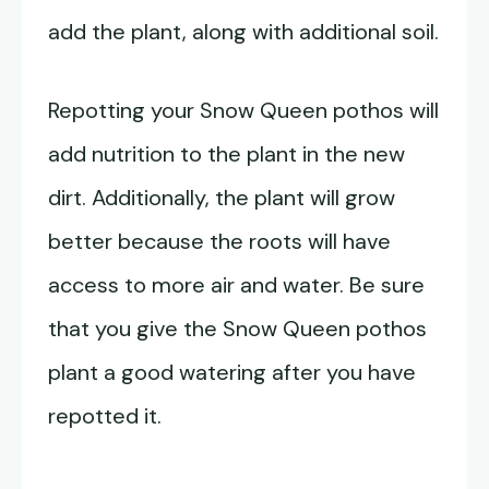
add the plant, along with additional soil.
Repotting your Snow Queen pothos will
add nutrition to the plant in the new
dirt. Additionally, the plant will grow
better because the roots will have
access to more air and water. Be sure
that you give the Snow Queen pothos
plant a good watering after you have
repotted it.