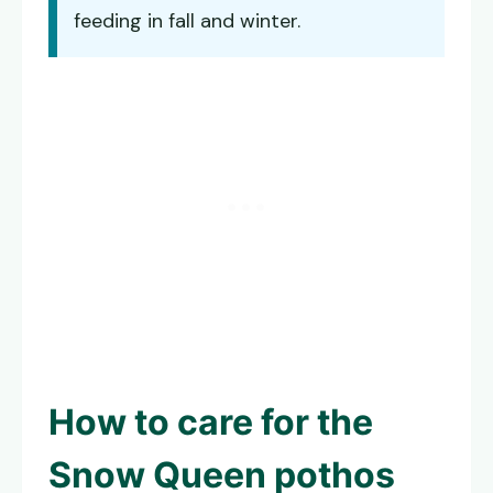
feeding in fall and winter.
How to care for the
Snow Queen pothos