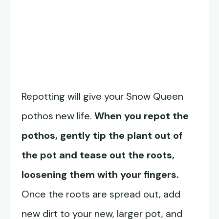
Repotting will give your Snow Queen
pothos new life.
When you repot the
pothos, gently tip the plant out of
the pot and tease out the roots,
loosening them with your fingers.
Once the roots are spread out, add
new dirt to your new, larger pot, and