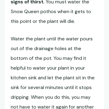
signs of thirst.
You must water the
Snow Queen pothos when it gets to
this point or the plant will die.
Water the plant until the water pours
out of the drainage holes at the
bottom of the pot. You may find it
helpful to water your plant in your
kitchen sink and let the plant sit in the
sink for several minutes until it stops
dripping. When you do this, you may
not have to water it again for another