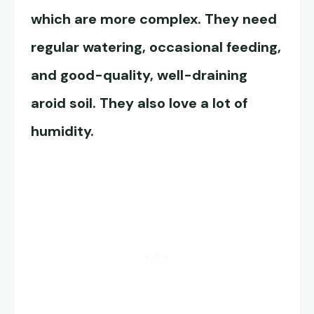
which are more complex. They need
regular watering, occasional feeding,
and good-quality, well-draining
aroid soil. They also love a lot of
humidity.