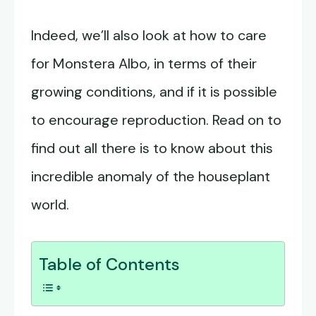
Indeed, we’ll also look at how to care
for Monstera Albo, in terms of their
growing conditions, and if it is possible
to encourage reproduction. Read on to
find out all there is to know about this
incredible anomaly of the houseplant
world.
Table of Contents