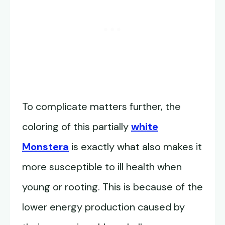
To complicate matters further, the
coloring of this partially
white
Monstera
is exactly what also makes it
more susceptible to ill health when
young or rooting. This is because of the
lower energy production caused by