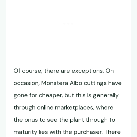
Of course, there are exceptions. On
occasion, Monstera Albo cuttings have
gone for cheaper, but this is generally
through online marketplaces, where
the onus to see the plant through to
maturity lies with the purchaser. There