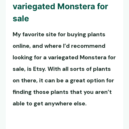
variegated Monstera for
sale
My favorite site for buying plants
online, and where I’d recommend
looking for a variegated Monstera for
sale, is Etsy. With all sorts of plants
on there, it can be a great option for
finding those plants that you aren’t
able to get anywhere else.