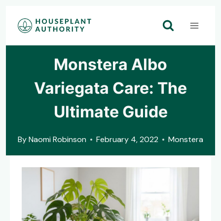
Skip
to
content
Monstera Albo
Variegata Care: The
Ultimate Guide
By
Naomi Robinson
February 4, 2022
Monstera