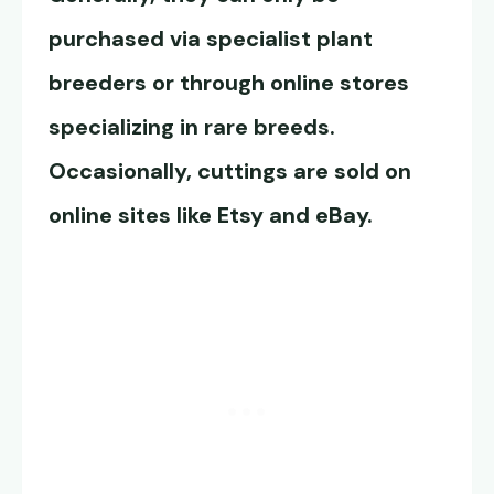
purchased via specialist plant
breeders or through online stores
specializing in rare breeds.
Occasionally, cuttings are sold on
online sites like Etsy and eBay.