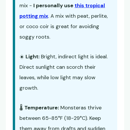
mix -
I personally use
this tropical
potting mix
. A mix with peat, perlite,
or coco coir is great for avoiding
soggy roots.
☀️
Light:
Bright, indirect light is ideal.
Direct sunlight can scorch their
leaves, while low light may slow
growth.
🌡️
Temperature:
Monsteras thrive
between 65-85°F (18-29°C). Keep
them away from drafts and sudden