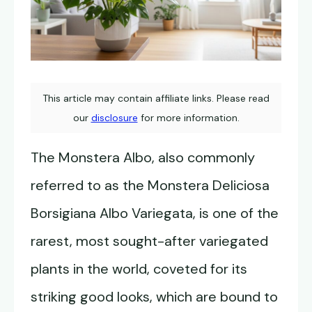
This article may contain affiliate links. Please read
our
disclosure
for more information.
The Monstera Albo, also commonly
referred to as the Monstera Deliciosa
Borsigiana Albo Variegata, is one of the
rarest, most sought-after variegated
plants in the world, coveted for its
striking good looks, which are bound to