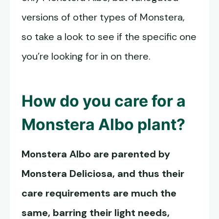
versions of other types of Monstera,
so take a look to see if the specific one
you’re looking for in on there.
How do you care for a
Monstera Albo
plant?
Monstera Albo
are parented by
Monstera Deliciosa, and thus their
care requirements are much the
same, barring their light needs,