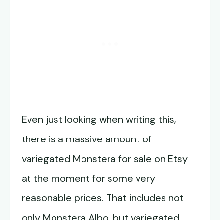
Even just looking when writing this,
there is a massive amount of
variegated Monstera for sale on Etsy
at the moment for some very
reasonable prices. That includes not
only Monstera Albo, but variegated