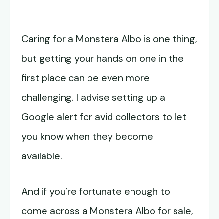
Caring for a Monstera Albo is one thing,
but getting your hands on one in the
first place can be even more
challenging. I advise setting up a
Google alert for avid collectors to let
you know when they become
available.
And if you’re fortunate enough to
come across a Monstera Albo for sale,