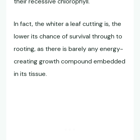
their recessive chlorophyll.
In fact, the whiter a leaf cutting is, the
lower its chance of survival through to
rooting, as there is barely any energy-
creating growth compound embedded
in its tissue.