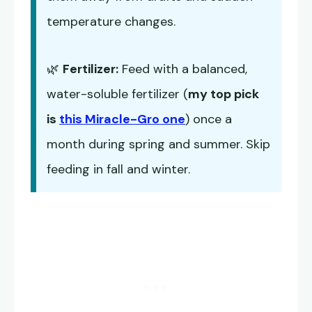
temperature changes.
🌿
Fertilizer:
Feed with a balanced,
water-soluble fertilizer (
my top pick
is
this Miracle-Gro one
) once a
month during spring and summer. Skip
feeding in fall and winter.