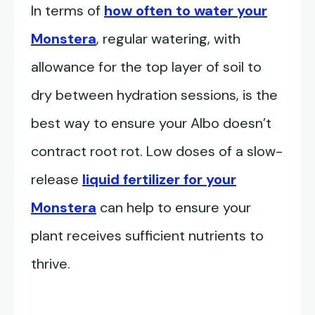
In terms of
how often to water your
Monstera
, regular watering, with
allowance for the top layer of soil to
dry between hydration sessions, is the
best way to ensure your Albo doesn’t
contract root rot. Low doses of a slow-
release
liquid fertilizer for your
Monstera
can help to ensure your
plant receives sufficient nutrients to
thrive.