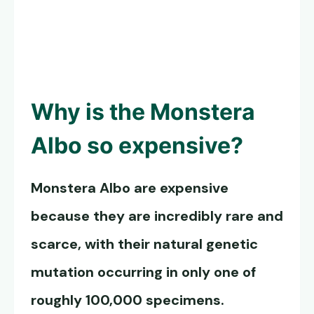
Why is the
Monstera
Albo
so expensive?
Monstera Albo
are expensive
because they are incredibly rare and
scarce, with their natural genetic
mutation occurring in only one of
roughly 100,000 specimens.