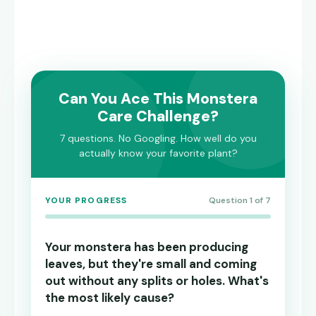
Can You Ace This Monstera
Care Challenge?
7 questions. No Googling. How well do you
actually know your favorite plant?
YOUR PROGRESS
Question 1 of 7
Your monstera has been producing
leaves, but they're small and coming
out without any splits or holes. What's
the most likely cause?