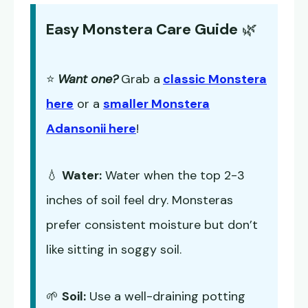
Easy Monstera Care Guide
🌿
⭐
Want one?
Grab a
classic Monstera
here
or a
smaller Monstera
Adansonii here
!
💧
Water:
Water when the top 2-3
inches of soil feel dry. Monsteras
prefer consistent moisture but don’t
like sitting in soggy soil.
🌱
Soil:
Use a well-draining potting