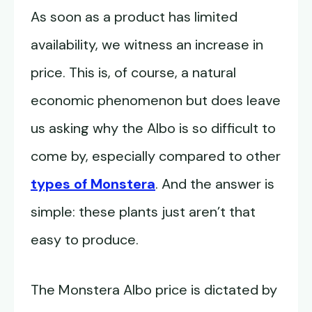
As soon as a product has limited
availability, we witness an increase in
price. This is, of course, a natural
economic phenomenon but does leave
us asking why the Albo is so difficult to
come by, especially compared to other
types of Monstera
. And the answer is
simple: these plants just aren’t that
easy to produce.
The Monstera Albo price is dictated by