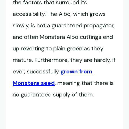
the factors that surround its
accessibility. The Albo, which grows
slowly, is not a guaranteed propagator,
and often Monstera Albo cuttings end
up reverting to plain green as they
mature. Furthermore, they are hardly, if
ever, successfully
grown from
Monstera seed
, meaning that there is
no guaranteed supply of them.