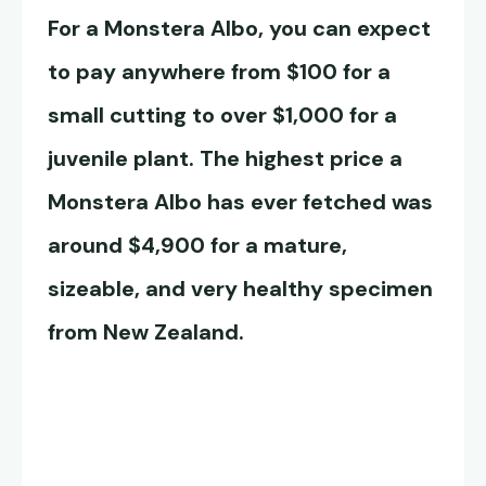
For a
Monstera Albo
, you can expect
to pay anywhere from $100 for a
small cutting to over $1,000 for a
juvenile plant. The highest price a
Monstera Albo
has ever fetched was
around $4,900 for a mature,
sizeable, and very healthy specimen
from New Zealand.