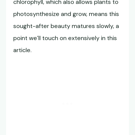
chlorophyll, which also allows plants to
photosynthesize and grow, means this
sought-after beauty matures slowly, a
point we’ll touch on extensively in this
article.