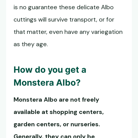
is no guarantee these delicate Albo
cuttings will survive transport, or for
that matter, even have any variegation
as they age.
How do you get a
Monstera Albo
?
Monstera Albo
are not freely
available at shopping centers,
garden centers, or nurseries.
Generally, they can only be