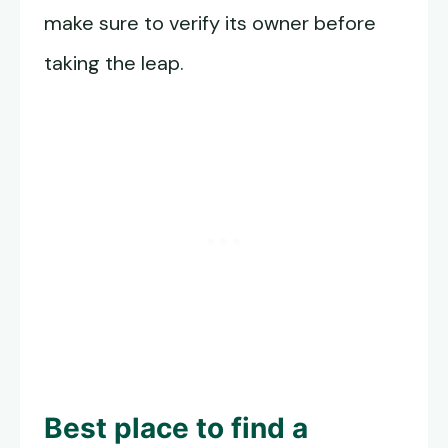
make sure to verify its owner before
taking the leap.
Best place to find a