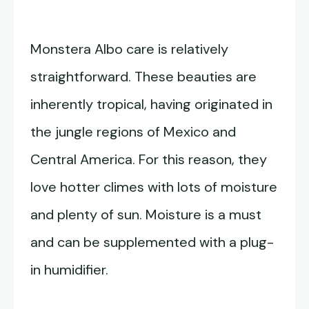
Monstera Albo care is relatively
straightforward. These beauties are
inherently tropical, having originated in
the jungle regions of Mexico and
Central America. For this reason, they
love hotter climes with lots of moisture
and plenty of sun. Moisture is a must
and can be supplemented with a plug-
in humidifier.