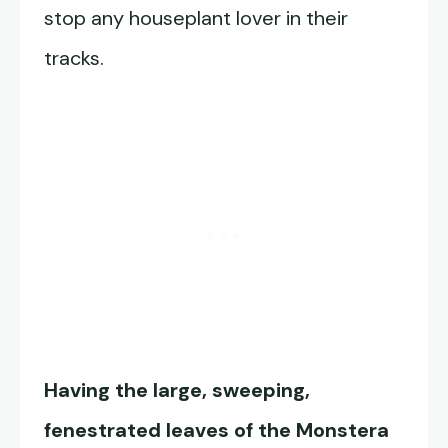
stop any houseplant lover in their
tracks.
Having the large, sweeping,
fenestrated leaves of the Monstera