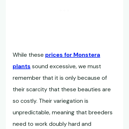
While these
prices for Monstera
plants
sound excessive, we must
remember that it is only because of
their scarcity that these beauties are
so costly. Their variegation is
unpredictable, meaning that breeders
need to work doubly hard and