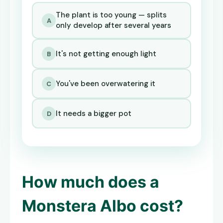
The plant is too young — splits
A
only develop after several years
It's not getting enough light
B
You've been overwatering it
C
It needs a bigger pot
D
How much does a
Monstera Albo
cost?