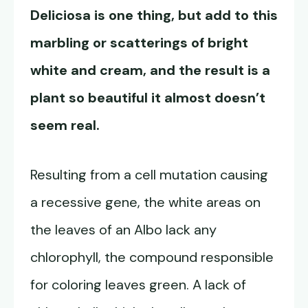
Deliciosa is one thing, but add to this
marbling or scatterings of bright
white and cream, and the result is a
plant so beautiful it almost doesn’t
seem real.
Resulting from a cell mutation causing
a recessive gene, the white areas on
the leaves of an Albo lack any
chlorophyll, the compound responsible
for coloring leaves green. A lack of