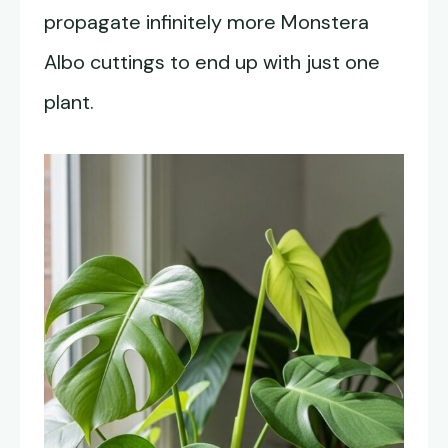
propagate infinitely more Monstera
Albo cuttings to end up with just one
plant.