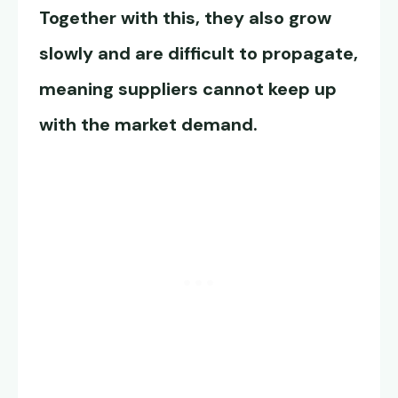
Together with this, they also grow
slowly and are difficult to propagate,
meaning suppliers cannot keep up
with the market demand.