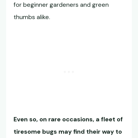
for beginner gardeners and green
thumbs alike.
Even so, on rare occasions, a fleet of
tiresome bugs may find their way to