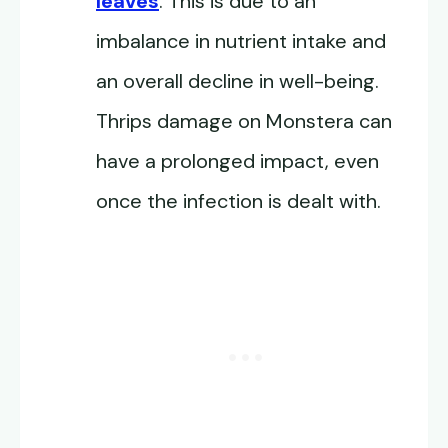
leaves
. This is due to an
imbalance in nutrient intake and
an overall decline in well-being.
Thrips damage on Monstera can
have a prolonged impact, even
once the infection is dealt with.