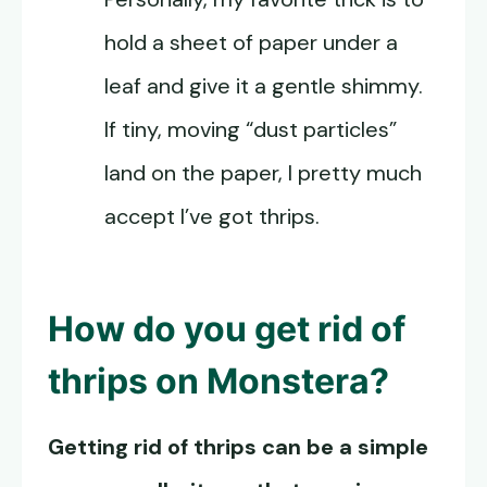
hold a sheet of paper under a
leaf and give it a gentle shimmy.
If tiny, moving “dust particles”
land on the paper, I pretty much
accept I’ve got thrips.
How do you get rid of
thrips on Monstera
?
Getting rid of thrips can be a simple