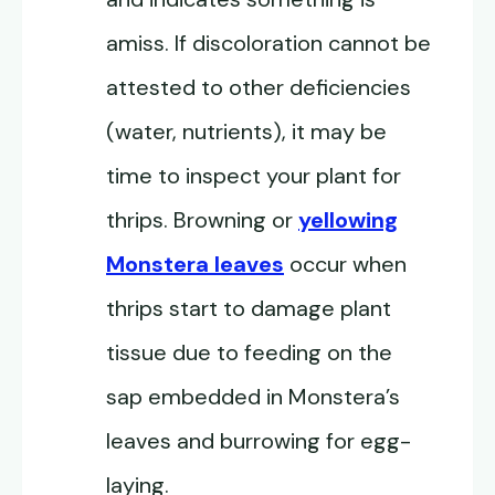
amiss. If discoloration cannot be
attested to other deficiencies
(water, nutrients), it may be
time to inspect your plant for
thrips. Browning or
yellowing
Monstera leaves
occur when
thrips start to damage plant
tissue due to feeding on the
sap embedded in Monstera’s
leaves and burrowing for egg-
laying.