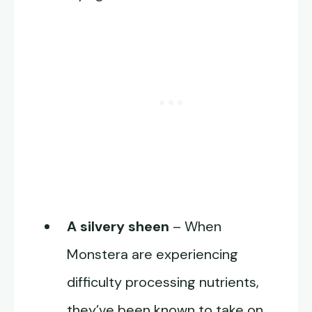
A silvery sheen
– When
Monstera are experiencing
difficulty processing nutrients,
they’ve been known to take on