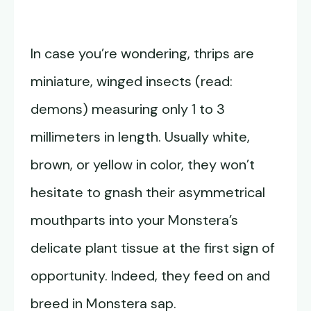
In case you’re wondering, thrips are
miniature, winged insects (read:
demons) measuring only 1 to 3
millimeters in length. Usually white,
brown, or yellow in color, they won’t
hesitate to gnash their asymmetrical
mouthparts into your Monstera’s
delicate plant tissue at the first sign of
opportunity. Indeed, they feed on and
breed in Monstera sap.