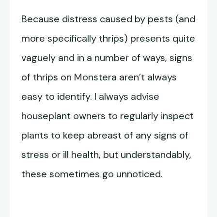
Because distress caused by pests (and
more specifically thrips) presents quite
vaguely and in a number of ways, signs
of thrips on Monstera aren’t always
easy to identify. I always advise
houseplant owners to regularly inspect
plants to keep abreast of any signs of
stress or ill health, but understandably,
these sometimes go unnoticed.