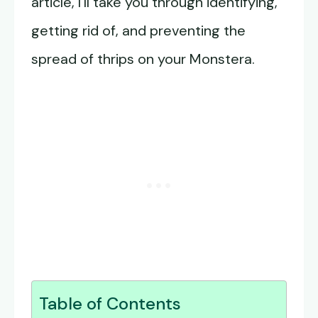
article, I’ll take you through identifying,
getting rid of, and preventing the
spread of thrips on your Monstera.
Table of Contents