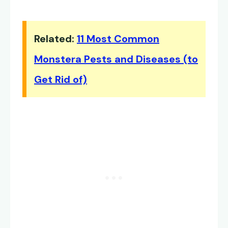
Related:
11 Most Common
Monstera Pests and Diseases (to
Get Rid of)