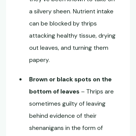
a silvery sheen. Nutrient intake
can be blocked by thrips
attacking healthy tissue, drying
out leaves, and turning them
papery.
Brown or black spots on the
bottom of leaves
– Thrips are
sometimes guilty of leaving
behind evidence of their
shenanigans in the form of