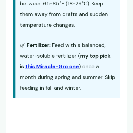
between 65-85°F (18-29°C). Keep
them away from drafts and sudden
temperature changes.
🌿
Fertilizer:
Feed with a balanced,
water-soluble fertilizer (
my top pick
is
this Miracle-Gro one
) once a
month during spring and summer. Skip
feeding in fall and winter.