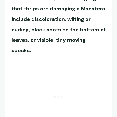
that thrips are damaging a Monstera
include discoloration, wilting or
curling, black spots on the bottom of
leaves, or visible, tiny moving
specks.