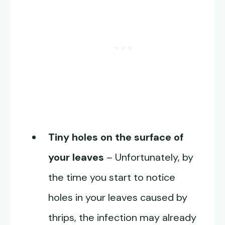
Tiny holes on the surface of
your leaves
– Unfortunately, by
the time you start to notice
holes in your leaves caused by
thrips, the infection may already