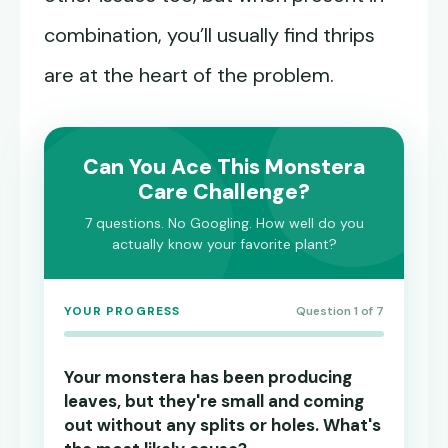
combination, you’ll usually find thrips
are at the heart of the problem.
Can You Ace This Monstera
Care Challenge?
7 questions. No Googling. How well do you
actually know your favorite plant?
YOUR PROGRESS
Question 1 of 7
Your monstera has been producing
leaves, but they're small and coming
out without any splits or holes. What's