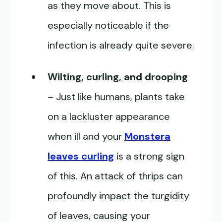
as they move about. This is
especially noticeable if the
infection is already quite severe.
Wilting, curling, and drooping
– Just like humans, plants take
on a lackluster appearance
when ill and your
Monstera
leaves curling
is a strong sign
of this. An attack of thrips can
profoundly impact the turgidity
of leaves, causing your