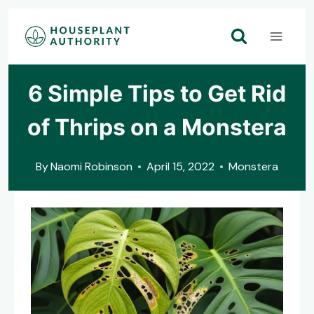
Skip
to
content
6 Simple Tips to Get Rid
of Thrips on a Monstera
By
Naomi Robinson
April 15, 2022
Monstera