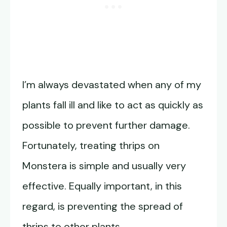
I’m always devastated when any of my
plants fall ill and like to act as quickly as
possible to prevent further damage.
Fortunately, treating thrips on
Monstera is simple and usually very
effective. Equally important, in this
regard, is preventing the spread of
thrips to other plants.