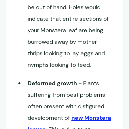
be out of hand. Holes would
indicate that entire sections of
your Monstera leaf are being
burrowed away by mother
thrips looking to lay eggs and
nymphs looking to feed.
Deformed growth
– Plants
suffering from pest problems
often present with disfigured
development of
new Monstera