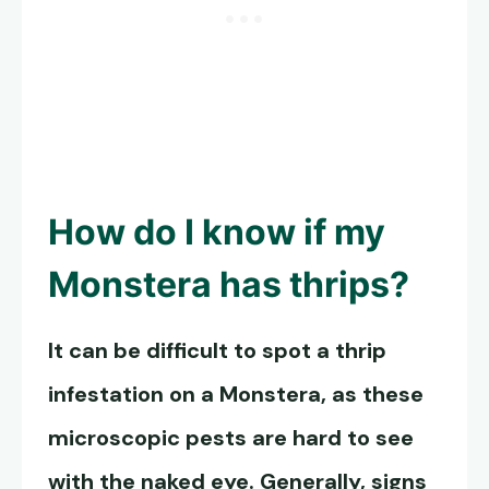
How do I know if my
Monstera has thrips?
It can be difficult to spot a thrip
infestation on a Monstera, as these
microscopic pests are hard to see
with the naked eye. Generally, signs