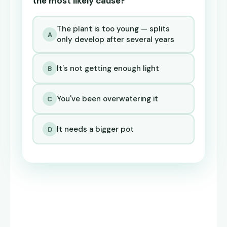
the most likely cause?
The plant is too young — splits
A
only develop after several years
It's not getting enough light
B
You've been overwatering it
C
It needs a bigger pot
D