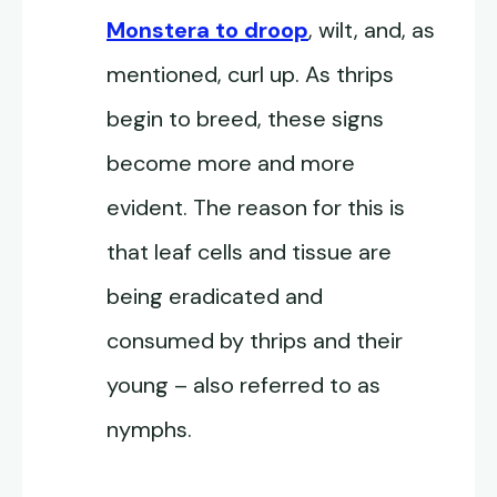
Monstera to droop
, wilt, and, as
mentioned, curl up. As thrips
begin to breed, these signs
become more and more
evident. The reason for this is
that leaf cells and tissue are
being eradicated and
consumed by thrips and their
young – also referred to as
nymphs.