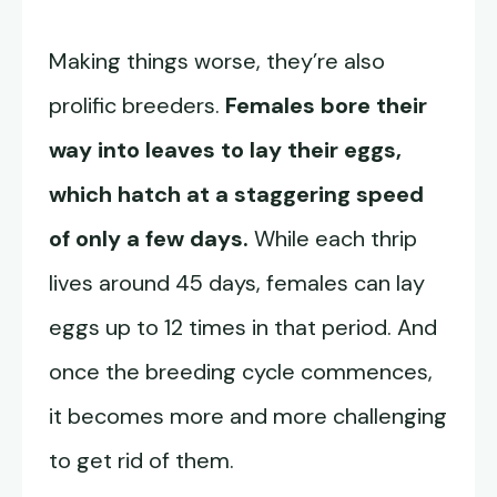
Making things worse, they’re also
prolific breeders.
Females bore their
way into leaves to lay their eggs,
which hatch at a staggering speed
of only a few days.
While each thrip
lives around 45 days, females can lay
eggs up to 12 times in that period. And
once the breeding cycle commences,
it becomes more and more challenging
to get rid of them.