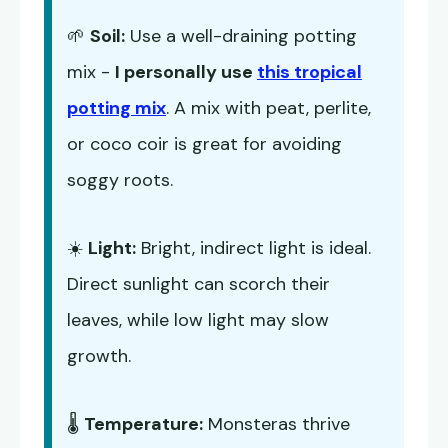
🌱
Soil:
Use a well-draining potting
mix -
I personally use
this tropical
potting mix
. A mix with peat, perlite,
or coco coir is great for avoiding
soggy roots.
☀️
Light:
Bright, indirect light is ideal.
Direct sunlight can scorch their
leaves, while low light may slow
growth.
🌡️
Temperature:
Monsteras thrive