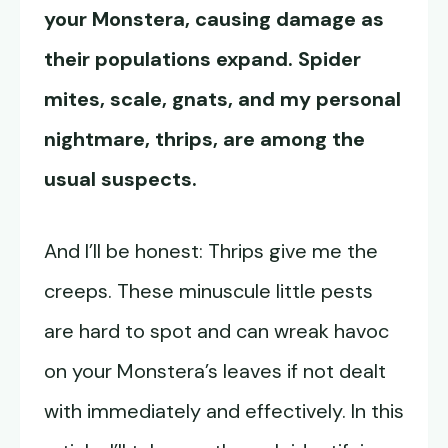
your Monstera, causing damage as
their populations expand. Spider
mites, scale, gnats, and my personal
nightmare, thrips, are among the
usual suspects.
And I’ll be honest: Thrips give me the
creeps. These minuscule little pests
are hard to spot and can wreak havoc
on your Monstera’s leaves if not dealt
with immediately and effectively. In this