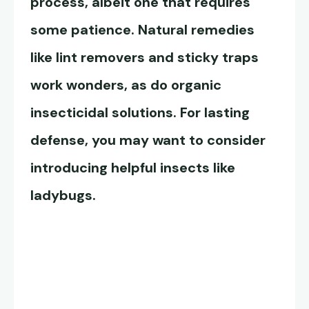
process, albeit one that requires
some patience. Natural remedies
like lint removers and sticky traps
work wonders, as do organic
insecticidal solutions. For lasting
defense, you may want to consider
introducing helpful insects like
ladybugs.