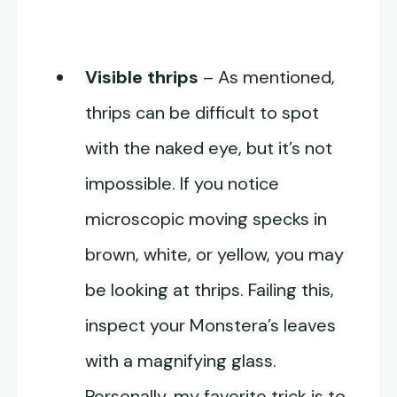
Visible thrips
– As mentioned,
thrips can be difficult to spot
with the naked eye, but it’s not
impossible. If you notice
microscopic moving specks in
brown, white, or yellow, you may
be looking at thrips. Failing this,
inspect your Monstera’s leaves
with a magnifying glass.
Personally, my favorite trick is to