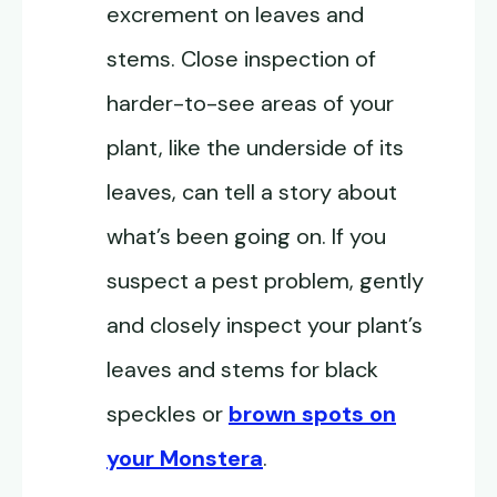
excrement on leaves and
stems. Close inspection of
harder-to-see areas of your
plant, like the underside of its
leaves, can tell a story about
what’s been going on. If you
suspect a pest problem, gently
and closely inspect your plant’s
leaves and stems for black
speckles or
brown spots on
your Monstera
.