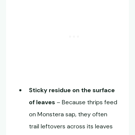
Sticky residue on the surface
of leaves
– Because thrips feed
on Monstera sap, they often
trail leftovers across its leaves