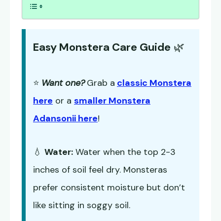
Easy Monstera Care Guide
🌿
⭐
Want one?
Grab a
classic Monstera
here
or a
smaller Monstera
Adansonii here
!
💧
Water:
Water when the top 2-3
inches of soil feel dry. Monsteras
prefer consistent moisture but don’t
like sitting in soggy soil.