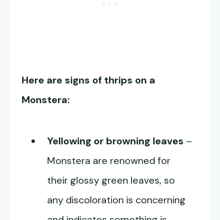
Here are signs of thrips on a
Monstera:
Yellowing or browning leaves
–
Monstera are renowned for
their glossy green leaves, so
any discoloration is concerning
and indicates something is