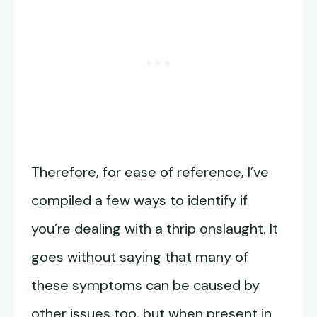
Therefore, for ease of reference, I’ve
compiled a few ways to identify if
you’re dealing with a thrip onslaught. It
goes without saying that many of
these symptoms can be caused by
other issues too, but when present in