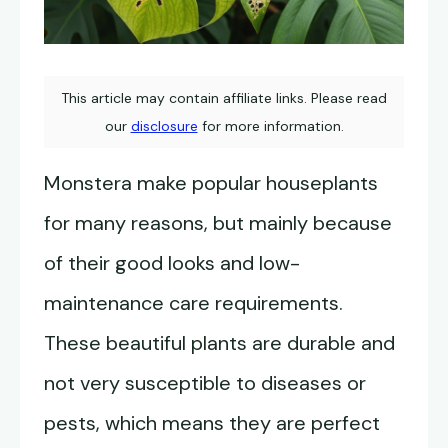
This article may contain affiliate links. Please read
our
disclosure
for more information.
Monstera make popular houseplants
for many reasons, but mainly because
of their good looks and low-
maintenance care requirements.
These beautiful plants are durable and
not very susceptible to diseases or
pests, which means they are perfect