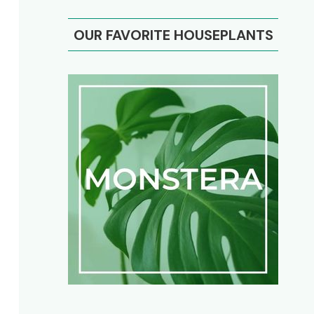
OUR FAVORITE HOUSEPLANTS