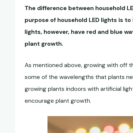
The difference between household LED
purpose of household LED lights is t
lights, however, have red and blue w
plant growth.
As mentioned above, growing with off th
some of the wavelengths that plants nee
growing plants indoors with artificial ligh
encourage plant growth.