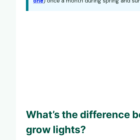
one
) once a month during spring and summ
What’s the difference 
grow lights?