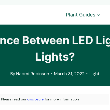
Plant Guides
rence Between LED Li
Lights?
By
Naomi Robinson
March 31, 2022
Light
s. Please read our
disclosure
for more information.