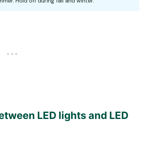
er. Hold off during fall and winter.
between LED lights and LED