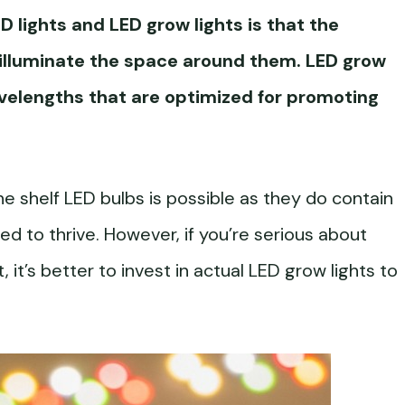
 lights and LED grow lights is that the
o illuminate the space around them. LED grow
avelengths that are optimized for promoting
e shelf LED bulbs is possible as they do contain
d to thrive. However, if you’re serious about
t, it’s better to invest in actual LED grow lights to