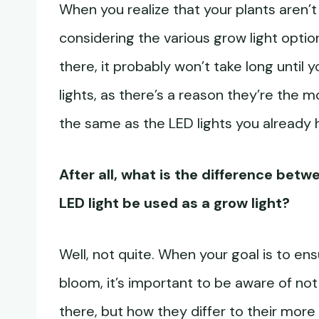
When you realize that your plants aren’t 
considering the various grow light option
there, it probably won’t take long until
lights, as there’s a reason they’re the m
the same as the LED lights you already
After all, what is the difference betw
LED light be used as a grow light?
Well, not quite. When your goal is to en
bloom, it’s important to be aware of not
there, but how they differ to their more s