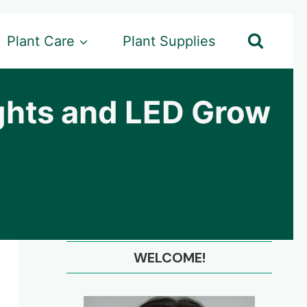
Plant Care
Plant Supplies
ghts and LED Grow
WELCOME!