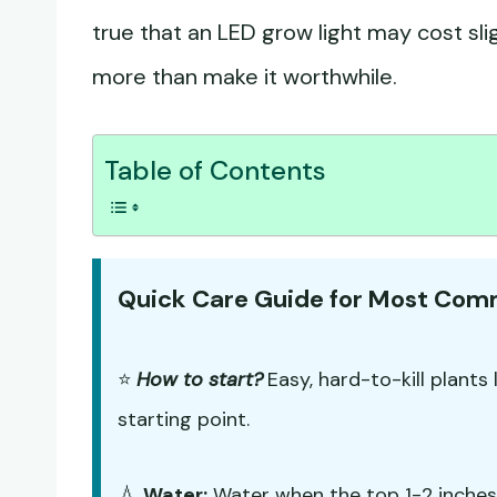
true that an LED grow light may cost slig
more than make it worthwhile.
Table of Contents
Quick Care Guide for Most Co
⭐
How to start?
Easy, hard-to-kill plants 
starting point.
💧
Water:
Water when the top 1-2 inches o