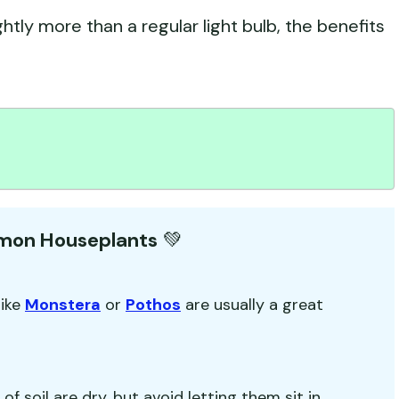
htly more than a regular light bulb, the benefits
mmon Houseplants
💚
like
Monstera
or
Pothos
are usually a great
f soil are dry, but avoid letting them sit in