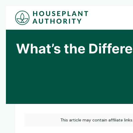
Skip
to
content
What’s the Diffe
This article may contain affiliate link