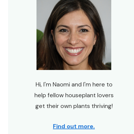
Hi, I'm Naomi and I'm here to
help fellow houseplant lovers
get their own plants thriving!
Find out more.