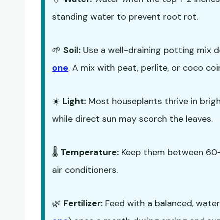
standing water to prevent root rot.
🌱
Soil:
Use a well-draining potting mix d
one
. A mix with peat, perlite, or coco co
☀️
Light:
Most houseplants thrive in bright,
while direct sun may scorch the leaves.
🌡️
Temperature:
Keep them between 60-7
air conditioners.
🌿
Fertilizer:
Feed with a balanced, water-s