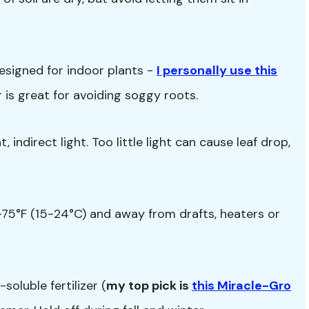
esigned for indoor plants -
I personally use this
ir is great for avoiding soggy roots.
 indirect light. Too little light can cause leaf drop,
5°F (15-24°C) and away from drafts, heaters or
oluble fertilizer (
my top pick is
this Miracle-Gro