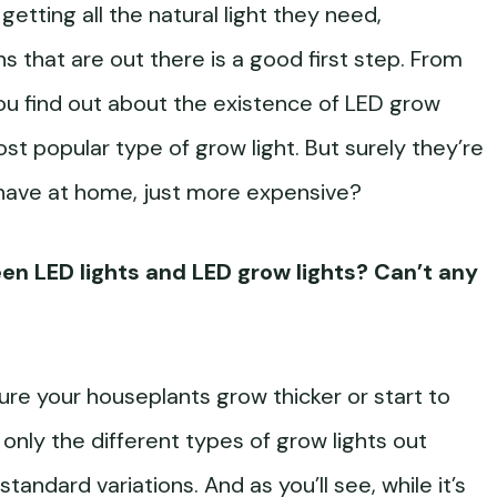
getting all the natural light they need,
s that are out there is a good first step. From
 you find out about the existence of LED grow
ost popular type of grow light. But surely they’re
 have at home, just more expensive?
een LED lights and LED grow lights? Can’t any
sure your houseplants grow thicker or start to
 only the different types of grow lights out
tandard variations. And as you’ll see, while it’s