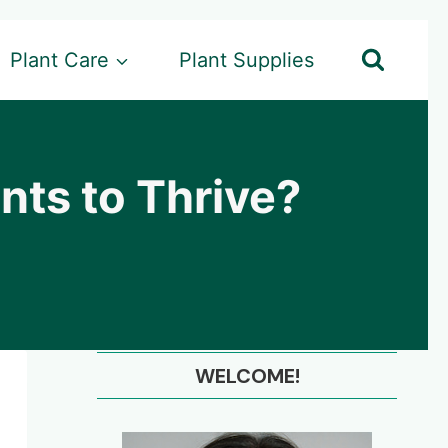
Plant Care
Plant Supplies
ants to Thrive?
WELCOME!