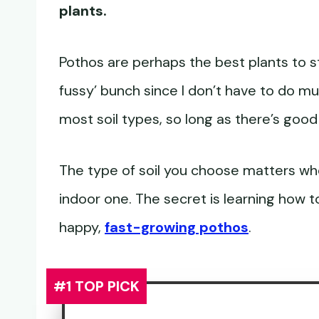
plants.
Pothos are perhaps the best plants to st
fussy’ bunch since I don’t have to do mu
most soil types, so long as there’s good
The type of soil you choose matters wh
indoor one. The secret is learning how t
happy,
fast-growing pothos
.
#1 TOP PICK