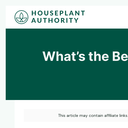
Skip
to
content
What’s the Bes
This article may contain affiliate link