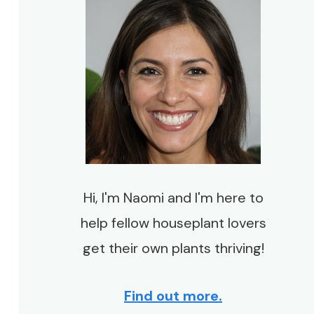
Hi, I'm Naomi and I'm here to
help fellow houseplant lovers
get their own plants thriving!
Find out more.