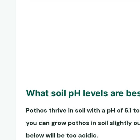
What soil pH levels are be
Pothos thrive in soil with a pH of 6.1 to
you can grow pothos in soil slightly o
below will be too acidic.