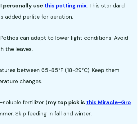
-
I personally use
this potting mix
. This standard
s added perlite for aeration.
ut Pothos can adapt to lower light conditions. Avoid
h the leaves.
atures between 65-85°F (18-29°C). Keep them
erature changes.
oluble fertilizer (
my top pick is
this Miracle-Gro
er. Skip feeding in fall and winter.