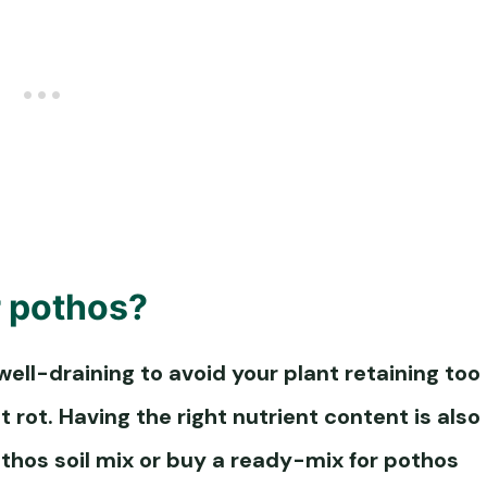
r pothos
?
well-draining to avoid your plant retaining too
 rot. Having the right nutrient content is also
thos soil
mix or buy a ready-mix for
pothos