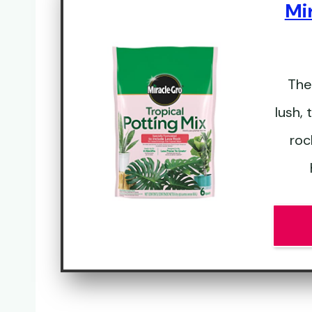
Mi
Th
lush, 
roc