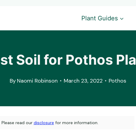
Plant Guides
t Soil for Pothos Pl
By
Naomi Robinson
March 23, 2022
Pothos
s. Please read our
disclosure
for more information.