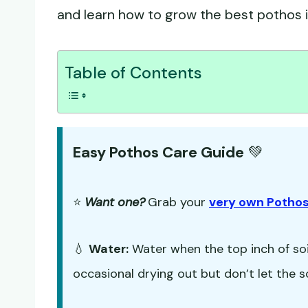
and learn how to grow the best pothos in
Table of Contents
Easy Pothos Care Guide
💚
⭐
Want one?
Grab your
very own Pothos
💧
Water:
Water when the top inch of soil
occasional drying out but don’t let the s