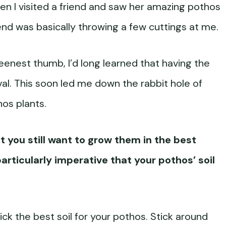
hen I visited a friend and saw her amazing pothos
iend was basically throwing a few cuttings at me.
eenest thumb, I’d long learned that having the
vival. This soon led me down the rabbit hole of
thos plants.
but you still want to grow them in the best
 particularly imperative that your pothos’ soil
o pick the best soil for your pothos. Stick around