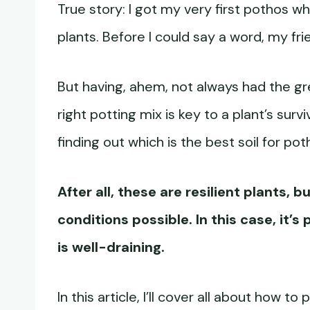
True story: I got my very first pothos w
plants. Before I could say a word, my fr
But having, ahem, not always had the gr
right potting mix is key to a plant’s sur
finding out which is the best soil for po
After all, these are resilient plants, 
conditions possible. In this case, it’s
is well-draining.
In this article, I’ll cover all about how t