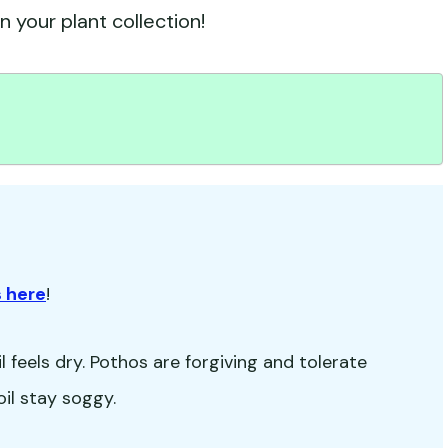
 your plant collection!
 here
!
 feels dry. Pothos are forgiving and tolerate
oil stay soggy.