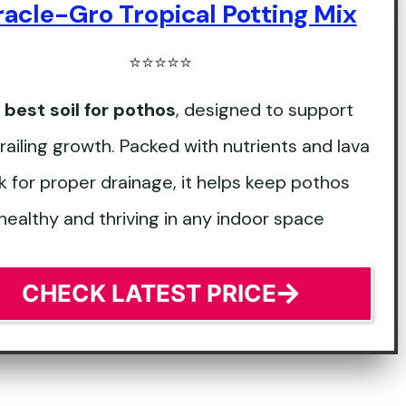
racle-Gro Tropical Potting Mix
⭐⭐⭐⭐⭐
e
best soil for pothos
, designed to support
trailing growth. Packed with nutrients and lava
k for proper drainage, it helps keep pothos
healthy and thriving in any indoor space
CHECK LATEST PRICE