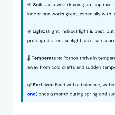
🌱
Soil:
Use a well-draining potting mix 
indoor one works great, especially with it
☀️
Light:
Bright, indirect light is best, b
prolonged direct sunlight, as it can scorc
🌡️
Temperature:
Pothos thrive in temper
away from cold drafts and sudden temp
🌿
Fertilizer:
Feed with a balanced, water-s
one
) once a month during spring and summ