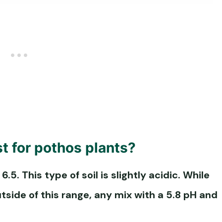
st for pothos plants?
 6.5. This type of soil is slightly acidic. While
utside of this range, any mix with a 5.8 pH and