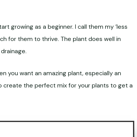
art growing as a beginner. I call them my ‘less
ch for them to thrive. The plant does well in
 drainage.
en you want an amazing plant, especially an
o create the perfect mix for your plants to get a