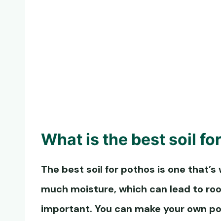
What is the
best soil fo
The
best soil for pothos
is one that’s 
much moisture, which can lead to root
important. You can make your own
po