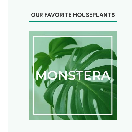
OUR FAVORITE HOUSEPLANTS