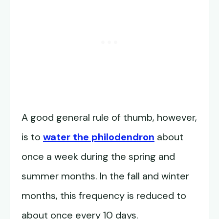
A good general rule of thumb, however,
is to
water the philodendron
about
once a week during the spring and
summer months. In the fall and winter
months, this frequency is reduced to
about once every 10 days.