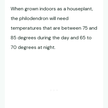
When grown indoors as a houseplant,
the philodendron will need
temperatures that are between 75 and
85 degrees during the day and 65 to
70 degrees at night.