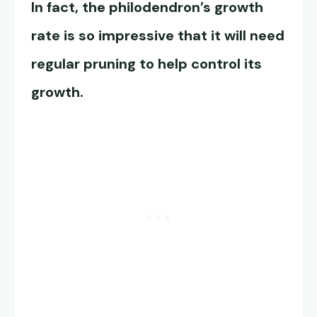
In fact, the
philodendron’s growth
rate
is so impressive that it will need
regular pruning to help control its
growth.