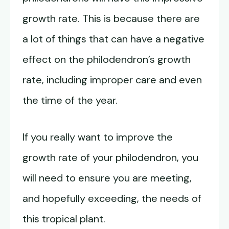
growth rate. This is because there are
a lot of things that can have a negative
effect on the philodendron’s growth
rate, including improper care and even
the time of the year.
If you really want to improve the
growth rate of your philodendron, you
will need to ensure you are meeting,
and hopefully exceeding, the needs of
this tropical plant.