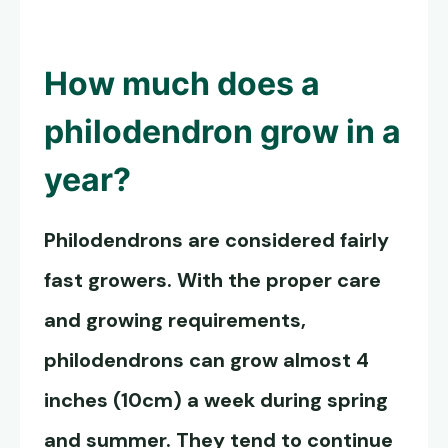
How much does a
philodendron grow in a
year?
Philodendrons are considered fairly
fast growers. With the proper care
and growing requirements,
philodendrons can grow almost 4
inches (10cm) a week during spring
and summer. They tend to continue