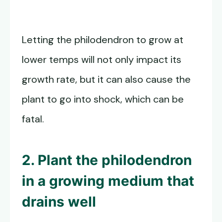
Letting the philodendron to grow at
lower temps will not only impact its
growth rate, but it can also cause the
plant to go into shock, which can be
fatal.
2. Plant the philodendron
in a growing medium that
drains well