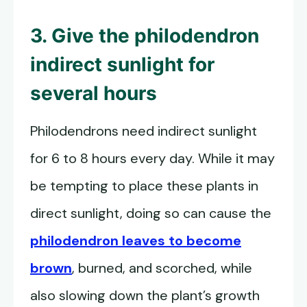
3. Give the philodendron
indirect sunlight for
several hours
Philodendrons need indirect sunlight
for 6 to 8 hours every day. While it may
be tempting to place these plants in
direct sunlight, doing so can cause the
philodendron leaves to become
brown
, burned, and scorched, while
also slowing down the plant’s growth