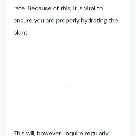
rate. Because of this, it is vital to
ensure you are properly hydrating the
plant.
This will, however, require regularly