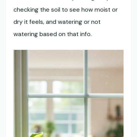
checking the soil to see how moist or
dry it feels, and watering or not
watering based on that info.