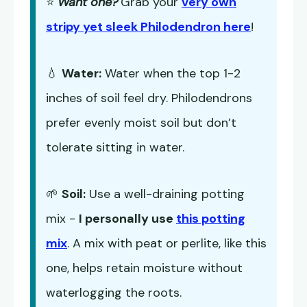
⭐
Want one?
Grab your
very own
stripy yet sleek Philodendron here
!
💧
Water:
Water when the top 1-2
inches of soil feel dry. Philodendrons
prefer evenly moist soil but don’t
tolerate sitting in water.
🌱
Soil:
Use a well-draining potting
mix -
I personally use
this potting
mix
. A mix with peat or perlite, like this
one, helps retain moisture without
waterlogging the roots.