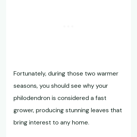
Fortunately, during those two warmer
seasons, you should see why your
philodendron is considered a fast
grower, producing stunning leaves that
bring interest to any home.