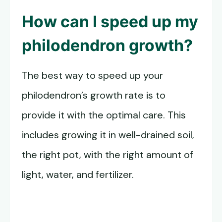
How can I speed up my
philodendron growth?
The best way to speed up your
philodendron’s growth rate is to
provide it with the optimal care. This
includes growing it in well-drained soil,
the right pot, with the right amount of
light, water, and fertilizer.