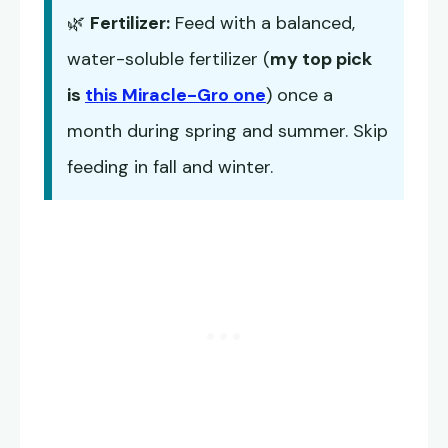
🌿
Fertilizer:
Feed with a balanced,
water-soluble fertilizer (
my top pick
is
this Miracle-Gro one
) once a
month during spring and summer. Skip
feeding in fall and winter.