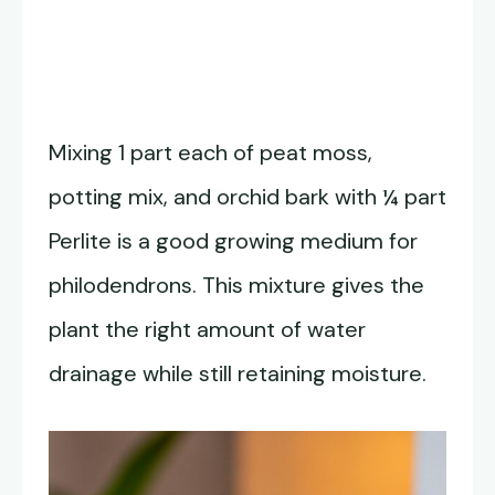
Mixing 1 part each of peat moss,
potting mix, and orchid bark with ¼ part
Perlite is a good growing medium for
philodendrons. This mixture gives the
plant the right amount of water
drainage while still retaining moisture.