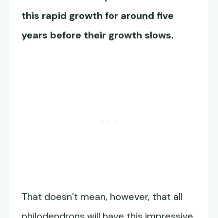
this rapid growth for around five
years before their growth slows.
That doesn’t mean, however, that all
philodendrons will have this impressive