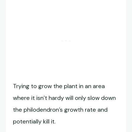
Trying to grow the plant in an area
where it isn’t hardy will only slow down
the philodendron’s growth rate and
potentially kill it.