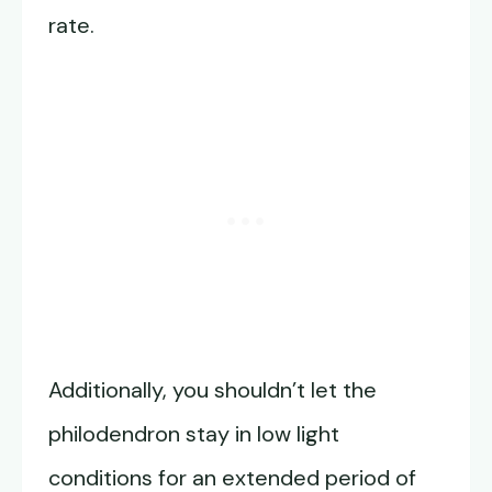
rate.
Additionally, you shouldn’t let the
philodendron stay in low light
conditions for an extended period of