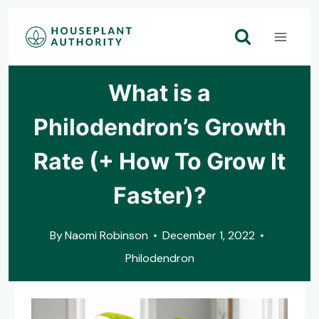
Skip
to
content
What is a
Philodendron’s Growth
Rate (+ How To Grow It
Faster)?
By
Naomi Robinson
December 1, 2022
Philodendron