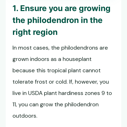
1. Ensure you are growing
the philodendron in the
right region
In most cases, the philodendrons are
grown indoors as a houseplant
because this tropical plant cannot
tolerate frost or cold. If, however, you
live in USDA plant hardiness zones 9 to
11, you can grow the philodendron
outdoors.