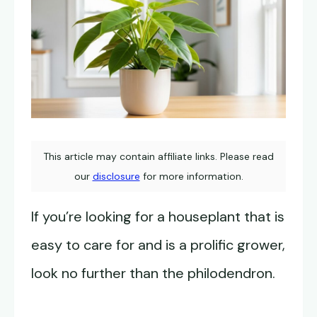
This article may contain affiliate links. Please read
our
disclosure
for more information.
If you’re looking for a houseplant that is
easy to care for and is a prolific grower,
look no further than the philodendron.