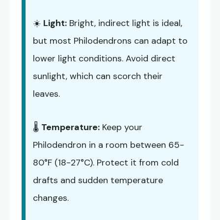
☀️
Light:
Bright, indirect light is ideal,
but most Philodendrons can adapt to
lower light conditions. Avoid direct
sunlight, which can scorch their
leaves.
🌡️
Temperature:
Keep your
Philodendron in a room between 65-
80°F (18-27°C). Protect it from cold
drafts and sudden temperature
changes.