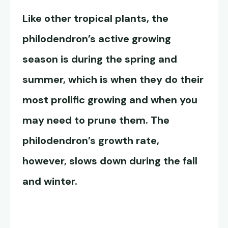
Like other tropical plants, the
philodendron’s active growing
season is during the spring and
summer, which is when they do their
most prolific growing and when you
may need to prune them. The
philodendron’s growth rate
,
however, slows down during the fall
and winter.