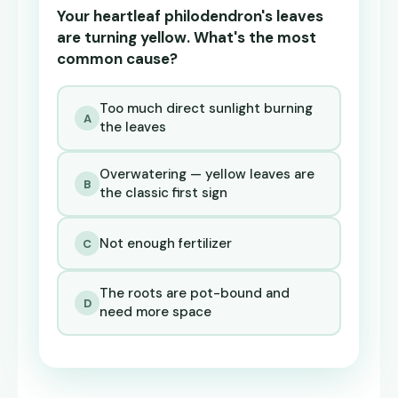
Your heartleaf philodendron's leaves
are turning yellow. What's the most
common cause?
Too much direct sunlight burning
A
the leaves
Overwatering — yellow leaves are
B
the classic first sign
Not enough fertilizer
C
The roots are pot-bound and
D
need more space