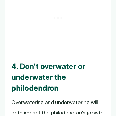
4. Don’t overwater or
underwater the
philodendron
Overwatering and underwatering will
both impact the philodendron’s growth