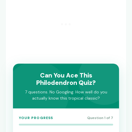
Can You Ace This
Philodendron Quiz?
7 questions. No Googling. How well do you
actually know this tropical classic?
YOUR PROGRESS
Question 1 of 7