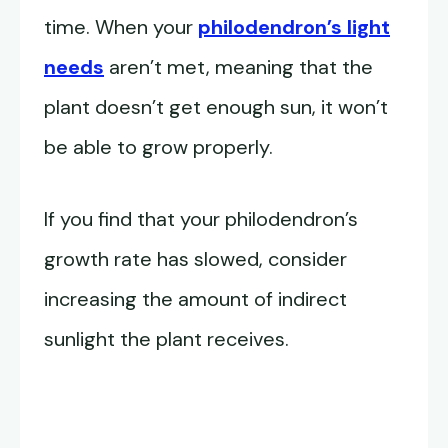
time. When your
philodendron’s light
needs
aren’t met, meaning that the
plant doesn’t get enough sun, it won’t
be able to grow properly.
If you find that your philodendron’s
growth rate has slowed, consider
increasing the amount of indirect
sunlight the plant receives.