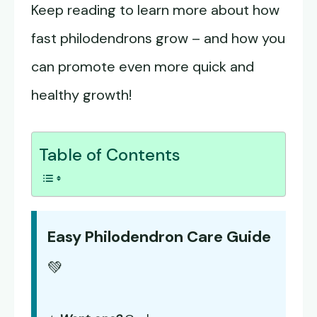
Keep reading to learn more about how
fast philodendrons grow – and how you
can promote even more quick and
healthy growth!
Table of Contents
Easy Philodendron Care Guide
💚