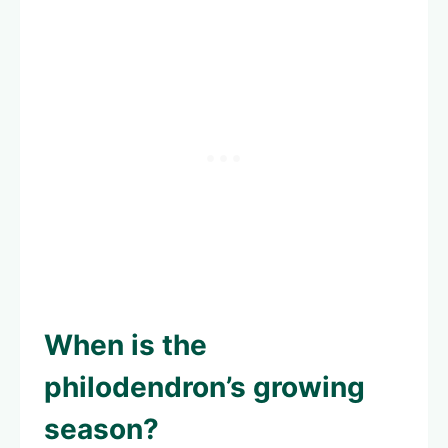
When is the
philodendron’s growing
season?