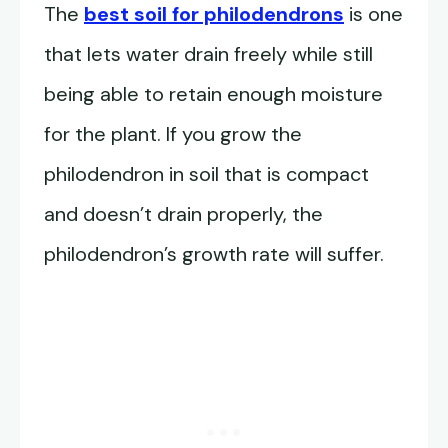
The
best soil for philodendrons
is one
that lets water drain freely while still
being able to retain enough moisture
for the plant. If you grow the
philodendron in soil that is compact
and doesn’t drain properly, the
philodendron’s growth rate will suffer.