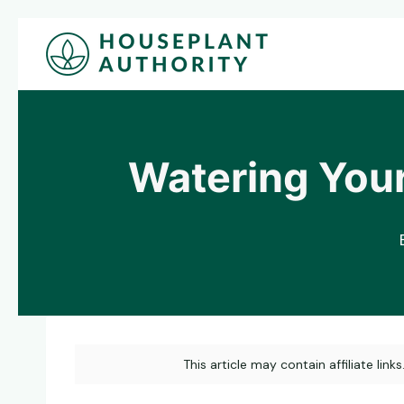
Skip
to
content
Watering Your
This article may contain affiliate link