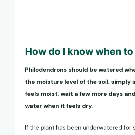
How do I know when to
Philodendrons should be watered when 
the moisture level of the soil, simply in
feels moist, wait a few more days and
water when it feels dry.
If the plant has been underwatered for s