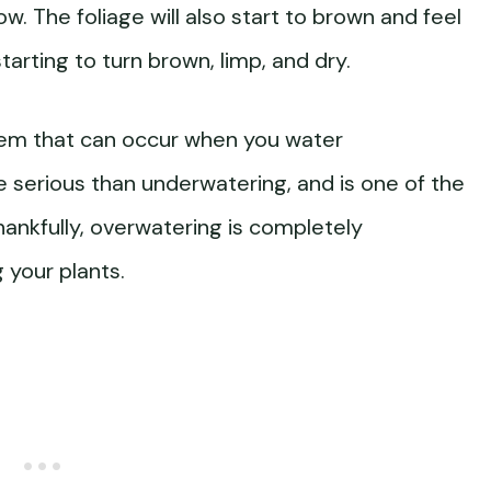
low. The foliage will also start to brown and feel
arting to turn brown, limp, and dry.
lem that can occur when you water
e serious than underwatering, and is one of the
hankfully, overwatering is completely
 your plants.