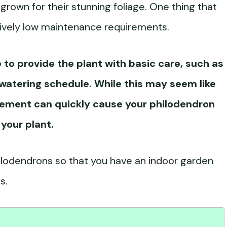
rown for their stunning foliage. One thing that
latively low maintenance requirements.
to provide the plant with basic care, such as
watering
schedule. While this may seem like
ement can quickly cause your philodendron
 your plant.
hilodendrons so that you have an indoor garden
s.