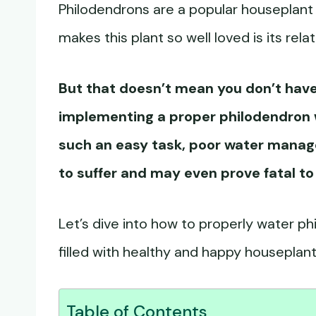
Philodendrons are a popular houseplant g
makes this plant so well loved is its re
But that doesn’t mean you don’t have 
implementing a proper
philodendron 
such an easy task, poor water manag
to suffer and may even prove fatal to
Let’s dive into how to properly water p
filled with healthy and happy houseplant
Table of Contents