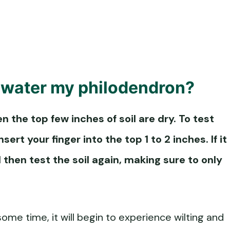
 water my philodendron?
the top few inches of soil are dry. To test
sert your finger into the top 1 to 2 inches. If it
 then test the soil again, making sure to only
ome time, it will begin to experience wilting and