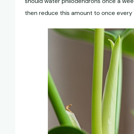
should water philodendrons once a wee
then reduce this amount to once every 1