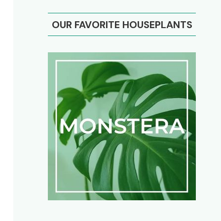
OUR FAVORITE HOUSEPLANTS