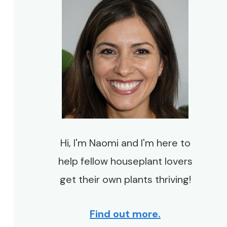
Hi, I'm Naomi and I'm here to
help fellow houseplant lovers
get their own plants thriving!
Find out more.