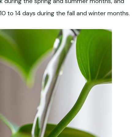
k during the spring and summer months, and
0 to 14 days during the fall and winter months.