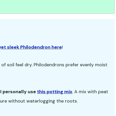

yet sleek Philodendron here
!
f soil feel dry. Philodendrons prefer evenly moist
-
I personally use
this potting mix
. A mix with peat
isture without waterlogging the roots.