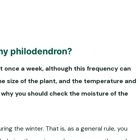
my philodendron?
 once a week, although this frequency can
he size of the plant, and the temperature and
is why you should check the moisture of the
ng the winter. That is, as a general rule, you