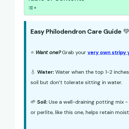
Easy Philodendron Care Guide

⭐
Want one?
Grab your
very own stripy 
💧
Water:
Water when the top 1-2 inches o
soil but don’t tolerate sitting in water.
🌱
Soil:
Use a well-draining potting mix 
or perlite, like this one, helps retain mo