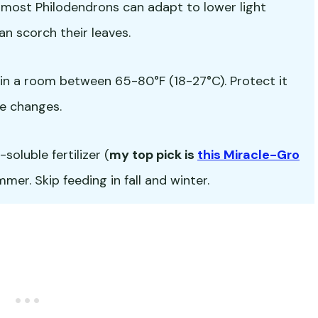
but most Philodendrons can adapt to lower light
an scorch their leaves.
in a room between 65-80°F (18-27°C). Protect it
e changes.
oluble fertilizer (
my top pick is
this Miracle-Gro
er. Skip feeding in fall and winter.