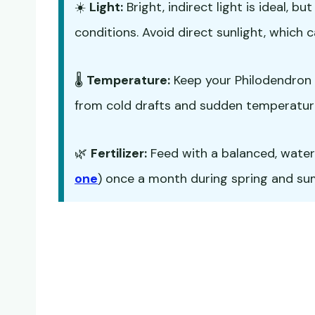
☀️
Light:
Bright, indirect light is ideal, 
conditions. Avoid direct sunlight, which c
🌡️
Temperature:
Keep your Philodendron 
from cold drafts and sudden temperatur
🌿
Fertilizer:
Feed with a balanced, water-s
one
) once a month during spring and summ