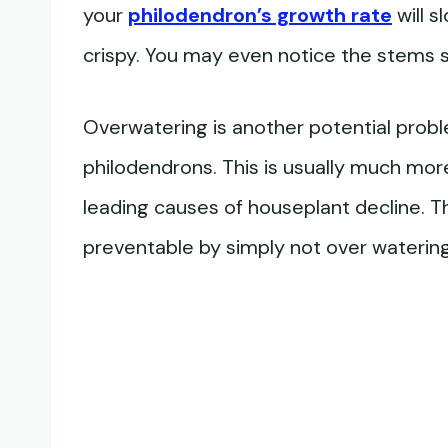
your
philodendron’s growth rate
will s
crispy. You may even notice the stems st
Overwatering is another potential prob
philodendrons. This is usually much mor
leading causes of houseplant decline. T
preventable by simply not over watering