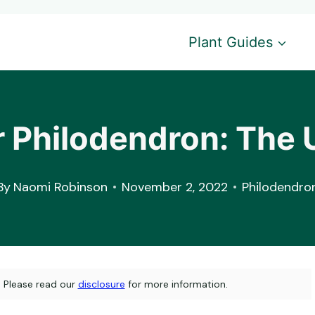
Plant Guides
 Philodendron: The 
By
Naomi Robinson
November 2, 2022
Philodendro
s. Please read our
disclosure
for more information.