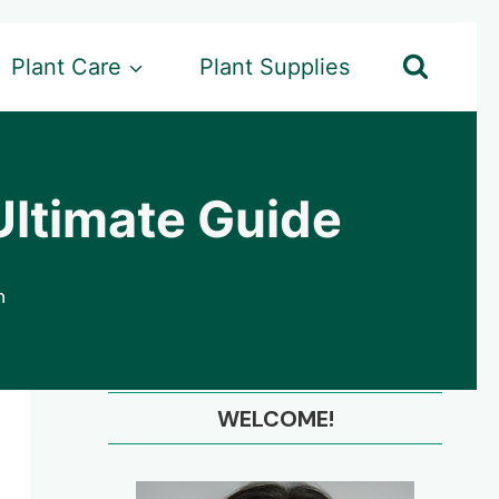
Plant Care
Plant Supplies
Ultimate Guide
n
WELCOME!