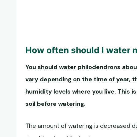
How often should I water 
You should
water philodendrons
about
vary depending on the time of year, t
humidity levels where you live. This 
soil before watering.
The amount of watering is decreased duri