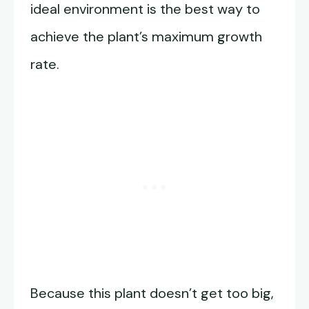
ideal environment is the best way to
achieve the plant’s maximum growth
rate.
Because this plant doesn’t get too big,