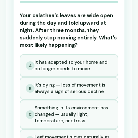
Your calathea's leaves are wide open
during the day and fold upward at
night. After three months, they
suddenly stop moving entirely. What's
most likely happening?
It has adapted to your home and
A
no longer needs to move
It's dying — loss of movement is
B
always a sign of serious decline
Something in its environment has
changed — usually light,
C
temperature, or stress
Leaf movement slows naturally as