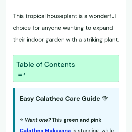
This tropical houseplant is a wonderful
choice for anyone wanting to expand
their indoor garden with a striking plant.
Table of Contents
Easy Calathea Care Guide
💚
⭐
Want one?
This
green and pink
Calathea Makoyana
is stunning, while