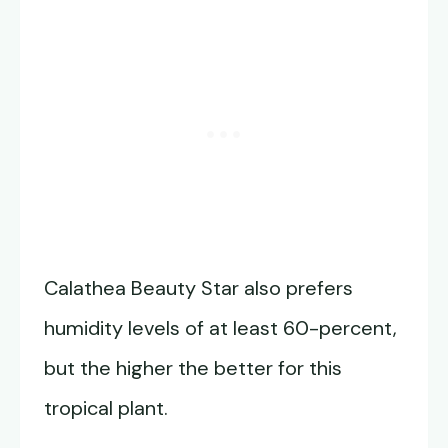
Calathea Beauty Star also prefers
humidity levels of at least 60-percent,
but the higher the better for this
tropical plant.