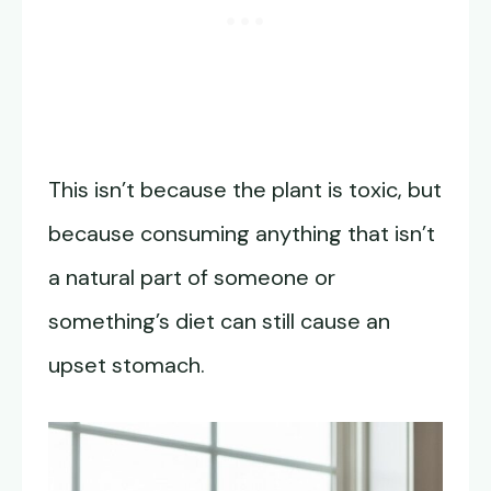
This isn’t because the plant is toxic, but
because consuming anything that isn’t
a natural part of someone or
something’s diet can still cause an
upset stomach.