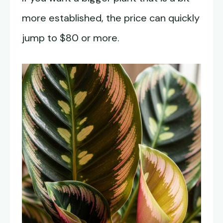
more established, the price can quickly
jump to $80 or more.