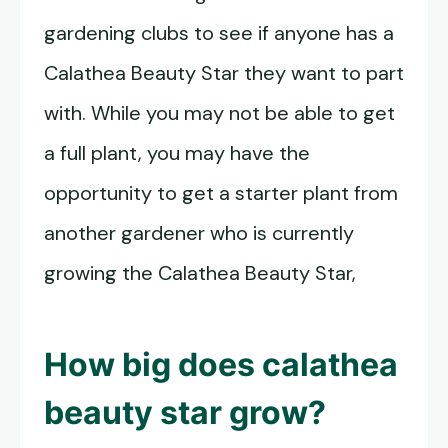
gardening clubs to see if anyone has a
Calathea Beauty Star they want to part
with. While you may not be able to get
a full plant, you may have the
opportunity to get a starter plant from
another gardener who is currently
growing the Calathea Beauty Star,
How big does calathea
beauty star grow?