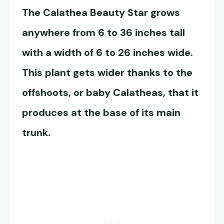
The
Calathea Beauty Star
grows
anywhere from 6 to 36 inches tall
with a width of 6 to 26 inches wide.
This plant gets wider thanks to the
offshoots, or baby Calatheas, that it
produces at the base of its main
trunk.