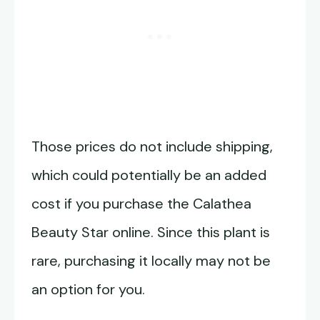
Those prices do not include shipping,
which could potentially be an added
cost if you purchase the Calathea
Beauty Star online. Since this plant is
rare, purchasing it locally may not be
an option for you.