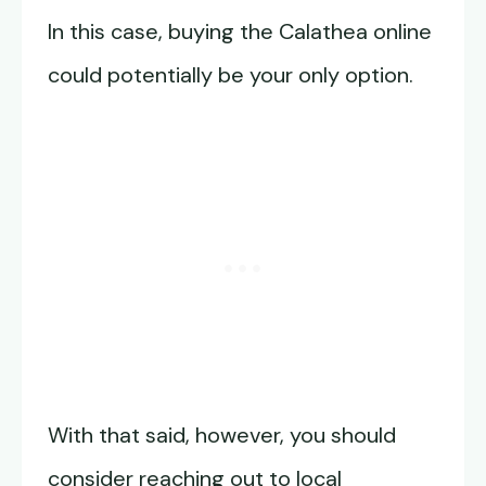
In this case, buying the Calathea online
could potentially be your only option.
With that said, however, you should
consider reaching out to local