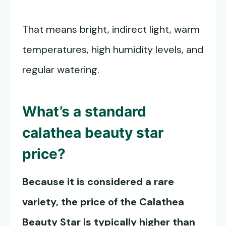
That means bright, indirect light, warm
temperatures, high humidity levels, and
regular watering.
What’s a standard
calathea beauty star
price?
Because it is considered a rare
variety, the price of the
Calathea
Beauty Star
is typically higher than