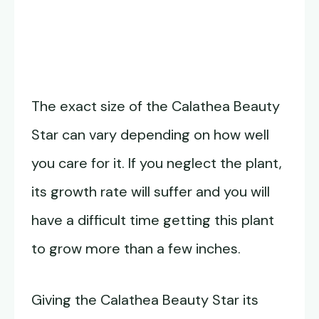
The exact size of the Calathea Beauty
Star can vary depending on how well
you care for it. If you neglect the plant,
its growth rate will suffer and you will
have a difficult time getting this plant
to grow more than a few inches.
Giving the Calathea Beauty Star its