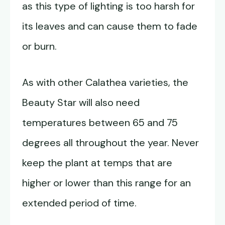
as this type of lighting is too harsh for
its leaves and can cause them to fade
or burn.
As with other Calathea varieties, the
Beauty Star will also need
temperatures between 65 and 75
degrees all throughout the year. Never
keep the plant at temps that are
higher or lower than this range for an
extended period of time.