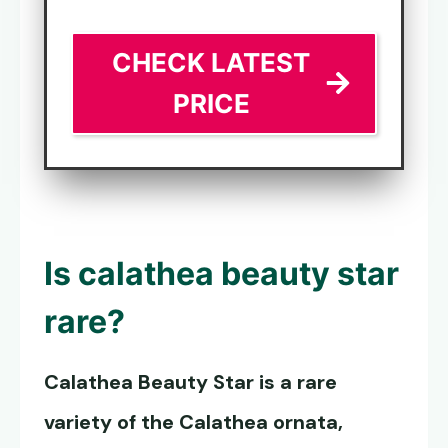
CHECK LATEST
PRICE
Is calathea beauty star
rare?
Calathea Beauty Star
is a rare
variety of the Calathea ornata,