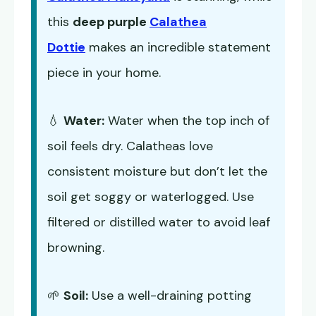
this
deep purple
Calathea
Dottie
makes an incredible statement
piece in your home.
💧
Water:
Water when the top inch of
soil feels dry. Calatheas love
consistent moisture but don’t let the
soil get soggy or waterlogged. Use
filtered or distilled water to avoid leaf
browning.
🌱
Soil:
Use a well-draining potting