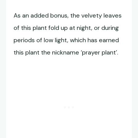
As an added bonus, the velvety leaves
of this plant fold up at night, or during
periods of low light, which has earned
this plant the nickname ‘prayer plant’.