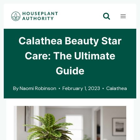
Skip
to
content
Calathea Beauty Star
Care: The Ultimate
Guide
By
Naomi Robinson
February 1, 2023
Calathea