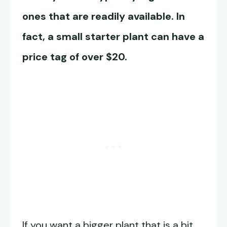
ones that are readily available. In
fact, a small starter plant can have a
price tag of over $20.
If you want a bigger plant that is a bit