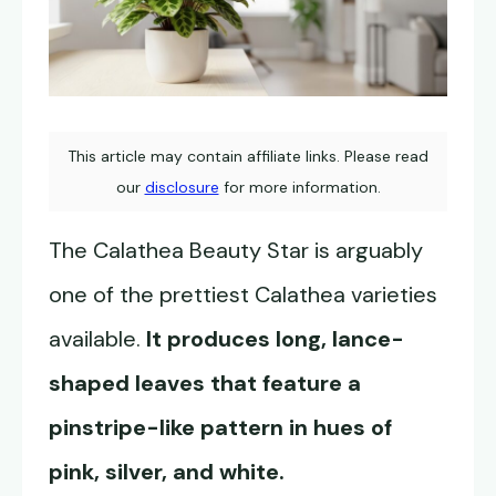
This article may contain affiliate links. Please read
our
disclosure
for more information.
The Calathea Beauty Star is arguably
one of the prettiest Calathea varieties
available.
It produces long, lance-
shaped leaves that feature a
pinstripe-like pattern in hues of
pink, silver, and white.