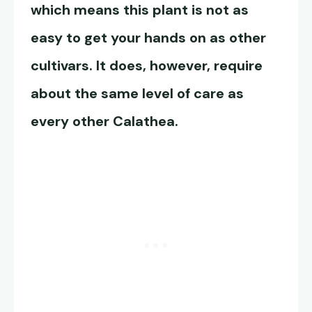
which means this plant is not as
easy to get your hands on as other
cultivars. It does, however, require
about the same level of care as
every other Calathea.