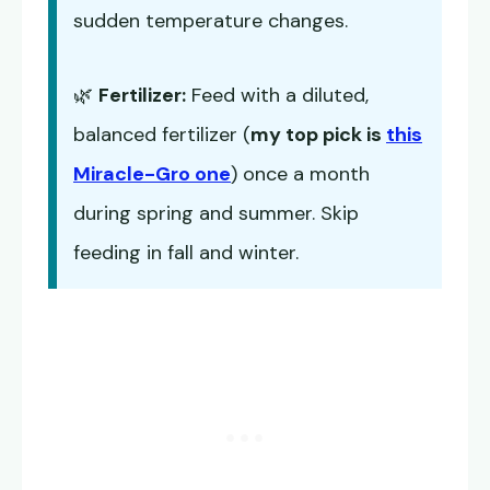
sudden temperature changes.
🌿
Fertilizer:
Feed with a diluted,
balanced fertilizer (
my top pick is
this
Miracle-Gro one
) once a month
during spring and summer. Skip
feeding in fall and winter.