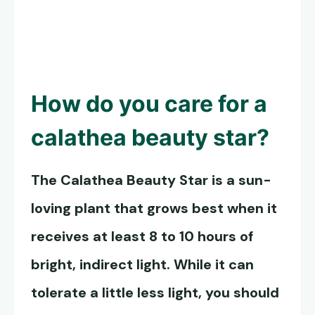
How do you care for a
calathea beauty star?
The
Calathea Beauty Star
is a sun-
loving plant that grows best when it
receives at least 8 to 10 hours of
bright, indirect light. While it can
tolerate a little less light, you should