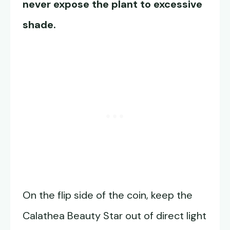
never expose the plant to excessive
shade.
On the flip side of the coin, keep the
Calathea Beauty Star out of direct light