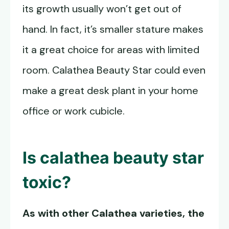
its growth usually won’t get out of
hand. In fact, it’s smaller stature makes
it a great choice for areas with limited
room. Calathea Beauty Star could even
make a great desk plant in your home
office or work cubicle.
Is calathea beauty star
toxic?
As with other Calathea varieties, the