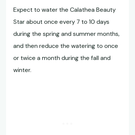
Expect to water the Calathea Beauty
Star about once every 7 to 10 days
during the spring and summer months,
and then reduce the watering to once
or twice a month during the fall and
winter.