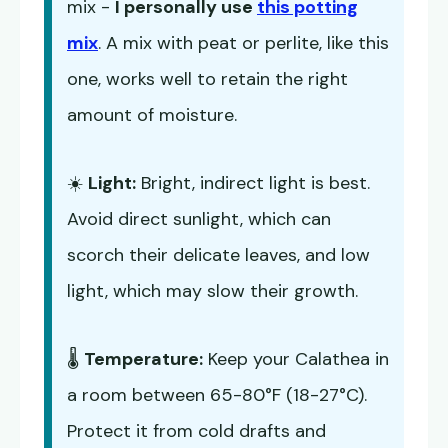
mix -
I personally use
this potting
mix
. A mix with peat or perlite, like this
one, works well to retain the right
amount of moisture.
☀️
Light:
Bright, indirect light is best.
Avoid direct sunlight, which can
scorch their delicate leaves, and low
light, which may slow their growth.
🌡️
Temperature:
Keep your Calathea in
a room between 65-80°F (18-27°C).
Protect it from cold drafts and