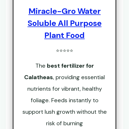
Miracle-Gro Water
Soluble All Purpose
Plant Food
⭐⭐⭐⭐⭐
The
best fertilizer for
Calatheas
, providing essential
nutrients for vibrant, healthy
foliage. Feeds instantly to
support lush growth without the
risk of burning