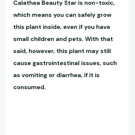
Calathea Beauty Star
is non-toxic,
which means you can safely grow
this plant inside, even if you have
small children and pets. With that
said, however, this plant may still
cause gastrointestinal issues, such
as vomiting or diarrhea, if it is
consumed.