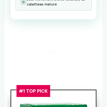
D
calatheas mature
#1 TOP PICK