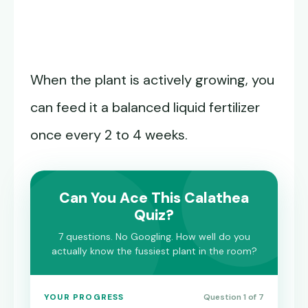
When the plant is actively growing, you
can feed it a balanced liquid fertilizer
once every 2 to 4 weeks.
Can You Ace This Calathea
Quiz?
7 questions. No Googling. How well do you
actually know the fussiest plant in the room?
YOUR PROGRESS
Question 1 of 7