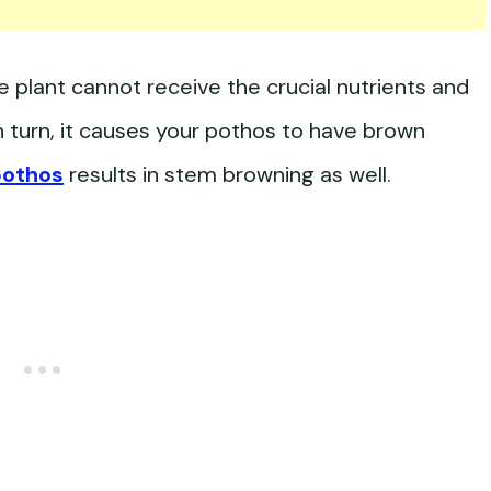
 plant cannot receive the crucial nutrients and
 In turn, it causes your pothos to have brown
pothos
results in stem browning as well.