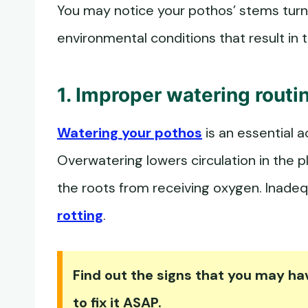
You may notice your pothos’ stems turni
environmental conditions that result in
1. Improper watering routi
Watering your pothos
is an essential a
Overwatering lowers circulation in the 
the roots from receiving oxygen. Inade
rotting
.
Find out the signs that you may h
to fix it ASAP.