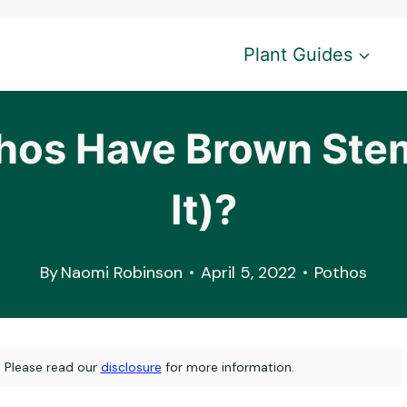
Plant Guides
os Have Brown Stem
It)?
By
Naomi Robinson
April 5, 2022
Pothos
s. Please read our
disclosure
for more information.