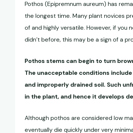
Pothos (Epipremnum aureum) has remain
the longest time. Many plant novices p
of and highly versatile. However, if you
didn’t before, this may be a sign of a pr
Pothos stems can begin to turn brow
The unacceptable conditions include h
and improperly drained soil. Such unf
in the plant, and hence it develops d
Although pothos are considered low ma
eventually die quickly under very minima