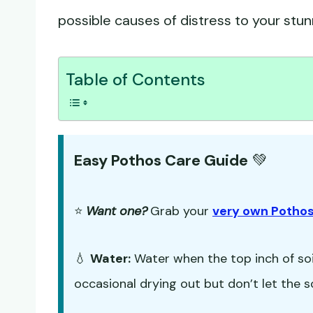
possible causes of distress to your stu
Table of Contents
Easy Pothos Care Guide
💚
⭐
Want one?
Grab your
very own Pothos
💧
Water:
Water when the top inch of soil
occasional drying out but don’t let the s