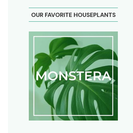
OUR FAVORITE HOUSEPLANTS