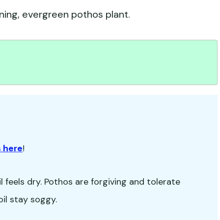
nning, evergreen pothos plant.
 here
!
 feels dry. Pothos are forgiving and tolerate
oil stay soggy.