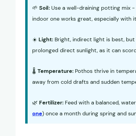
🌱
Soil:
Use a well-draining potting mix 
indoor one works great, especially with it
☀️
Light:
Bright, indirect light is best, b
prolonged direct sunlight, as it can scorc
🌡️
Temperature:
Pothos thrive in temper
away from cold drafts and sudden temp
🌿
Fertilizer:
Feed with a balanced, water-s
one
) once a month during spring and summ