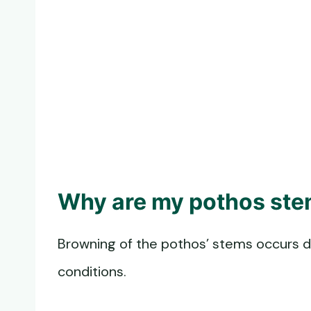
Why are my pothos ste
Browning of the pothos’ stems occurs 
conditions.