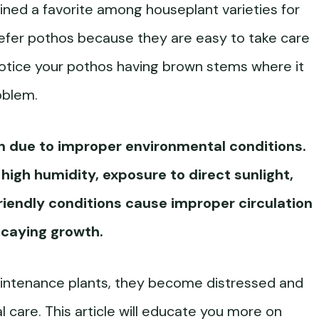
ed a favorite among houseplant varieties for
refer pothos because they are easy to take care
 notice your pothos having brown stems where it
oblem.
n due to improper environmental conditions.
igh humidity, exposure to direct sunlight,
riendly conditions cause improper circulation
ecaying growth.
intenance plants, they become distressed and
l care. This article will educate you more on