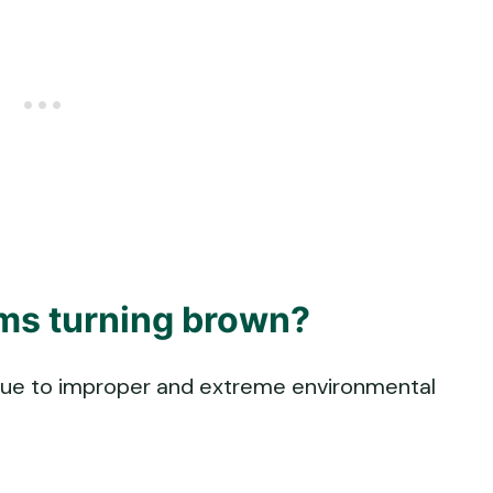
ms turning brown?
due to improper and extreme environmental