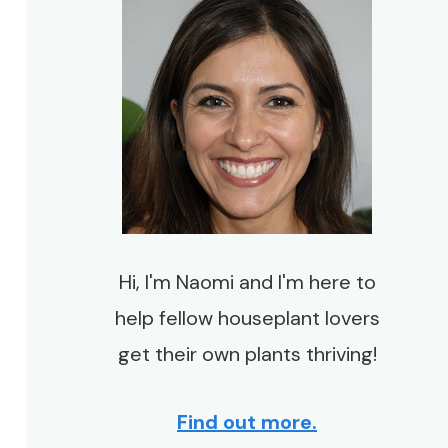
Hi, I'm Naomi and I'm here to
help fellow houseplant lovers
get their own plants thriving!
Find out more.