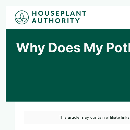
Skip
to
content
Why Does My Poth
This article may contain affiliate link