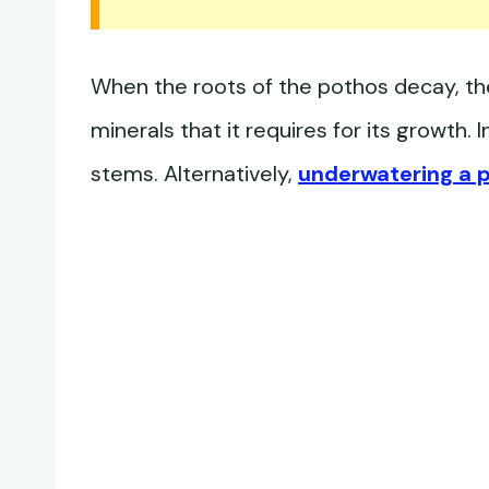
When the roots of the pothos decay, the
minerals that it requires for its growth.
stems. Alternatively,
underwatering a 