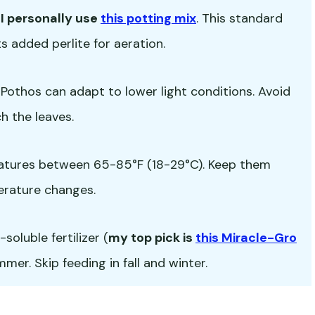
-
I personally use
this potting mix
. This standard
s added perlite for aeration.
ut Pothos can adapt to lower light conditions. Avoid
h the leaves.
atures between 65-85°F (18-29°C). Keep them
erature changes.
oluble fertilizer (
my top pick is
this Miracle-Gro
er. Skip feeding in fall and winter.