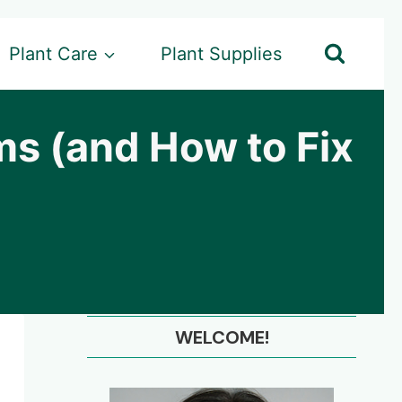
Plant Care
Plant Supplies
s (and How to Fix
WELCOME!