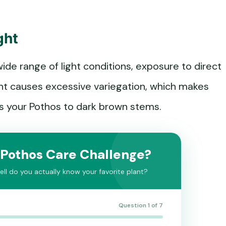
ght
ide range of light conditions, exposure to direct
ight causes excessive variegation, which makes
cts your Pothos to dark brown stems.
 Pothos Care Challenge?
ll do you actually know your favorite plant?
Question 1 of 7