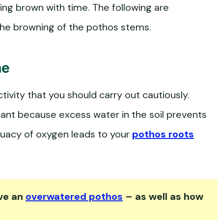
ng brown with time. The following are
 the browning of the pothos stems.
ne
ctivity that you should carry out cautiously.
plant because excess water in the soil prevents
quacy of oxygen leads to your
pothos roots
ave an
overwatered pothos
– as well as how