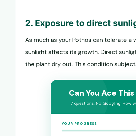
2. Exposure to direct sunli
As much as your Pothos can tolerate a w
sunlight affects its growth. Direct sunl
the plant dry out. This condition subje
Can You Ace This
7 questions. No Googling. How we
YOUR PROGRESS