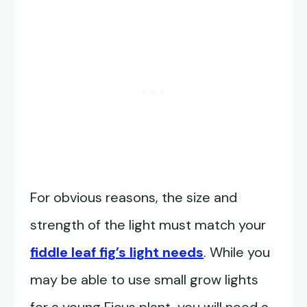
For obvious reasons, the size and
strength of the light must match your
fiddle leaf fig’s light needs
. While you
may be able to use small grow lights