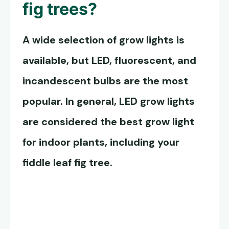
fig trees?
A wide selection of grow lights is
available, but LED, fluorescent, and
incandescent bulbs are the most
popular. In general, LED grow lights
are considered the best grow light
for indoor plants, including your
fiddle leaf fig tree.