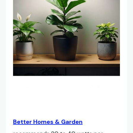
Better Homes & Garden