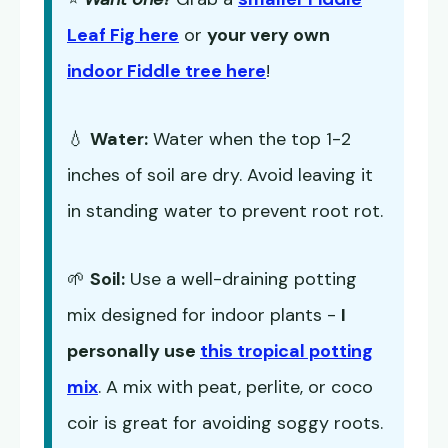
Leaf Fig here
or
your very own
indoor Fiddle tree here
!
💧
Water:
Water when the top 1-2
inches of soil are dry. Avoid leaving it
in standing water to prevent root rot.
🌱
Soil:
Use a well-draining potting
mix designed for indoor plants -
I
personally use
this tropical potting
mix
. A mix with peat, perlite, or coco
coir is great for avoiding soggy roots.