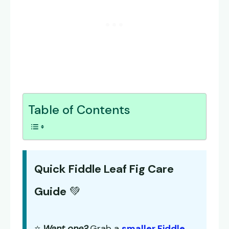
Table of Contents
Quick Fiddle Leaf Fig Care
Guide
💚
⭐
Want one?
Grab a
smaller Fiddle