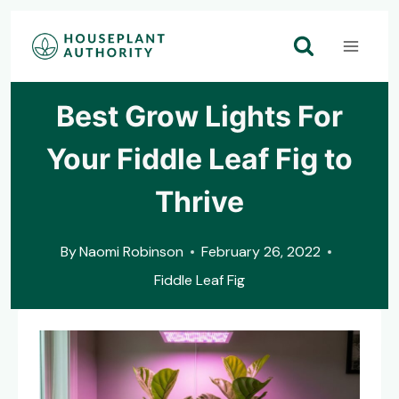
Skip
to
content
Best Grow Lights For
Your Fiddle Leaf Fig to
Thrive
By
Naomi Robinson
February 26, 2022
Fiddle Leaf Fig