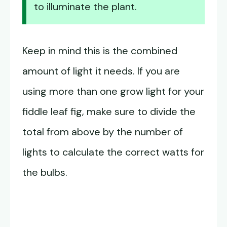
to illuminate the plant.
Keep in mind this is the combined
amount of light it needs. If you are
using more than one grow light for your
fiddle leaf fig, make sure to divide the
total from above by the number of
lights to calculate the correct watts for
the bulbs.