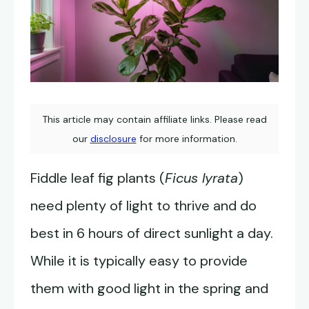
This article may contain affiliate links. Please read
our
disclosure
for more information.
Fiddle leaf fig plants (
Ficus lyrata
)
need plenty of light to thrive and do
best in 6 hours of direct sunlight a day.
While it is typically easy to provide
them with good light in the spring and