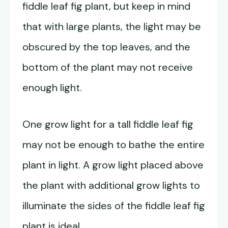
fiddle leaf fig plant, but keep in mind
that with large plants, the light may be
obscured by the top leaves, and the
bottom of the plant may not receive
enough light.
One grow light for a tall fiddle leaf fig
may not be enough to bathe the entire
plant in light. A grow light placed above
the plant with additional grow lights to
illuminate the sides of the fiddle leaf fig
plant is ideal.