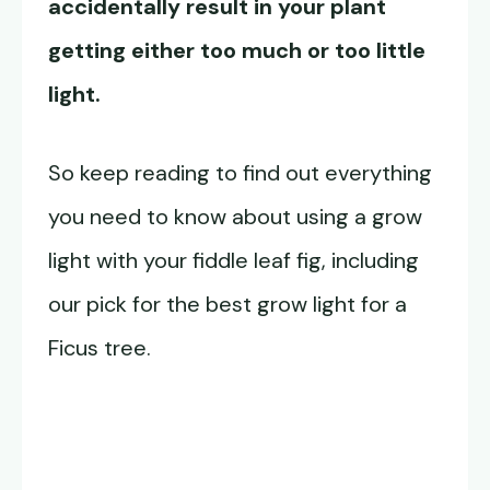
accidentally result in your plant
getting either too much or too little
light.
So keep reading to find out everything
you need to know about using a grow
light with your fiddle leaf fig, including
our pick for the best grow light for a
Ficus tree.