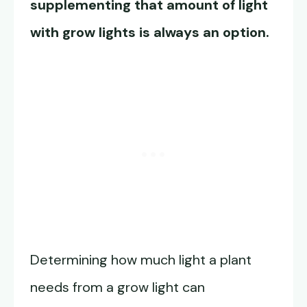
supplementing that amount of light
with grow lights is always an option.
Determining how much light a plant
needs from a grow light can