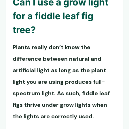
Can I use a grow light
for a fiddle leaf fig
tree?
Plants really don’t know the
difference between natural and
artificial light as long as the plant
light you are using produces full-
spectrum light. As such, fiddle leaf
figs thrive under grow lights when
the lights are correctly used.