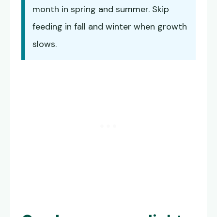
month in spring and summer. Skip
feeding in fall and winter when growth
slows.