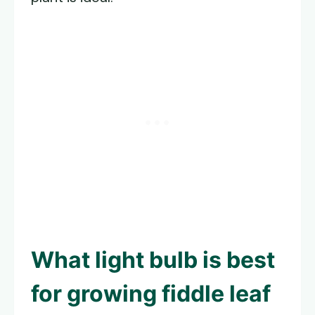
What light bulb is best
for growing fiddle leaf