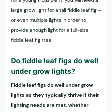
for a young Ficus plant, you will need a
large grow light for a tall fiddle leaf fig –
or even multiple lights in order to
provide enough light for a full-size
fiddle leaf fig tree.
Do fiddle leaf figs do well
under grow lights?
Fiddle leaf figs do well under grow
lights as they typically thrive if their
lighting needs are met, whether