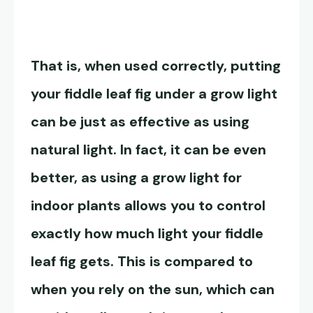
That is, when used correctly, putting
your fiddle leaf fig under a grow light
can be just as effective as using
natural light. In fact, it can be even
better, as using a grow light for
indoor plants allows you to control
exactly how much light your fiddle
leaf fig gets. This is compared to
when you rely on the sun, which can