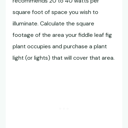
recommends 20 to 40 watts per
square foot of space you wish to
illuminate. Calculate the square
footage of the area your fiddle leaf fig
plant occupies and purchase a plant
light (or lights) that will cover that area.