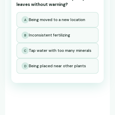
leaves without warning?
Being moved to a new location
A
Inconsistent fertilizing
B
Tap water with too many minerals
C
Being placed near other plants
D