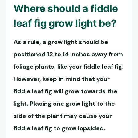
Where should a
fiddle
leaf fig grow light
be?
As a rule, a grow light should be
positioned 12 to 14 inches away from
foliage plants, like your fiddle leaf fig.
However, keep in mind that your
fiddle leaf fig will grow towards the
light. Placing one grow light to the
side of the plant may cause your
fiddle leaf fig to grow lopsided.