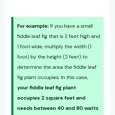
For example:
If you have a small
fiddle leaf fig that is 2 feet high and
1 foot wide, multiply the width (1
foot) by the height (2 feet) to
determine the area the fiddle leaf
fig plant occupies. In this case,
your fiddle leaf fig plant
occupies 2 square feet and
needs between 40 and 80 watts