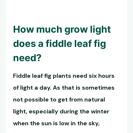
How much grow light
does a fiddle leaf fig
need?
Fiddle leaf fig plants need six hours
of light a day. As that is sometimes
not possible to get from natural
light, especially during the winter
when the sun is low in the sky,