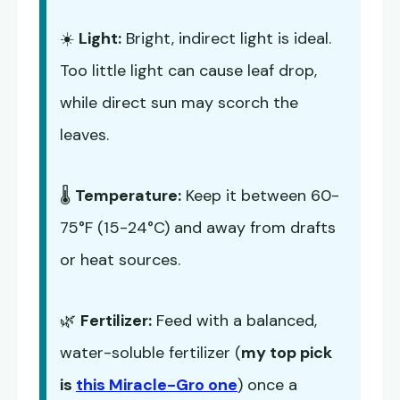
☀️
Light:
Bright, indirect light is ideal.
Too little light can cause leaf drop,
while direct sun may scorch the
leaves.
🌡️
Temperature:
Keep it between 60-
75°F (15-24°C) and away from drafts
or heat sources.
🌿
Fertilizer:
Feed with a balanced,
water-soluble fertilizer (
my top pick
is
this Miracle-Gro one
) once a