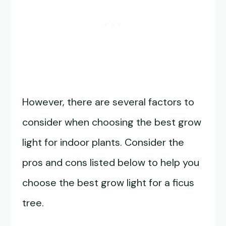
However, there are several factors to
consider when choosing the best grow
light for indoor plants. Consider the
pros and cons listed below to help you
choose the best grow light for a ficus
tree.