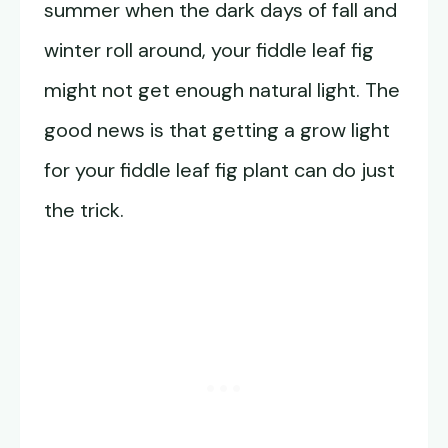
summer when the dark days of fall and
winter roll around, your fiddle leaf fig
might not get enough natural light. The
good news is that getting a grow light
for your fiddle leaf fig plant can do just
the trick.