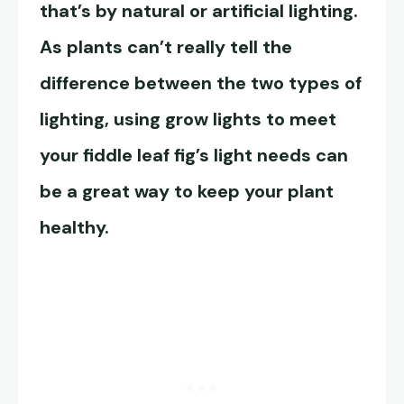
that’s by natural or artificial lighting.
As plants can’t really tell the
difference between the two types of
lighting, using grow lights to meet
your fiddle leaf fig’s light needs can
be a great way to keep your plant
healthy.