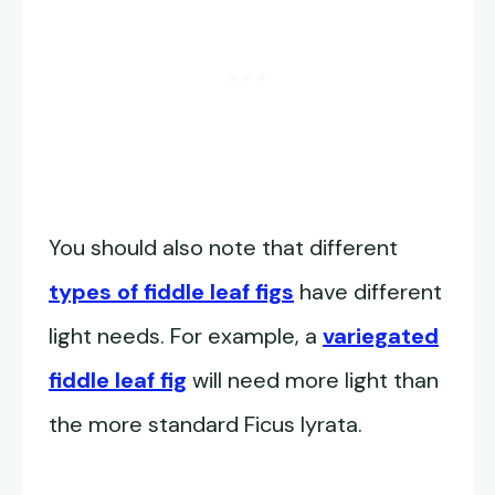
You should also note that different
types of fiddle leaf figs
have different
light needs. For example, a
variegated
fiddle leaf fig
will need more light than
the more standard Ficus lyrata.