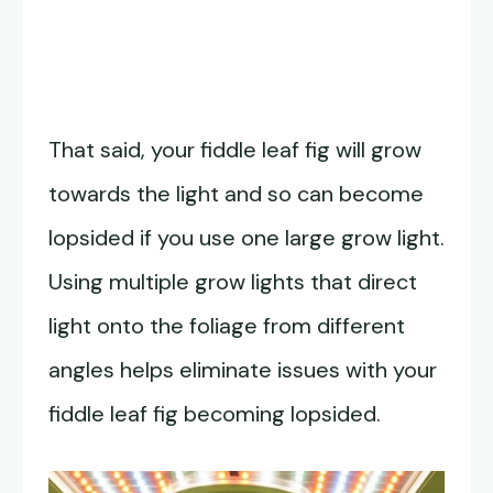
That said, your fiddle leaf fig will grow
towards the light and so can become
lopsided if you use one large grow light.
Using multiple grow lights that direct
light onto the foliage from different
angles helps eliminate issues with your
fiddle leaf fig becoming lopsided.