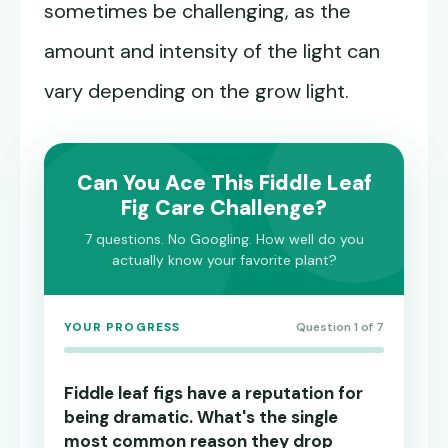
sometimes be challenging, as the
amount and intensity of the light can
vary depending on the grow light.
Can You Ace This Fiddle Leaf
Fig Care Challenge?
7 questions. No Googling. How well do you
actually know your favorite plant?
YOUR PROGRESS
Question 1 of 7
Fiddle leaf figs have a reputation for
being dramatic. What's the single
most common reason they drop