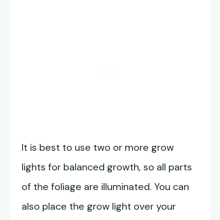
It is best to use two or more grow
lights for balanced growth, so all parts
of the foliage are illuminated. You can
also place the grow light over your