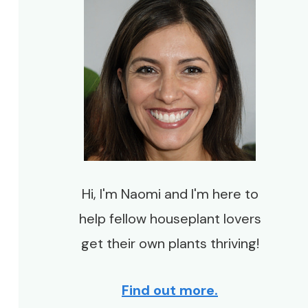
Hi, I'm Naomi and I'm here to
help fellow houseplant lovers
get their own plants thriving!
Find out more.