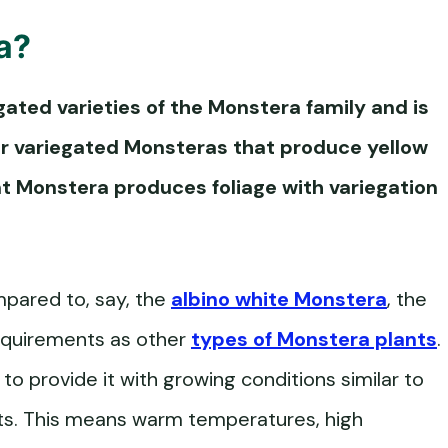
a
?
gated varieties of the Monstera family and is
her variegated Monsteras that produce yellow
t Monstera
produces foliage with variegation
mpared to, say, the
albino white Monstera
, the
equirements as other
types of Monstera plants
.
to provide it with growing conditions similar to
ests. This means warm temperatures, high