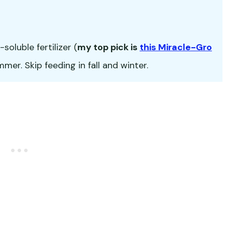
oluble fertilizer (
my top pick is
this Miracle-Gro
er. Skip feeding in fall and winter.