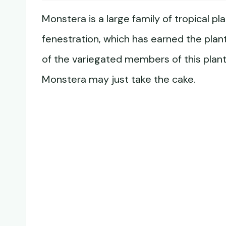
Monstera is a large family of tropical p
fenestration, which has earned the plan
of the variegated members of this plant 
Monstera may just take the cake.