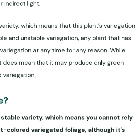
 indirect light.
variety, which means that this plant’s variegation
ble and unstable variegation, any plant that has
 variegation at any time for any reason. While
it does mean that it may produce only green
 variegation.
e?
a stable variety, which means you cannot rely
t-colored variegated foliage, although it’s