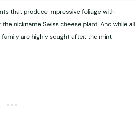
lants that produce impressive foliage with
t the nickname Swiss cheese plant. And while all
family are highly sought after, the mint