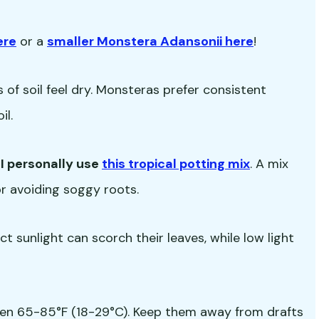
ere
or a
smaller Monstera Adansonii here
!
of soil feel dry. Monsteras prefer consistent
il.
-
I personally use
this tropical potting mix
. A mix
for avoiding soggy roots.
rect sunlight can scorch their leaves, while low light
en 65-85°F (18-29°C). Keep them away from drafts