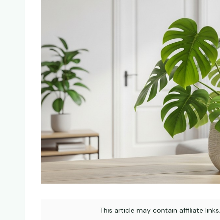
This article may contain affiliate link