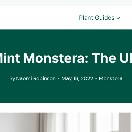
Plant Guides
int Monstera: The U
By
Naomi Robinson
May 18, 2022
Monstera