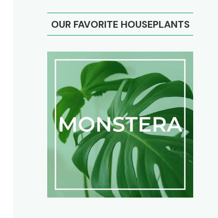
OUR FAVORITE HOUSEPLANTS