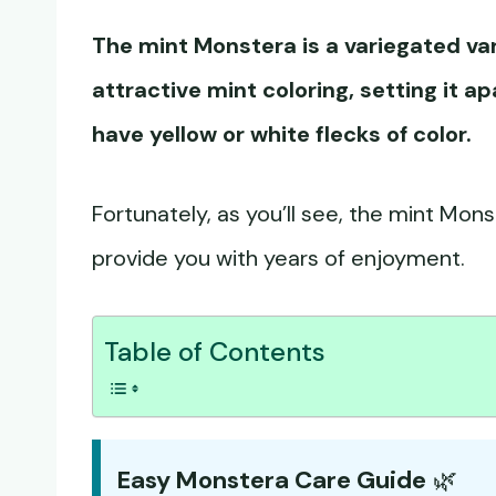
The mint Monstera is a variegated va
attractive mint coloring, setting it a
have yellow or white flecks of color.
Fortunately, as you’ll see, the mint Monst
provide you with years of enjoyment.
Table of Contents
Easy Monstera Care Guide
🌿