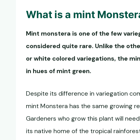
What is a
mint Monster
Mint monstera
is one of the few varie
considered quite rare. Unlike the ot
or white colored variegations, the
min
in hues of mint green.
Despite its difference in variegation co
mint Monstera has the same growing r
Gardeners who grow this plant will need 
its native home of the tropical rainfor