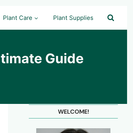
Plant Care
Plant Supplies
ltimate Guide
WELCOME!