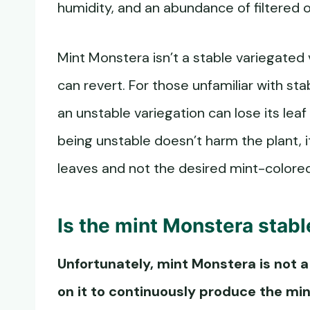
humidity, and an abundance of filtered or
Mint Monstera isn’t a stable variegated 
can revert. For those unfamiliar with sta
an unstable variegation can lose its leaf
being unstable doesn’t harm the plant, 
leaves and not the desired mint-colored
Is the
mint Monstera
stabl
Unfortunately,
mint Monstera
is not 
on it to continuously produce the min