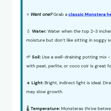
⭐
Want one?
Grab a
classic Monstera h
💧
Water:
Water when the top 2-3 inches 
moisture but don’t like sitting in soggy so
🌱
Soil:
Use a well-draining potting mix 
with peat, perlite, or coco coir is great 
☀️
Light:
Bright, indirect light is ideal. Di
may slow growth.
🌡️
Temperature:
Monsteras thrive betwe