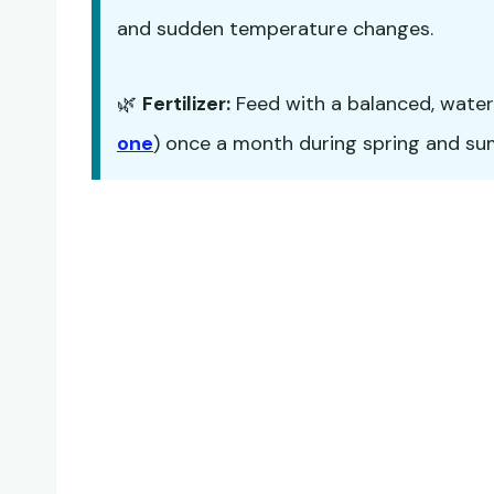
and sudden temperature changes.
🌿
Fertilizer:
Feed with a balanced, water-s
one
) once a month during spring and summ