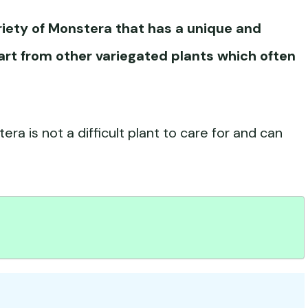
riety of Monstera that has a unique and
part from other variegated plants which often
era is not a difficult plant to care for and can