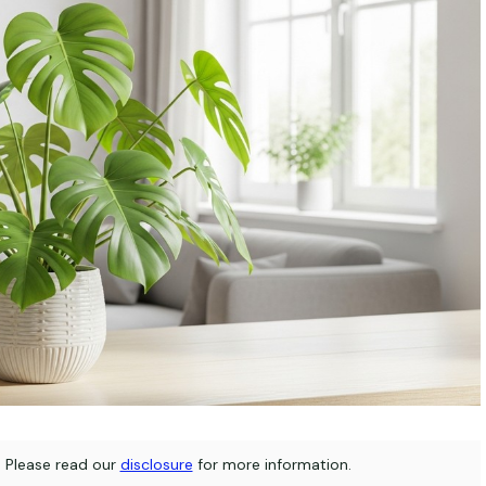
s. Please read our
disclosure
for more information.