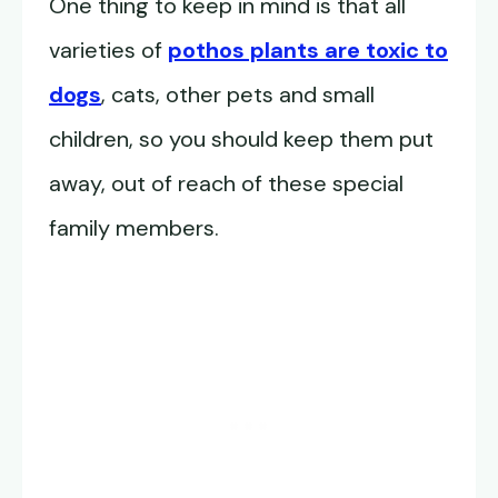
One thing to keep in mind is that all
varieties of
pothos plants are toxic to
dogs
, cats, other pets and small
children, so you should keep them put
away, out of reach of these special
family members.