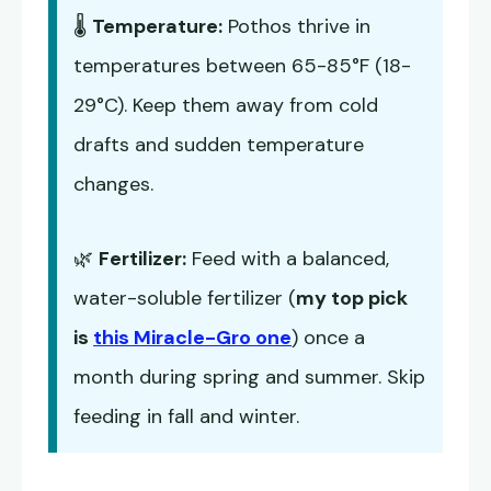
🌡️
Temperature:
Pothos thrive in
temperatures between 65-85°F (18-
29°C). Keep them away from cold
drafts and sudden temperature
changes.
🌿
Fertilizer:
Feed with a balanced,
water-soluble fertilizer (
my top pick
is
this Miracle-Gro one
) once a
month during spring and summer. Skip
feeding in fall and winter.