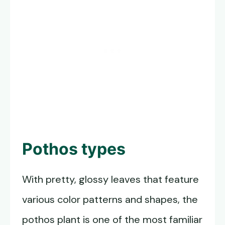
Pothos types
With pretty, glossy leaves that feature
various color patterns and shapes, the
pothos plant is one of the most familiar