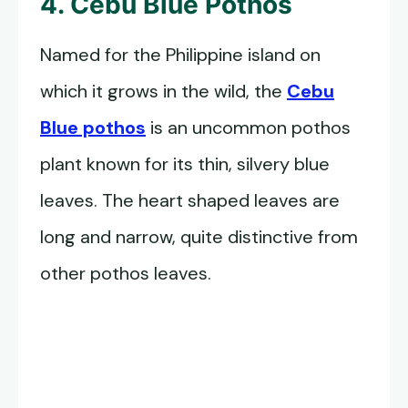
4. Cebu Blue Pothos
Named for the Philippine island on
which it grows in the wild, the
Cebu
Blue pothos
is an uncommon pothos
plant known for its thin, silvery blue
leaves. The heart shaped leaves are
long and narrow, quite distinctive from
other pothos leaves.