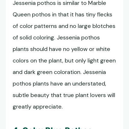
Jessenia pothos is similar to Marble
Queen pothos in that it has tiny flecks
of color patterns and no large blotches
of solid coloring. Jessenia pothos
plants should have no yellow or white
colors on the plant, but only light green
and dark green coloration. Jessenia
pothos plants have an understated,
subtle beauty that true plant lovers will
greatly appreciate.