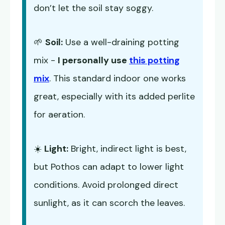
don’t let the soil stay soggy.
🌱
Soil:
Use a well-draining potting
mix -
I personally use
this potting
mix
. This standard indoor one works
great, especially with its added perlite
for aeration.
☀️
Light:
Bright, indirect light is best,
but Pothos can adapt to lower light
conditions. Avoid prolonged direct
sunlight, as it can scorch the leaves.