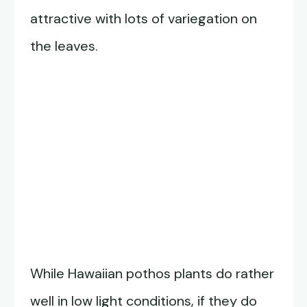
attractive with lots of variegation on
the leaves.
While Hawaiian pothos plants do rather
well in low light conditions, if they do