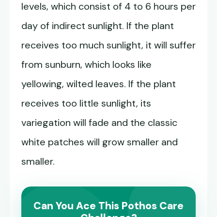
levels, which consist of 4 to 6 hours per
day of indirect sunlight. If the plant
receives too much sunlight, it will suffer
from sunburn, which looks like
yellowing, wilted leaves. If the plant
receives too little sunlight, its
variegation will fade and the classic
white patches will grow smaller and
smaller.
Can You Ace This Pothos Care