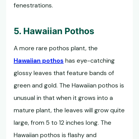
fenestrations.
5. Hawaiian Pothos
A more rare pothos plant, the
Hawaiian pothos
has eye-catching
glossy leaves that feature bands of
green and gold. The Hawaiian pothos is
unusual in that when it grows into a
mature plant, the leaves will grow quite
large, from 5 to 12 inches long. The
Hawaiian pothos is flashy and