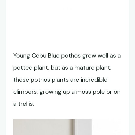
Young Cebu Blue pothos grow well as a
potted plant, but as a mature plant,
these pothos plants are incredible
climbers, growing up a moss pole or on
a trellis.