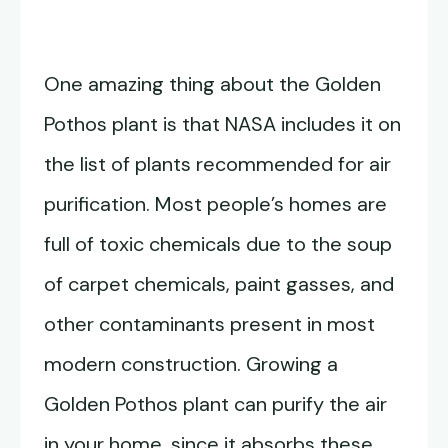
One amazing thing about the Golden
Pothos plant is that NASA includes it on
the list of plants recommended for air
purification. Most people’s homes are
full of toxic chemicals due to the soup
of carpet chemicals, paint gasses, and
other contaminants present in most
modern construction. Growing a
Golden Pothos plant can purify the air
in your home, since it absorbs these