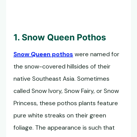
1. Snow Queen Pothos
Snow Queen pothos
were named for
the snow-covered hillsides of their
native Southeast Asia. Sometimes
called Snow Ivory, Snow Fairy, or Snow
Princess, these pothos plants feature
pure white streaks on their green
foliage. The appearance is such that