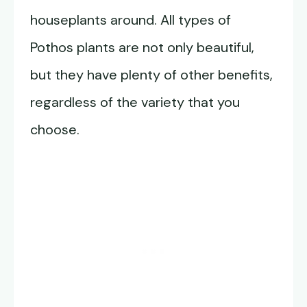
houseplants around. All types of
Pothos plants are not only beautiful,
but they have plenty of other benefits,
regardless of the variety that you
choose.