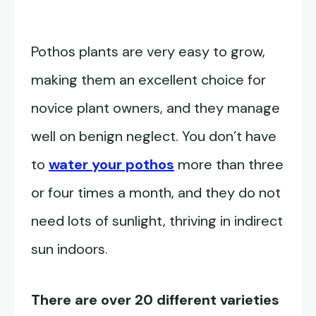
Pothos plants are very easy to grow,
making them an excellent choice for
novice plant owners, and they manage
well on benign neglect. You don’t have
to
water your pothos
more than three
or four times a month, and they do not
need lots of sunlight, thriving in indirect
sun indoors.
There are over 20 different varieties