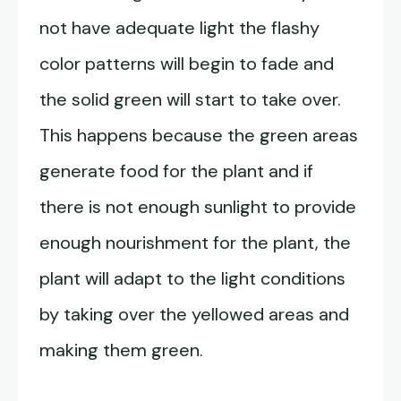
not have adequate light the flashy
color patterns will begin to fade and
the solid green will start to take over.
This happens because the green areas
generate food for the plant and if
there is not enough sunlight to provide
enough nourishment for the plant, the
plant will adapt to the light conditions
by taking over the yellowed areas and
making them green.