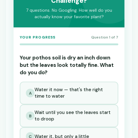
Challenge?
7 questions. No Googling. How well do you
actually know your favorite plant?
YOUR PROGRESS
Question 1 of 7
Your pothos soil is dry an inch down
but the leaves look totally fine. What
do you do?
Water it now — that's the right
A
time to water
Wait until you see the leaves start
B
to droop
Water it, but only a little
C