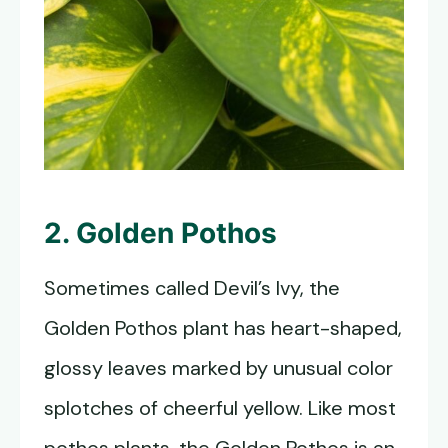
2. Golden Pothos
Sometimes called Devil’s Ivy, the
Golden Pothos plant has heart-shaped,
glossy leaves marked by unusual color
splotches of cheerful yellow. Like most