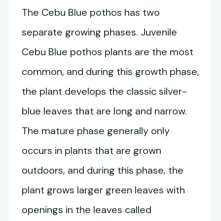
The Cebu Blue pothos has two
separate growing phases. Juvenile
Cebu Blue pothos plants are the most
common, and during this growth phase,
the plant develops the classic silver-
blue leaves that are long and narrow.
The mature phase generally only
occurs in plants that are grown
outdoors, and during this phase, the
plant grows larger green leaves with
openings in the leaves called