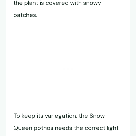
the plant is covered with snowy
patches.
To keep its variegation, the Snow
Queen pothos needs the correct light