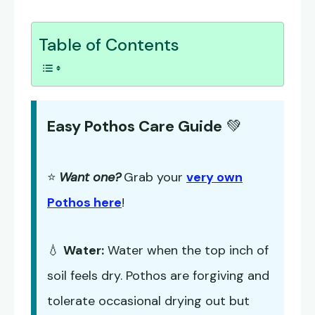
Table of Contents
Easy Pothos Care Guide
💚
⭐
Want one?
Grab your
very own
Pothos here
!
💧
Water:
Water when the top inch of
soil feels dry. Pothos are forgiving and
tolerate occasional drying out but