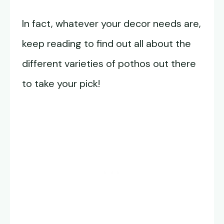
In fact, whatever your decor needs are,
keep reading to find out all about the
different varieties of pothos out there
to take your pick!