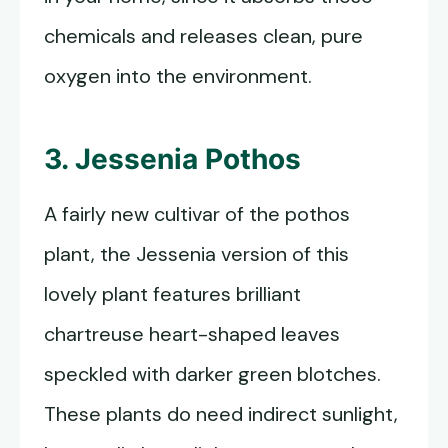
chemicals and releases clean, pure
oxygen into the environment.
3. Jessenia Pothos
A fairly new cultivar of the pothos
plant, the Jessenia version of this
lovely plant features brilliant
chartreuse heart-shaped leaves
speckled with darker green blotches.
These plants do need indirect sunlight,