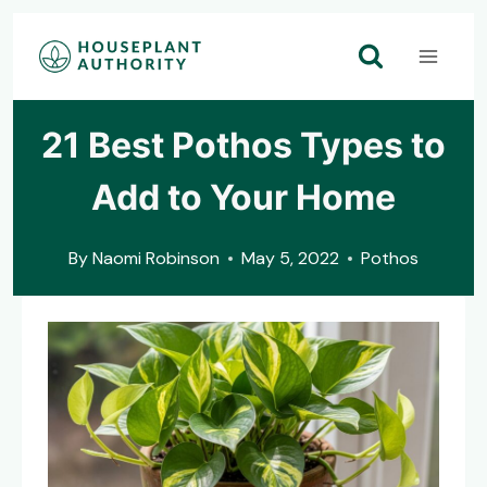
Skip
to
content
21 Best Pothos Types to
Add to Your Home
By
Naomi Robinson
May 5, 2022
Pothos