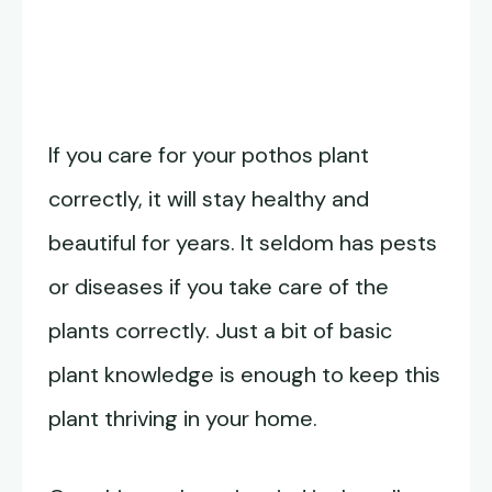
If you care for your pothos plant
correctly, it will stay healthy and
beautiful for years. It seldom has pests
or diseases if you take care of the
plants correctly. Just a bit of basic
plant knowledge is enough to keep this
plant thriving in your home.