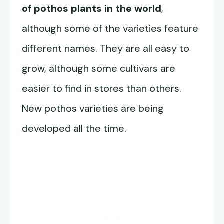
of pothos plants in the world
,
although some of the varieties feature
different names. They are all easy to
grow, although some cultivars are
easier to find in stores than others.
New pothos varieties are being
developed all the time.