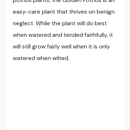
pothos plants, the Golden Pothos is an
easy-care plant that thrives on benign
neglect. While the plant will do best
when watered and tended faithfully, it
will still grow fairly well when it is only
watered when wilted.