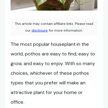
This article may contain affiliate links. Please read
our
disclosure
for more information.
The most popular houseplant in the
world, pothos are easy to find, easy to
grow, and easy to enjoy. With so many
choices, whichever of these pothos
types that you prefer will make an
attractive plant for your home or
office.