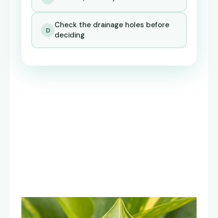
Check the drainage holes before
D
deciding