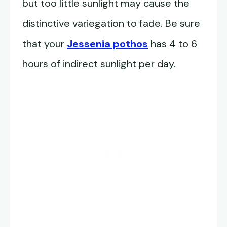
but too little sunlight may cause the
distinctive variegation to fade. Be sure
that your
Jessenia pothos
has 4 to 6
hours of indirect sunlight per day.