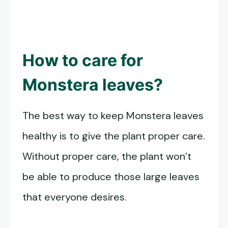
How to care for
Monstera leaves
?
The best way to keep Monstera leaves
healthy is to give the plant proper care.
Without proper care, the plant won’t
be able to produce those large leaves
that everyone desires.