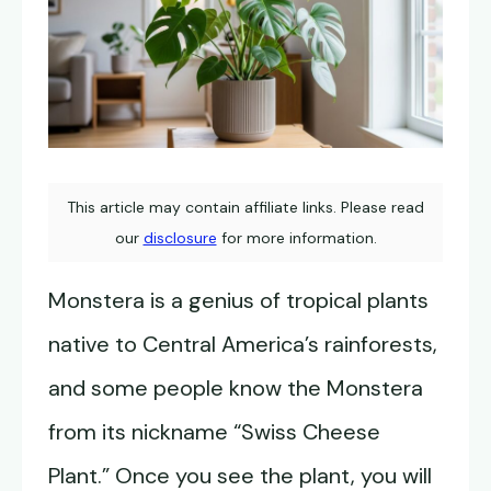
This article may contain affiliate links. Please read
our
disclosure
for more information.
Monstera is a genius of tropical plants
native to Central America’s rainforests,
and some people know the Monstera
from its nickname “Swiss Cheese
Plant.” Once you see the plant, you will