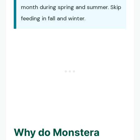
month during spring and summer. Skip
feeding in fall and winter.
Why do
Monstera