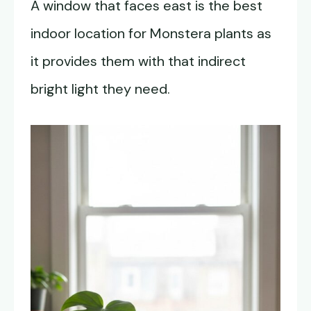
A window that faces east is the best
indoor location for Monstera plants as
it provides them with that indirect
bright light they need.