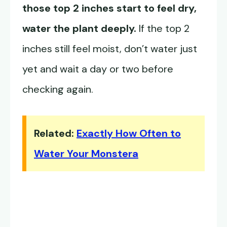
those top 2 inches start to feel dry,
water the plant deeply.
If the top 2
inches still feel moist, don’t water just
yet and wait a day or two before
checking again.
Related:
Exactly How Often to
Water Your Monstera