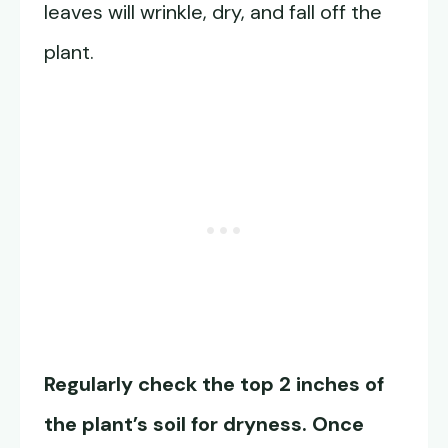
leaves will wrinkle, dry, and fall off the
plant.
Regularly check the top 2 inches of
the plant’s soil for dryness. Once