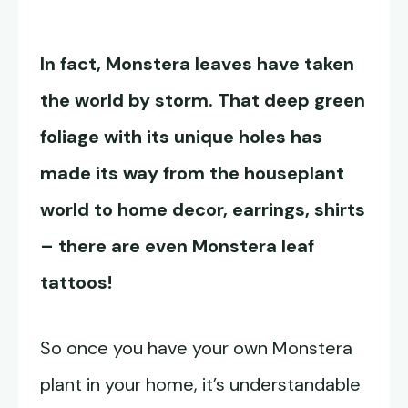
In fact, Monstera leaves have taken
the world by storm. That deep green
foliage with its unique holes has
made its way from the houseplant
world to home decor, earrings, shirts
– there are even Monstera leaf
tattoos!
So once you have your own Monstera
plant in your home, it’s understandable