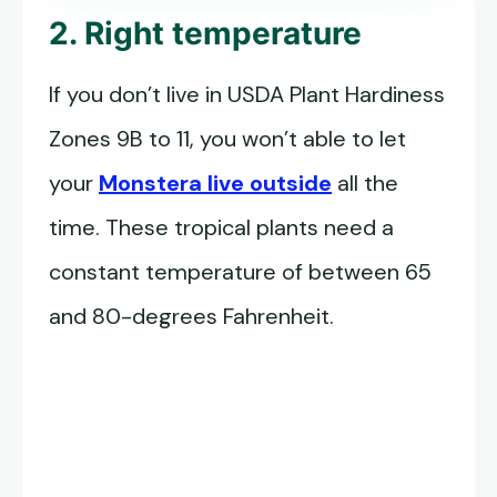
2. Right temperature
If you don’t live in USDA Plant Hardiness
Zones 9B to 11, you won’t able to let
your
Monstera live outside
all the
time. These tropical plants need a
constant temperature of between 65
and 80-degrees Fahrenheit.