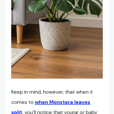
Keep in mind, however, that when it
comes to
when Monstera leaves
split
, you’ll notice that young or baby