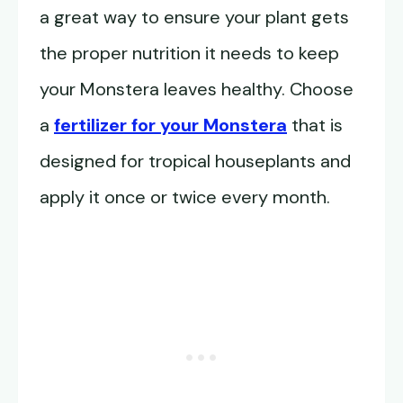
a great way to ensure your plant gets
the proper nutrition it needs to keep
your Monstera leaves healthy. Choose
a
fertilizer for your Monstera
that is
designed for tropical houseplants and
apply it once or twice every month.