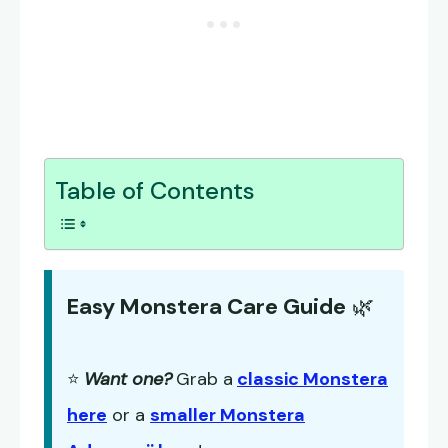
Table of Contents
Easy Monstera Care Guide
🌿
⭐
Want one?
Grab a
classic Monstera
here
or a
smaller Monstera