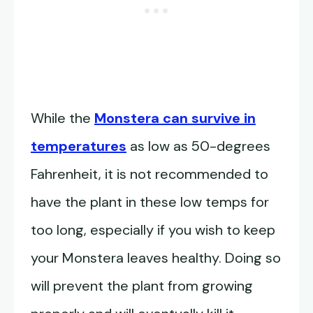
While the
Monstera can survive in
temperatures
as low as 50-degrees
Fahrenheit, it is not recommended to
have the plant in these low temps for
too long, especially if you wish to keep
your Monstera leaves healthy. Doing so
will prevent the plant from growing