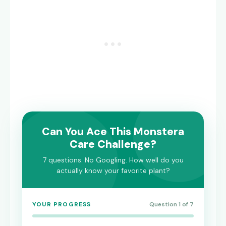
Can You Ace This Monstera
Care Challenge?
7 questions. No Googling. How well do you
actually know your favorite plant?
YOUR PROGRESS
Question 1 of 7