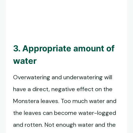
3. Appropriate amount of
water
Overwatering and underwatering will
have a direct, negative effect on the
Monstera leaves. Too much water and
the leaves can become water-logged
and rotten. Not enough water and the