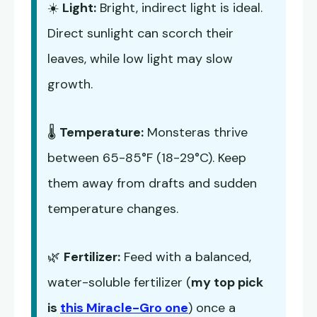
☀️
Light:
Bright, indirect light is ideal.
Direct sunlight can scorch their
leaves, while low light may slow
growth.
🌡️
Temperature:
Monsteras thrive
between 65-85°F (18-29°C). Keep
them away from drafts and sudden
temperature changes.
🌿
Fertilizer:
Feed with a balanced,
water-soluble fertilizer (
my top pick
is
this Miracle-Gro one
) once a