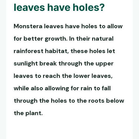
leaves
have holes?
Monstera leaves
have holes to allow
for better growth. In their natural
rainforest habitat, these holes let
sunlight break through the upper
leaves to reach the lower leaves,
while also allowing for rain to fall
through the holes to the roots below
the plant.