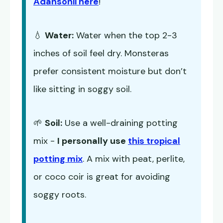
Adansonii here
!
💧
Water:
Water when the top 2-3
inches of soil feel dry. Monsteras
prefer consistent moisture but don’t
like sitting in soggy soil.
🌱
Soil:
Use a well-draining potting
mix -
I personally use
this tropical
potting mix
. A mix with peat, perlite,
or coco coir is great for avoiding
soggy roots.