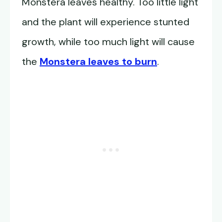
Monstera leaves healthy. Too little light
and the plant will experience stunted
growth, while too much light will cause
the
Monstera leaves to burn
.