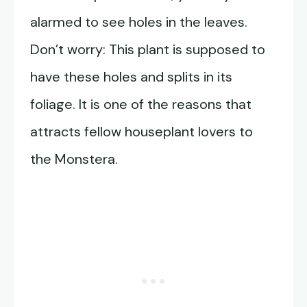
alarmed to see holes in the leaves.
Don’t worry: This plant is supposed to
have these holes and splits in its
foliage. It is one of the reasons that
attracts fellow houseplant lovers to
the Monstera.