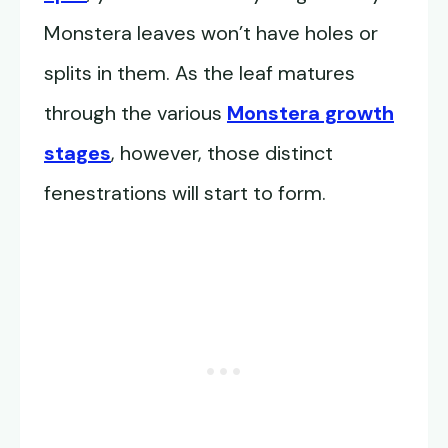
Monstera leaves won’t have holes or
splits in them. As the leaf matures
through the various
Monstera growth
stages
, however, those distinct
fenestrations will start to form.