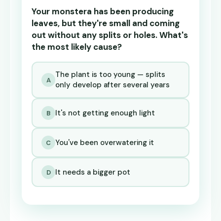
Your monstera has been producing
leaves, but they're small and coming
out without any splits or holes. What's
the most likely cause?
The plant is too young — splits
A
only develop after several years
It's not getting enough light
B
You've been overwatering it
C
It needs a bigger pot
D