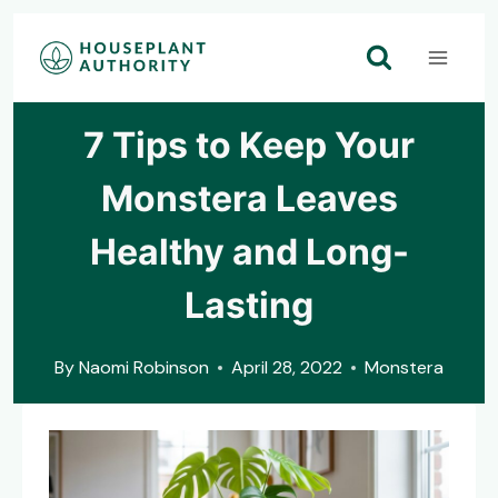
Skip
to
content
7 Tips to Keep Your
Monstera Leaves
Healthy and Long-
Lasting
By
Naomi Robinson
April 28, 2022
Monstera