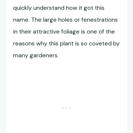
quickly understand how it got this
name. The large holes or fenestrations
in their attractive foliage is one of the
reasons why this plant is so coveted by
many gardeners.