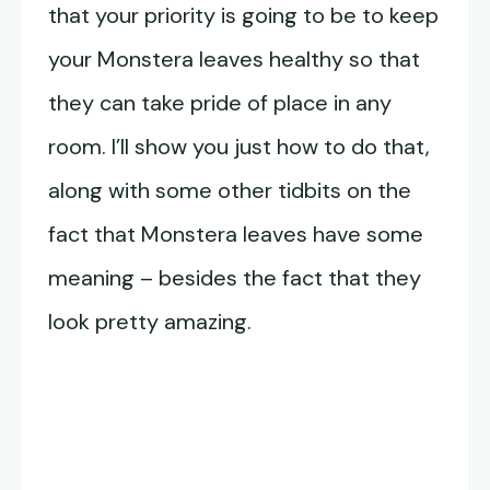
that your priority is going to be to keep
your Monstera leaves healthy so that
they can take pride of place in any
room. I’ll show you just how to do that,
along with some other tidbits on the
fact that Monstera leaves have some
meaning – besides the fact that they
look pretty amazing.