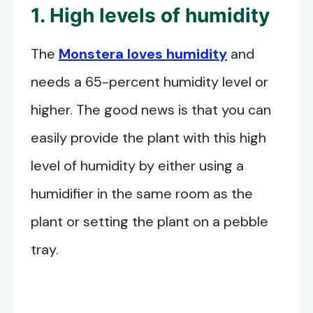
1. High levels of humidity
The
Monstera loves humidity
and
needs a 65-percent humidity level or
higher. The good news is that you can
easily provide the plant with this high
level of humidity by either using a
humidifier in the same room as the
plant or setting the plant on a pebble
tray.