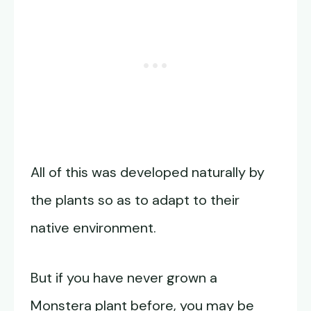
All of this was developed naturally by
the plants so as to adapt to their
native environment.
But if you have never grown a
Monstera plant before, you may be