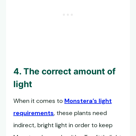
4. The correct amount of
light
When it comes to
Monstera’s light
requirements
, these plants need
indirect, bright light in order to keep