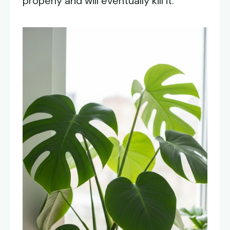
properly and will eventually kill it.