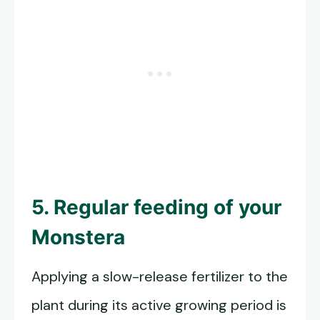
5. Regular feeding of your
Monstera
Applying a slow-release fertilizer to the
plant during its active growing period is