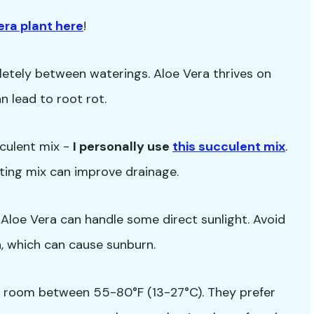
era plant here
!
letely between waterings. Aloe Vera thrives on
 lead to root rot.
cculent mix -
I personally use
this succulent mix
.
ting mix can improve drainage.
ut Aloe Vera can handle some direct sunlight. Avoid
, which can cause sunburn.
a room between 55-80°F (13-27°C). They prefer