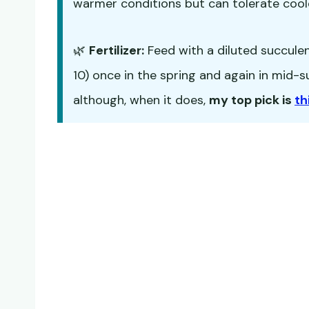
warmer conditions but can tolerate cool
🌿
Fertilizer:
Feed with a diluted succulent 
10) once in the spring and again in mid
although, when it does,
my top pick is
th