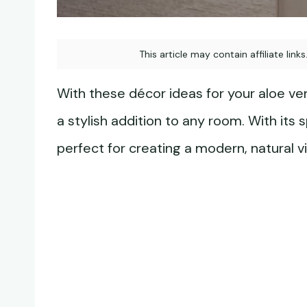
This article may contain affiliate link
With these décor ideas for your aloe vera
a stylish addition to any room. With its
perfect for creating a modern, natural v