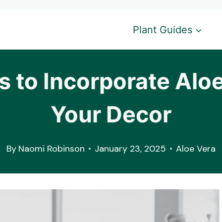
Plant Guides
s to Incorporate Aloe
Your Decor
By
Naomi Robinson
January 23, 2025
Aloe Vera