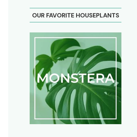
OUR FAVORITE HOUSEPLANTS