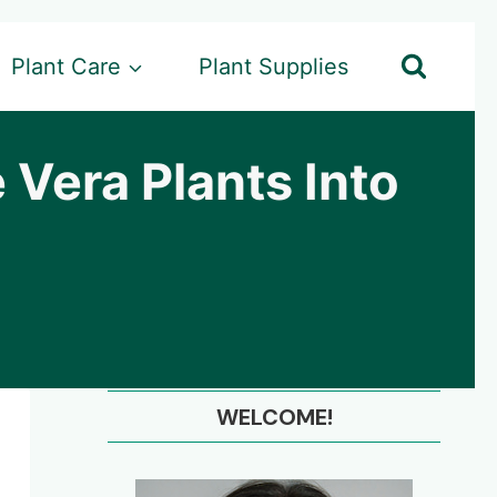
Plant Care
Plant Supplies
 Vera Plants Into
WELCOME!