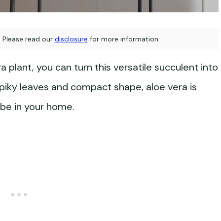
s. Please read our
disclosure
for more information.
 plant, you can turn this versatile succulent into
 spiky leaves and compact shape, aloe vera is
ibe in your home.