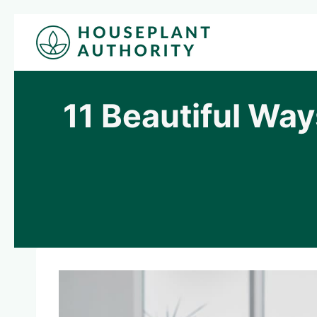
Skip
to
content
11 Beautiful Way