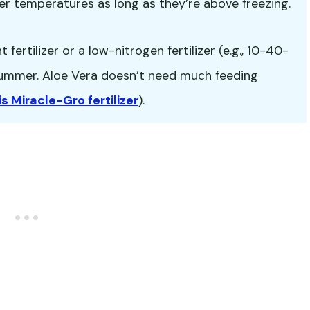
er temperatures as long as they’re above freezing.
fertilizer or a low-nitrogen fertilizer (e.g., 10-40-
-summer. Aloe Vera doesn’t need much feeding
is Miracle-Gro fertilizer
).