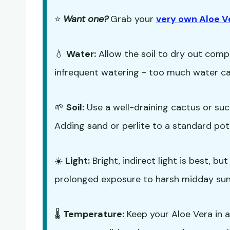
⭐
Want one?
Grab your
very own Aloe V
💧
Water:
Allow the soil to dry out comp
infrequent watering - too much water can
🌱
Soil:
Use a well-draining cactus or su
Adding sand or perlite to a standard pot
☀️
Light:
Bright, indirect light is best, b
prolonged exposure to harsh midday sun
🌡️
Temperature:
Keep your Aloe Vera in 