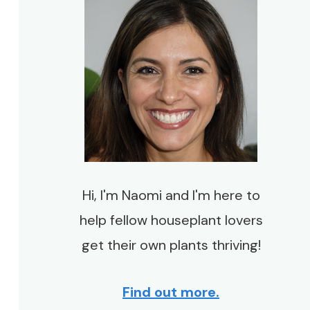
Hi, I'm Naomi and I'm here to
help fellow houseplant lovers
get their own plants thriving!
Find out more.