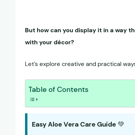
But how can you display it in a way th
with your décor?
Let’s explore creative and practical ways
Table of Contents
Easy Aloe Vera Care Guide
💚