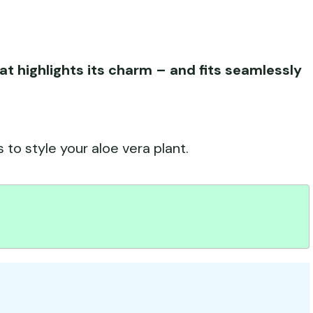
at highlights its charm – and fits seamlessly
 to style your aloe vera plant.