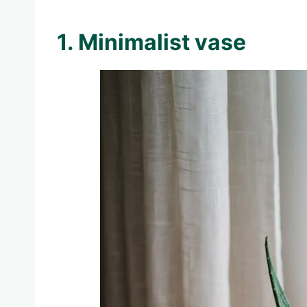
1. Minimalist vase