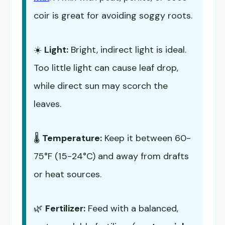
coir is great for avoiding soggy roots.
☀️
Light:
Bright, indirect light is ideal.
Too little light can cause leaf drop,
while direct sun may scorch the
leaves.
🌡️
Temperature:
Keep it between 60-
75°F (15-24°C) and away from drafts
or heat sources.
🌿
Fertilizer:
Feed with a balanced,