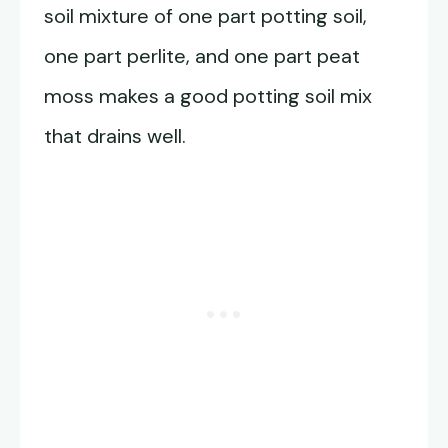
soil mixture of one part potting soil,
one part perlite, and one part peat
moss makes a good potting soil mix
that drains well.