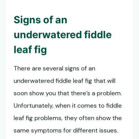
Signs of an
underwatered fiddle
leaf fig
There are several signs of an
underwatered fiddle leaf fig that will
soon show you that there’s a problem.
Unfortunately, when it comes to fiddle
leaf fig problems, they often show the
same symptoms for different issues.