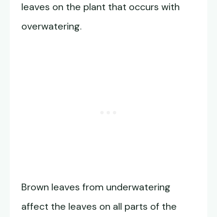
leaves on the plant that occurs with
overwatering.
Brown leaves from underwatering
affect the leaves on all parts of the