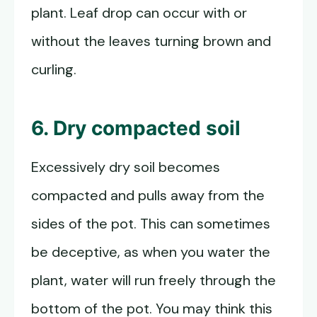
plant. Leaf drop can occur with or
without the leaves turning brown and
curling.
6. Dry compacted soil
Excessively dry soil becomes
compacted and pulls away from the
sides of the pot. This can sometimes
be deceptive, as when you water the
plant, water will run freely through the
bottom of the pot. You may think this