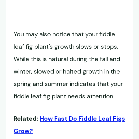
You may also notice that your fiddle
leaf fig plant’s growth slows or stops.
While this is natural during the fall and
winter, slowed or halted growth in the
spring and summer indicates that your
fiddle leaf fig plant needs attention.
Related:
How Fast Do Fiddle Leaf Figs
Grow?