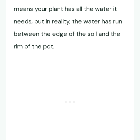
means your plant has all the water it
needs, but in reality, the water has run
between the edge of the soil and the
rim of the pot.