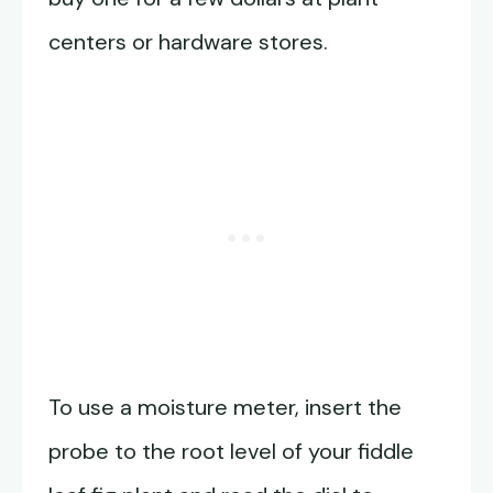
centers or hardware stores.
To use a moisture meter, insert the
probe to the root level of your fiddle