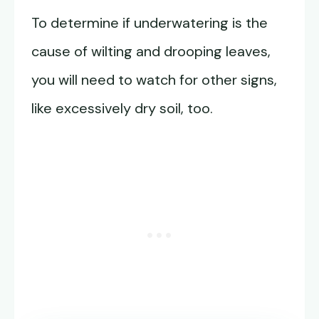
To determine if underwatering is the
cause of wilting and drooping leaves,
you will need to watch for other signs,
like excessively dry soil, too.