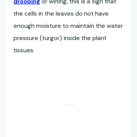
drooping
or wilting, this is a sign that
the cells in the leaves do not have
enough moisture to maintain the water
pressure (turgor) inside the plant
tissues.