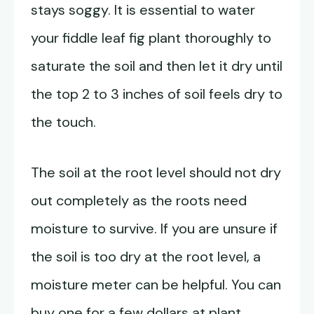
stays soggy. It is essential to water
your fiddle leaf fig plant thoroughly to
saturate the soil and then let it dry until
the top 2 to 3 inches of soil feels dry to
the touch.
The soil at the root level should not dry
out completely as the roots need
moisture to survive. If you are unsure if
the soil is too dry at the root level, a
moisture meter can be helpful. You can
buy one for a few dollars at plant