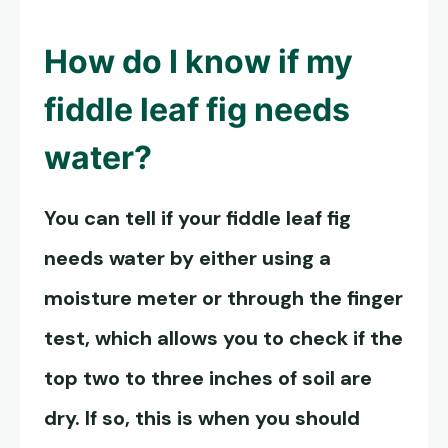
How do I know if my
fiddle leaf fig needs
water?
You can tell if your fiddle leaf fig
needs water by either using a
moisture meter or through the finger
test, which allows you to check if the
top two to three inches of soil are
dry. If so, this is when you should