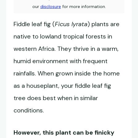
our
disclosure
for more information.
Fiddle leaf fig (
Ficus lyrata
) plants are
native to lowland tropical forests in
western Africa. They thrive in a warm,
humid environment with frequent
rainfalls. When grown inside the home
as a houseplant, your fiddle leaf fig
tree does best when in similar
conditions.
However, this plant can be finicky