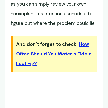
as you can simply review your own
houseplant maintenance schedule to
figure out where the problem could lie.
And don’t forget to check:
How
Often Should You Water a Fiddle
Leaf Fig?