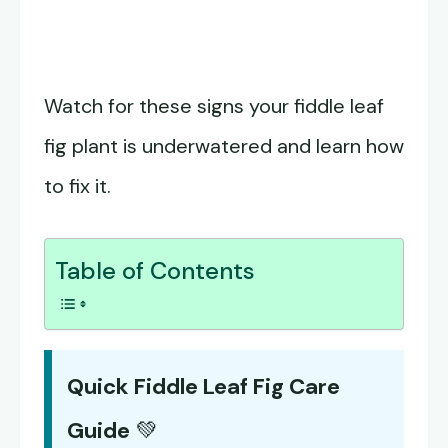
Watch for these signs your fiddle leaf
fig plant is underwatered and learn how
to fix it.
Table of Contents
Quick Fiddle Leaf Fig Care
Guide
💚