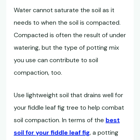
Water cannot saturate the soil as it
needs to when the soil is compacted.
Compacted is often the result of under
watering, but the type of potting mix
you use can contribute to soil
compaction, too.
Use lightweight soil that drains well for
your fiddle leaf fig tree to help combat
soil compaction. In terms of the
best
soil for your fiddle leaf fig
, a potting