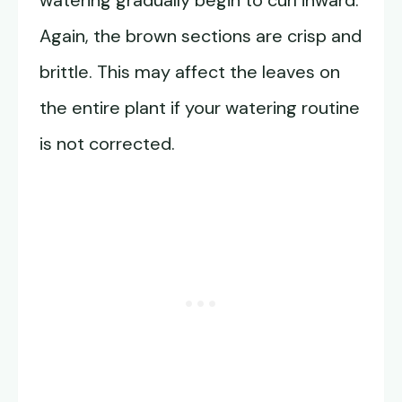
watering gradually begin to curl inward.
Again, the brown sections are crisp and
brittle. This may affect the leaves on
the entire plant if your watering routine
is not corrected.