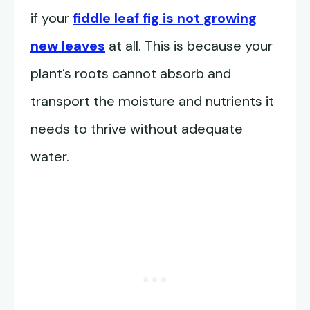
if your
fiddle leaf fig is not growing
new leaves
at all. This is because your
plant’s roots cannot absorb and
transport the moisture and nutrients it
needs to thrive without adequate
water.