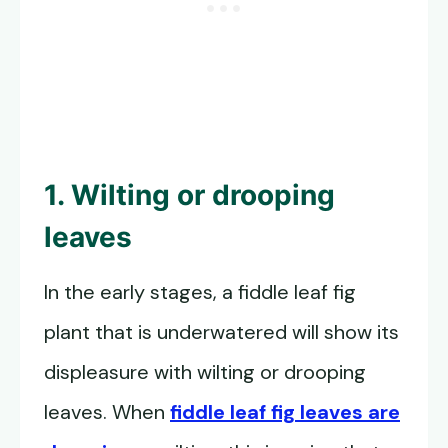
1. Wilting or drooping
leaves
In the early stages, a fiddle leaf fig
plant that is underwatered will show its
displeasure with wilting or drooping
leaves. When
fiddle leaf fig leaves are