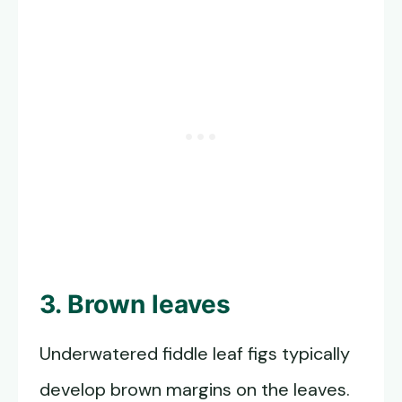
3. Brown leaves
Underwatered fiddle leaf figs typically
develop brown margins on the leaves.