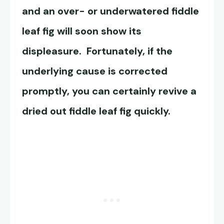
and an over- or underwatered fiddle
leaf fig will soon show its
displeasure. Fortunately, if the
underlying cause is corrected
promptly, you can certainly revive a
dried out fiddle leaf fig quickly.