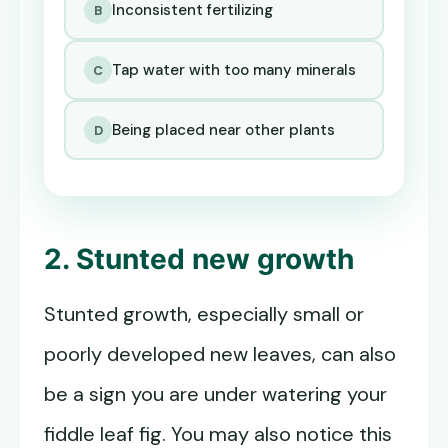
Inconsistent fertilizing
B
Tap water with too many minerals
C
Being placed near other plants
D
2. Stunted new growth
Stunted growth, especially small or
poorly developed new leaves, can also
be a sign you are under watering your
fiddle leaf fig. You may also notice this