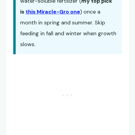
water-soluble fertilizer (
my top pick
is
this Miracle-Gro one
) once a
month in spring and summer. Skip
feeding in fall and winter when growth
slows.