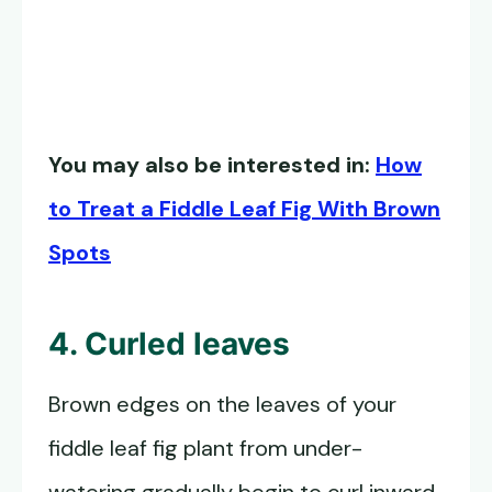
You may also be interested in:
How
to Treat a Fiddle Leaf Fig With Brown
Spots
4. Curled leaves
Brown edges on the leaves of your
fiddle leaf fig plant from under-