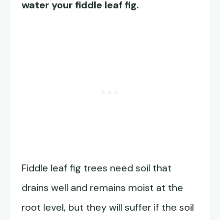
water your fiddle leaf fig.
Fiddle leaf fig trees need soil that
drains well and remains moist at the
root level, but they will suffer if the soil