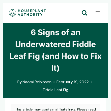
Skip
to
content
6 Signs of an
Underwatered Fiddle
Leaf Fig (and How to Fix
It)
By
Naomi Robinson
February 19, 2022
Fiddle Leaf Fig
This article may contain affiliate links. Please read