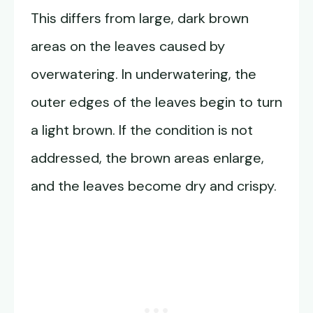
This differs from large, dark brown
areas on the leaves caused by
overwatering. In underwatering, the
outer edges of the leaves begin to turn
a light brown. If the condition is not
addressed, the brown areas enlarge,
and the leaves become dry and crispy.