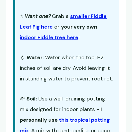
⭐
Want one?
Grab a
smaller Fiddle
Leaf Fig here
or
your very own
indoor Fiddle tree here
!
💧
Water:
Water when the top 1-2
inches of soil are dry. Avoid leaving it
in standing water to prevent root rot.
🌱
Soil:
Use a well-draining potting
mix designed for indoor plants -
I
personally use
this tropical potting
mix
. A mix with peat, perlite, or coco