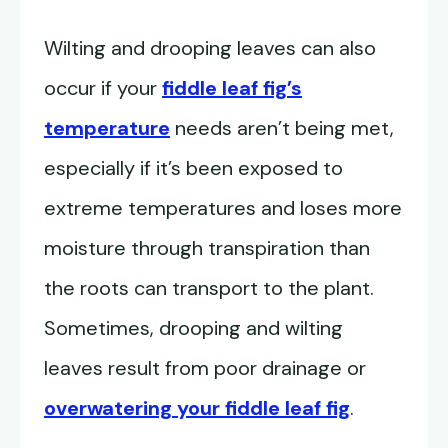
Wilting and drooping leaves can also
occur if your
fiddle leaf fig’s
temperature
needs aren’t being met,
especially if it’s been exposed to
extreme temperatures and loses more
moisture through transpiration than
the roots can transport to the plant.
Sometimes, drooping and wilting
leaves result from poor drainage or
overwatering your fiddle leaf fig
.