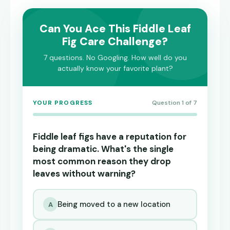
Can You Ace This Fiddle Leaf
Fig Care Challenge?
7 questions. No Googling. How well do you
actually know your favorite plant?
YOUR PROGRESS
Question 1 of 7
Fiddle leaf figs have a reputation for
being dramatic. What's the single
most common reason they drop
leaves without warning?
Being moved to a new location
A