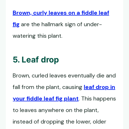
Brown, curly leaves on a fiddle leaf
fig
are the hallmark sign of under-
watering this plant.
5. Leaf drop
Brown, curled leaves eventually die and
fall from the plant, causing
leaf drop in
your fiddle leaf fig plant
. This happens
to leaves anywhere on the plant,
instead of dropping the lower, older