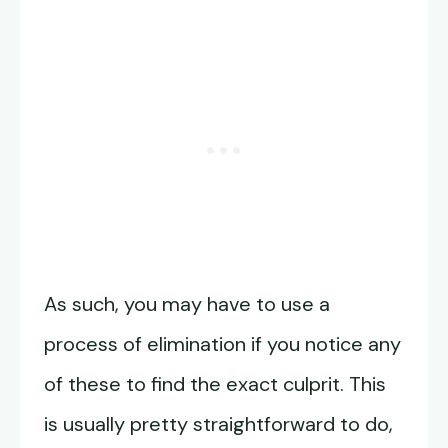
As such, you may have to use a
process of elimination if you notice any
of these to find the exact culprit. This
is usually pretty straightforward to do,