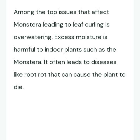
Among the top issues that affect
Monstera leading to leaf curling is
overwatering. Excess moisture is
harmful to indoor plants such as the
Monstera. It often leads to diseases
like root rot that can cause the plant to
die.