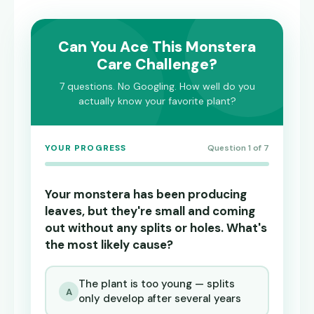
Can You Ace This Monstera
Care Challenge?
7 questions. No Googling. How well do you
actually know your favorite plant?
YOUR PROGRESS
Question 1 of 7
Your monstera has been producing
leaves, but they're small and coming
out without any splits or holes. What's
the most likely cause?
The plant is too young — splits
A
only develop after several years