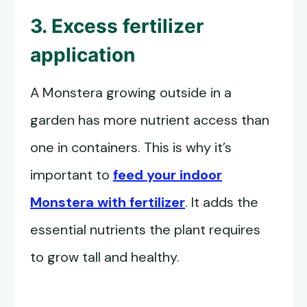
3. Excess fertilizer
application
A Monstera growing outside in a
garden has more nutrient access than
one in containers. This is why it’s
important to
feed your indoor
Monstera with fertilizer
. It adds the
essential nutrients the plant requires
to grow tall and healthy.