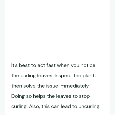
It’s best to act fast when you notice
the curling leaves. Inspect the plant,
then solve the issue immediately.
Doing so helps the leaves to stop
curling. Also, this can lead to uncurling