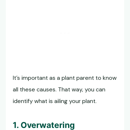
It’s important as a plant parent to know
all these causes. That way, you can
identify what is ailing your plant.
1. Overwatering