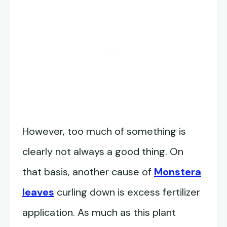
However, too much of something is
clearly not always a good thing. On
that basis, another cause of
Monstera
leaves
curling down is excess fertilizer
application. As much as this plant