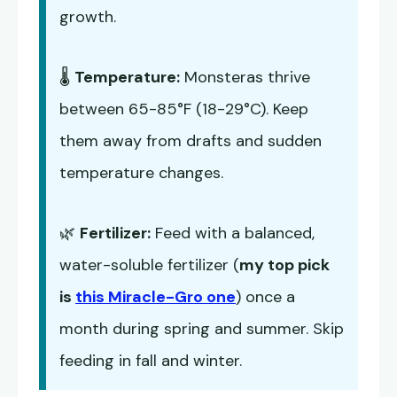
growth.
🌡️
Temperature:
Monsteras thrive
between 65-85°F (18-29°C). Keep
them away from drafts and sudden
temperature changes.
🌿
Fertilizer:
Feed with a balanced,
water-soluble fertilizer (
my top pick
is
this Miracle-Gro one
) once a
month during spring and summer. Skip
feeding in fall and winter.