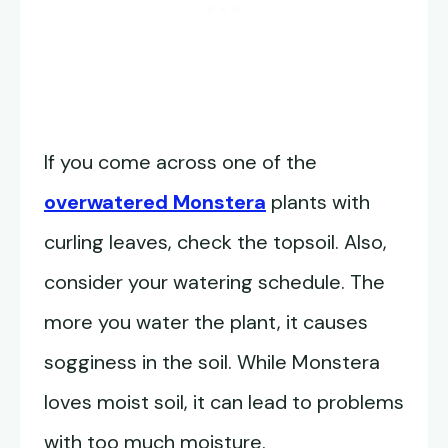
If you come across one of the
overwatered Monstera
plants with
curling leaves, check the topsoil. Also,
consider your watering schedule. The
more you water the plant, it causes
sogginess in the soil. While Monstera
loves moist soil, it can lead to problems
with too much moisture.