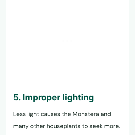
5. Improper lighting
Less light causes the Monstera and
many other houseplants to seek more.