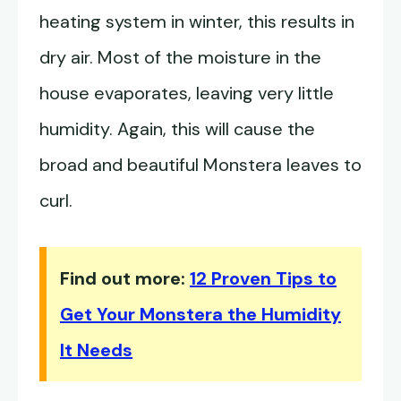
heating system in winter, this results in
dry air. Most of the moisture in the
house evaporates, leaving very little
humidity. Again, this will cause the
broad and beautiful Monstera leaves to
curl.
Find out more:
12 Proven Tips to
Get Your Monstera the Humidity
It Needs