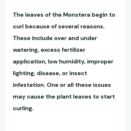
The leaves of the Monstera begin to
curl because of several reasons.
These include over and under
watering, excess fertilizer
application, low humidity, improper
lighting, disease, or insect
infestation. One or all these issues
may cause the plant leaves to start
curling.