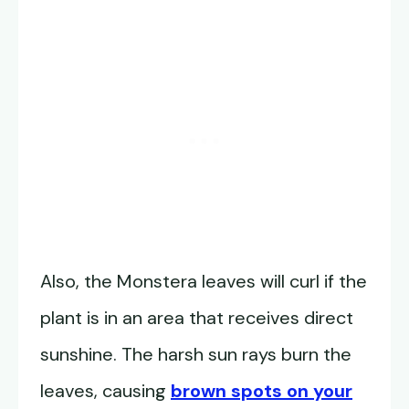
Also, the Monstera leaves will curl if the
plant is in an area that receives direct
sunshine. The harsh sun rays burn the
leaves, causing
brown spots on your