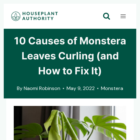
Skip
to
content
10 Causes of Monstera
Leaves Curling (and
How to Fix It)
By
Naomi Robinson
May 9, 2022
Monstera