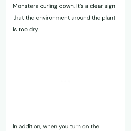
Monstera curling down. It’s a clear sign
that the environment around the plant
is too dry.
In addition, when you turn on the