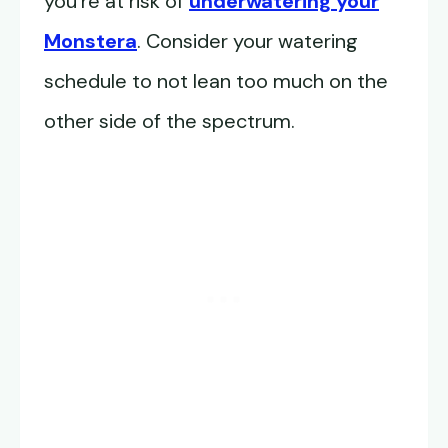
you’re at risk of
underwatering your
Monstera
. Consider your watering
schedule to not lean too much on the
other side of the spectrum.