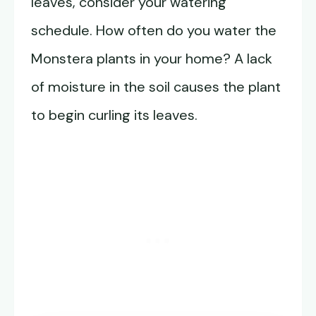
leaves, consider your watering
schedule. How often do you water the
Monstera plants in your home? A lack
of moisture in the soil causes the plant
to begin curling its leaves.