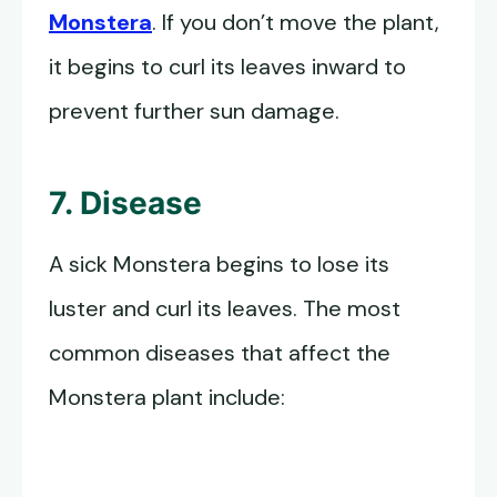
Monstera
. If you don’t move the plant,
it begins to curl its leaves inward to
prevent further sun damage.
7. Disease
A sick Monstera begins to lose its
luster and curl its leaves. The most
common diseases that affect the
Monstera plant include: