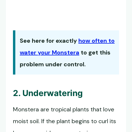
See here for exactly
how often to
water your Monstera
to get this
problem under control.
2. Underwatering
Monstera are tropical plants that love
moist soil. If the plant begins to curl its