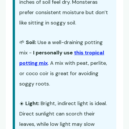
inches of soil feel dry. Monsteras
prefer consistent moisture but don’t
like sitting in soggy soil.
🌱
Soil:
Use a well-draining potting
mix -
I personally use
this tropical
potting mix
. A mix with peat, perlite,
or coco coir is great for avoiding
soggy roots.
☀️
Light:
Bright, indirect light is ideal.
Direct sunlight can scorch their
leaves, while low light may slow