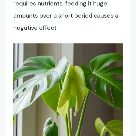
requires nutrients, feeding it huge
amounts over a short period causes a
negative effect.