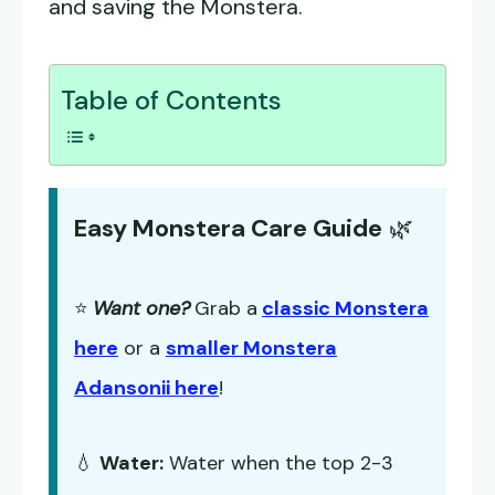
and saving the Monstera.
Table of Contents
Easy Monstera Care Guide
🌿
⭐
Want one?
Grab a
classic Monstera
here
or a
smaller Monstera
Adansonii here
!
💧
Water:
Water when the top 2-3