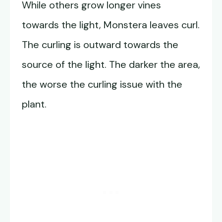
While others grow longer vines
towards the light, Monstera leaves curl.
The curling is outward towards the
source of the light. The darker the area,
the worse the curling issue with the
plant.