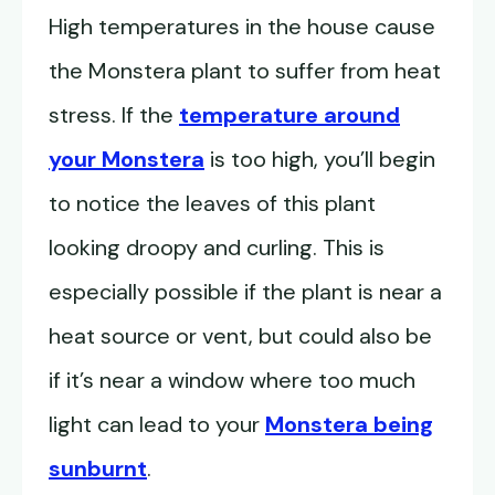
High temperatures in the house cause
the Monstera plant to suffer from heat
stress. If the
temperature around
your Monstera
is too high, you’ll begin
to notice the leaves of this plant
looking droopy and curling. This is
especially possible if the plant is near a
heat source or vent, but could also be
if it’s near a window where too much
light can lead to your
Monstera being
sunburnt
.