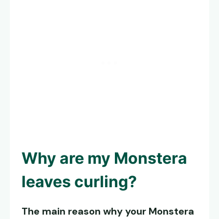
Why are my
Monstera
leaves curling
?
The main reason why your Monstera