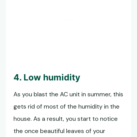
4. Low humidity
As you blast the AC unit in summer, this
gets rid of most of the humidity in the
house. As a result, you start to notice
the once beautiful leaves of your