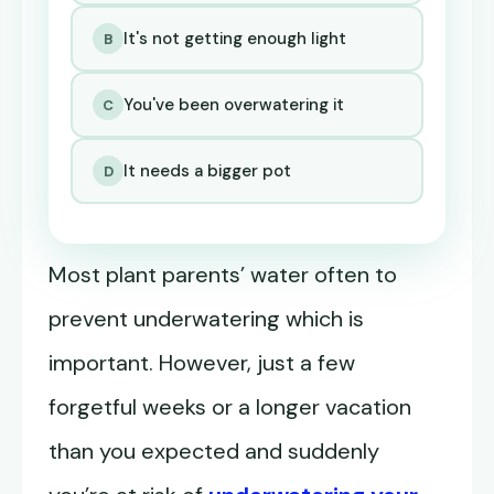
It's not getting enough light
B
You've been overwatering it
C
It needs a bigger pot
D
Most plant parents’ water often to
prevent underwatering which is
important. However, just a few
forgetful weeks or a longer vacation
than you expected and suddenly