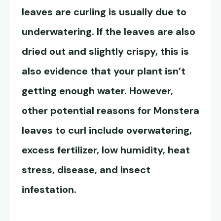
leaves are curling is usually
due to
underwatering. If the leaves are also
dried out and slightly crispy, this is
also evidence that your plant isn’t
getting enough water. However,
other potential reasons for Monstera
leaves to curl include overwatering,
excess fertilizer, low humidity, heat
stress, disease, and insect
infestation.