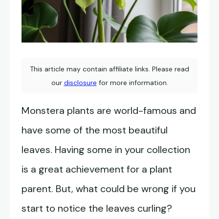
This article may contain affiliate links. Please read
our
disclosure
for more information.
Monstera plants are world-famous and
have some of the most beautiful
leaves. Having some in your collection
is a great achievement for a plant
parent. But, what could be wrong if you
start to notice the leaves curling?