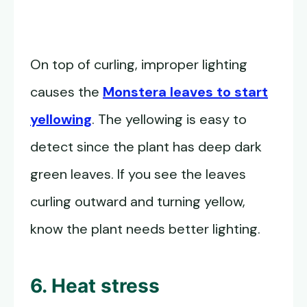
On top of curling, improper lighting
causes the
Monstera leaves to start
yellowing
. The yellowing is easy to
detect since the plant has deep dark
green leaves. If you see the leaves
curling outward and turning yellow,
know the plant needs better lighting.
6. Heat stress