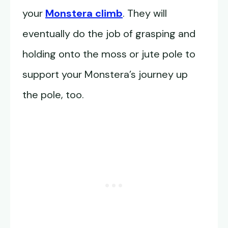
your
Monstera climb
. They will
eventually do the job of grasping and
holding onto the moss or jute pole to
support your Monstera’s journey up
the pole, too.