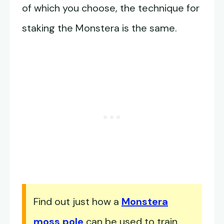
of which you choose, the technique for
staking the Monstera is the same.
Find out just how a
Monstera
moss pole
can be used to train