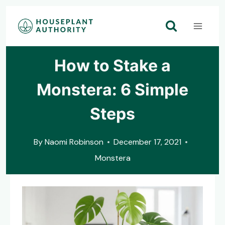
Skip
to
content
How to Stake a
Monstera: 6 Simple
Steps
By
Naomi Robinson
December 17, 2021
Monstera