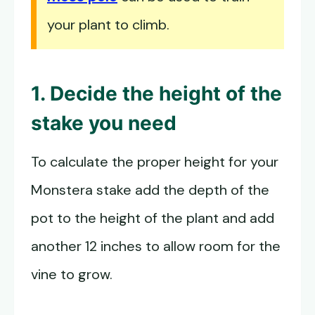
your plant to climb.
1. Decide the height of the
stake you need
To calculate the proper height for your
Monstera stake add the depth of the
pot to the height of the plant and add
another 12 inches to allow room for the
vine to grow.