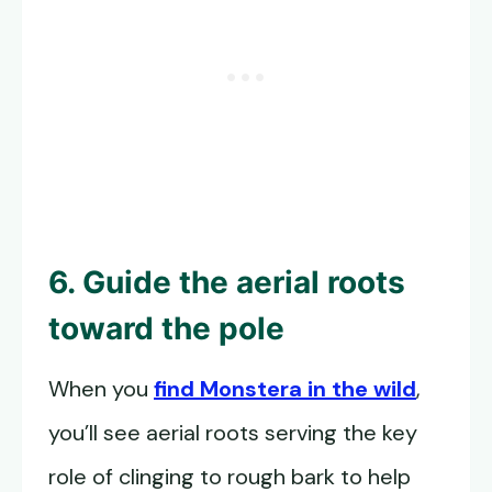
6. Guide the aerial roots
toward the pole
When you
find Monstera in the wild
,
you’ll see aerial roots serving the key
role of clinging to rough bark to help