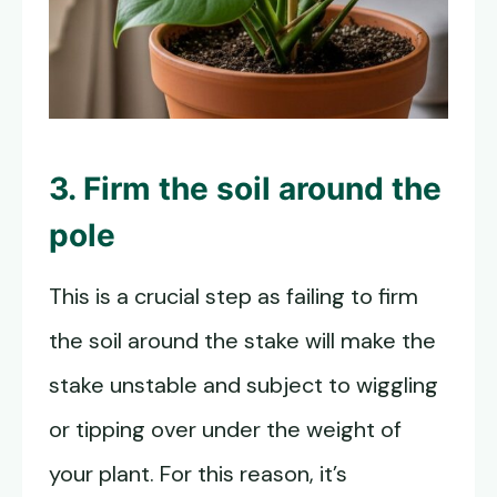
3. Firm the soil around the
pole
This is a crucial step as failing to firm
the soil around the stake will make the
stake unstable and subject to wiggling
or tipping over under the weight of
your plant. For this reason, it’s