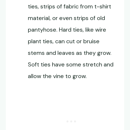
ties, strips of fabric from t-shirt
material, or even strips of old
pantyhose. Hard ties, like wire
plant ties, can cut or bruise
stems and leaves as they grow.
Soft ties have some stretch and
allow the vine to grow.