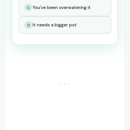
You've been overwatering it
C
It needs a bigger pot
D