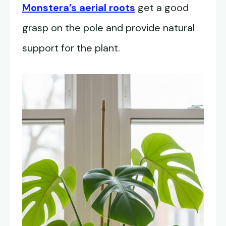
Monstera’s aerial roots
get a good
grasp on the pole and provide natural
support for the plant.