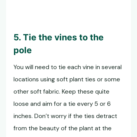
5. Tie the vines to the
pole
You will need to tie each vine in several
locations using soft plant ties or some
other soft fabric. Keep these quite
loose and aim for a tie every 5 or 6
inches. Don’t worry if the ties detract
from the beauty of the plant at the