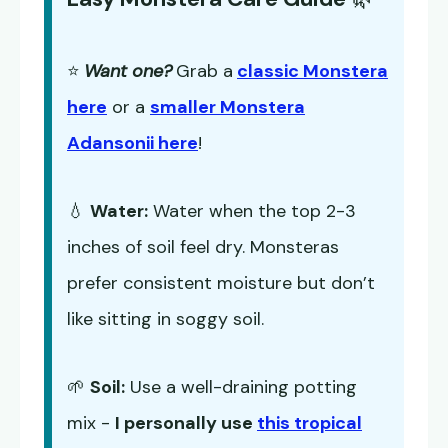
⭐
Want one?
Grab a
classic Monstera
here
or a
smaller Monstera
Adansonii here
!
💧
Water:
Water when the top 2-3
inches of soil feel dry. Monsteras
prefer consistent moisture but don’t
like sitting in soggy soil.
🌱
Soil:
Use a well-draining potting
mix -
I personally use
this tropical