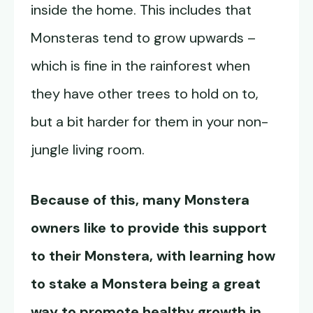
inside the home. This includes that
Monsteras tend to grow upwards –
which is fine in the rainforest when
they have other trees to hold on to,
but a bit harder for them in your non-
jungle living room.
Because of this, many Monstera
owners like to provide this support
to their Monstera, with learning how
to stake a Monstera being a great
way to promote healthy growth in