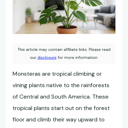
This article may contain affiliate links. Please read
our
disclosure
for more information.
Monsteras are tropical climbing or
vining plants native to the rainforests
of Central and South America. These
tropical plants start out on the forest
floor and climb their way upward to