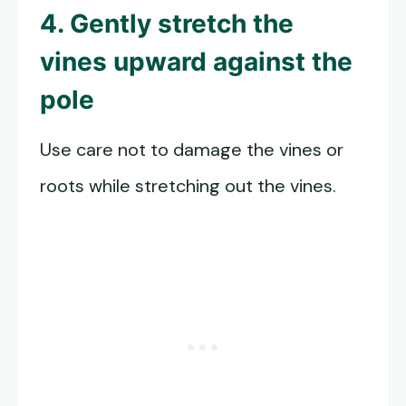
4. Gently stretch the
vines upward against the
pole
Use care not to damage the vines or
roots while stretching out the vines.