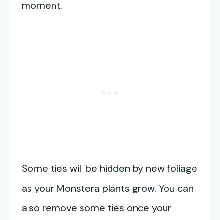
moment.
Some ties will be hidden by new foliage
as your Monstera plants grow. You can
also remove some ties once your