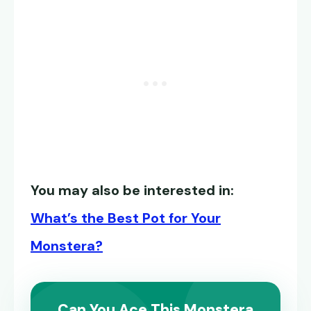
You may also be interested in:
What’s the Best Pot for Your
Monstera?
Can You Ace This Monstera