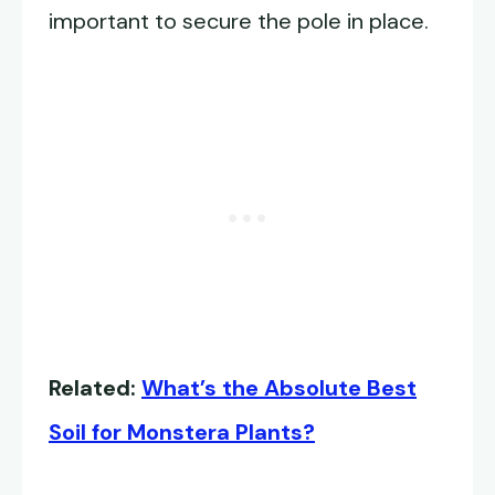
important to secure the pole in place.
Related:
What’s the Absolute Best
Soil for Monstera Plants?