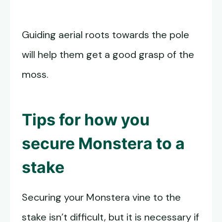
Guiding aerial roots towards the pole
will help them get a good grasp of the
moss.
Tips for how you
secure Monstera to a
stake
Securing your Monstera vine to the
stake isn’t difficult, but it is necessary if