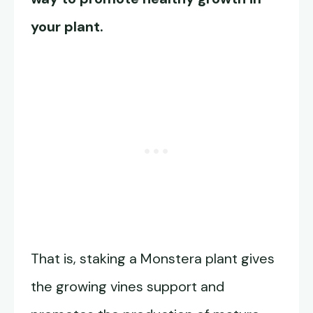
your plant.
That is, staking a Monstera plant gives
the growing vines support and