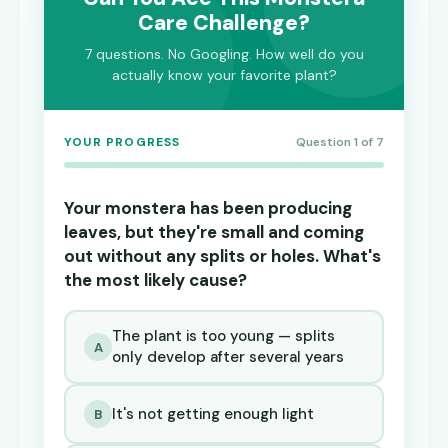
Care Challenge?
7 questions. No Googling. How well do you
actually know your favorite plant?
YOUR PROGRESS
Question 1 of 7
Your monstera has been producing
leaves, but they're small and coming
out without any splits or holes. What's
the most likely cause?
The plant is too young — splits
A
only develop after several years
It's not getting enough light
B