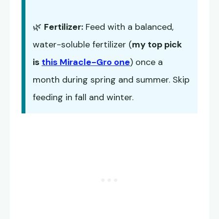
🌿
Fertilizer:
Feed with a balanced,
water-soluble fertilizer (
my top pick
is
this Miracle-Gro one
) once a
month during spring and summer. Skip
feeding in fall and winter.