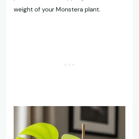
weight of your Monstera plant.