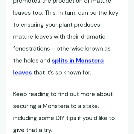
promotes the production of mature
leaves too. This, in turn, can be the key
to ensuring your plant produces
mature leaves with their dramatic
fenestrations – otherwise known as
the holes and
splits in Monstera
leaves
that it’s so known for.
Keep reading to find out more about
securing a Monstera to a stake,
including some DIY tips if you’d like to
give that a try.