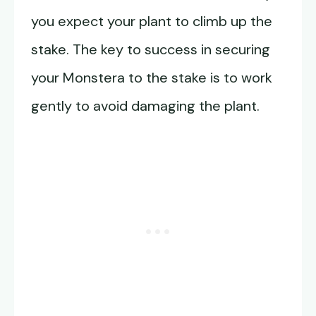
you expect your plant to climb up the
stake. The key to success in securing
your Monstera to the stake is to work
gently to avoid damaging the plant.