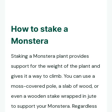
How to stake a
Monstera
Staking a Monstera plant provides
support for the weight of the plant and
gives it a way to climb. You can use a
moss-covered pole, a slab of wood, or
even a wooden stake wrapped in jute
to support your Monstera. Regardless