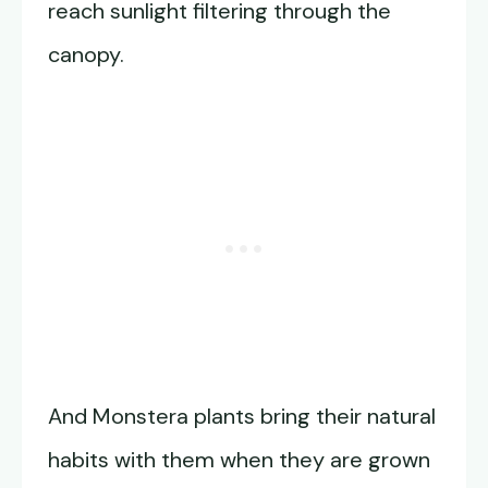
reach sunlight filtering through the
canopy.
And Monstera plants bring their natural
habits with them when they are grown