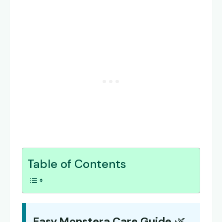
Table of Contents
Easy Monstera Care Guide
🌿