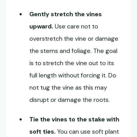
Gently stretch the vines
upward.
Use care not to
overstretch the vine or damage
the stems and foliage. The goal
is to stretch the vine out to its
full length without forcing it. Do
not tug the vine as this may
disrupt or damage the roots.
Tie the vines to the stake with
soft ties.
You can use soft plant