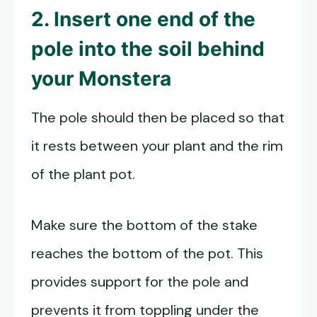
2. Insert one end of the
pole into the soil behind
your Monstera
The pole should then be placed so that
it rests between your plant and the rim
of the plant pot.
Make sure the bottom of the stake
reaches the bottom of the pot. This
provides support for the pole and
prevents it from toppling under the