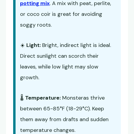
potting mix
. A mix with peat, perlite,
or coco coir is great for avoiding
soggy roots.
☀️
Light:
Bright, indirect light is ideal.
Direct sunlight can scorch their
leaves, while low light may slow
growth.
🌡️
Temperature:
Monsteras thrive
between 65-85°F (18-29°C). Keep
them away from drafts and sudden
temperature changes.