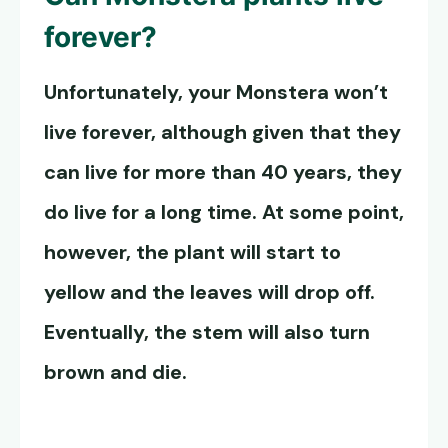
forever?
Unfortunately, your Monstera won’t
live forever, although given that they
can live for more than 40 years, they
do live for a long time. At some point,
however, the plant will start to
yellow and the leaves will drop off.
Eventually, the stem will also turn
brown and die.