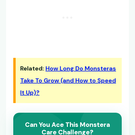
Related:
How Long Do Monsteras
Take To Grow (and How to Speed
It Up)?
Can You Ace This Monstera
Care Challenge?