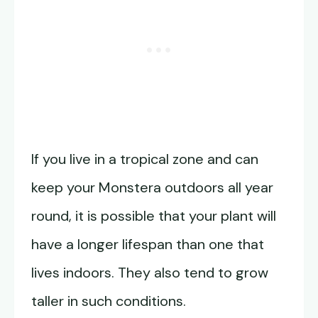
If you live in a tropical zone and can
keep your Monstera outdoors all year
round, it is possible that your plant will
have a longer lifespan than one that
lives indoors. They also tend to grow
taller in such conditions.