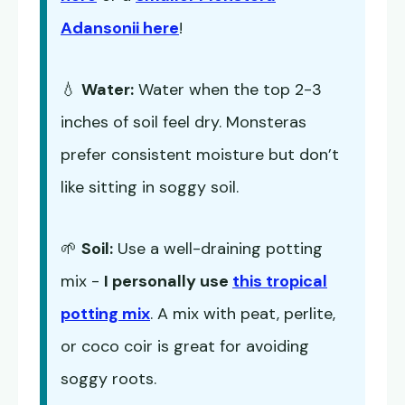
Adansonii here
!
💧
Water:
Water when the top 2-3
inches of soil feel dry. Monsteras
prefer consistent moisture but don’t
like sitting in soggy soil.
🌱
Soil:
Use a well-draining potting
mix -
I personally use
this tropical
potting mix
. A mix with peat, perlite,
or coco coir is great for avoiding
soggy roots.