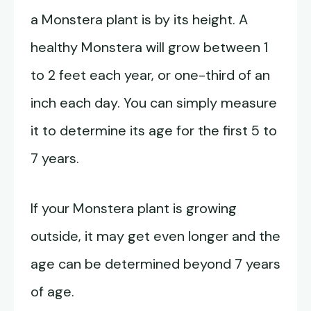
a Monstera plant is by its height. A
healthy Monstera will grow between 1
to 2 feet each year, or one-third of an
inch each day. You can simply measure
it to determine its age for the first 5 to
7 years.
If your Monstera plant is growing
outside, it may get even longer and the
age can be determined beyond 7 years
of age.