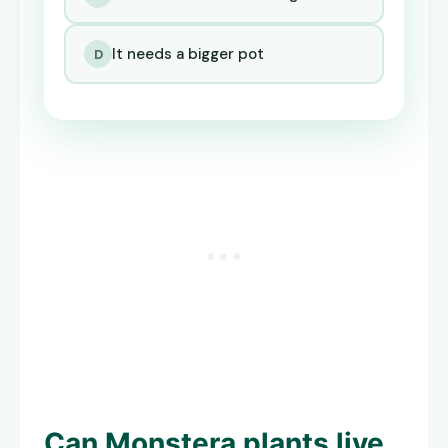
It needs a bigger pot
D
Can
Monstera plants live