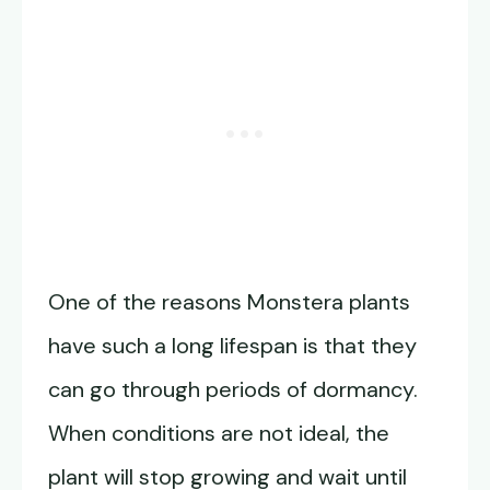
One of the reasons Monstera plants
have such a long lifespan is that they
can go through periods of dormancy.
When conditions are not ideal, the
plant will stop growing and wait until