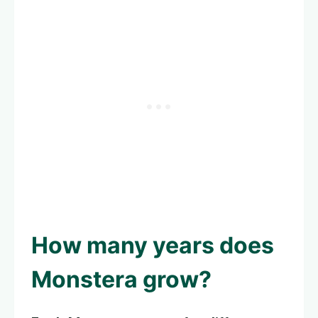
How many years does
Monstera grow?