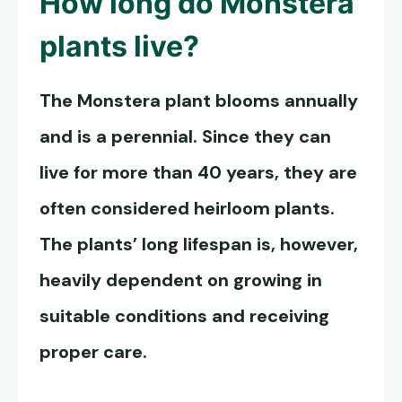
How long do
Monstera
plants live
?
The Monstera plant blooms annually
and is a perennial. Since they can
live for more than 40 years, they are
often considered heirloom plants.
The plants’ long lifespan is, however,
heavily dependent on growing in
suitable conditions and receiving
proper care.