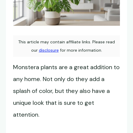
This article may contain affiliate links. Please read
our
disclosure
for more information.
Monstera plants are a great addition to
any home. Not only do they add a
splash of color, but they also have a
unique look that is sure to get
attention.