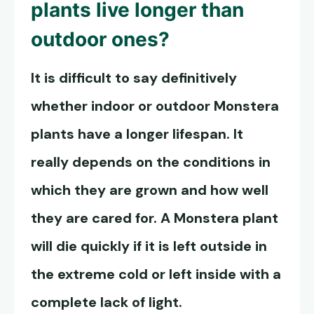
plants live
longer than
outdoor ones?
It is difficult to say definitively
whether indoor or outdoor Monstera
plants have a longer lifespan. It
really depends on the conditions in
which they are grown and how well
they are cared for. A Monstera plant
will die quickly if it is left outside in
the extreme cold or left inside with a
complete lack of light.