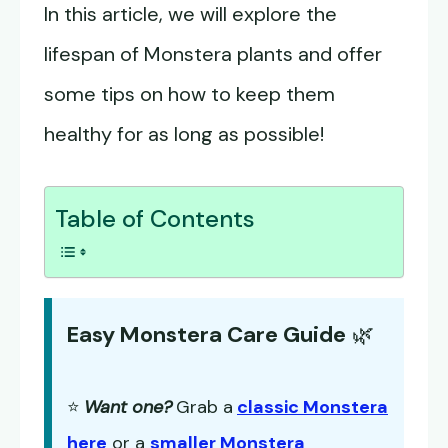
In this article, we will explore the
lifespan of Monstera plants and offer
some tips on how to keep them
healthy for as long as possible!
Table of Contents
Easy Monstera Care Guide
🌿
⭐
Want one?
Grab a
classic Monstera
here
or a
smaller Monstera