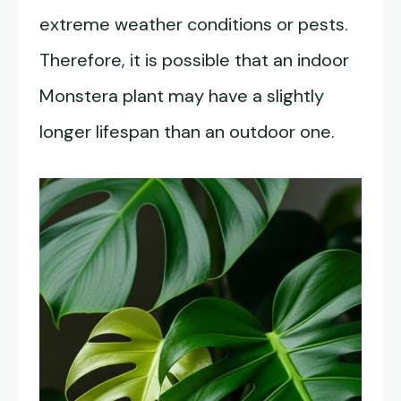
extreme weather conditions or pests.
Therefore, it is possible that an indoor
Monstera plant may have a slightly
longer lifespan than an outdoor one.