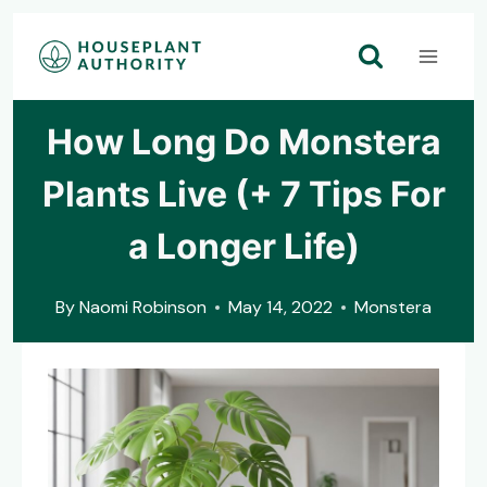
Skip
to
content
How Long Do Monstera
Plants Live (+ 7 Tips For
a Longer Life)
By
Naomi Robinson
May 14, 2022
Monstera