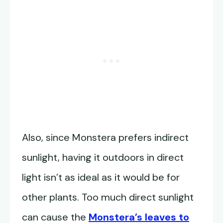
Also, since Monstera prefers indirect
sunlight, having it outdoors in direct
light isn’t as ideal as it would be for
other plants. Too much direct sunlight
can cause the
Monstera’s leaves to