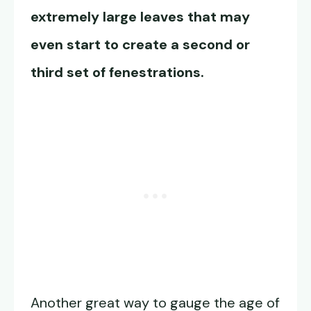
extremely large leaves that may
even start to create a second or
third set of fenestrations.
Another great way to gauge the age of