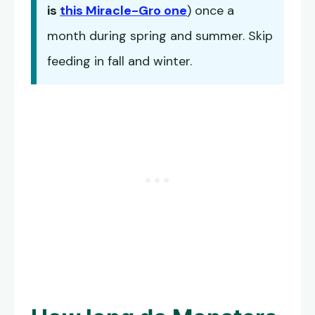
is
this Miracle-Gro one
) once a
month during spring and summer. Skip
feeding in fall and winter.