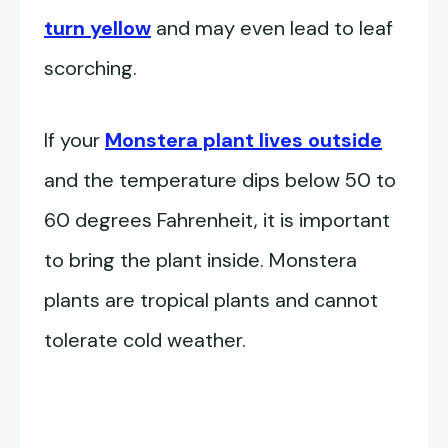
turn yellow
and may even lead to leaf
scorching.
If your
Monstera plant lives outside
and the temperature dips below 50 to
60 degrees Fahrenheit, it is important
to bring the plant inside. Monstera
plants are tropical plants and cannot
tolerate cold weather.