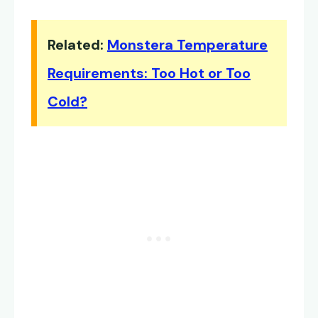
Related:
Monstera Temperature
Requirements: Too Hot or Too
Cold?