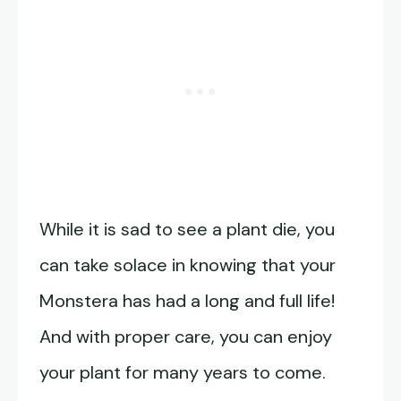
While it is sad to see a plant die, you
can take solace in knowing that your
Monstera has had a long and full life!
And with proper care, you can enjoy
your plant for many years to come.