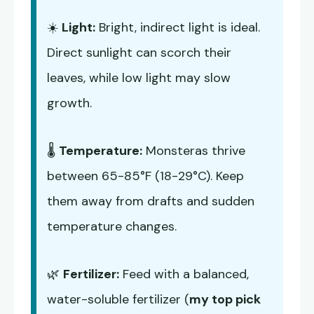
☀️
Light:
Bright, indirect light is ideal.
Direct sunlight can scorch their
leaves, while low light may slow
growth.
🌡️
Temperature:
Monsteras thrive
between 65-85°F (18-29°C). Keep
them away from drafts and sudden
temperature changes.
🌿
Fertilizer:
Feed with a balanced,
water-soluble fertilizer (
my top pick