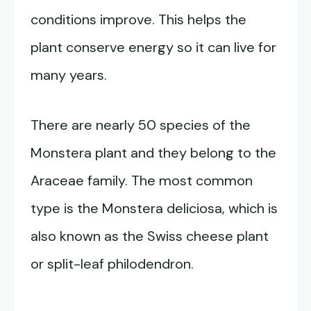
conditions improve. This helps the
plant conserve energy so it can live for
many years.
There are nearly 50 species of the
Monstera plant and they belong to the
Araceae family. The most common
type is the Monstera deliciosa, which is
also known as the Swiss cheese plant
or split-leaf philodendron.