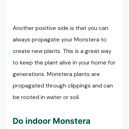
Another positive side is that you can
always propagate your Monstera to
create new plants. This is a great way
to keep the plant alive in your home for
generations. Monstera plants are
propagated through clippings and can
be rooted in water or soil.
Do indoor
Monstera