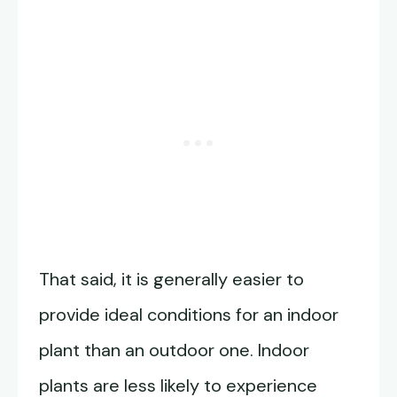
That said, it is generally easier to
provide ideal conditions for an indoor
plant than an outdoor one. Indoor
plants are less likely to experience