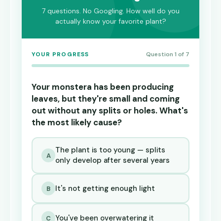
7 questions. No Googling. How well do you
actually know your favorite plant?
YOUR PROGRESS
Question 1 of 7
Your monstera has been producing
leaves, but they're small and coming
out without any splits or holes. What's
the most likely cause?
The plant is too young — splits
A
only develop after several years
It's not getting enough light
B
You've been overwatering it
C