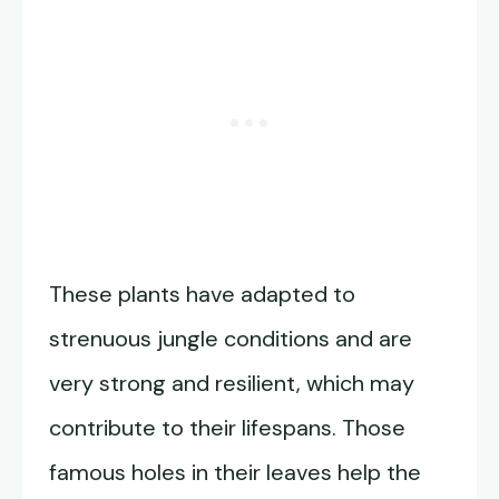
These plants have adapted to
strenuous jungle conditions and are
very strong and resilient, which may
contribute to their lifespans. Those
famous holes in their leaves help the