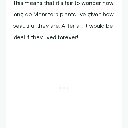
This means that it’s fair to wonder how
long do Monstera plants live given how
beautiful they are. After all, it would be
ideal if they lived forever!