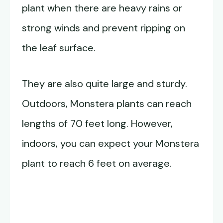
plant when there are heavy rains or
strong winds and prevent ripping on
the leaf surface.
They are also quite large and sturdy.
Outdoors, Monstera plants can reach
lengths of 70 feet long. However,
indoors, you can expect your Monstera
plant to reach 6 feet on average.