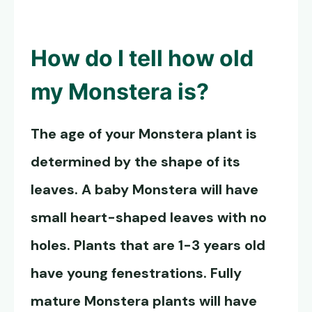
How do I tell how old
my Monstera is?
The age of your Monstera plant is
determined by the shape of its
leaves. A baby Monstera will have
small heart-shaped leaves with no
holes. Plants that are 1-3 years old
have young fenestrations. Fully
mature Monstera plants will have