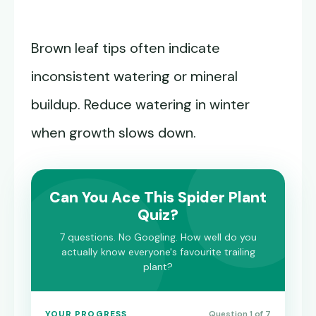
Brown leaf tips often indicate
inconsistent watering or mineral
buildup. Reduce watering in winter
when growth slows down.
Can You Ace This Spider Plant
Quiz?
7 questions. No Googling. How well do you
actually know everyone's favourite trailing
plant?
YOUR PROGRESS
Question 1 of 7