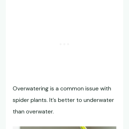
Overwatering is a common issue with
spider plants. It’s better to underwater
than overwater.