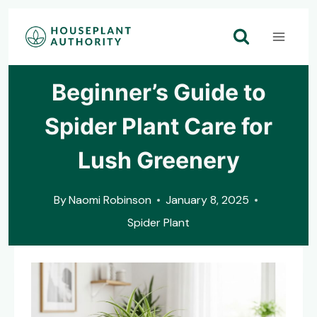
Skip
to
content
Beginner’s Guide to
Spider Plant Care for
Lush Greenery
By
Naomi Robinson
January 8, 2025
Spider Plant