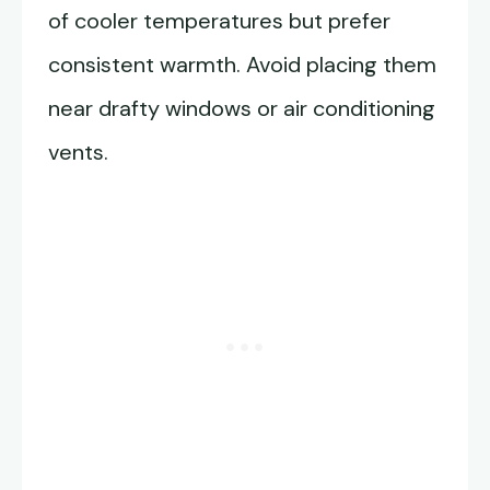
of cooler temperatures but prefer
consistent warmth. Avoid placing them
near drafty windows or air conditioning
vents.