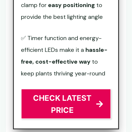
clamp for
easy positioning
to
provide the best lighting angle
✅ Timer function and energy-
efficient LEDs make it a
hassle-
free, cost-effective way
to
keep plants thriving year-round
CHECK LATEST
PRICE