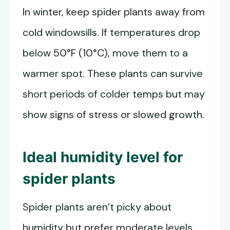
In winter, keep spider plants away from
cold windowsills. If temperatures drop
below 50°F (10°C), move them to a
warmer spot. These plants can survive
short periods of colder temps but may
show signs of stress or slowed growth.
Ideal humidity level for
spider plants
Spider plants aren’t picky about
humidity but prefer moderate levels.