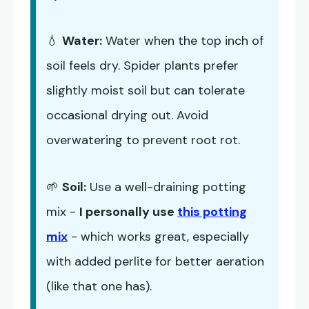
💧
Water:
Water when the top inch of
soil feels dry. Spider plants prefer
slightly moist soil but can tolerate
occasional drying out. Avoid
overwatering to prevent root rot.
🌱
Soil:
Use a well-draining potting
mix -
I personally use
this potting
mix
- which works great, especially
with added perlite for better aeration
(like that one has).