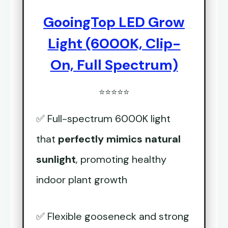
GooingTop LED Grow
Light (6000K, Clip-
On, Full Spectrum)
⭐⭐⭐⭐⭐
✅ Full-spectrum 6000K light
that
perfectly mimics natural
sunlight
, promoting healthy
indoor plant growth
✅ Flexible gooseneck and strong