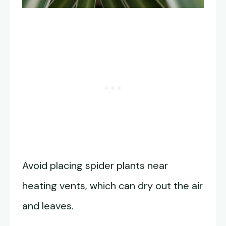
Avoid placing spider plants near
heating vents, which can dry out the air
and leaves.