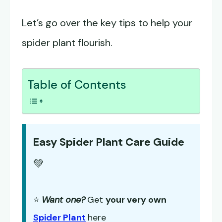
Let’s go over the key tips to help your
spider plant flourish.
Table of Contents
Easy Spider Plant Care Guide
💚
⭐
Want one?
Get
your very own
Spider Plant
here