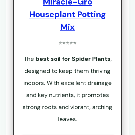
Miracle-Gro
Houseplant Potting
Mix
⭐⭐⭐⭐⭐
The
best soil for Spider Plants
,
designed to keep them thriving
indoors. With excellent drainage
and key nutrients, it promotes
strong roots and vibrant, arching
leaves.