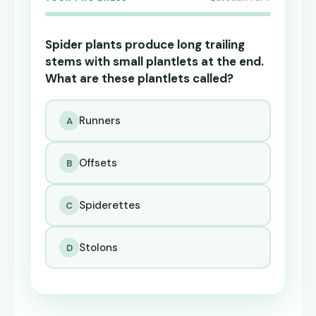
Spider plants produce long trailing
stems with small plantlets at the end.
What are these plantlets called?
Runners
A
Offsets
B
Spiderettes
C
Stolons
D