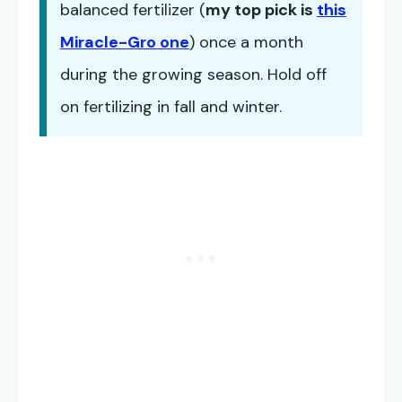
balanced fertilizer (
my top pick is
this
Miracle-Gro one
) once a month
during the growing season. Hold off
on fertilizing in fall and winter.