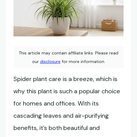
This article may contain affiliate links. Please read
our
disclosure
for more information.
Spider plant care is a breeze, which is
why this plant is such a popular choice
for homes and offices. With its
cascading leaves and air-purifying
benefits, it’s both beautiful and