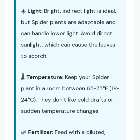
☀️
Light:
Bright, indirect light is ideal,
but Spider plants are adaptable and
can handle lower light. Avoid direct
sunlight, which can cause the leaves
to scorch.
🌡️
Temperature:
Keep your Spider
plant in a room between 65-75°F (18-
24°C). They don’t like cold drafts or
sudden temperature changes.
🌿
Fertilizer:
Feed with a diluted,