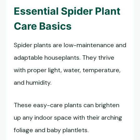
Essential Spider Plant
Care Basics
Spider plants are low-maintenance and
adaptable houseplants. They thrive
with proper light, water, temperature,
and humidity.
These easy-care plants can brighten
up any indoor space with their arching
foliage and baby plantlets.