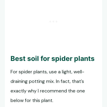
Best soil for spider plants
For spider plants, use a light, well-
draining potting mix. In fact, that’s
exactly why I recommend the one
below for this plant.