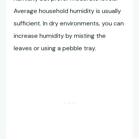
Average household humidity is usually
sufficient. In dry environments, you can
increase humidity by misting the
leaves or using a pebble tray.