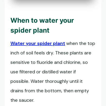
When to water your
spider plant
Water your spider plant
when the top
inch of soil feels dry. These plants are
sensitive to fluoride and chlorine, so
use filtered or distilled water if
possible. Water thoroughly until it
drains from the bottom, then empty
the saucer.