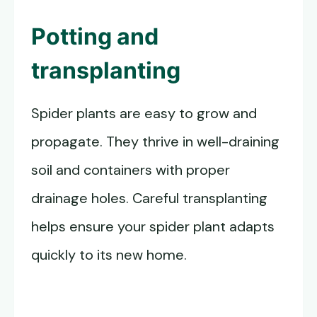
Potting and
transplanting
Spider plants are easy to grow and
propagate. They thrive in well-draining
soil and containers with proper
drainage holes. Careful transplanting
helps ensure your spider plant adapts
quickly to its new home.