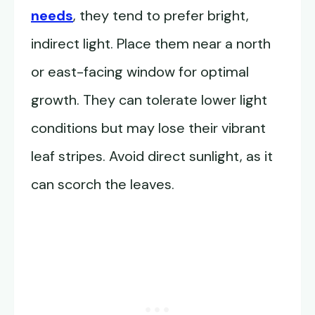
needs
, they tend to prefer bright,
indirect light. Place them near a north
or east-facing window for optimal
growth. They can tolerate lower light
conditions but may lose their vibrant
leaf stripes. Avoid direct sunlight, as it
can scorch the leaves.