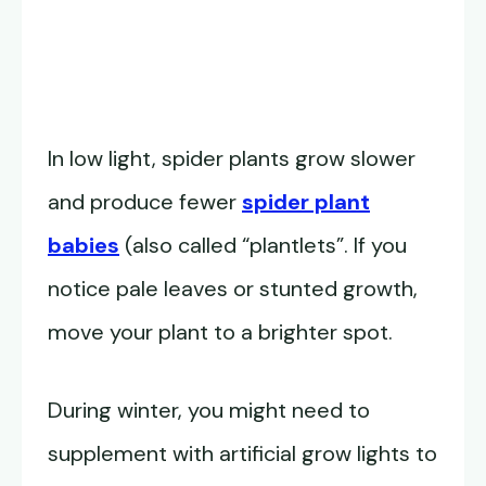
In low light, spider plants grow slower
and produce fewer
spider plant
babies
(also called “plantlets”. If you
notice pale leaves or stunted growth,
move your plant to a brighter spot.
During winter, you might need to
supplement with artificial grow lights to