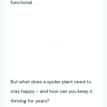
functional.
But what does a spider plant need to
stay happy – and how can you keep it
thriving for years?