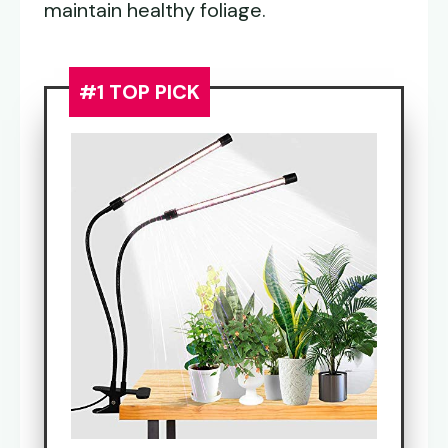
maintain healthy foliage.
#1 TOP PICK