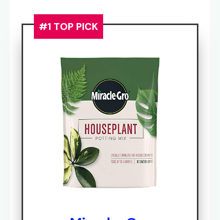
#1 TOP PICK