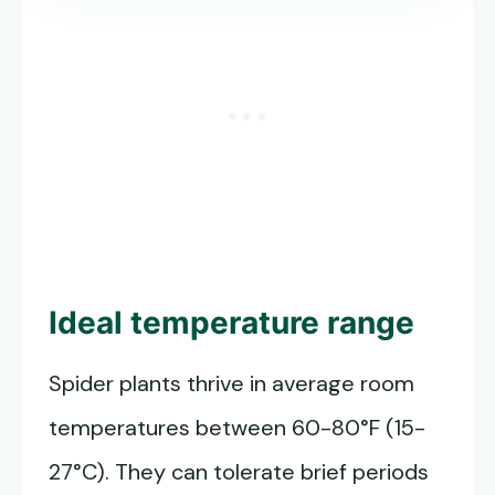
Ideal temperature range
Spider plants thrive in average room
temperatures between 60-80°F (15-
27°C). They can tolerate brief periods