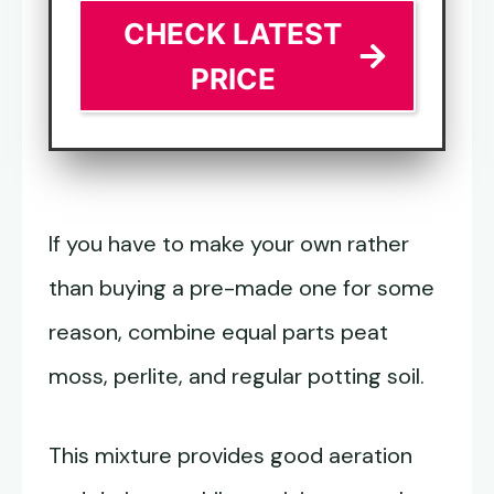
CHECK LATEST
PRICE
If you have to make your own rather
than buying a pre-made one for some
reason, combine equal parts peat
moss, perlite, and regular potting soil.
This mixture provides good aeration