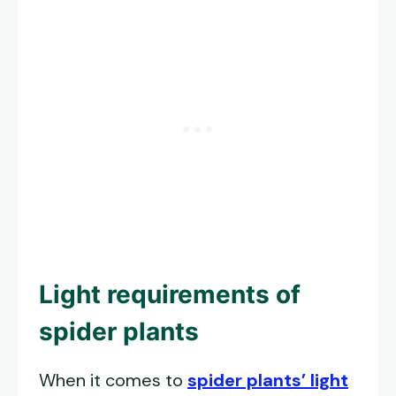
Light requirements of
spider plants
When it comes to
spider plants’ light