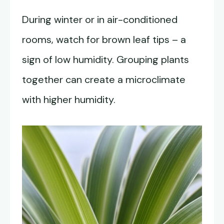
During winter or in air-conditioned
rooms, watch for brown leaf tips – a
sign of low humidity. Grouping plants
together can create a microclimate
with higher humidity.