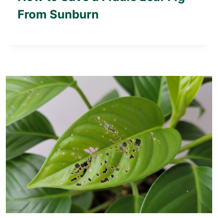
From Sunburn