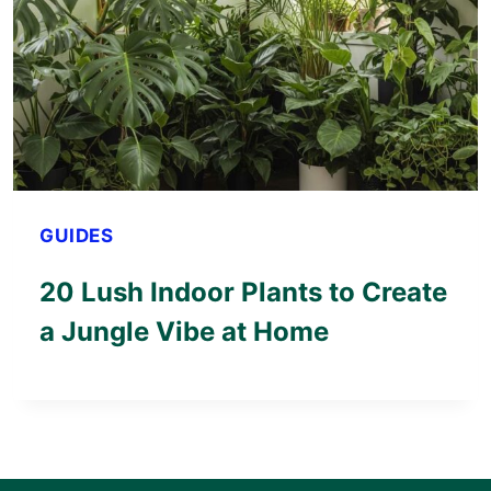
GUIDES
20 Lush Indoor Plants to Create
a Jungle Vibe at Home