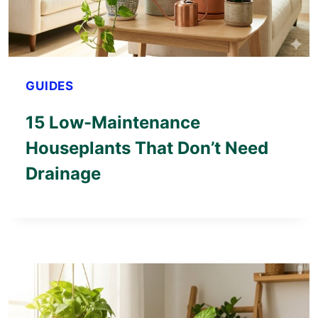
GUIDES
15 Low-Maintenance
Houseplants That Don’t Need
Drainage