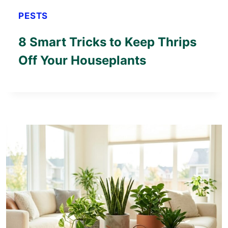
PESTS
8 Smart Tricks to Keep Thrips
Off Your Houseplants