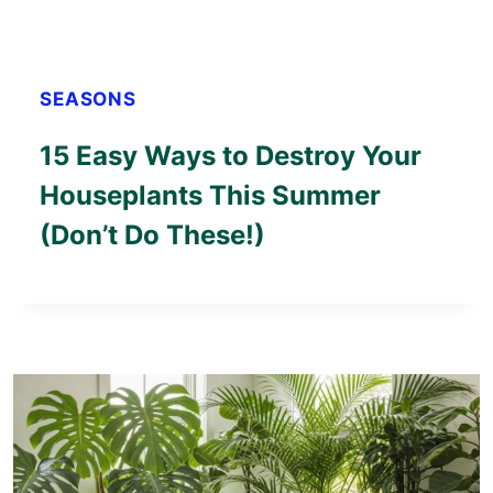
SEASONS
15 Easy Ways to Destroy Your
Houseplants This Summer
(Don’t Do These!)