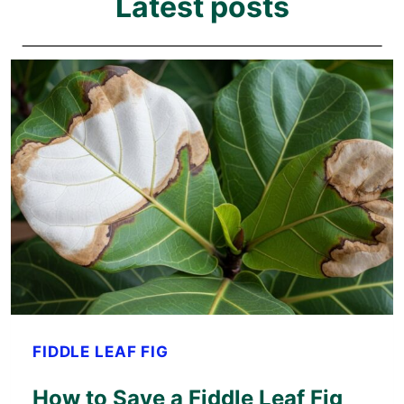
Latest posts
FIDDLE LEAF FIG
How to Save a Fiddle Leaf Fig