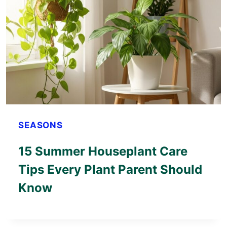
SEASONS
15 Summer Houseplant Care
Tips Every Plant Parent Should
Know