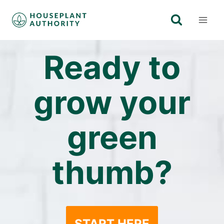
Skip
to
content
Ready to
grow your
green
thumb?
START HERE