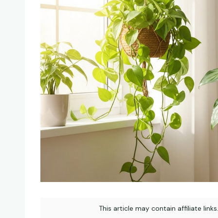
This article may contain affiliate link