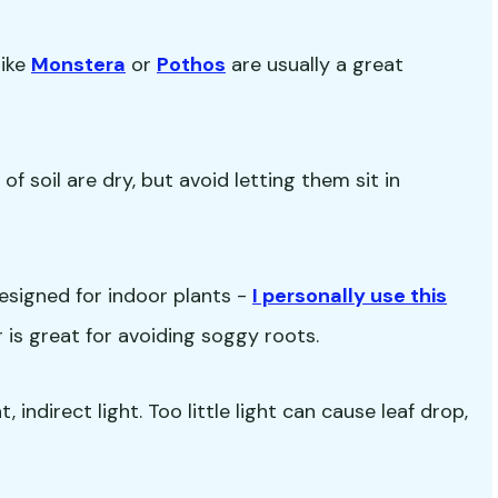
like
Monstera
or
Pothos
are usually a great
f soil are dry, but avoid letting them sit in
esigned for indoor plants -
I personally use this
ir is great for avoiding soggy roots.
 indirect light. Too little light can cause leaf drop,