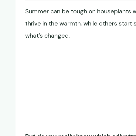
Summer can be tough on houseplants wit
thrive in the warmth, while others start
what’s changed.