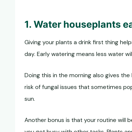
1. Water houseplants ea
Giving your plants a drink first thing h
day. Early watering means less water wil
Doing this in the morning also gives the
risk of fungal issues that sometimes po
sun.
Another bonus is that your routine will 
you get busy with other tasks. Plants ap