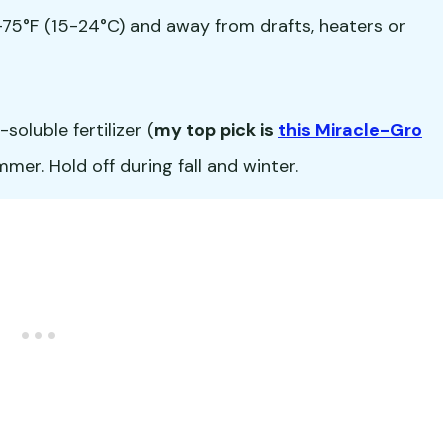
5°F (15-24°C) and away from drafts, heaters or
oluble fertilizer (
my top pick is
this Miracle-Gro
er. Hold off during fall and winter.