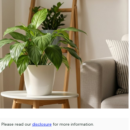
s. Please read our
disclosure
for more information.