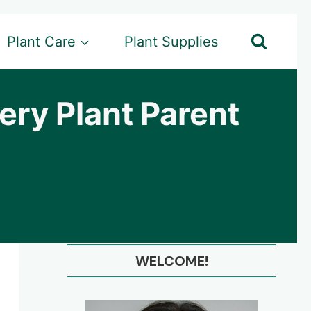
Plant Care
Plant Supplies
ry Plant Parent
WELCOME!