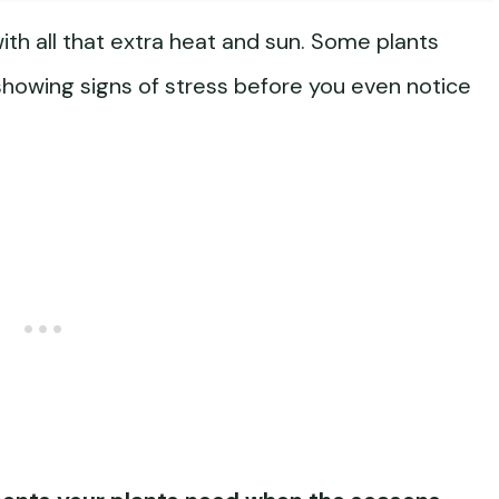
h all that extra heat and sun. Some plants
 showing signs of stress before you even notice