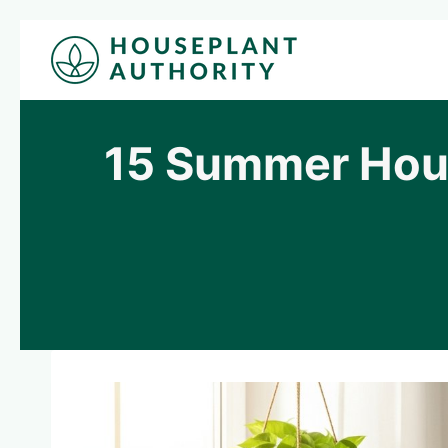
Skip
to
content
15 Summer Hous