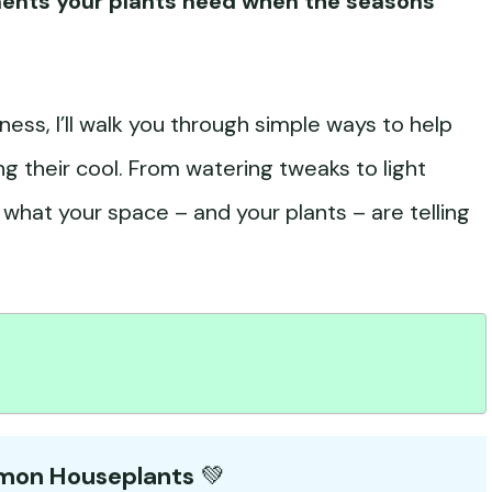
ments your plants need when the seasons
ess, I’ll walk you through simple ways to help
ng their cool. From watering tweaks to light
to what your space – and your plants – are telling
mmon Houseplants
💚