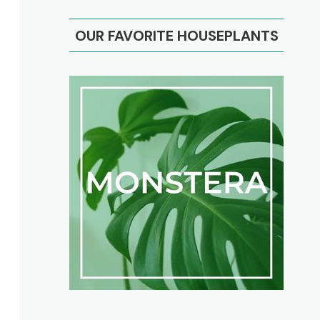
OUR FAVORITE HOUSEPLANTS