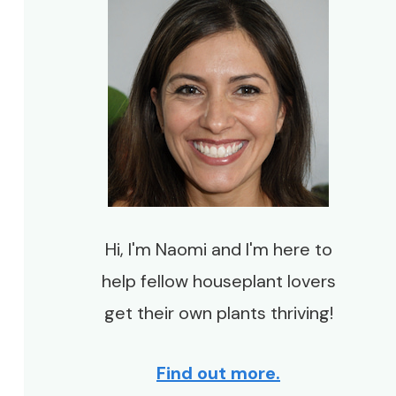
Hi, I'm Naomi and I'm here to
help fellow houseplant lovers
get their own plants thriving!
Find out more.