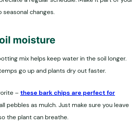
to seasonal changes.
oil moisture
otting mix helps keep water in the soil longer.
 temps go up and plants dry out faster.
vorite –
these bark chips are perfect for
mall pebbles as mulch. Just make sure you leave
o the plant can breathe.