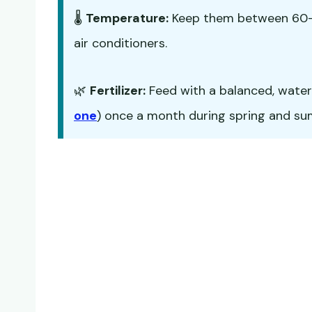
🌡️
Temperature:
Keep them between 60-7
air conditioners.
🌿
Fertilizer:
Feed with a balanced, water-s
one
) once a month during spring and summ