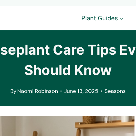
Plant Guides
eplant Care Tips Eve
Should Know
By
Naomi Robinson
June 13, 2025
Seasons