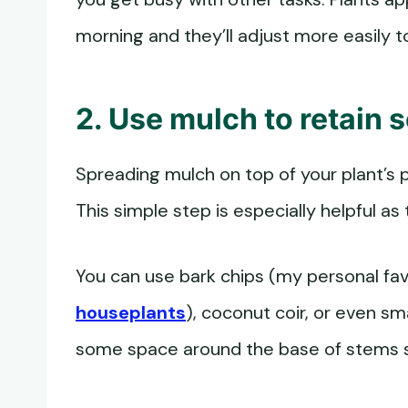
morning and they’ll adjust more easily 
2. Use mulch to retain s
Spreading mulch on top of your plant’s p
This simple step is especially helpful as
You can use bark chips (my personal fa
houseplants
), coconut coir, or even s
some space around the base of stems s