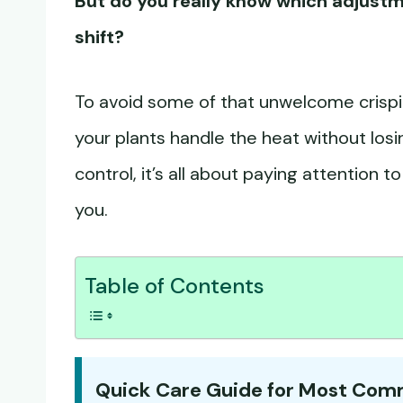
But do you really know which adjust
shift?
To avoid some of that unwelcome crispin
your plants handle the heat without losi
control, it’s all about paying attention 
you.
Table of Contents
Quick Care Guide for Most Co