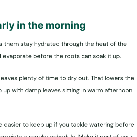
rly in the morning
elps them stay hydrated through the heat of the
l evaporate before the roots can soak it up.
 leaves plenty of time to dry out. That lowers the
p up with damp leaves sitting in warm afternoon
be easier to keep up if you tackle watering before
preciate a regular schedule. Make it part of your