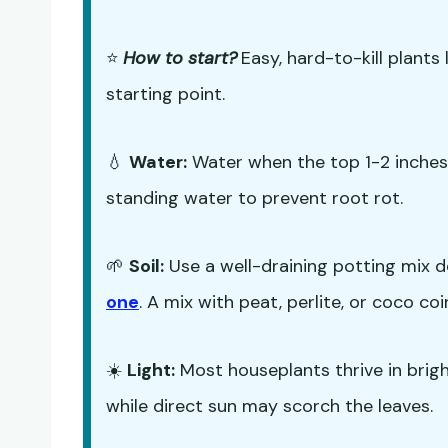
⭐
How to start?
Easy, hard-to-kill plants 
starting point.
💧
Water:
Water when the top 1-2 inches o
standing water to prevent root rot.
🌱
Soil:
Use a well-draining potting mix d
one
. A mix with peat, perlite, or coco co
☀️
Light:
Most houseplants thrive in bright,
while direct sun may scorch the leaves.