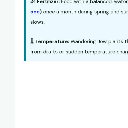
🌿
Fertilizer:
Feed with a balanced, water-
one
)
once a month during spring and sum
slows.
🌡️
Temperature:
Wandering Jew plants t
from drafts or sudden temperature chan