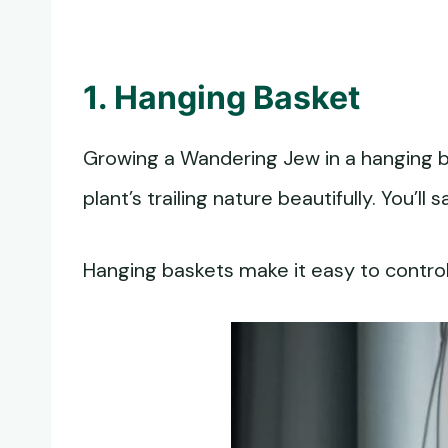
1. Hanging Basket
Growing a Wandering Jew in a hanging ba
plant’s trailing nature beautifully. You’
Hanging baskets make it easy to control 