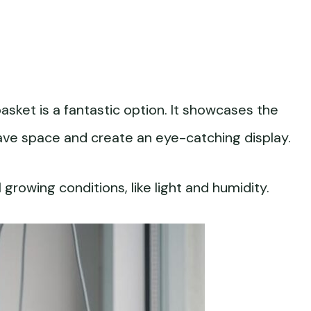
sket is a fantastic option. It showcases the
ll save space and create an eye-catching display.
growing conditions, like light and humidity.