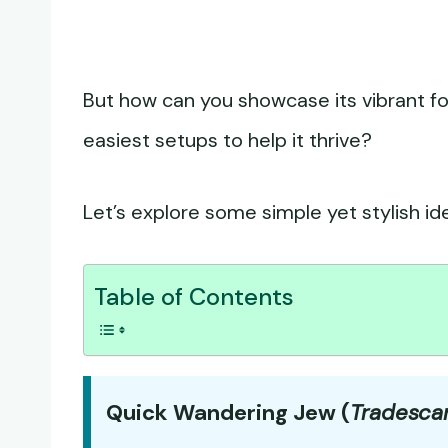
But how can you showcase its vibrant fo
easiest setups to help it thrive?
Let’s explore some simple yet stylish id
Table of Contents
Quick Wandering Jew (
Tradesca