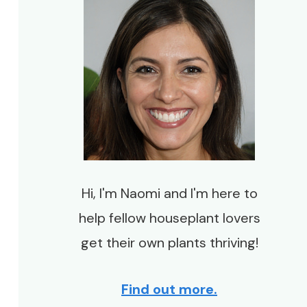
Hi, I'm Naomi and I'm here to
help fellow houseplant lovers
get their own plants thriving!
Find out more.