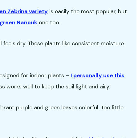
en Zebrina variety
is easily the most popular, but
d green Nanouk
one too.
 feels dry. These plants like consistent moisture
esigned for indoor plants –
I personally use this
s works well to keep the soil light and airy.
ibrant purple and green leaves colorful. Too little