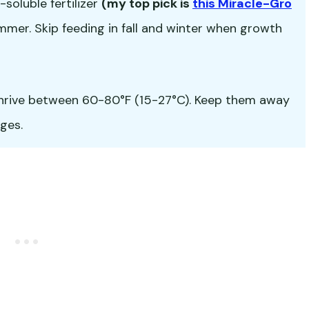
soluble fertilizer
(my top pick is
this Miracle-Gro
mer. Skip feeding in fall and winter when growth
hrive between 60-80°F (15-27°C). Keep them away
ges.