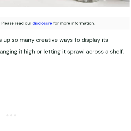
s. Please read our
disclosure
for more information.
up so many creative ways to display its
nging it high or letting it sprawl across a shelf,