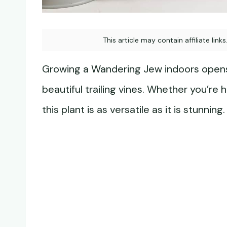
This article may contain affiliate link
Growing a Wandering Jew indoors opens 
beautiful trailing vines. Whether you’re ha
this plant is as versatile as it is stunning.