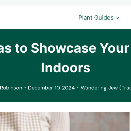
Plant Guides
as to Showcase You
Indoors
Robinson
December 10, 2024
Wandering Jew (Trad