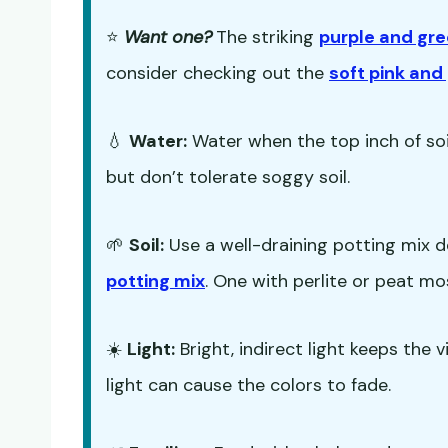
⭐
Want one?
The striking
purple and gre
consider checking out the
soft pink an
💧
Water:
Water when the top inch of soil
but don’t tolerate soggy soil.
🌱
Soil:
Use a well-draining potting mix d
potting mix
. One with perlite or peat mos
☀️
Light:
Bright, indirect light keeps the v
light can cause the colors to fade.