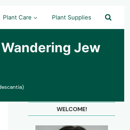
Plant Care
Plant Supplies
r Wandering Jew
escantia)
WELCOME!