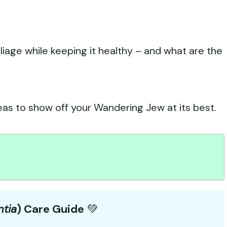
liage while keeping it healthy – and what are the
eas to show off your Wandering Jew at its best.
ntia
) Care Guide
💚