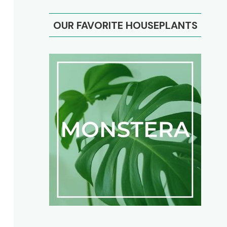
OUR FAVORITE HOUSEPLANTS