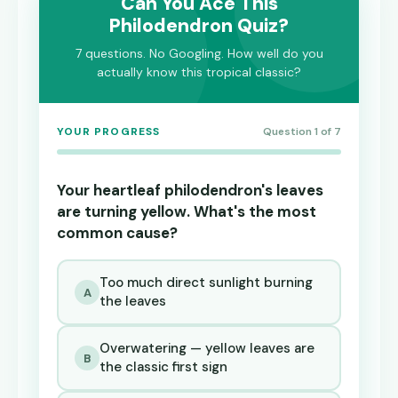
Can You Ace This
Philodendron Quiz?
7 questions. No Googling. How well do you
actually know this tropical classic?
YOUR PROGRESS
Question 1 of 7
Your heartleaf philodendron's leaves
are turning yellow. What's the most
common cause?
Too much direct sunlight burning
A
the leaves
Overwatering — yellow leaves are
B
the classic first sign