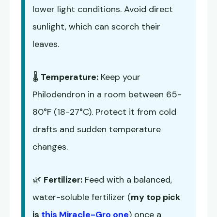
lower light conditions. Avoid direct
sunlight, which can scorch their
leaves.
🌡️
Temperature:
Keep your
Philodendron in a room between 65-
80°F (18-27°C). Protect it from cold
drafts and sudden temperature
changes.
🌿
Fertilizer:
Feed with a balanced,
water-soluble fertilizer (
my top pick
is
this Miracle-Gro one
) once a