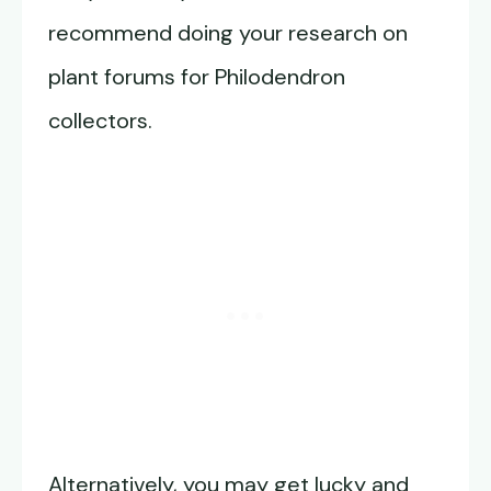
recommend doing your research on
plant forums for Philodendron
collectors.
Alternatively, you may get lucky and