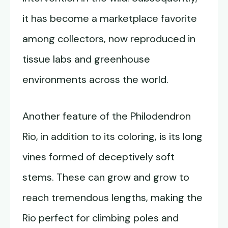
it has become a marketplace favorite
among collectors, now reproduced in
tissue labs and greenhouse
environments across the world.
Another feature of the Philodendron
Rio, in addition to its coloring, is its long
vines formed of deceptively soft
stems. These can grow and grow to
reach tremendous lengths, making the
Rio perfect for climbing poles and