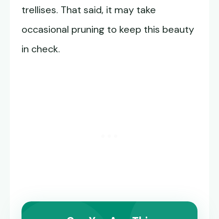
trellises. That said, it may take
occasional pruning to keep this beauty
in check.