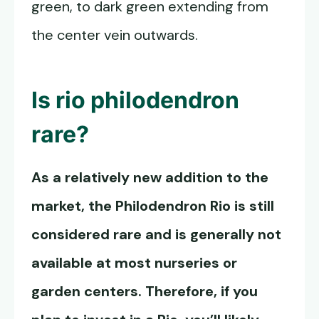
green, to dark green extending from
the center vein outwards.
Is rio philodendron
rare?
As a relatively new addition to the
market, the
Philodendron Rio
is still
considered rare and is generally not
available at most nurseries or
garden centers. Therefore, if you