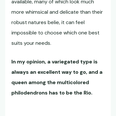
available, many of which look much
more whimsical and delicate than their
robust natures belie, it can feel
impossible to choose which one best
suits your needs.
In my opinion, a variegated type is
always an excellent way to go, and a
queen among the multicolored
philodendrons has to be the Rio.