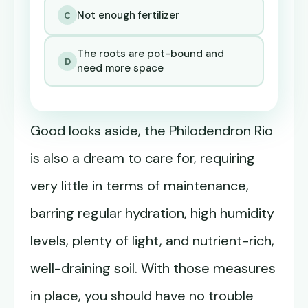
Not enough fertilizer
C
The roots are pot-bound and
D
need more space
Good looks aside, the Philodendron Rio
is also a dream to care for, requiring
very little in terms of maintenance,
barring regular hydration, high humidity
levels, plenty of light, and nutrient-rich,
well-draining soil. With those measures
in place, you should have no trouble