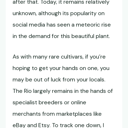
after that. Today, it remains relatively
unknown, although its popularity on
social media has seen a meteoric rise
in the demand for this beautiful plant.
As with many rare cultivars, if you’re
hoping to get your hands on one, you
may be out of luck from your locals.
The Rio largely remains in the hands of
specialist breeders or online
merchants from marketplaces like
eBay and Etsy. To track one down, I