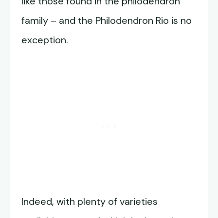
like those found in the philodendron
family – and the Philodendron Rio is no
exception.
Indeed, with plenty of varieties