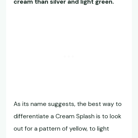
cream than silver and light green.
As its name suggests, the best way to
differentiate a Cream Splash is to look
out for a pattern of yellow, to light