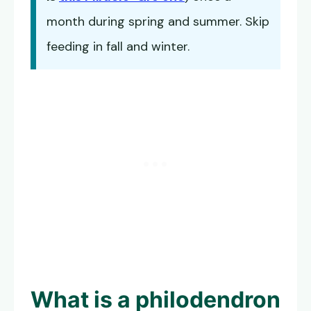
month during spring and summer. Skip
feeding in fall and winter.
What is a philodendron