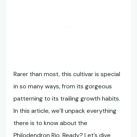
Rarer than most, this cultivar is special
in so many ways, from its gorgeous
patterning to its trailing growth habits.
In this article, we’ll unpack everything
there is to know about the
Philodendron Rio. Ready? Let’s dive