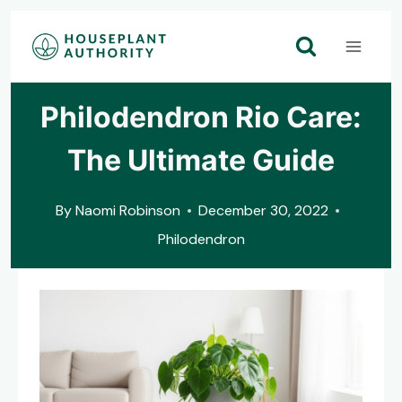
Skip
to
content
Philodendron Rio Care:
The Ultimate Guide
By
Naomi Robinson
December 30, 2022
Philodendron