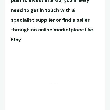
plan to invest in a Rio, you’ll likely
need to get in touch with a
specialist supplier or find a seller
through an online marketplace like
Etsy.