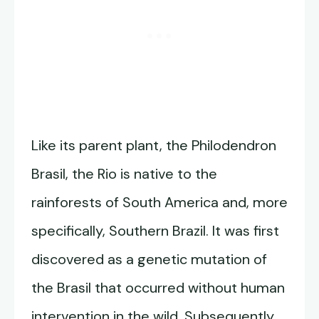
Like its parent plant, the Philodendron
Brasil, the Rio is native to the
rainforests of South America and, more
specifically, Southern Brazil. It was first
discovered as a genetic mutation of
the Brasil that occurred without human
intervention in the wild. Subsequently,