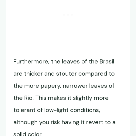
Furthermore, the leaves of the Brasil
are thicker and stouter compared to
the more papery, narrower leaves of
the Rio. This makes it slightly more
tolerant of low-light conditions,
although you risk having it revert to a
solid color.