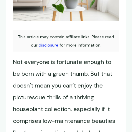
This article may contain affiliate links. Please read
our
disclosure
for more information.
Not everyone is fortunate enough to
be born with a green thumb. But that
doesn’t mean you can’t enjoy the
picturesque thrills of a thriving
houseplant collection, especially if it
comprises low-maintenance beauties