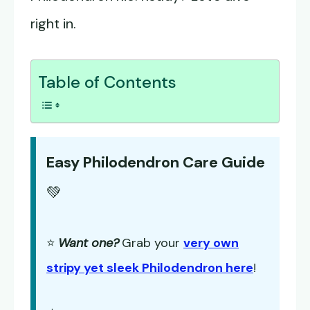
right in.
Table of Contents
Easy Philodendron Care Guide
💚
⭐
Want one?
Grab your
very own
stripy yet sleek Philodendron here
!