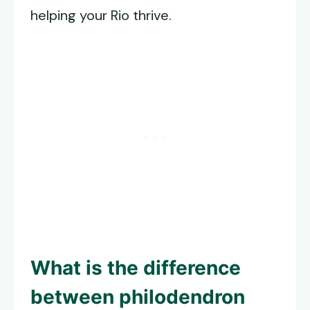
helping your Rio thrive.
What is the difference
between philodendron