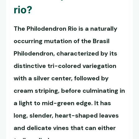
rio?
The
Philodendron Rio
is a naturally
occurring mutation of the Brasil
Philodendron, characterized by its
distinctive tri-colored variegation
with a silver center, followed by
cream striping, before culminating in
a light to mid-green edge. It has
long, slender, heart-shaped leaves
and delicate vines that can either