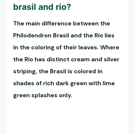
brasil and rio?
The main difference between the
Philodendron Brasil and the Rio lies
in the coloring of their leaves. Where
the Rio has distinct cream and silver
striping, the Brasil is colored in
shades of rich dark green with lime
green splashes only.