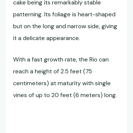
cake being its remarkably stable
patterning. Its foliage is heart-shaped
but on the long and narrow side, giving
it a delicate appearance.
With a fast growth rate, the Rio can
reach a height of 2.5 feet (75
centimeters) at maturity with single
vines of up to 20 feet (6 meters) long.