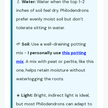
💧
Water:
Water when the top 1-2
inches of soil feel dry. Philodendrons
prefer evenly moist soil but don’t
tolerate sitting in water.
🌱
Soil:
Use a well-draining potting
mix -
I personally use
this potting
mix
. A mix with peat or perlite, like this
one, helps retain moisture without
waterlogging the roots.
☀️
Light:
Bright, indirect light is ideal,
but most Philodendrons can adapt to