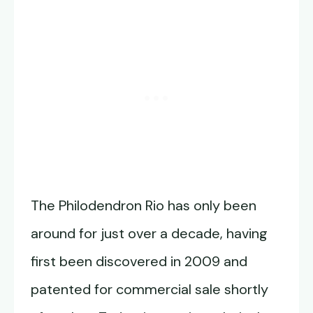
The Philodendron Rio has only been
around for just over a decade, having
first been discovered in 2009 and
patented for commercial sale shortly