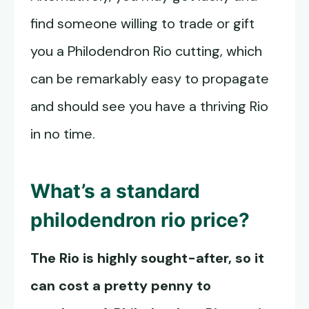
find someone willing to trade or gift
you a Philodendron Rio cutting, which
can be remarkably easy to propagate
and should see you have a thriving Rio
in no time.
What’s a standard
philodendron rio price?
The Rio is highly sought-after, so it
can cost a pretty penny to