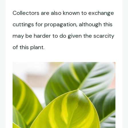
Collectors are also known to exchange
cuttings for propagation, although this
may be harder to do given the scarcity
of this plant.