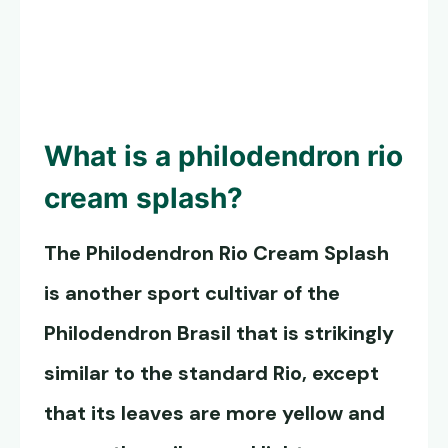
What is a philodendron rio
cream splash?
The
Philodendron Rio
Cream Splash
is another sport cultivar of the
Philodendron Brasil that is strikingly
similar to the standard Rio, except
that its leaves are more yellow and