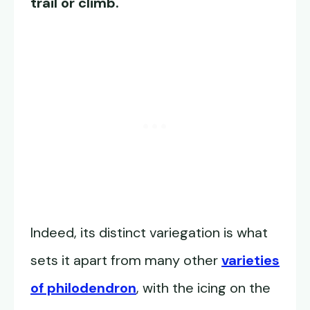
trail or climb.
Indeed, its distinct variegation is what
sets it apart from many other
varieties
of philodendron
, with the icing on the