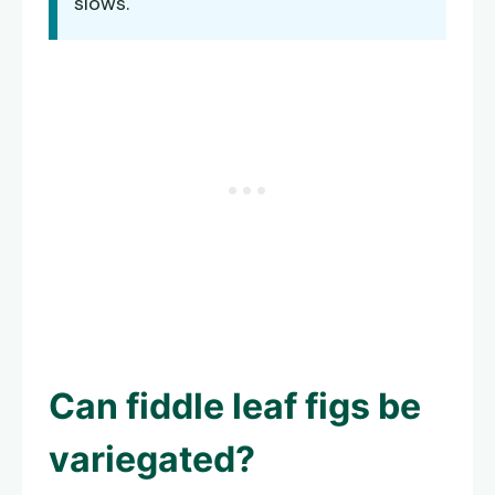
slows.
Can fiddle leaf figs be
variegated?