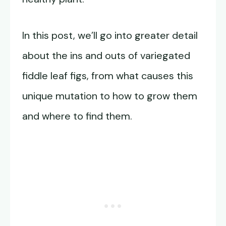
In this post, we’ll go into greater detail
about the ins and outs of variegated
fiddle leaf figs, from what causes this
unique mutation to how to grow them
and where to find them.