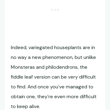
Indeed, variegated houseplants are in
no way a new phenomenon, but unlike
Monsteras and philodendrons, the
fiddle leaf version can be very difficult
to find. And once you’ve managed to
obtain one, they’re even more difficult
to keep alive.