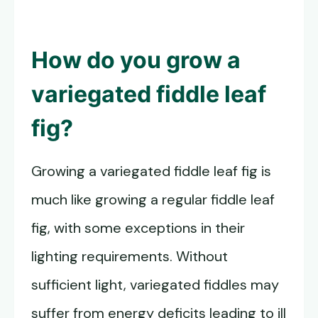
How do you grow a
variegated fiddle leaf
fig
?
Growing a variegated fiddle leaf fig is
much like growing a regular fiddle leaf
fig, with some exceptions in their
lighting requirements. Without
sufficient light, variegated fiddles may
suffer from energy deficits leading to ill