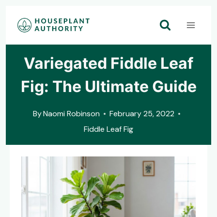
Skip
to
content
Variegated Fiddle Leaf
Fig: The Ultimate Guide
By
Naomi Robinson
February 25, 2022
Fiddle Leaf Fig