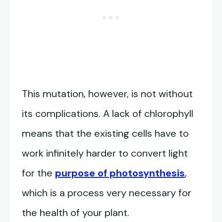
This mutation, however, is not without
its complications. A lack of chlorophyll
means that the existing cells have to
work infinitely harder to convert light
for the
purpose of photosynthesis
,
which is a process very necessary for
the health of your plant.