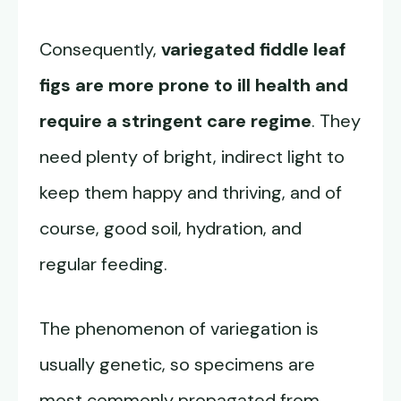
Consequently,
variegated fiddle leaf
figs are more prone to ill health and
require a stringent care regime
. They
need plenty of bright, indirect light to
keep them happy and thriving, and of
course, good soil, hydration, and
regular feeding.
The phenomenon of variegation is
usually genetic, so specimens are
most commonly propagated from