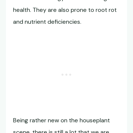
health. They are also prone to root rot
and nutrient deficiencies.
Being rather new on the houseplant
scene, there is still a lot that we are