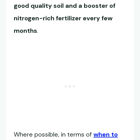
good quality soil and a booster of
nitrogen-rich fertilizer every few
months
.
Where possible, in terms of
when to