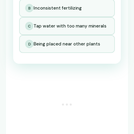
Inconsistent fertilizing
B
Tap water with too many minerals
C
Being placed near other plants
D