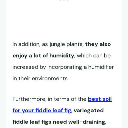
In addition, as jungle plants,
they also
enjoy a lot of humidity
, which can be
increased by incorporating a humidifier
in their environments.
Furthermore, in terms of the
best soil
for your fiddle leaf fig
,
variegated
fiddle leaf figs need well-draining,