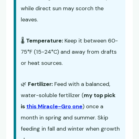
while direct sun may scorch the
leaves.
🌡️
Temperature:
Keep it between 60-
75°F (15-24°C) and away from drafts
or heat sources.
🌿
Fertilizer:
Feed with a balanced,
water-soluble fertilizer (
my top pick
is
this Miracle-Gro one
) once a
month in spring and summer. Skip
feeding in fall and winter when growth