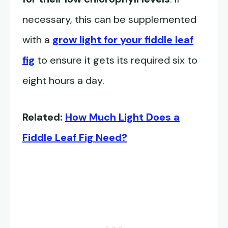
necessary, this can be supplemented
with a
grow light for your fiddle leaf
fig
to ensure it gets its required six to
eight hours a day.
Related:
How Much Light Does a
Fiddle Leaf Fig Need?