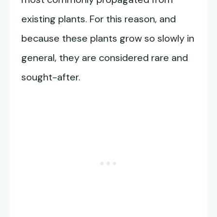
existing plants. For this reason, and
because these plants grow so slowly in
general, they are considered rare and
sought-after.