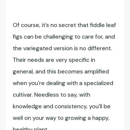
Of course, it’s no secret that fiddle leaf
figs can be challenging to care for, and
the variegated version is no different.
Their needs are very specific in
general, and this becomes amplified
when you’re dealing with a specialized
cultivar. Needless to say, with
knowledge and consistency, you’ll be
well on your way to growing a happy,
healthy plant.