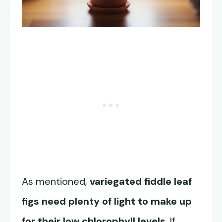
As mentioned,
variegated fiddle leaf
figs need plenty of light to make up
for their low chlorophyll levels
. If