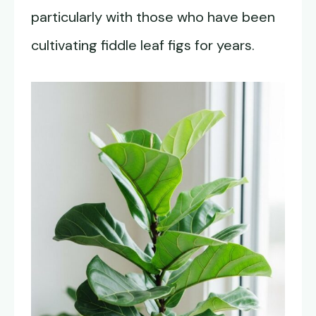
particularly with those who have been
cultivating fiddle leaf figs for years.