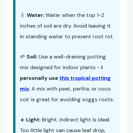
💧
Water:
Water when the top 1-2
inches of soil are dry. Avoid leaving it
in standing water to prevent root rot.
🌱
Soil:
Use a well-draining potting
mix designed for indoor plants -
I
personally use
this tropical potting
mix
. A mix with peat, perlite, or coco
coir is great for avoiding soggy roots.
☀️
Light:
Bright, indirect light is ideal.
Too little light can cause leaf drop,