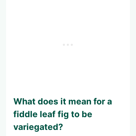
What does it mean for a
fiddle leaf fig to be
variegated?