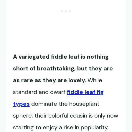
A variegated fiddle leaf is nothing
short of breathtaking, but they are
as rare as they are lovely.
While
standard and dwarf
fiddle leaf fig
types
dominate the houseplant
sphere, their colorful cousin is only now
starting to enjoy a rise in popularity,