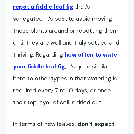
repot a fiddle leaf fig
that’s
variegated, it’s best to avoid moving
these plants around or repotting them
until they are well and truly settled and
thriving. Regarding
how often to water
your fiddle leaf fig
, it’s quite similar
here to other types in that watering is
required every 7 to 10 days, or once
their top layer of soil is dried out.
In terms of new leaves,
don’t expect