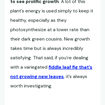
to see prolific growth
. A lot of this
plant’s energy is used simply to keep it
healthy, especially as they
photosynthesize at a lower rate than
their dark green cousins. New growth
takes time but is always incredibly
satisfying. That said, if you’re dealing
with a variegated
fiddle leaf fig that’s
not growing new leaves
, it’s always
worth investigating.