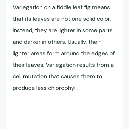
Variegation on a fiddle leaf fig means
that its leaves are not one solid color.
Instead, they are lighter in some parts
and darker in others. Usually, their
lighter areas form around the edges of
their leaves. Variegation results from a
cell mutation that causes them to
produce less chlorophyll.