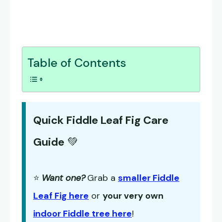
Table of Contents
Quick Fiddle Leaf Fig Care
Guide
💚
⭐
Want one?
Grab a
smaller Fiddle
Leaf Fig here
or
your very own
indoor Fiddle tree here
!