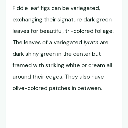
Fiddle leaf figs can be variegated,
exchanging their signature dark green
leaves for beautiful, tri-colored foliage.
The leaves of a variegated
lyrata
are
dark shiny green in the center but
framed with striking white or cream all
around their edges. They also have
olive-colored patches in between.