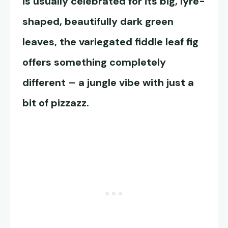
is usually celebrated for its big, lyre-
shaped, beautifully dark green
leaves, the variegated fiddle leaf fig
offers something completely
different – a jungle vibe with just a
bit of pizzazz.