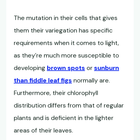
The mutation in their cells that gives
them their variegation has specific
requirements when it comes to light,
as they’re much more susceptible to
developing
brown spots
or
sunburn
than fiddle leaf figs
normally are.
Furthermore, their chlorophyll
distribution differs from that of regular
plants and is deficient in the lighter
areas of their leaves.