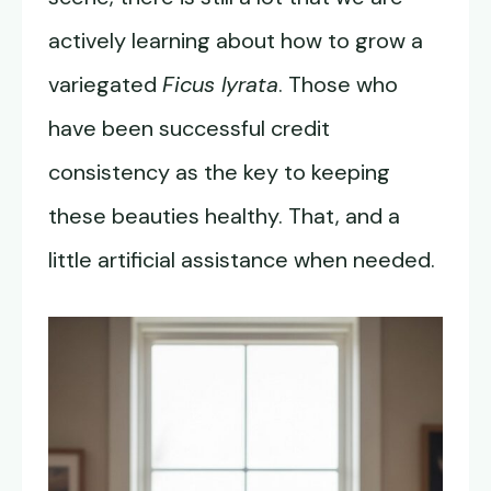
actively learning about how to grow a
variegated
Ficus lyrata
. Those who
have been successful credit
consistency as the key to keeping
these beauties healthy. That, and a
little artificial assistance when needed.