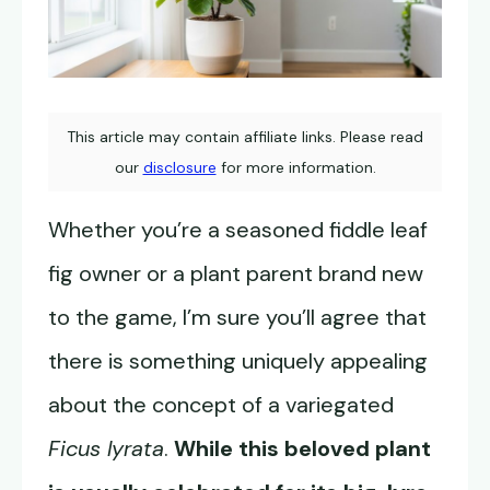
This article may contain affiliate links. Please read
our
disclosure
for more information.
Whether you’re a seasoned fiddle leaf
fig owner or a plant parent brand new
to the game, I’m sure you’ll agree that
there is something uniquely appealing
about the concept of a variegated
Ficus lyrata
.
While this beloved plant