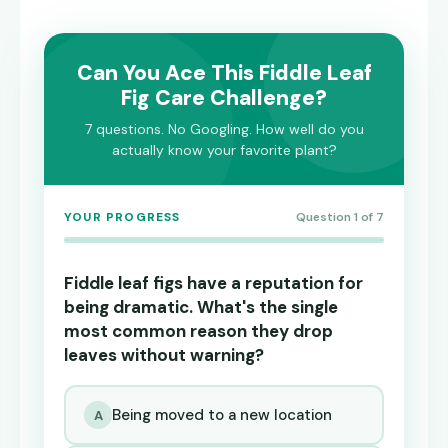
Can You Ace This Fiddle Leaf
Fig Care Challenge?
7 questions. No Googling. How well do you
actually know your favorite plant?
YOUR PROGRESS
Question 1 of 7
Fiddle leaf figs have a reputation for
being dramatic. What's the single
most common reason they drop
leaves without warning?
Being moved to a new location
A