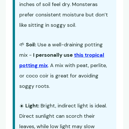
inches of soil feel dry. Monsteras
prefer consistent moisture but don’t
like sitting in soggy soil.
🌱
Soil:
Use a well-draining potting
mix -
I personally use
this tropical
potting mix
. A mix with peat, perlite,
or coco coir is great for avoiding
soggy roots.
☀️
Light:
Bright, indirect light is ideal.
Direct sunlight can scorch their
leaves, while low light may slow