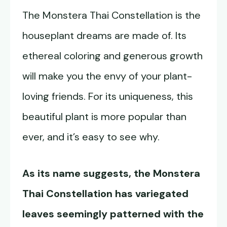
The Monstera Thai Constellation is the
houseplant dreams are made of. Its
ethereal coloring and generous growth
will make you the envy of your plant-
loving friends. For its uniqueness, this
beautiful plant is more popular than
ever, and it’s easy to see why.
As its name suggests, the
Monstera
Thai Constellation
has variegated
leaves seemingly patterned with the