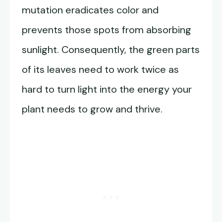
mutation eradicates color and
prevents those spots from absorbing
sunlight. Consequently, the green parts
of its leaves need to work twice as
hard to turn light into the energy your
plant needs to grow and thrive.