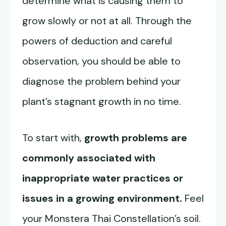
determine what is causing them to
grow slowly or not at all. Through the
powers of deduction and careful
observation, you should be able to
diagnose the problem behind your
plant’s stagnant growth in no time.
To start with,
growth problems are
commonly associated with
inappropriate water practices or
issues in a growing environment.
Feel
your Monstera Thai Constellation’s soil.