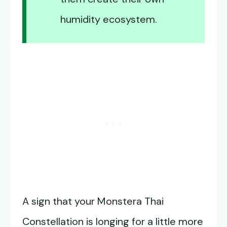
humidity ecosystem.
A sign that your Monstera Thai
Constellation is longing for a little more