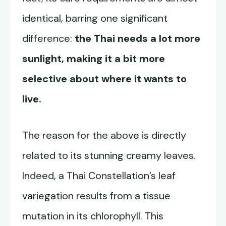
identical, barring one significant
difference:
the Thai needs a lot more
sunlight, making it a bit more
selective about where it wants to
live.
The reason for the above is directly
related to its stunning creamy leaves.
Indeed, a Thai Constellation’s leaf
variegation results from a tissue
mutation in its chlorophyll. This