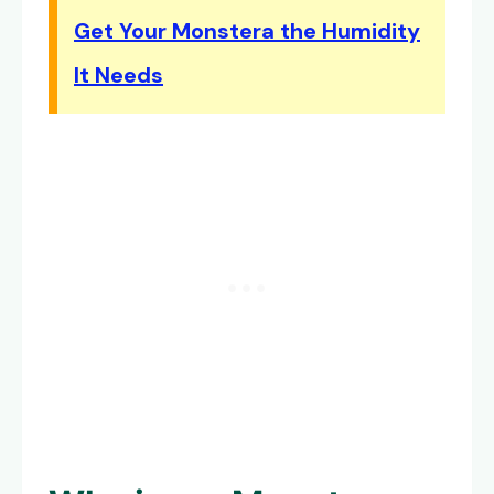
Get Your Monstera the Humidity
It Needs