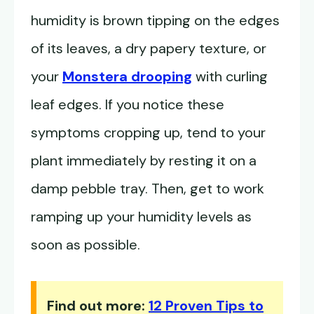
humidity is brown tipping on the edges
of its leaves, a dry papery texture, or
your
Monstera drooping
with curling
leaf edges. If you notice these
symptoms cropping up, tend to your
plant immediately by resting it on a
damp pebble tray. Then, get to work
ramping up your humidity levels as
soon as possible.
Find out more:
12 Proven Tips to