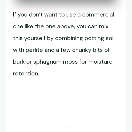
If you don’t want to use a commercial
one like the one above, you can mix
this yourself by combining potting soil
with perlite and a few chunky bits of
bark or sphagnum moss for moisture
retention.