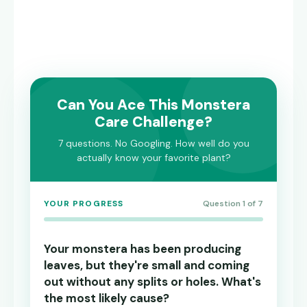
Can You Ace This Monstera
Care Challenge?
7 questions. No Googling. How well do you
actually know your favorite plant?
YOUR PROGRESS
Question 1 of 7
Your monstera has been producing
leaves, but they're small and coming
out without any splits or holes. What's
the most likely cause?