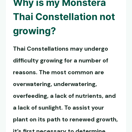
Why is my
Monstera
Thai Constellation
not
growing?
Thai Constellations may undergo
difficulty growing for a number of
reasons. The most common are
overwatering, underwatering,
overfeeding, a lack of nutrients, and
a lack of sunlight. To assist your
plant on its path to renewed growth,
it’s first necessary to determine