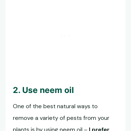
2. Use neem oil
One of the best natural ways to
remove a variety of pests from your
plants is by using neem oil –
I prefer