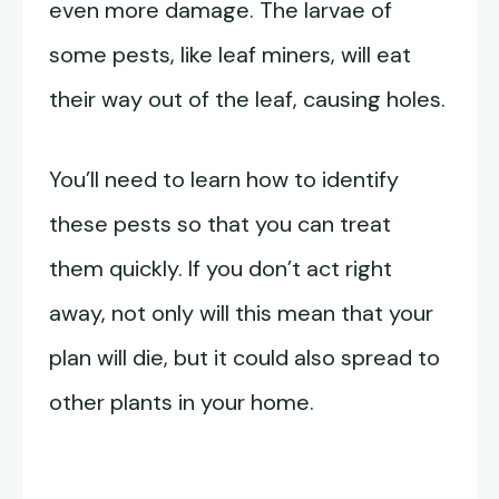
even more damage. The larvae of
some pests, like leaf miners, will eat
their way out of the leaf, causing holes.
You’ll need to learn how to identify
these pests so that you can treat
them quickly. If you don’t act right
away, not only will this mean that your
plan will die, but it could also spread to
other plants in your home.