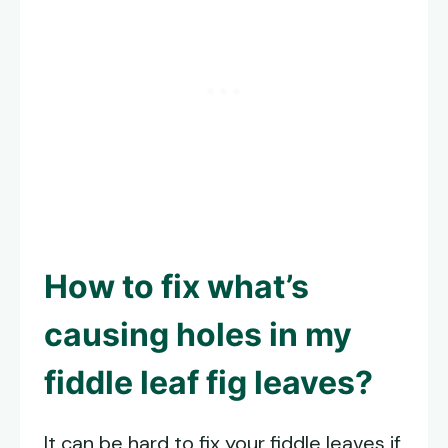
How to fix what’s
causing holes in my
fiddle leaf fig leaves?
It can be hard to fix your fiddle leaves if