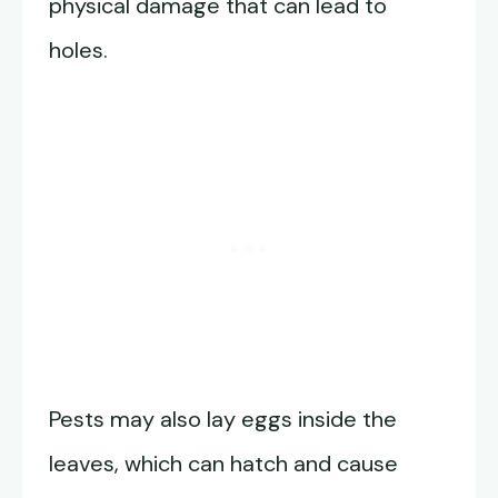
physical damage that can lead to
holes.
Pests may also lay eggs inside the
leaves, which can hatch and cause