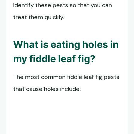
identify these pests so that you can
treat them quickly.
What is eating holes in
my fiddle leaf fig?
The most common fiddle leaf fig pests
that cause holes include: