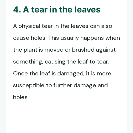
4. A tear in the leaves
A physical tear in the leaves can also
cause holes. This usually happens when
the plant is moved or brushed against
something, causing the leaf to tear.
Once the leaf is damaged, it is more
susceptible to further damage and
holes.