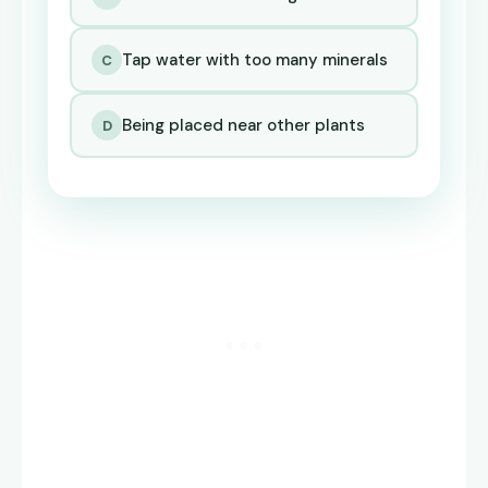
Tap water with too many minerals
C
Being placed near other plants
D