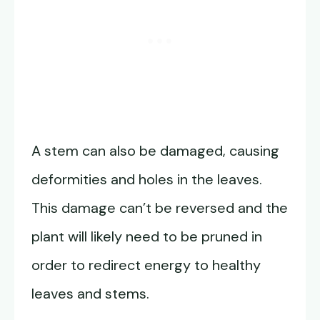
A stem can also be damaged, causing
deformities and holes in the leaves.
This damage can’t be reversed and the
plant will likely need to be pruned in
order to redirect energy to healthy
leaves and stems.