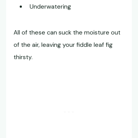
Underwatering
All of these can suck the moisture out
of the air, leaving your fiddle leaf fig
thirsty.