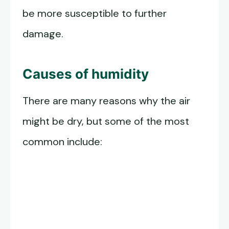
be more susceptible to further
damage.
Causes of humidity
There are many reasons why the air
might be dry, but some of the most
common include: