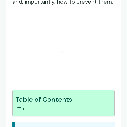
and, importantly, how to prevent them.
Table of Contents