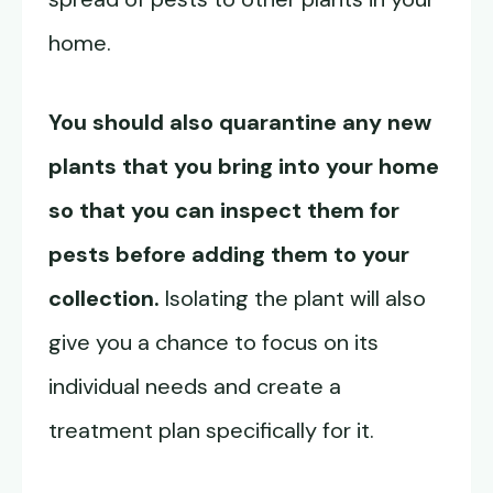
home.
You should also quarantine any new
plants that you bring into your home
so that you can inspect them for
pests before adding them to your
collection.
Isolating the plant will also
give you a chance to focus on its
individual needs and create a
treatment plan specifically for it.