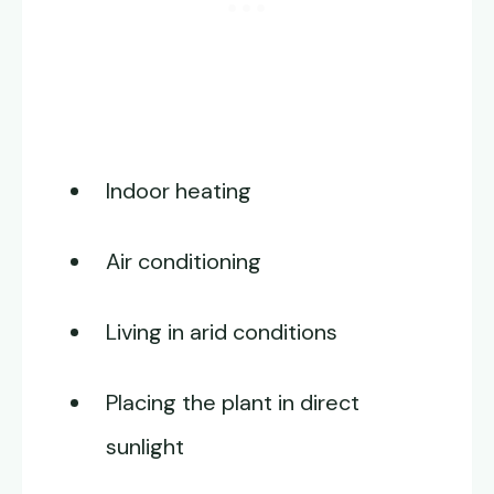
Indoor heating
Air conditioning
Living in arid conditions
Placing the plant in direct
sunlight