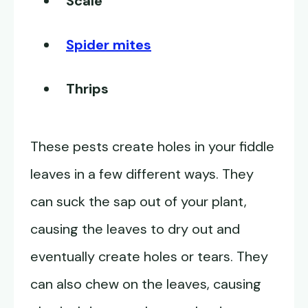
Scale
Spider mites
Thrips
These pests create holes in your fiddle
leaves in a few different ways. They
can suck the sap out of your plant,
causing the leaves to dry out and
eventually create holes or tears. They
can also chew on the leaves, causing