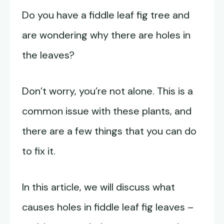
Do you have a fiddle leaf fig tree and
are wondering why there are holes in
the leaves?
Don’t worry, you’re not alone. This is a
common issue with these plants, and
there are a few things that you can do
to fix it.
In this article, we will discuss what
causes holes in fiddle leaf fig leaves –