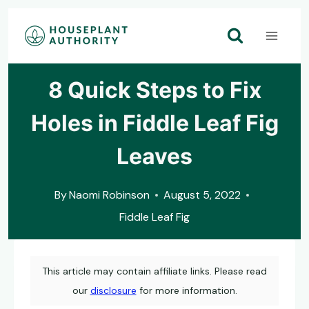
Skip
to
content
8 Quick Steps to Fix
Holes in Fiddle Leaf Fig
Leaves
By
Naomi Robinson
August 5, 2022
Fiddle Leaf Fig
This article may contain affiliate links. Please read
our
disclosure
for more information.