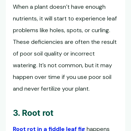
When a plant doesn’t have enough
nutrients, it will start to experience leaf
problems like holes, spots, or curling.
These deficiencies are often the result
of poor soil quality or incorrect
watering. It’s not common, but it may
happen over time if you use poor soil
and never fertilize your plant.
3. Root rot
Root rot in a fiddle leaf fig
happens