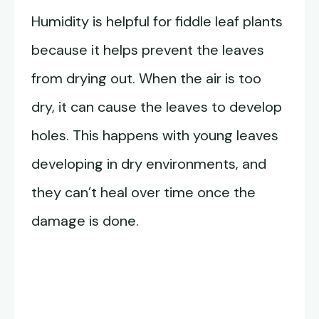
Humidity is helpful for fiddle leaf plants
because it helps prevent the leaves
from drying out. When the air is too
dry, it can cause the leaves to develop
holes. This happens with young leaves
developing in dry environments, and
they can’t heal over time once the
damage is done.