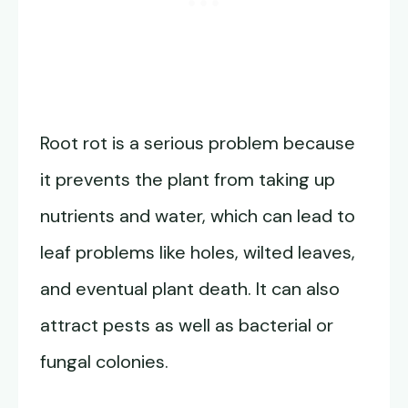
Root rot is a serious problem because
it prevents the plant from taking up
nutrients and water, which can lead to
leaf problems like holes, wilted leaves,
and eventual plant death. It can also
attract pests as well as bacterial or
fungal colonies.