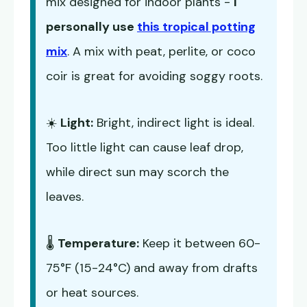
mix designed for indoor plants -
I
personally use
this tropical potting
mix
. A mix with peat, perlite, or coco
coir is great for avoiding soggy roots.
☀️
Light:
Bright, indirect light is ideal.
Too little light can cause leaf drop,
while direct sun may scorch the
leaves.
🌡️
Temperature:
Keep it between 60-
75°F (15-24°C) and away from drafts
or heat sources.