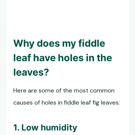
Why does my fiddle
leaf have holes in the
leaves?
Here are some of the most common
causes of holes in fiddle leaf fig leaves:
1. Low humidity