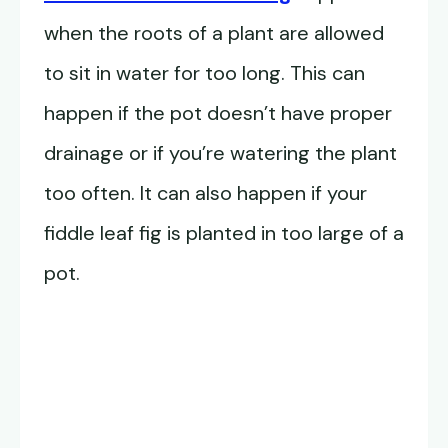
when the roots of a plant are allowed
to sit in water for too long. This can
happen if the pot doesn’t have proper
drainage or if you’re watering the plant
too often. It can also happen if your
fiddle leaf fig is planted in too large of a
pot.