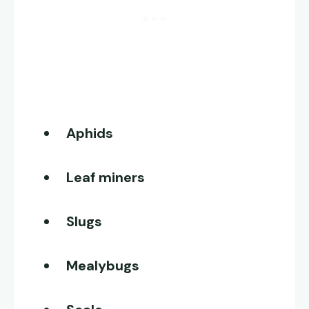
Aphids
Leaf miners
Slugs
Mealybugs