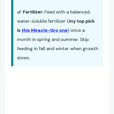
🌿
Fertilizer:
Feed with a balanced,
water-soluble fertilizer (
my top pick
is
this Miracle-Gro one
) once a
month in spring and summer. Skip
feeding in fall and winter when growth
slows.