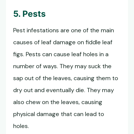
5. Pests
Pest infestations are one of the main
causes of leaf damage on fiddle leaf
figs. Pests can cause leaf holes in a
number of ways. They may suck the
sap out of the leaves, causing them to
dry out and eventually die. They may
also chew on the leaves, causing
physical damage that can lead to
holes.