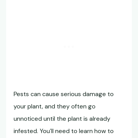
Pests can cause serious damage to
your plant, and they often go
unnoticed until the plant is already
infested. You’ll need to learn how to