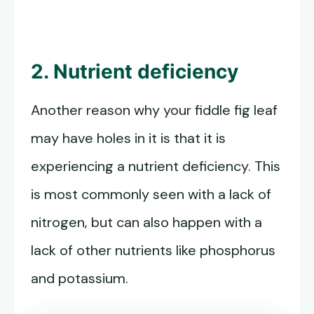
2. Nutrient deficiency
Another reason why your fiddle fig leaf
may have holes in it is that it is
experiencing a nutrient deficiency. This
is most commonly seen with a lack of
nitrogen, but can also happen with a
lack of other nutrients like phosphorus
and potassium.