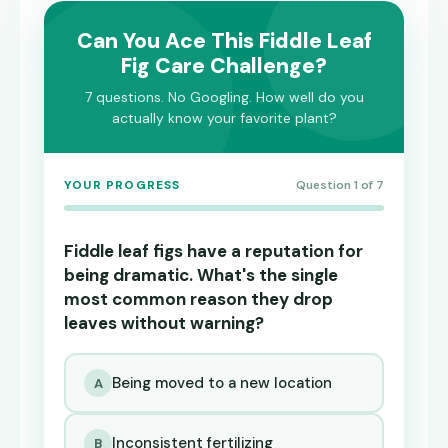
Can You Ace This Fiddle Leaf
Fig Care Challenge?
7 questions. No Googling. How well do you
actually know your favorite plant?
YOUR PROGRESS
Question 1 of 7
Fiddle leaf figs have a reputation for
being dramatic. What's the single
most common reason they drop
leaves without warning?
Being moved to a new location
A
Inconsistent fertilizing
B