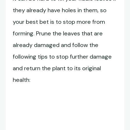
they already have holes in them, so
your best bet is to stop more from
forming. Prune the leaves that are
already damaged and follow the
following tips to stop further damage
and return the plant to its original
health: