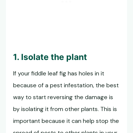
1. Isolate the plant
If your fiddle leaf fig has holes in it
because of a pest infestation, the best
way to start reversing the damage is
by isolating it from other plants. This is
important because it can help stop the
spread of pests to other plants in your