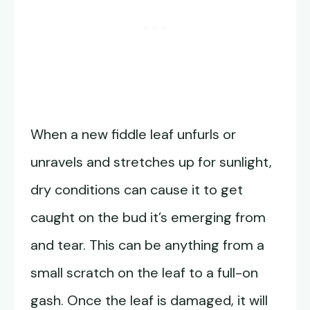
When a new fiddle leaf unfurls or
unravels and stretches up for sunlight,
dry conditions can cause it to get
caught on the bud it’s emerging from
and tear. This can be anything from a
small scratch on the leaf to a full-on
gash. Once the leaf is damaged, it will