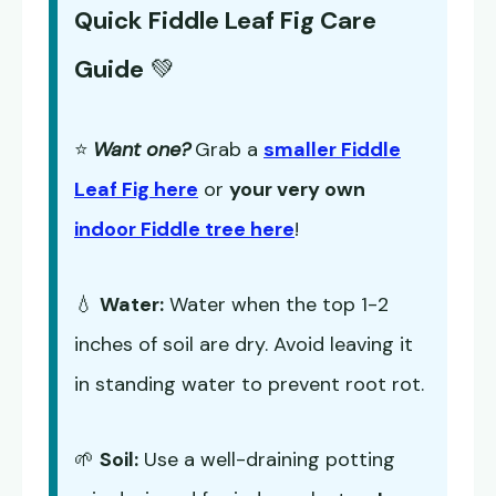
Quick Fiddle Leaf Fig Care
Guide
💚
⭐
Want one?
Grab a
smaller Fiddle
Leaf Fig here
or
your very own
indoor Fiddle tree here
!
💧
Water:
Water when the top 1-2
inches of soil are dry. Avoid leaving it
in standing water to prevent root rot.
🌱
Soil:
Use a well-draining potting