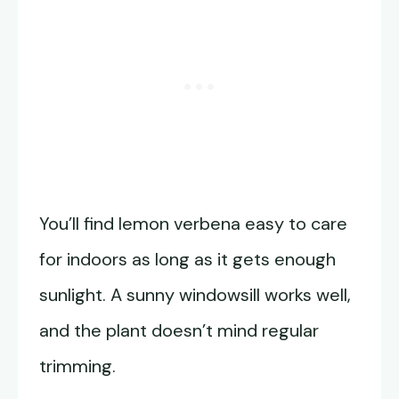
You’ll find lemon verbena easy to care
for indoors as long as it gets enough
sunlight. A sunny windowsill works well,
and the plant doesn’t mind regular
trimming.