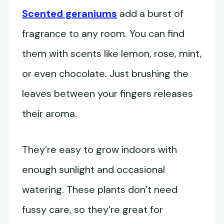
Scented geraniums
add a burst of
fragrance to any room. You can find
them with scents like lemon, rose, mint,
or even chocolate. Just brushing the
leaves between your fingers releases
their aroma.
They’re easy to grow indoors with
enough sunlight and occasional
watering. These plants don’t need
fussy care, so they’re great for