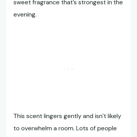
sweet fragrance that’s strongest in the
evening.
This scent lingers gently and isn’t likely
to overwhelm a room. Lots of people