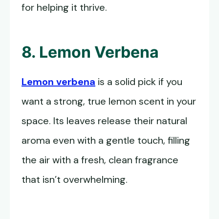
for helping it thrive.
8. Lemon Verbena
Lemon verbena
is a solid pick if you
want a strong, true lemon scent in your
space. Its leaves release their natural
aroma even with a gentle touch, filling
the air with a fresh, clean fragrance
that isn’t overwhelming.