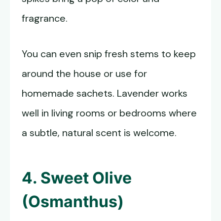
fragrance.
You can even snip fresh stems to keep
around the house or use for
homemade sachets. Lavender works
well in living rooms or bedrooms where
a subtle, natural scent is welcome.
4. Sweet Olive
(Osmanthus)