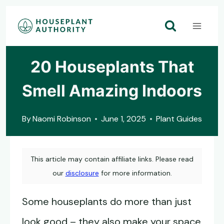
Skip
to
content
20 Houseplants That
Smell Amazing Indoors
By
Naomi Robinson
June 1, 2025
Plant Guides
This article may contain affiliate links. Please read
our
disclosure
for more information.
Some houseplants do more than just
look good – they also make your space