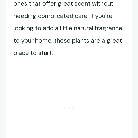
ones that offer great scent without
needing complicated care. If you’re
looking to add a little natural fragrance
to your home, these plants are a great
place to start.