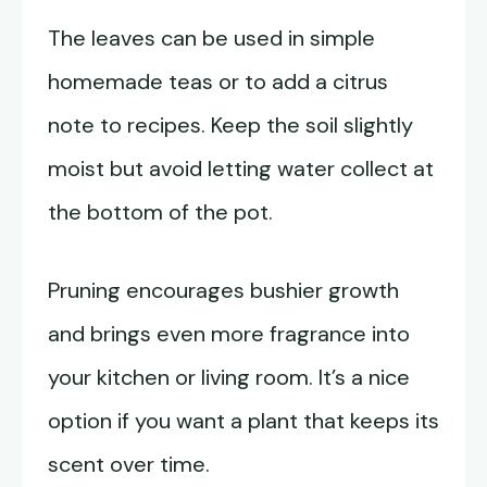
The leaves can be used in simple
homemade teas or to add a citrus
note to recipes. Keep the soil slightly
moist but avoid letting water collect at
the bottom of the pot.
Pruning encourages bushier growth
and brings even more fragrance into
your kitchen or living room. It’s a nice
option if you want a plant that keeps its
scent over time.