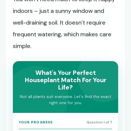
indoors – just a sunny window and
well-draining soil. It doesn’t require
frequent watering, which makes care
simple.
What's Your Perfect
Houseplant Match For Your
Life?
Not all plants suit everyone. Let's find the exact
right one for you.
YOUR PROGRESS
Question 1 of 7