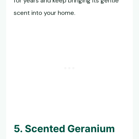
for years and keep bringing its gentle
scent into your home.
5. Scented Geranium