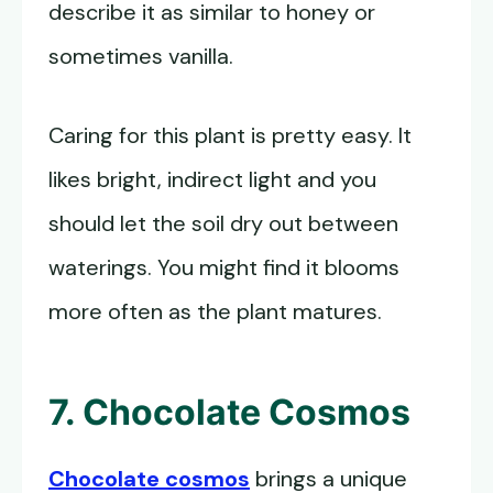
describe it as similar to honey or
sometimes vanilla.
Caring for this plant is pretty easy. It
likes bright, indirect light and you
should let the soil dry out between
waterings. You might find it blooms
more often as the plant matures.
7. Chocolate Cosmos
Chocolate cosmos
brings a unique