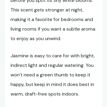
before you spot its tiny white blooms.
This scent gets stronger at night,
making it a favorite for bedrooms and
living rooms if you want a subtle aroma
to enjoy as you unwind.
Jasmine is easy to care for with bright,
indirect light and regular watering. You
won’t need a green thumb to keep it
happy, but keep in mind it does best in
warm, draft-free spots indoors.