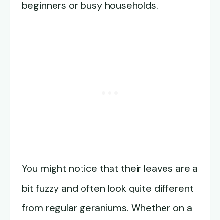
beginners or busy households.
You might notice that their leaves are a
bit fuzzy and often look quite different
from regular geraniums. Whether on a