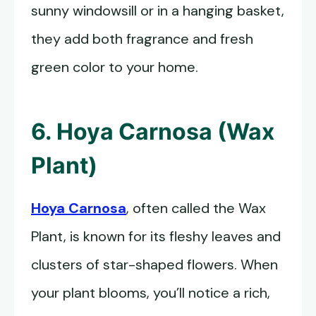
sunny windowsill or in a hanging basket,
they add both fragrance and fresh
green color to your home.
6. Hoya Carnosa (Wax
Plant)
Hoya Carnosa
, often called the Wax
Plant, is known for its fleshy leaves and
clusters of star-shaped flowers. When
your plant blooms, you’ll notice a rich,