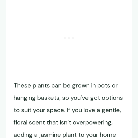
These plants can be grown in pots or
hanging baskets, so you’ve got options
to suit your space. If you love a gentle,
floral scent that isn’t overpowering,
adding a jasmine plant to your home