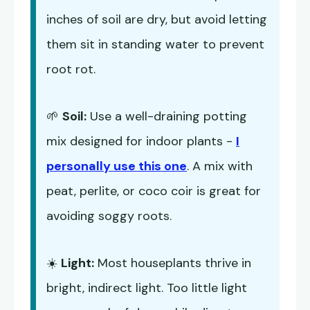
inches of soil are dry, but avoid letting
them sit in standing water to prevent
root rot.
🌱
Soil:
Use a well-draining potting
mix designed for indoor plants -
I
personally use this one
. A mix with
peat, perlite, or coco coir is great for
avoiding soggy roots.
☀️
Light:
Most houseplants thrive in
bright, indirect light. Too little light