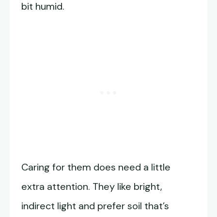
bit humid.
Caring for them does need a little
extra attention. They like bright,
indirect light and prefer soil that’s