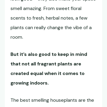
smell amazing. From sweet floral
scents to fresh, herbal notes, a few
plants can really change the vibe of a
room.
But it’s also good to keep in mind
that not all fragrant plants are
created equal when it comes to
growing indoors.
The best smelling houseplants are the