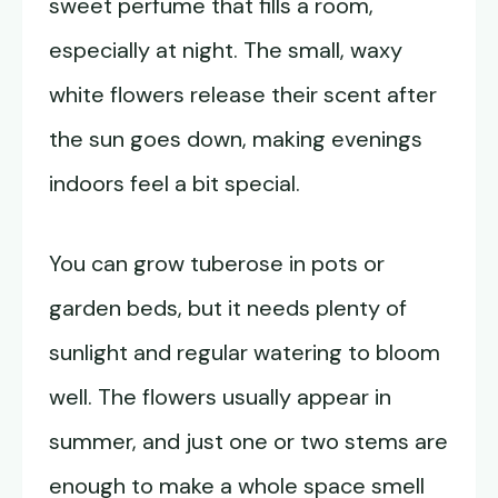
sweet perfume that fills a room,
especially at night. The small, waxy
white flowers release their scent after
the sun goes down, making evenings
indoors feel a bit special.
You can grow tuberose in pots or
garden beds, but it needs plenty of
sunlight and regular watering to bloom
well. The flowers usually appear in
summer, and just one or two stems are
enough to make a whole space smell