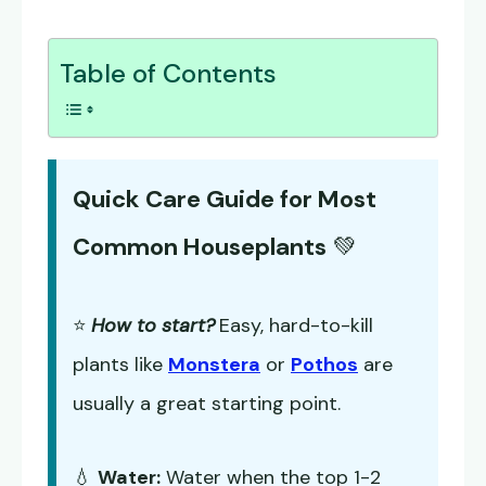
Table of Contents
Quick Care Guide for Most
Common Houseplants
💚
⭐
How to start?
Easy, hard-to-kill
plants like
Monstera
or
Pothos
are
usually a great starting point.
💧
Water:
Water when the top 1-2