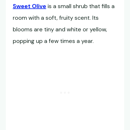
Sweet Olive
is a small shrub that fills a
room with a soft, fruity scent. Its
blooms are tiny and white or yellow,
popping up a few times a year.