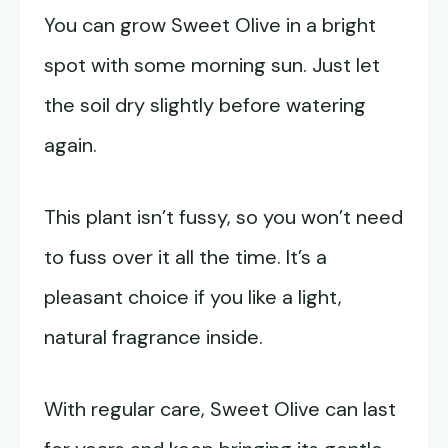
You can grow Sweet Olive in a bright
spot with some morning sun. Just let
the soil dry slightly before watering
again.
This plant isn’t fussy, so you won’t need
to fuss over it all the time. It’s a
pleasant choice if you like a light,
natural fragrance inside.
With regular care, Sweet Olive can last