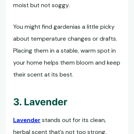
moist but not soggy.
You might find gardenias a little picky
about temperature changes or drafts.
Placing them in a stable, warm spot in
your home helps them bloom and keep
their scent at its best.
3. Lavender
Lavender
stands out for its clean,
herbal scent that’s not too strong.