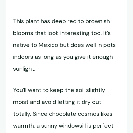
This plant has deep red to brownish
blooms that look interesting too. It’s
native to Mexico but does well in pots
indoors as long as you give it enough
sunlight.
You’ll want to keep the soil slightly
moist and avoid letting it dry out
totally. Since chocolate cosmos likes
warmth, a sunny windowsill is perfect