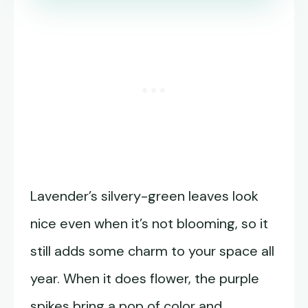
Lavender’s silvery-green leaves look
nice even when it’s not blooming, so it
still adds some charm to your space all
year. When it does flower, the purple
spikes bring a pop of color and