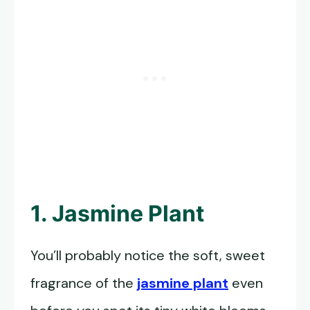
1. Jasmine Plant
You’ll probably notice the soft, sweet
fragrance of the
jasmine plant
even