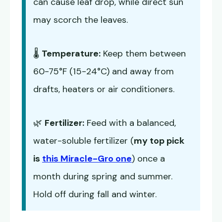
can cause leaf drop, while direct sun
may scorch the leaves.
🌡️
Temperature:
Keep them between
60-75°F (15-24°C) and away from
drafts, heaters or air conditioners.
🌿
Fertilizer:
Feed with a balanced,
water-soluble fertilizer (
my top pick
is
this Miracle-Gro one
) once a
month during spring and summer.
Hold off during fall and winter.