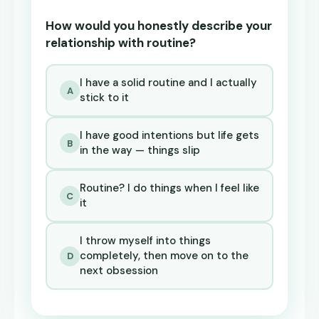
How would you honestly describe your
relationship with routine?
I have a solid routine and I actually
A
stick to it
I have good intentions but life gets
B
in the way — things slip
Routine? I do things when I feel like
C
it
I throw myself into things
completely, then move on to the
D
next obsession