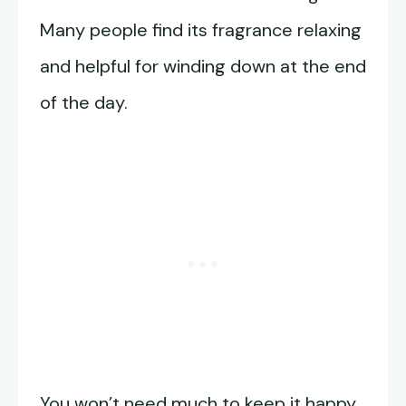
Many people find its fragrance relaxing
and helpful for winding down at the end
of the day.
You won’t need much to keep it happy