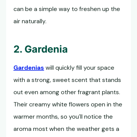
can be a simple way to freshen up the
air naturally.
2. Gardenia
Gardenias
will quickly fill your space
with a strong, sweet scent that stands
out even among other fragrant plants.
Their creamy white flowers open in the
warmer months, so you’ll notice the
aroma most when the weather gets a