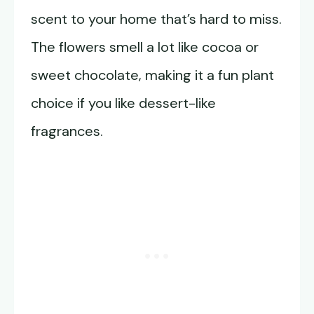
scent to your home that’s hard to miss.
The flowers smell a lot like cocoa or
sweet chocolate, making it a fun plant
choice if you like dessert-like
fragrances.