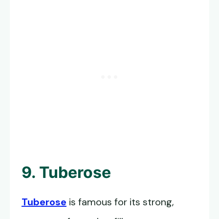
9. Tuberose
Tuberose
is famous for its strong,