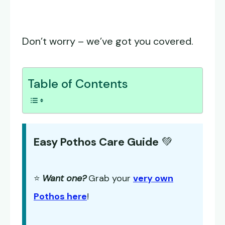
Don’t worry – we’ve got you covered.
Table of Contents
Easy Pothos Care Guide
💚
⭐
Want one?
Grab your
very own
Pothos here
!