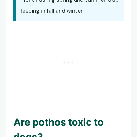
feeding in fall and winter.
Are pothos toxic to
dogs?