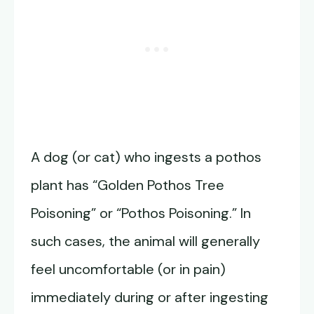
A dog (or cat) who ingests a pothos
plant has “Golden Pothos Tree
Poisoning” or “Pothos Poisoning.” In
such cases, the animal will generally
feel uncomfortable (or in pain)
immediately during or after ingesting