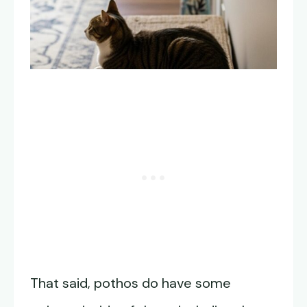
That said, pothos do have some