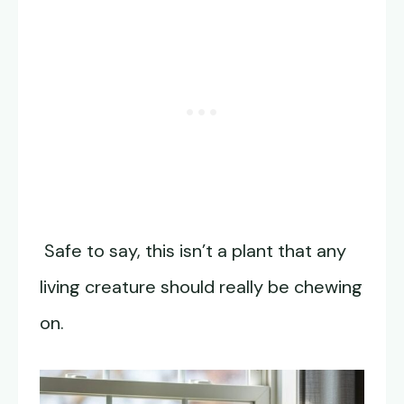
Safe to say, this isn’t a plant that any
living creature should really be chewing
on.