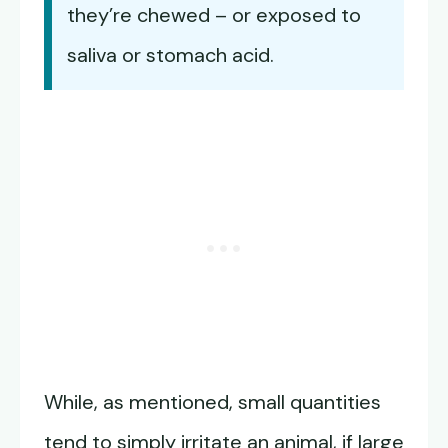
they’re chewed – or exposed to
saliva or stomach acid.
While, as mentioned, small quantities
tend to simply irritate an animal, if large