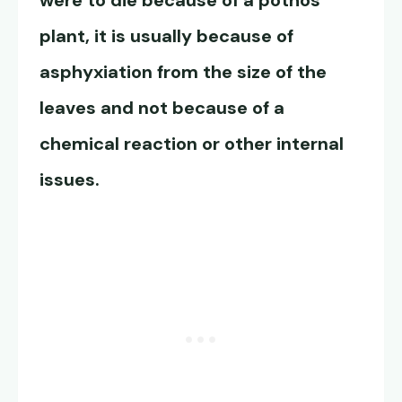
were to die because of a pothos
plant, it is usually because of
asphyxiation from the size of the
leaves and not because of a
chemical reaction or other internal
issues.