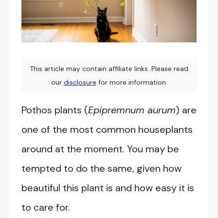
This article may contain affiliate links. Please read
our
disclosure
for more information.
Pothos plants (
Epipremnum aurum
) are
one of the most common houseplants
around at the moment. You may be
tempted to do the same, given how
beautiful this plant is and how easy it is
to care for.