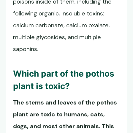
poisons inside of them, including the
following organic, insoluble toxins:
calcium carbonate, calcium oxalate,
multiple glycosides, and multiple
saponins.
Which part of the pothos
plant is toxic?
The stems and leaves of the pothos
plant are toxic to humans, cats,
dogs, and most other animals. This