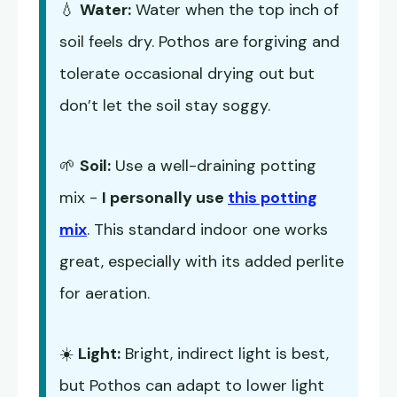
💧
Water:
Water when the top inch of
soil feels dry. Pothos are forgiving and
tolerate occasional drying out but
don’t let the soil stay soggy.
🌱
Soil:
Use a well-draining potting
mix -
I personally use
this potting
mix
. This standard indoor one works
great, especially with its added perlite
for aeration.
☀️
Light:
Bright, indirect light is best,
but Pothos can adapt to lower light