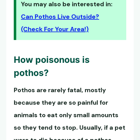
You may also be interested in:
Can Pothos Live Outside?
(Check For Your Area!)
How poisonous is
pothos?
Pothos are rarely fatal, mostly
because they are so painful for
animals to eat only small amounts
so they tend to stop. Usually, if a pet