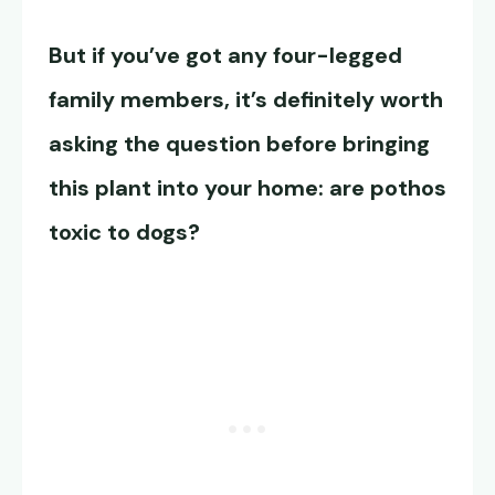
But if you’ve got any four-legged
family members, it’s definitely worth
asking the question before bringing
this plant into your home: are pothos
toxic to dogs?