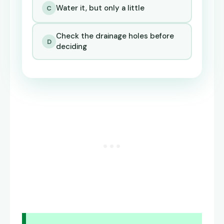
Water it, but only a little
C
Check the drainage holes before
D
deciding