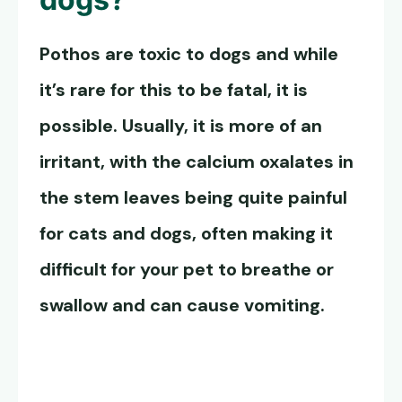
Pothos are toxic to dogs
and while
it’s rare for this to be fatal, it is
possible. Usually, it is more of an
irritant, with the calcium oxalates in
the stem leaves being quite painful
for cats and dogs, often making it
difficult for your pet to breathe or
swallow and can cause vomiting.