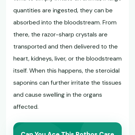
quantities are ingested, they can be
absorbed into the bloodstream. From
there, the razor-sharp crystals are
transported and then delivered to the
heart, kidneys, liver, or the bloodstream
itself. When this happens, the steroidal
saponins can further irritate the tissues
and cause swelling in the organs
affected.
Can You Ace This Pothos Care