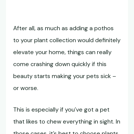
After all, as much as adding a pothos
to your plant collection would definitely
elevate your home, things can really
come crashing down quickly if this
beauty starts making your pets sick –
or worse.
This is especially if you’ve got a pet
that likes to chew everything in sight. In
those cases, it’s best to choose plants