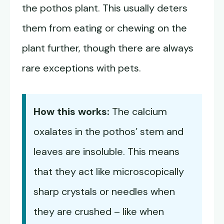
the pothos plant. This usually deters
them from eating or chewing on the
plant further, though there are always
rare exceptions with pets.
How this works:
The calcium
oxalates in the pothos’ stem and
leaves are insoluble. This means
that they act like microscopically
sharp crystals or needles when
they are crushed – like when