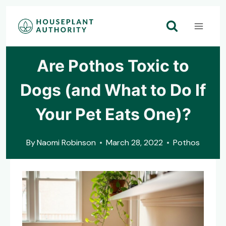
Skip
to
content
Are Pothos Toxic to
Dogs (and What to Do If
Your Pet Eats One)?
By
Naomi Robinson
March 28, 2022
Pothos