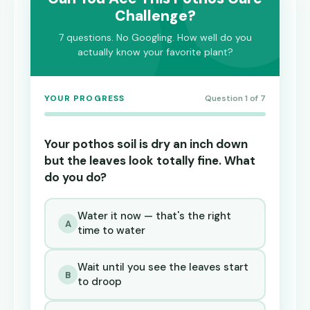
Challenge?
7 questions. No Googling. How well do you
actually know your favorite plant?
YOUR PROGRESS
Question 1 of 7
Your pothos soil is dry an inch down
but the leaves look totally fine. What
do you do?
Water it now — that's the right
A
time to water
Wait until you see the leaves start
B
to droop