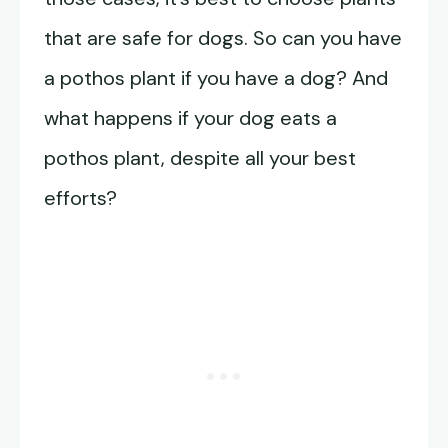
that are safe for dogs. So can you have
a pothos plant if you have a dog? And
what happens if your dog eats a
pothos plant, despite all your best
efforts?