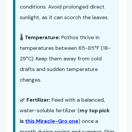
conditions. Avoid prolonged direct
sunlight, as it can scorch the leaves.
🌡️
Temperature:
Pothos thrive in
temperatures between 65-85°F (18-
29°C). Keep them away from cold
drafts and sudden temperature
changes.
🌿
Fertilizer:
Feed with a balanced,
water-soluble fertilizer (
my top pick
is
this Miracle-Gro one
) once a
month during spring and summer. Skip