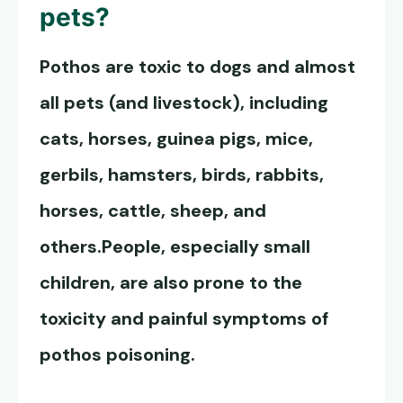
pets?
Pothos are toxic to dogs
and almost
all pets (and livestock), including
cats, horses, guinea pigs, mice,
gerbils, hamsters, birds, rabbits,
horses, cattle, sheep, and
others.People, especially small
children, are also prone to the
toxicity and painful symptoms of
pothos poisoning.