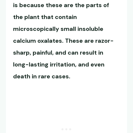
is because these are the parts of
the plant that contain
microscopically small insoluble
calcium oxalates. These are razor-
sharp, painful, and can result in
long-lasting irritation, and even
death in rare cases.