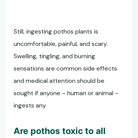
Still, ingesting pothos plants is
uncomfortable, painful, and scary.
Swelling, tingling, and burning
sensations are common side effects
and medical attention should be
sought if anyone – human or animal –
ingests any.
Are pothos toxic to all