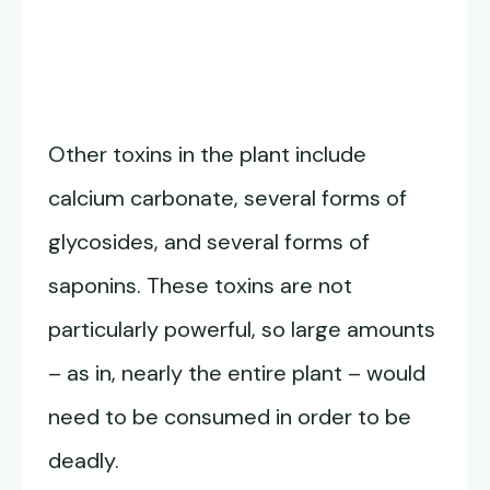
Other toxins in the plant include
calcium carbonate, several forms of
glycosides, and several forms of
saponins. These toxins are not
particularly powerful, so large amounts
– as in, nearly the entire plant – would
need to be consumed in order to be
deadly.