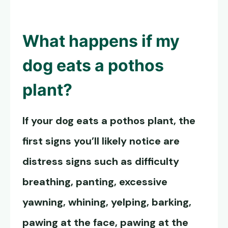
What happens if my
dog eats a pothos
plant?
If your dog eats a pothos plant, the
first signs you’ll likely notice are
distress signs such as difficulty
breathing, panting, excessive
yawning, whining, yelping, barking,
pawing at the face, pawing at the