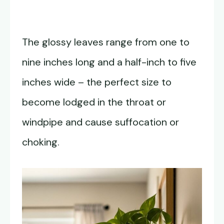
The glossy leaves range from one to
nine inches long and a half-inch to five
inches wide – the perfect size to
become lodged in the throat or
windpipe and cause suffocation or
choking.