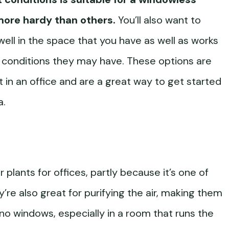
more hardy than others.
You’ll also want to
ell in the space that you have as well as works
h conditions they may have. These options are
ht in an office and are a great way to get started
a.
 plants for offices, partly because it’s one of
ey’re also great for purifying the air, making them
 no windows, especially in a room that runs the