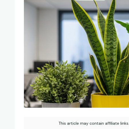
This article may contain affiliate link