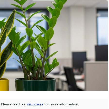
s. Please read our
disclosure
for more information.