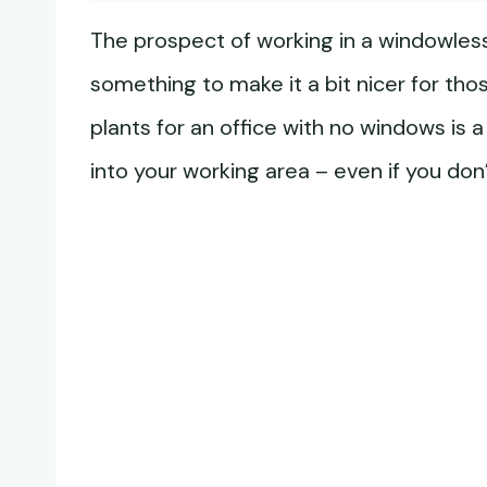
The prospect of working in a windowless 
something to make it a bit nicer for tho
plants for an office with no windows is 
into your working area – even if you don’