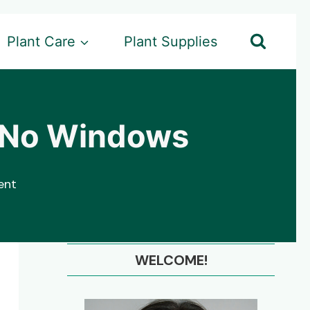
Plant Care
Plant Supplies
th No Windows
ent
WELCOME!