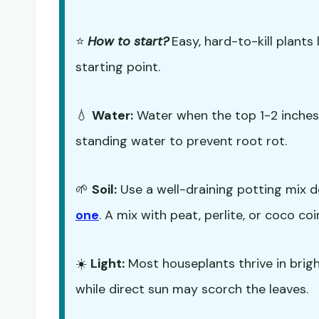
⭐
How to start?
Easy, hard-to-kill plants 
starting point.
💧
Water:
Water when the top 1-2 inches o
standing water to prevent root rot.
🌱
Soil:
Use a well-draining potting mix d
one
. A mix with peat, perlite, or coco co
☀️
Light:
Most houseplants thrive in bright,
while direct sun may scorch the leaves.