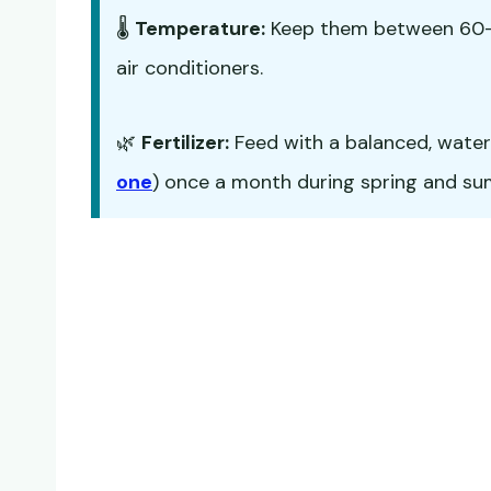
🌡️
Temperature:
Keep them between 60-7
air conditioners.
🌿
Fertilizer:
Feed with a balanced, water-s
one
) once a month during spring and summ