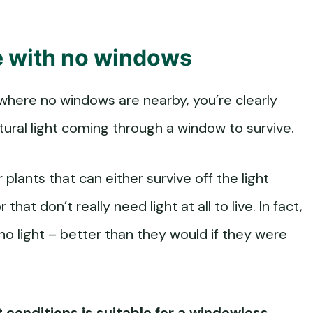
ce with no windows
 where no windows are nearby, you’re clearly
tural light coming through a window to survive.
 plants that can either survive off the light
that don’t really need light at all to live. In fact,
no light – better than they would if they were
t conditions is suitable for a windowless