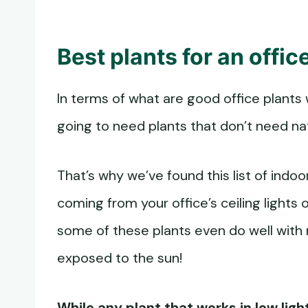
Best plants for an offi
In terms of what are good office plants
going to need plants that don’t need na
That’s why we’ve found this list of indoor
coming from your office’s ceiling lights or 
some of these plants even do well with 
exposed to the sun!
While any plant that works in low ligh