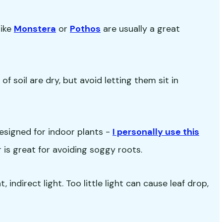
like
Monstera
or
Pothos
are usually a great
f soil are dry, but avoid letting them sit in
esigned for indoor plants -
I personally use this
ir is great for avoiding soggy roots.
 indirect light. Too little light can cause leaf drop,