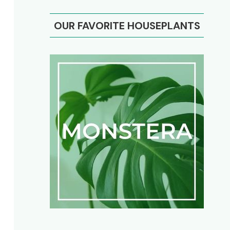
OUR FAVORITE HOUSEPLANTS