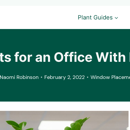
Plant Guides
ts for an Office Wi
Naomi Robinson
February 2, 2022
Window Placem