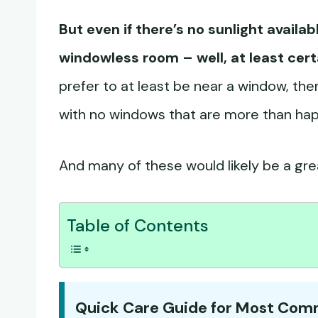
But even if there’s no sunlight availab
windowless room – well, at least cert
prefer to at least be near a window, ther
with no windows that are more than happy 
And many of these would likely be a grea
Table of Contents
Quick Care Guide for Most Co