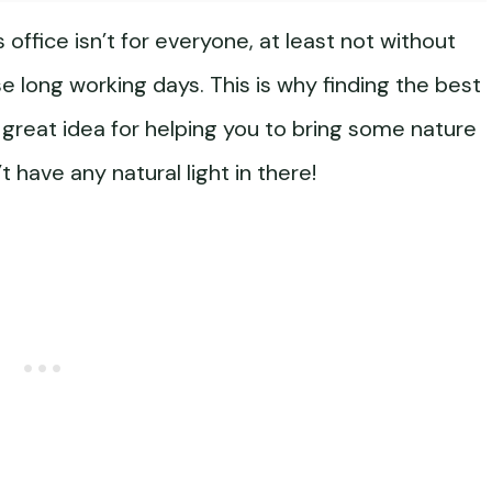
office isn’t for everyone, at least not without
se long working days. This is why finding the best
a great idea for helping you to bring some nature
t have any natural light in there!