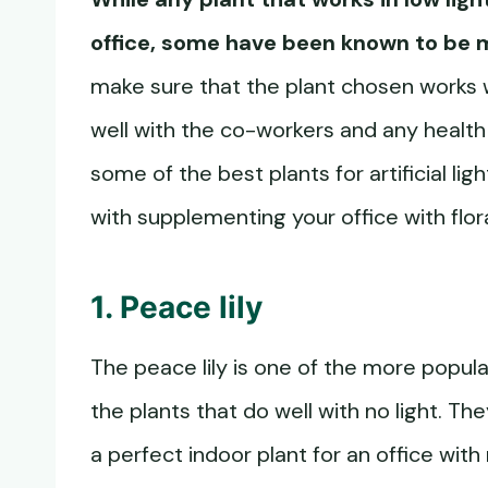
office, some have been known to be 
make sure that the plant chosen works w
well with the co-workers and any healt
some of the best plants for artificial lig
with supplementing your office with flor
1. Peace lily
The peace lily is one of the more popular
the plants that do well with no light. Th
a perfect indoor plant for an office with