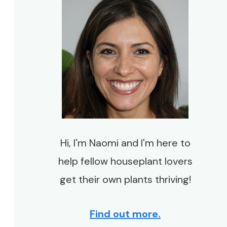
Hi, I'm Naomi and I'm here to
help fellow houseplant lovers
get their own plants thriving!
Find out more.