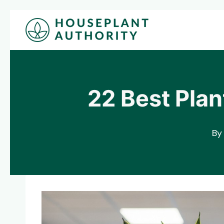
Skip
to
content
22 Best Plan
By