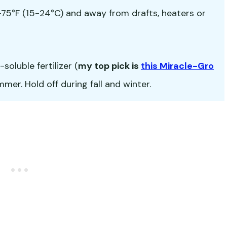
5°F (15-24°C) and away from drafts, heaters or
oluble fertilizer (
my top pick is
this Miracle-Gro
er. Hold off during fall and winter.