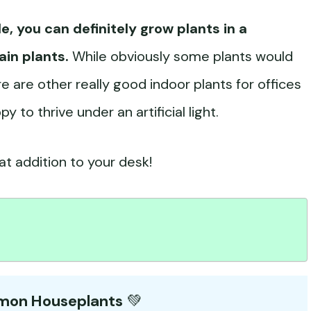
le, you can definitely grow plants in a
ain plants.
While obviously some plants would
e are other really good indoor plants for offices
to thrive under an artificial light.
t addition to your desk!
mmon Houseplants
💚