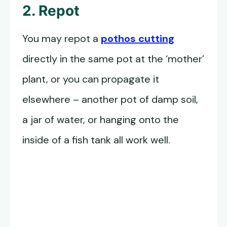
2. Repot
You may repot a
pothos cutting
directly in the same pot at the ‘mother’
plant, or you can propagate it
elsewhere – another pot of damp soil,
a jar of water, or hanging onto the
inside of a fish tank all work well.