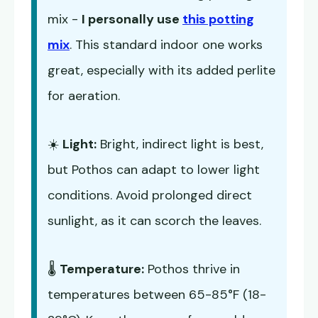
mix -
I personally use
this potting
mix
. This standard indoor one works
great, especially with its added perlite
for aeration.
☀️
Light:
Bright, indirect light is best,
but Pothos can adapt to lower light
conditions. Avoid prolonged direct
sunlight, as it can scorch the leaves.
🌡️
Temperature:
Pothos thrive in
temperatures between 65-85°F (18-