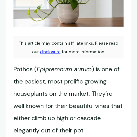
This article may contain affiliate links. Please read
our
disclosure
for more information.
Pothos (
Epipremnum aurum
) is one of
the easiest, most prolific growing
houseplants on the market. They’re
well known for their beautiful vines that
either climb up high or cascade
elegantly out of their pot.