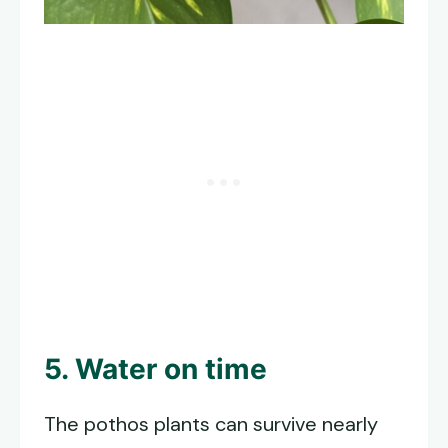
5. Water on time
The pothos plants can survive nearly