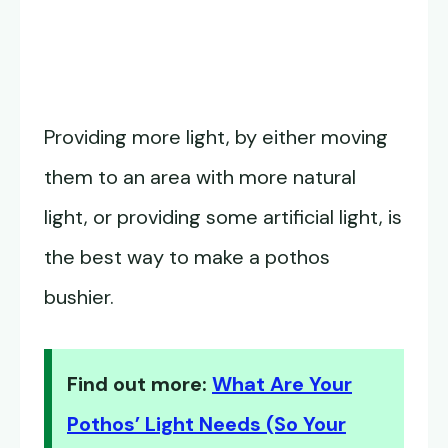
Providing more light, by either moving
them to an area with more natural
light, or providing some artificial light, is
the best way to make a pothos
bushier.
Find out more:
What Are Your
Pothos’ Light Needs (So Your