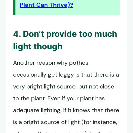
Plant Can Thrive)?
4. Don’t provide too much
light though
Another reason why pothos
occasionally get leggy is that there is a
very bright light source, but not close
to the plant. Even if your plant has
adequate lighting, if it knows that there
is a bright source of light (for instance,