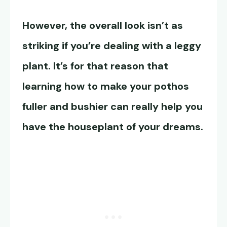
However, the overall look isn’t as
striking if you’re dealing with a leggy
plant. It’s for that reason that
learning how to make your pothos
fuller and bushier can really help you
have the houseplant of your dreams.