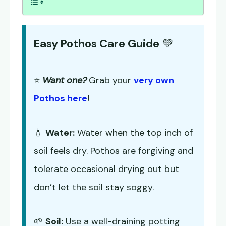
Easy Pothos Care Guide
💚
⭐
Want one?
Grab your
very own
Pothos here
!
💧
Water:
Water when the top inch of
soil feels dry. Pothos are forgiving and
tolerate occasional drying out but
don’t let the soil stay soggy.
🌱
Soil:
Use a well-draining potting