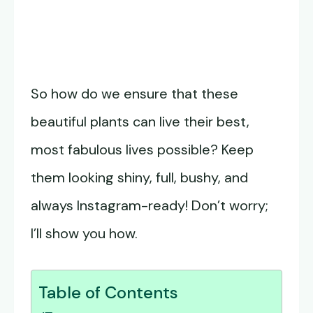
So how do we ensure that these
beautiful plants can live their best,
most fabulous lives possible? Keep
them looking shiny, full, bushy, and
always Instagram-ready! Don’t worry;
I’ll show you how.
Table of Contents