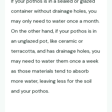
If your pothos is in a sealed or glazed
container without drainage holes, you
may only need to water once a month.
On the other hand, if your pothos is in
an unglazed pot, like ceramic or
terracotta, and has drainage holes, you
may need to water them once a week
as those materials tend to absorb
more water, leaving less for the soil
and your pothos.