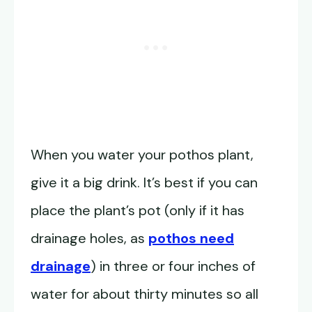
When you water your pothos plant,
give it a big drink. It’s best if you can
place the plant’s pot (only if it has
drainage holes, as
pothos need
drainage
) in three or four inches of
water for about thirty minutes so all