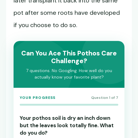
later transplant it back into the same
pot after some roots have developed
if you choose to do so.
Can You Ace This Pothos Care
Challenge?
7 questions. No Googling. How well do you
actually know your favorite plant?
YOUR PROGRESS
Question 1 of 7
Your pothos soil is dry an inch down
but the leaves look totally fine. What
do you do?