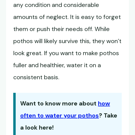
any condition and considerable
amounts of neglect. It is easy to forget
them or push their needs off. While
pothos will likely survive this, they won’t
look great. If you want to make pothos
fuller and healthier, water it on a
consistent basis.
Want to know more about
how
often to water your pothos
? Take
a look here!