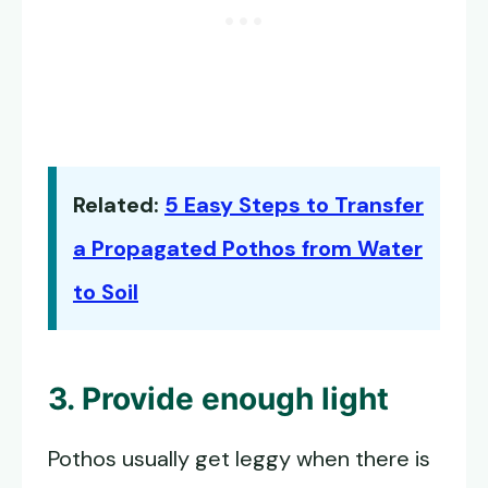
Related:
5 Easy Steps to Transfer
a Propagated Pothos from Water
to Soil
3. Provide enough light
Pothos usually get leggy when there is