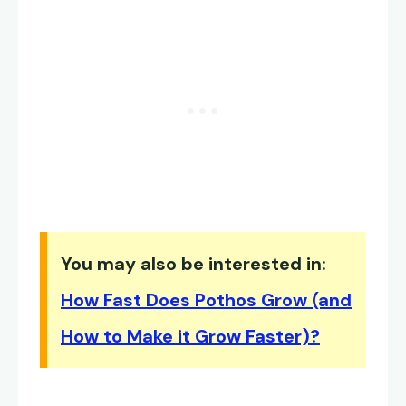
You may also be interested in:
How Fast Does Pothos Grow (and
How to Make it Grow Faster)?