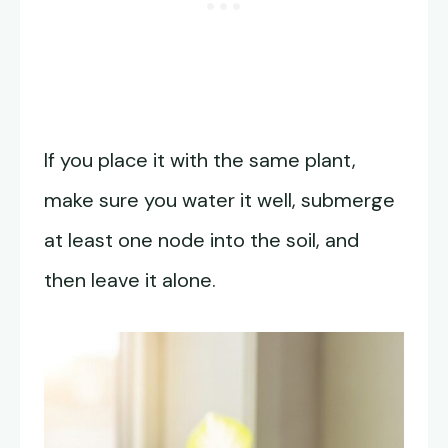
If you place it with the same plant,
make sure you water it well, submerge
at least one node into the soil, and
then leave it alone.