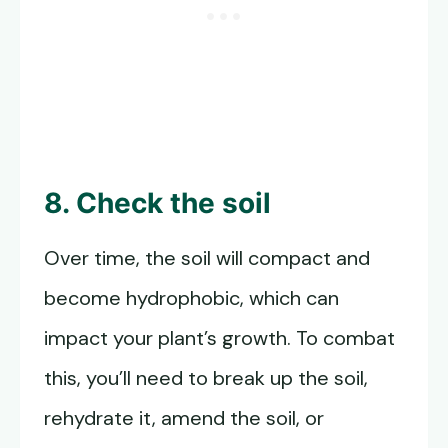
8. Check the soil
Over time, the soil will compact and
become hydrophobic, which can
impact your plant’s growth. To combat
this, you’ll need to break up the soil,
rehydrate it, amend the soil, or