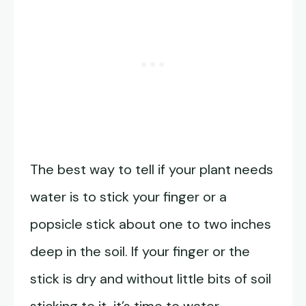
The best way to tell if your plant needs
water is to stick your finger or a
popsicle stick about one to two inches
deep in the soil. If your finger or the
stick is dry and without little bits of soil