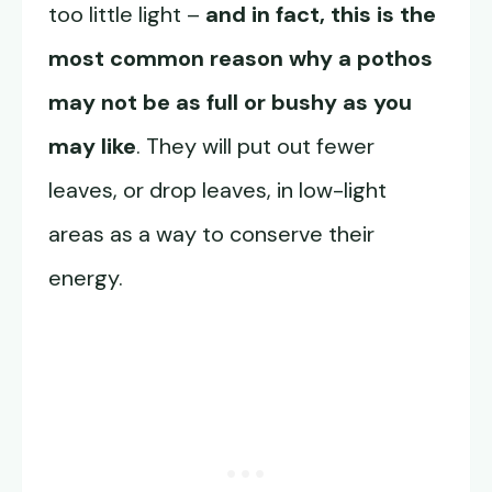
too little light –
and in fact, this is the
most common reason why a pothos
may not be as full or bushy as you
may like
. They will put out fewer
leaves, or drop leaves, in low-light
areas as a way to conserve their
energy.