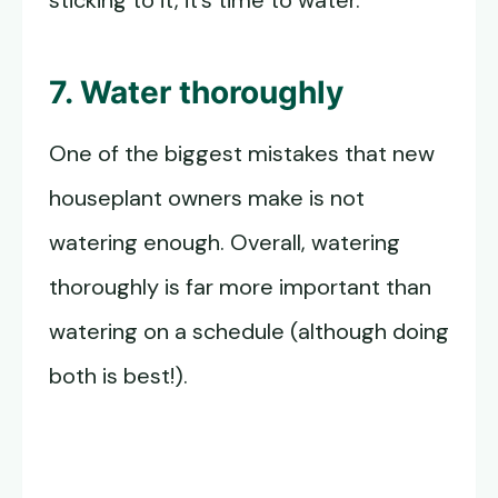
sticking to it, it’s time to water.
7. Water thoroughly
One of the biggest mistakes that new
houseplant owners make is not
watering enough. Overall, watering
thoroughly is far more important than
watering on a schedule (although doing
both is best!).