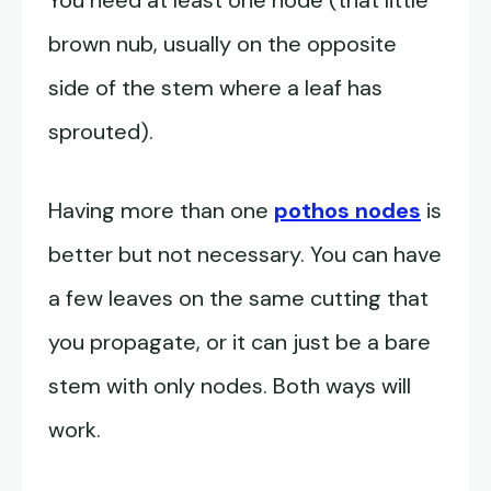
You need at least one node (that little
brown nub, usually on the opposite
side of the stem where a leaf has
sprouted).
Having more than one
pothos nodes
is
better but not necessary. You can have
a few leaves on the same cutting that
you propagate, or it can just be a bare
stem with only nodes. Both ways will
work.