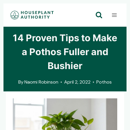
Skip
to
content
14 Proven Tips to Make
a Pothos Fuller and
Bushier
By
Naomi Robinson
April 2, 2022
Pothos