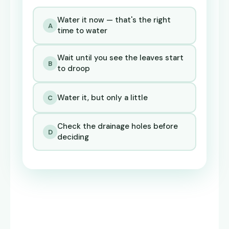
Water it now — that's the right
A
time to water
Wait until you see the leaves start
B
to droop
Water it, but only a little
C
Check the drainage holes before
D
deciding