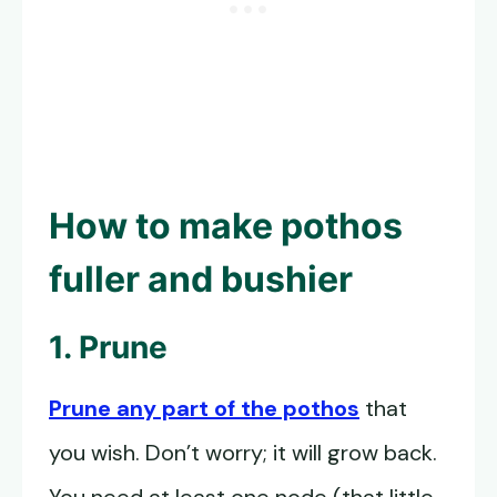
How to
make pothos
fuller
and bushier
1. Prune
Prune any part of the pothos
that
you wish. Don’t worry; it will grow back.