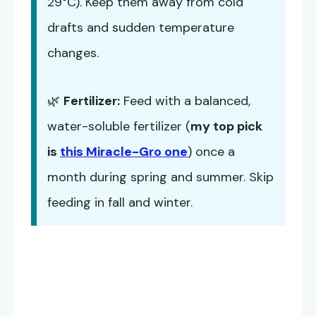
29°C). Keep them away from cold
drafts and sudden temperature
changes.
🌿
Fertilizer:
Feed with a balanced,
water-soluble fertilizer (
my top pick
is
this Miracle-Gro one
) once a
month during spring and summer. Skip
feeding in fall and winter.