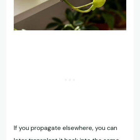
If you propagate elsewhere, you can