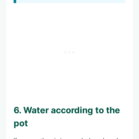
6. Water according to the
pot