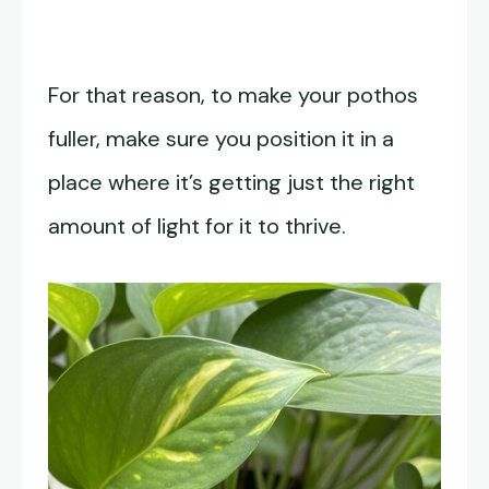
For that reason, to make your pothos
fuller, make sure you position it in a
place where it’s getting just the right
amount of light for it to thrive.