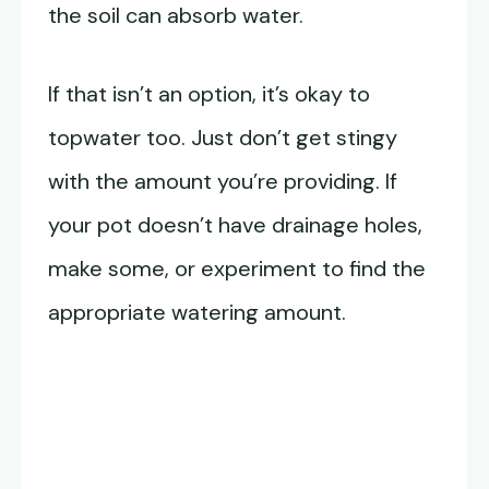
the soil can absorb water.
If that isn’t an option, it’s okay to
topwater too. Just don’t get stingy
with the amount you’re providing. If
your pot doesn’t have drainage holes,
make some, or experiment to find the
appropriate watering amount.