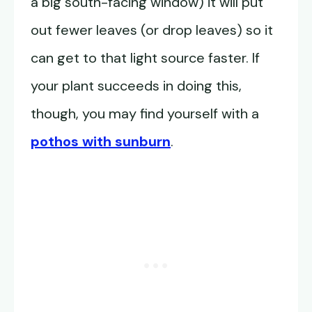
a big south-facing window) it will put
out fewer leaves (or drop leaves) so it
can get to that light source faster. If
your plant succeeds in doing this,
though, you may find yourself with a
pothos with sunburn
.