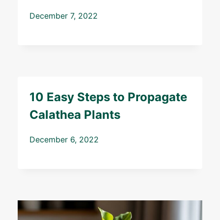
December 7, 2022
10 Easy Steps to Propagate
Calathea Plants
December 6, 2022