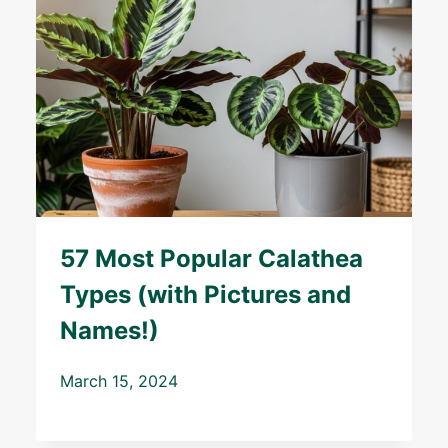
57 Most Popular Calathea
Types (with Pictures and
Names!)
March 15, 2024