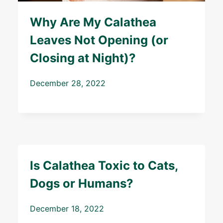
Why Are My Calathea
Leaves Not Opening (or
Closing at Night)?
December 28, 2022
Is Calathea Toxic to Cats,
Dogs or Humans?
December 18, 2022