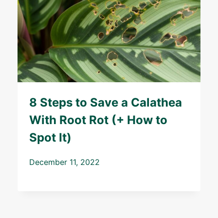
8 Steps to Save a Calathea
With Root Rot (+ How to
Spot It)
December 11, 2022