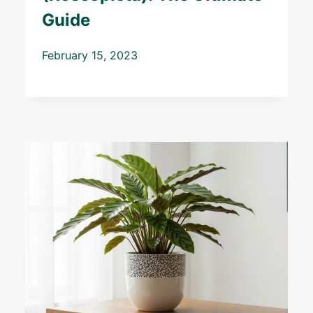
Guide
February 15, 2023