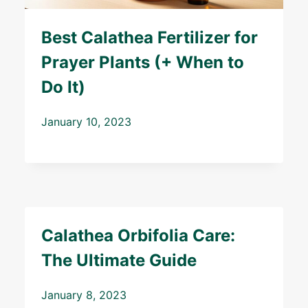
Best Calathea Fertilizer for
Prayer Plants (+ When to
Do It)
January 10, 2023
Calathea Orbifolia Care:
The Ultimate Guide
January 8, 2023