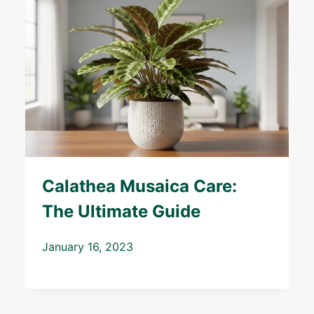
Calathea Musaica Care:
The Ultimate Guide
January 16, 2023