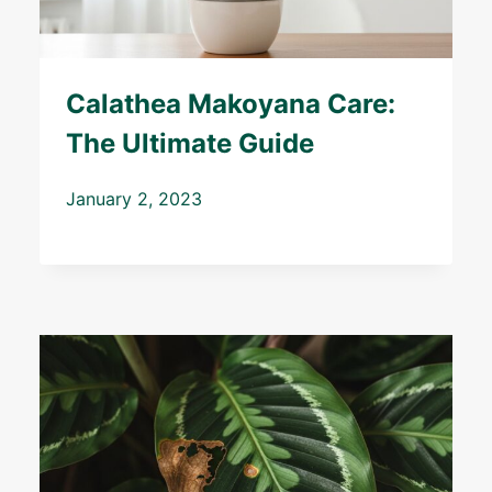
Calathea Makoyana Care:
The Ultimate Guide
January 2, 2023