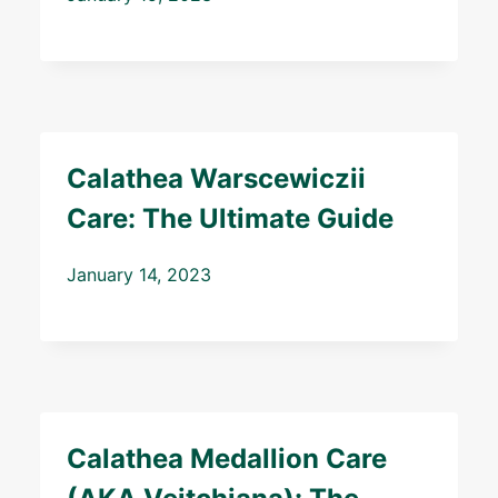
Calathea Warscewiczii
Care: The Ultimate Guide
January 14, 2023
Calathea Medallion Care