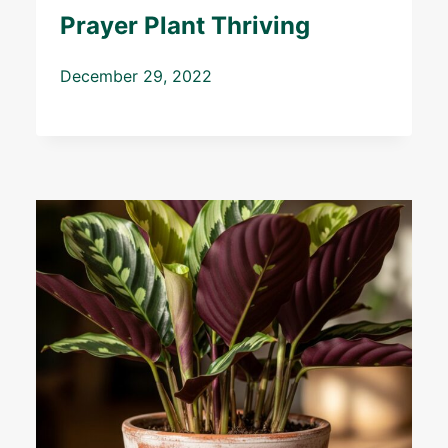
Prayer Plant Thriving
December 29, 2022