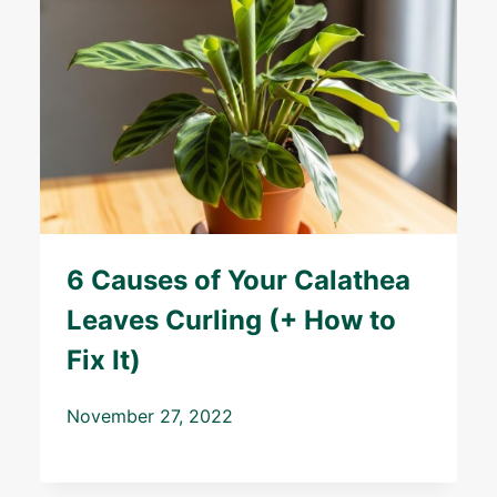
6 Causes of Your Calathea
Leaves Curling (+ How to
Fix It)
November 27, 2022