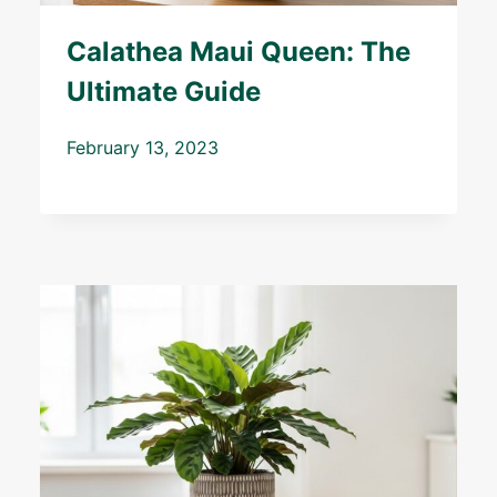
Calathea Maui Queen: The
Ultimate Guide
February 13, 2023