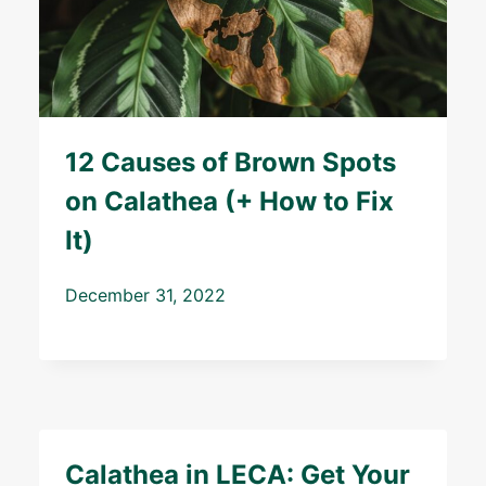
12 Causes of Brown Spots
on Calathea (+ How to Fix
It)
December 31, 2022
Calathea in LECA: Get Your