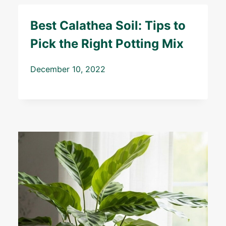
Best Calathea Soil: Tips to
Pick the Right Potting Mix
December 10, 2022