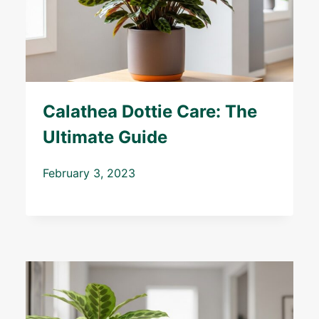
Calathea Dottie Care: The
Ultimate Guide
February 3, 2023