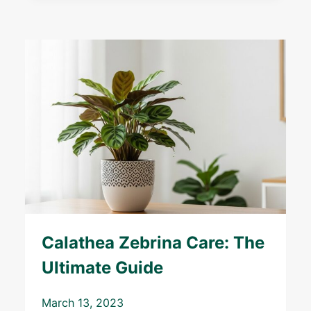
Calathea Zebrina Care: The
Ultimate Guide
March 13, 2023