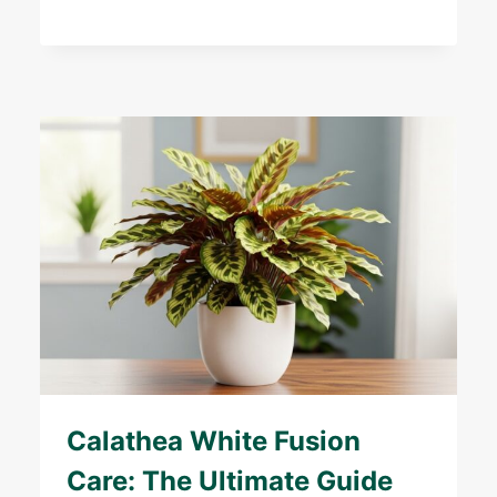
Calathea White Fusion
Care: The Ultimate Guide