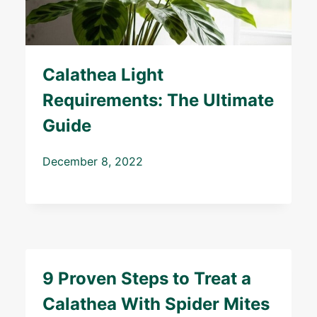
Calathea Light
Requirements: The Ultimate
Guide
December 8, 2022
9 Proven Steps to Treat a
Calathea With Spider Mites