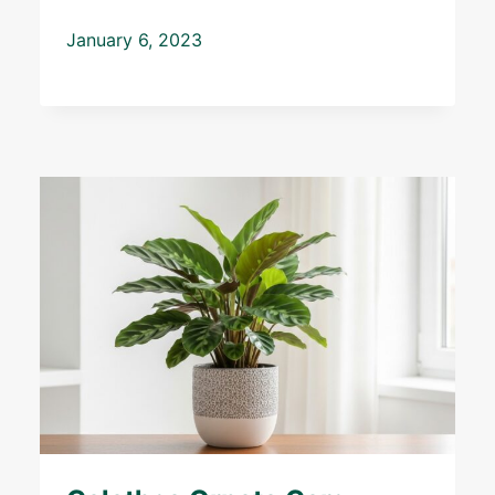
January 6, 2023