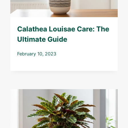
Calathea Louisae Care: The
Ultimate Guide
February 10, 2023