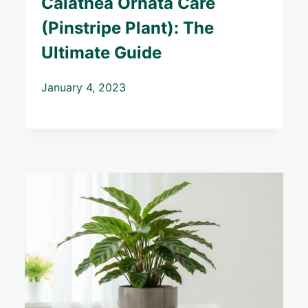
Calathea Ornata Care
(Pinstripe Plant): The
Ultimate Guide
January 4, 2023