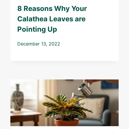
8 Reasons Why Your
Calathea Leaves are
Pointing Up
December 13, 2022