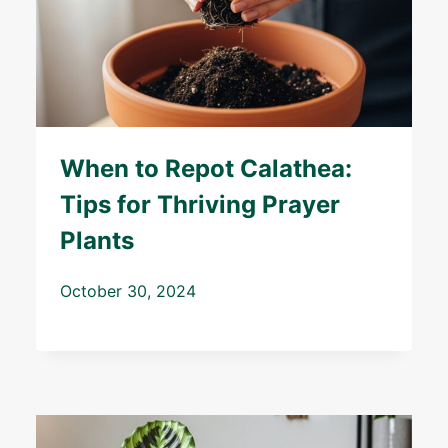
When to Repot Calathea:
Tips for Thriving Prayer
Plants
October 30, 2024