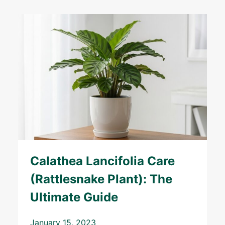
Calathea Lancifolia Care
(Rattlesnake Plant): The
Ultimate Guide
January 15, 2023