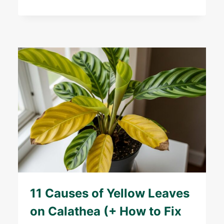
11 Causes of Yellow Leaves
on Calathea (+ How to Fix