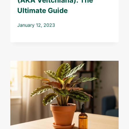
(AKA Veitchiana): The
Ultimate Guide
January 12, 2023