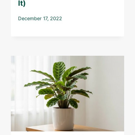
It)
December 17, 2022