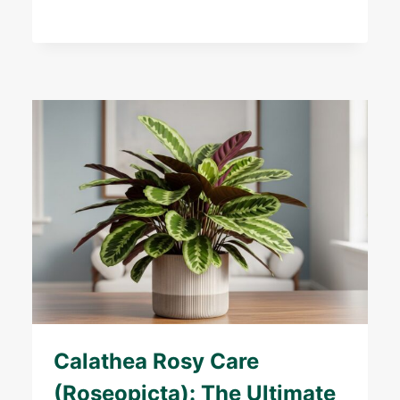
Calathea Rosy Care
(Roseopicta): The Ultimate