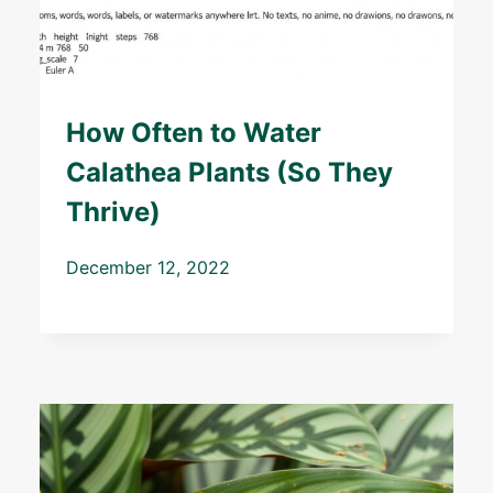
How Often to Water
Calathea Plants (So They
Thrive)
December 12, 2022