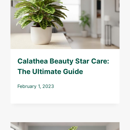
Calathea Beauty Star Care:
The Ultimate Guide
February 1, 2023