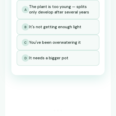
The plant is too young — splits
A
only develop after several years
It's not getting enough light
B
You've been overwatering it
C
It needs a bigger pot
D