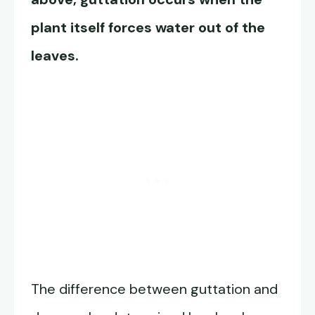
plant itself forces water out of the
leaves.
The difference between guttation and