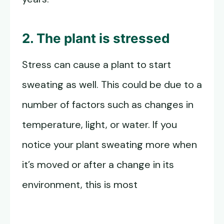
2. The plant is stressed
Stress can cause a plant to start
sweating as well. This could be due to a
number of factors such as changes in
temperature, light, or water. If you
notice your plant sweating more when
it’s moved or after a change in its
environment, this is most