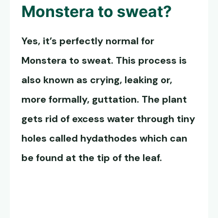
Monstera to sweat?
Yes, it’s perfectly normal for
Monstera to sweat. This process is
also known as crying, leaking or,
more formally, guttation. The plant
gets rid of excess water through tiny
holes called hydathodes which can
be found at the tip of the leaf.