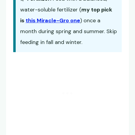
water-soluble fertilizer (
my top pick
is
this Miracle-Gro one
) once a
month during spring and summer. Skip
feeding in fall and winter.