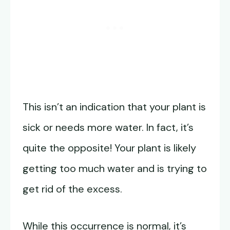
This isn’t an indication that your plant is
sick or needs more water. In fact, it’s
quite the opposite! Your plant is likely
getting too much water and is trying to
get rid of the excess.
While this occurrence is normal, it’s