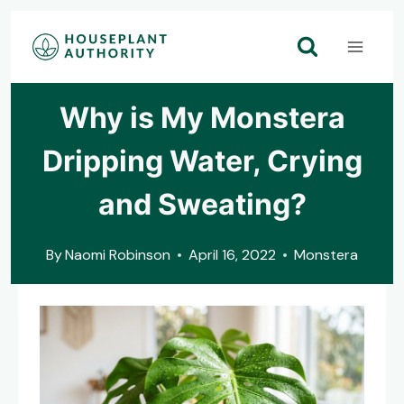
Skip
to
content
Why is My Monstera
Dripping Water, Crying
and Sweating?
By
Naomi Robinson
April 16, 2022
Monstera