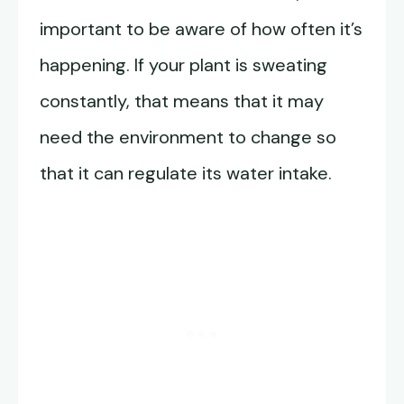
important to be aware of how often it’s
happening. If your plant is sweating
constantly, that means that it may
need the environment to change so
that it can regulate its water intake.