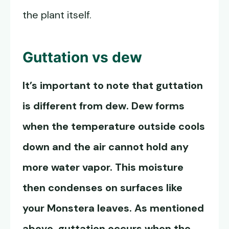
the plant itself.
Guttation vs dew
It’s important to note that guttation
is different from dew. Dew forms
when the temperature outside cools
down and the air cannot hold any
more water vapor. This moisture
then condenses on surfaces like
your Monstera leaves. As mentioned
above, guttation occurs when the