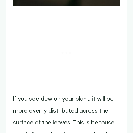
If you see dew on your plant, it will be
more evenly distributed across the
surface of the leaves. This is because