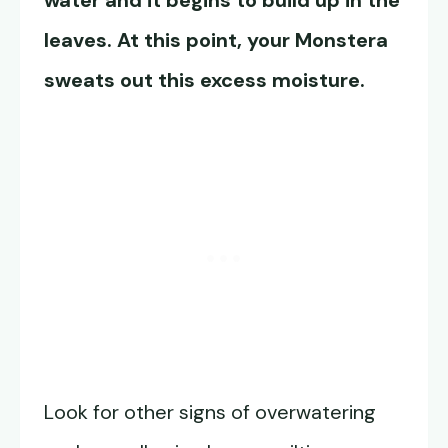
water and it begins to build up in the
leaves. At this point, your Monstera
sweats out this excess moisture.
Look for other signs of overwatering