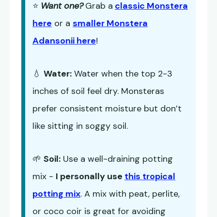
⭐
Want one?
Grab a
classic Monstera
here
or a
smaller Monstera
Adansonii here
!
💧
Water:
Water when the top 2-3
inches of soil feel dry. Monsteras
prefer consistent moisture but don’t
like sitting in soggy soil.
🌱
Soil:
Use a well-draining potting
mix -
I personally use
this tropical
potting mix
. A mix with peat, perlite,
or coco coir is great for avoiding