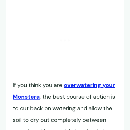
If you think you are
overwatering your
Monstera
, the best course of action is
to cut back on watering and allow the
soil to dry out completely between