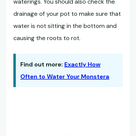
waterings. You should also check the
drainage of your pot to make sure that
water is not sitting in the bottom and
causing the roots to rot.
Find out more:
Exactly How
Often to Water Your Monstera