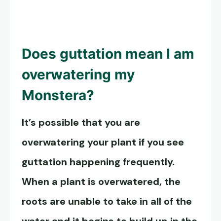
Does guttation mean I am
overwatering my
Monstera?
It’s possible that you are
overwatering your plant if you see
guttation happening frequently.
When a plant is overwatered, the
roots are unable to take in all of the