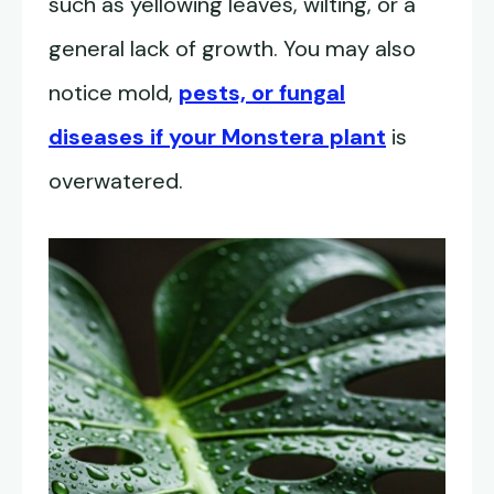
such as yellowing leaves, wilting, or a
general lack of growth. You may also
notice mold,
pests, or fungal
diseases if your Monstera plant
is
overwatered.