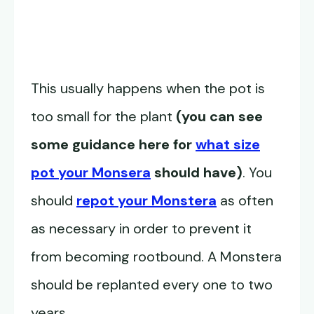
This usually happens when the pot is
too small for the plant
(you can see
some guidance here for
what size
pot your Monsera
should have)
. You
should
repot your Monstera
as often
as necessary in order to prevent it
from becoming rootbound. A Monstera
should be replanted every one to two
years.