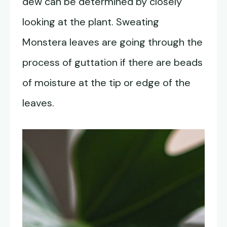
dew can be determined by closely
looking at the plant. Sweating
Monstera leaves are going through the
process of guttation if there are beads
of moisture at the tip or edge of the
leaves.