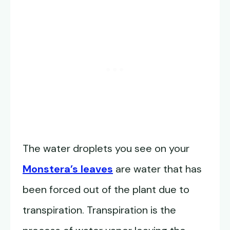
The water droplets you see on your
Monstera’s leaves
are water that has
been forced out of the plant due to
transpiration. Transpiration is the