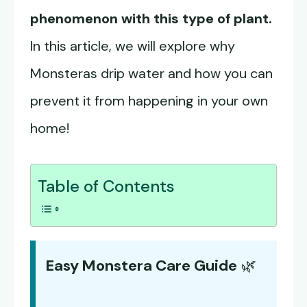
phenomenon with this type of plant.
In this article, we will explore why
Monsteras drip water and how you can
prevent it from happening in your own
home!
Table of Contents
Easy Monstera Care Guide
🌿