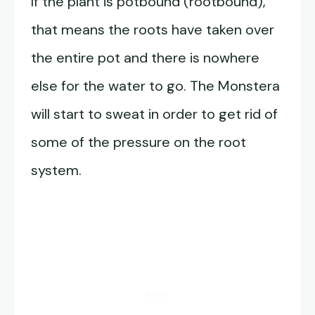
If the plant is potbound (rootbound),
that means the roots have taken over
the entire pot and there is nowhere
else for the water to go. The Monstera
will start to sweat in order to get rid of
some of the pressure on the root
system.