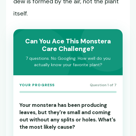
dew is formed by the air, not the plant
itself.
Can You Ace This Monstera
Care Challenge?
7 questions. No Googling. How well do you
actually know your favorite plant?
YOUR PROGRESS
Question 1 of 7
Your monstera has been producing
leaves, but they're small and coming
out without any splits or holes. What's
the most likely cause?