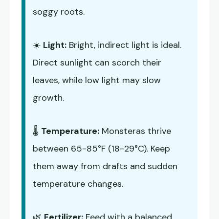
soggy roots.
☀️
Light:
Bright, indirect light is ideal.
Direct sunlight can scorch their
leaves, while low light may slow
growth.
🌡️
Temperature:
Monsteras thrive
between 65-85°F (18-29°C). Keep
them away from drafts and sudden
temperature changes.
🌿
Fertilizer:
Feed with a balanced,