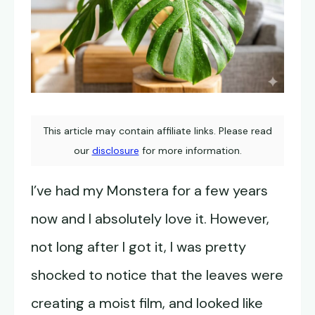
This article may contain affiliate links. Please read
our
disclosure
for more information.
I’ve had my Monstera for a few years
now and I absolutely love it. However,
not long after I got it, I was pretty
shocked to notice that the leaves were
creating a moist film, and looked like