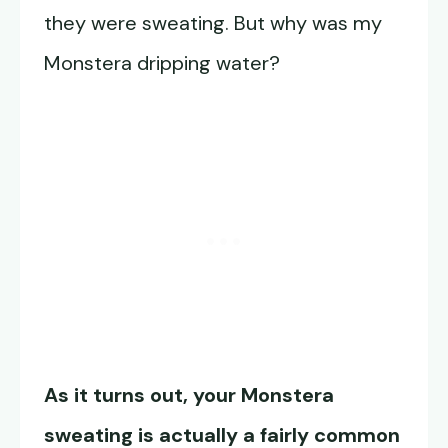
they were sweating. But why was my
Monstera dripping water?
As it turns out, your Monstera
sweating is actually a fairly common