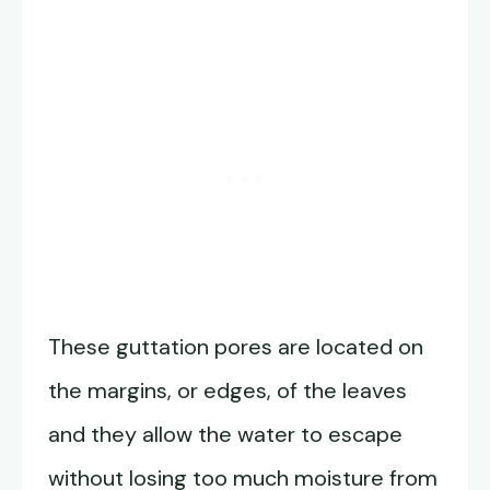
These guttation pores are located on
the margins, or edges, of the leaves
and they allow the water to escape
without losing too much moisture from