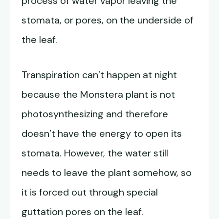
process of water vapor leaving the
stomata, or pores, on the underside of
the leaf.
Transpiration can’t happen at night
because the Monstera plant is not
photosynthesizing and therefore
doesn’t have the energy to open its
stomata. However, the water still
needs to leave the plant somehow, so
it is forced out through special
guttation pores on the leaf.