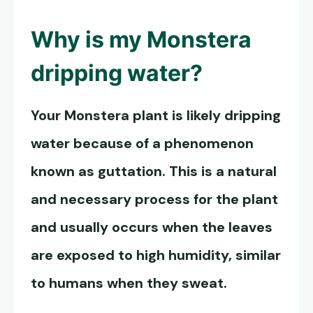
Why is my Monstera
dripping water?
Your Monstera plant is likely dripping
water because of a phenomenon
known as guttation. This is a natural
and necessary process for the plant
and usually occurs when the leaves
are exposed to high humidity, similar
to humans when they sweat.