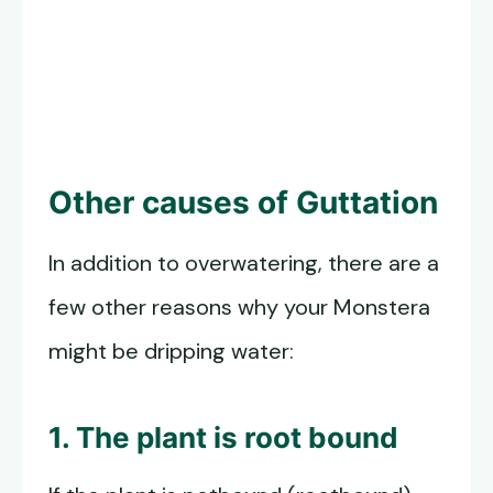
Other causes of Guttation
In addition to overwatering, there are a
few other reasons why your Monstera
might be dripping water:
1. The plant is root bound