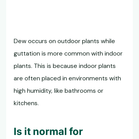
Dew occurs on outdoor plants while
guttation is more common with indoor
plants. This is because indoor plants
are often placed in environments with
high humidity, like bathrooms or
kitchens.
Is it normal for