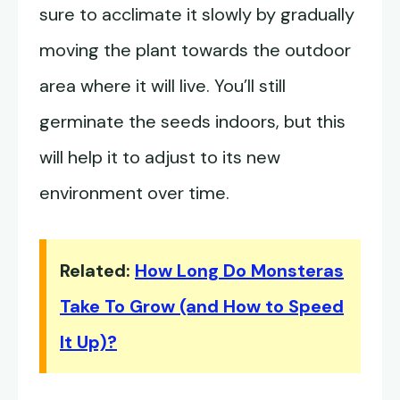
sure to acclimate it slowly by gradually
moving the plant towards the outdoor
area where it will live. You’ll still
germinate the seeds indoors, but this
will help it to adjust to its new
environment over time.
Related:
How Long Do Monsteras
Take To Grow (and How to Speed
It Up)?