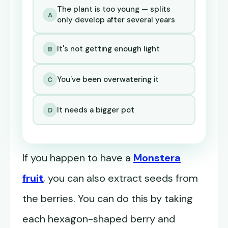
The plant is too young — splits
A
only develop after several years
It's not getting enough light
B
You've been overwatering it
C
It needs a bigger pot
D
If you happen to have a
Monstera
fruit
, you can also extract seeds from
the berries. You can do this by taking
each hexagon-shaped berry and