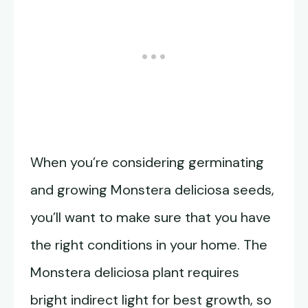
When you’re considering germinating
and growing Monstera deliciosa seeds,
you’ll want to make sure that you have
the right conditions in your home. The
Monstera deliciosa plant requires
bright indirect light for best growth, so