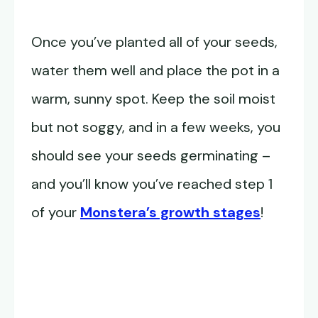
Once you’ve planted all of your seeds,
water them well and place the pot in a
warm, sunny spot. Keep the soil moist
but not soggy, and in a few weeks, you
should see your seeds germinating –
and you’ll know you’ve reached step 1
of your
Monstera’s growth stages
!