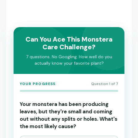
Can You Ace This Monstera
Care Challenge?
7 questions. No Googling. How well do you
actually know your favorite plant?
YOUR PROGRESS
Question 1 of 7
Your monstera has been producing
leaves, but they're small and coming
out without any splits or holes. What's
the most likely cause?