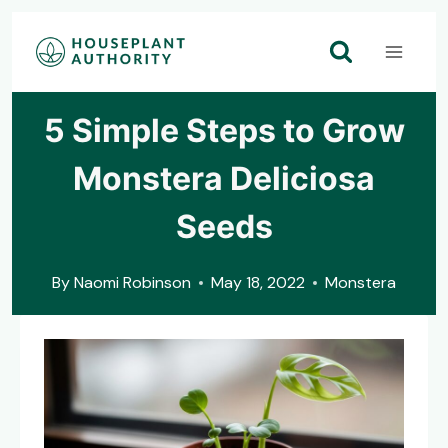
Skip
to
content
5 Simple Steps to Grow
Monstera Deliciosa
Seeds
By
Naomi Robinson
May 18, 2022
Monstera