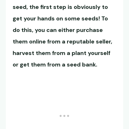
seed, the first step is obviously to
get your hands on some seeds! To
do this, you can either purchase
them online from a reputable seller,
harvest them from a plant yourself
or get them from a seed bank.