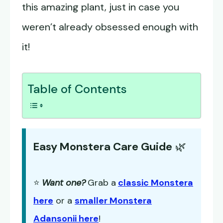
this amazing plant, just in case you
weren’t already obsessed enough with
it!
Table of Contents
Easy Monstera Care Guide
🌿
⭐
Want one?
Grab a
classic Monstera
here
or a
smaller Monstera
Adansonii here
!