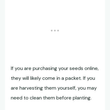
If you are purchasing your seeds online,
they will likely come in a packet. If you
are harvesting them yourself, you may
need to clean them before planting.