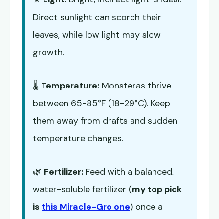
Direct sunlight can scorch their
leaves, while low light may slow
growth.
🌡️
Temperature:
Monsteras thrive
between 65-85°F (18-29°C). Keep
them away from drafts and sudden
temperature changes.
🌿
Fertilizer:
Feed with a balanced,
water-soluble fertilizer (
my top pick
is
this Miracle-Gro one
) once a