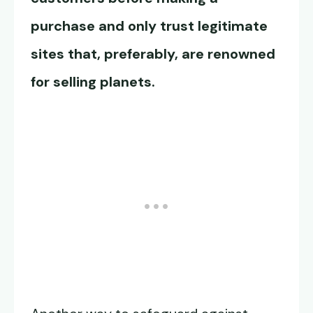
purchase and only trust legitimate
sites that, preferably, are renowned
for selling planets.