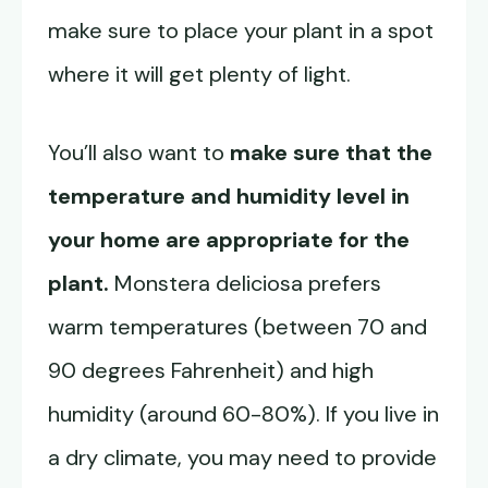
make sure to place your plant in a spot
where it will get plenty of light.
You’ll also want to
make sure that the
temperature and humidity level in
your home are appropriate for the
plant.
Monstera deliciosa prefers
warm temperatures (between 70 and
90 degrees Fahrenheit) and high
humidity (around 60-80%). If you live in
a dry climate, you may need to provide