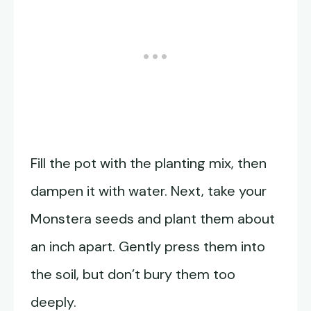
Fill the pot with the planting mix, then
dampen it with water. Next, take your
Monstera seeds and plant them about
an inch apart. Gently press them into
the soil, but don’t bury them too
deeply.