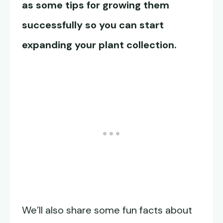
as some tips for growing them
successfully so you can start
expanding your plant collection.
We’ll also share some fun facts about