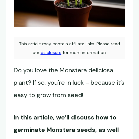
This article may contain affiliate links. Please read
our
disclosure
for more information.
Do you love the Monstera deliciosa
plant? If so, you’re in luck – because it’s
easy to grow from seed!
In this article, we’ll discuss how to
germinate
Monstera seeds
, as well