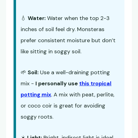
💧
Water:
Water when the top 2-3
inches of soil feel dry. Monsteras
prefer consistent moisture but don’t
like sitting in soggy soil.
🌱
Soil:
Use a well-draining potting
mix -
I personally use
this tropical
potting mix
. A mix with peat, perlite,
or coco coir is great for avoiding
soggy roots.
☀️
Light:
Bright, indirect light is ideal.