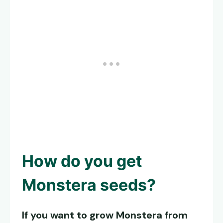
How do you get
Monstera seeds
?
If you want to grow Monstera from