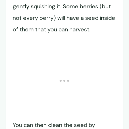
gently squishing it. Some berries (but
not every berry) will have a seed inside
of them that you can harvest.
You can then clean the seed by