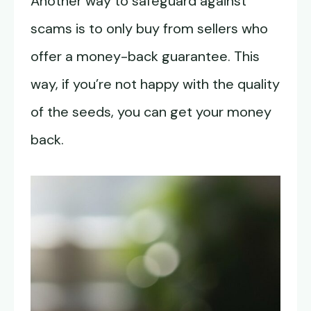
Another way to safeguard against
scams is to only buy from sellers who
offer a money-back guarantee. This
way, if you’re not happy with the quality
of the seeds, you can get your money
back.