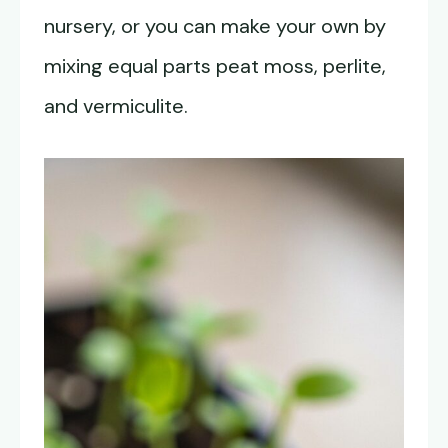
nursery, or you can make your own by
mixing equal parts peat moss, perlite,
and vermiculite.