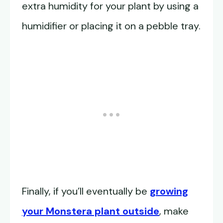
extra humidity for your plant by using a
humidifier or placing it on a pebble tray.
Finally, if you’ll eventually be
growing
your Monstera plant outside
, make