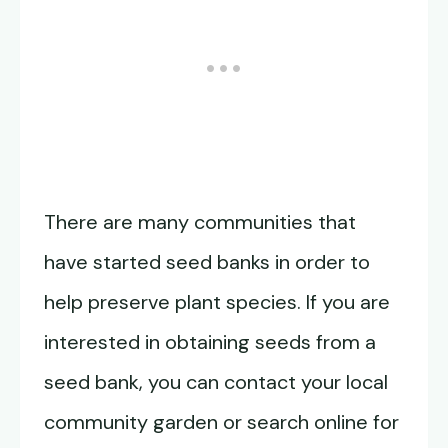
There are many communities that
have started seed banks in order to
help preserve plant species. If you are
interested in obtaining seeds from a
seed bank, you can contact your local
community garden or search online for