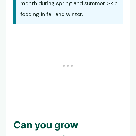
month during spring and summer. Skip
feeding in fall and winter.
Can you grow