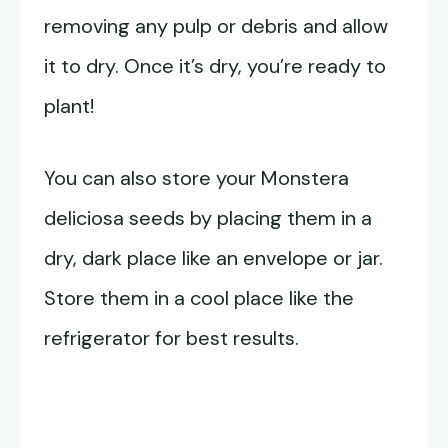
removing any pulp or debris and allow
it to dry. Once it’s dry, you’re ready to
plant!
You can also store your Monstera
deliciosa seeds by placing them in a
dry, dark place like an envelope or jar.
Store them in a cool place like the
refrigerator for best results.