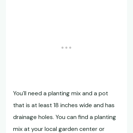
You’ll need a planting mix and a pot
that is at least 18 inches wide and has
drainage holes. You can find a planting
mix at your local garden center or