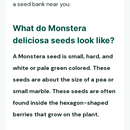
a seed bank near you.
What do
Monstera
deliciosa seeds
look like?
A Monstera seed is small, hard, and
white or pale green colored. These
seeds are about the size of a pea or
small marble. These seeds are often
found inside the hexagon-shaped
berries that grow on the plant.