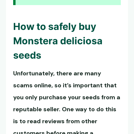
How to safely buy
Monstera deliciosa
seeds
Unfortunately, there are many
scams online, so it’s important that
you only purchase your seeds from a
reputable seller. One way to do this
is to read reviews from other
customers before making a