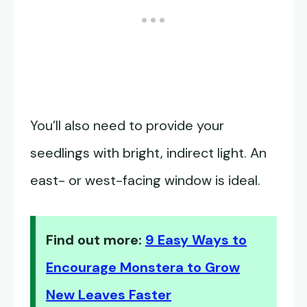
You’ll also need to provide your
seedlings with bright, indirect light. An
east- or west-facing window is ideal.
Find out more:
9 Easy Ways to
Encourage Monstera to Grow
New Leaves Faster