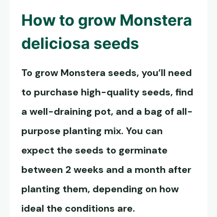
How to grow
Monstera
deliciosa seeds
To grow
Monstera seeds
, you’ll need
to purchase high-quality seeds, find
a well-draining pot, and a bag of all-
purpose planting mix. You can
expect the seeds to germinate
between 2 weeks and a month after
planting them, depending on how
ideal the conditions are.