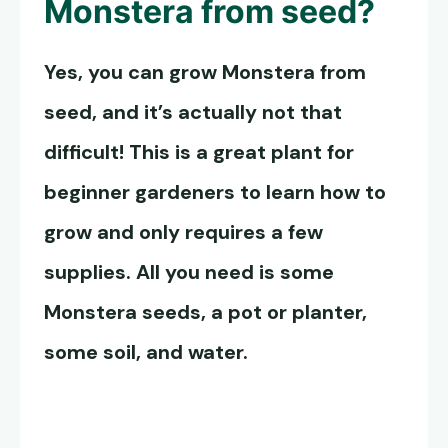
Monstera from seed?
Yes, you can grow Monstera from
seed, and it’s actually not that
difficult! This is a great plant for
beginner gardeners to learn how to
grow and only requires a few
supplies. All you need is some
Monstera seeds
, a pot or planter,
some soil, and water.