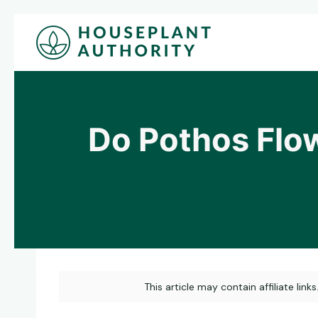
Skip
to
content
Do Pothos Flo
This article may contain affiliate link