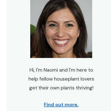
Hi, I'm Naomi and I'm here to
help fellow houseplant lovers
get their own plants thriving!
Find out more.