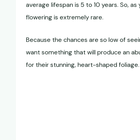
average lifespan is 5 to 10 years. So, a
flowering is extremely rare.
Because the chances are so low of seeing
want something that will produce an ab
for their stunning, heart-shaped foliage.