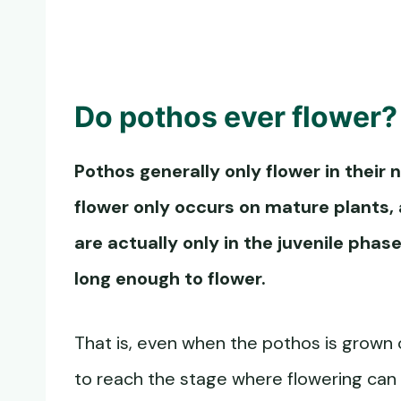
Do pothos ever flower?
Pothos generally only flower in their 
flower
only occurs on mature plants,
are actually only in the juvenile phas
long enough to flower.
That is, even when the pothos is grown o
to reach the stage where flowering can