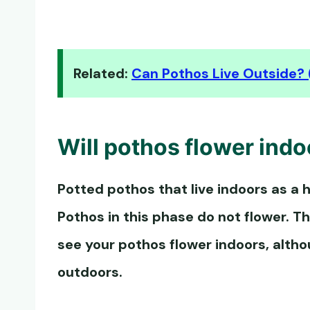
Related:
Can Pothos Live Outside? 
Will
pothos flower
indo
Potted pothos that live indoors as a h
Pothos in this phase do not flower. Th
see your
pothos flower
indoors, alth
outdoors.