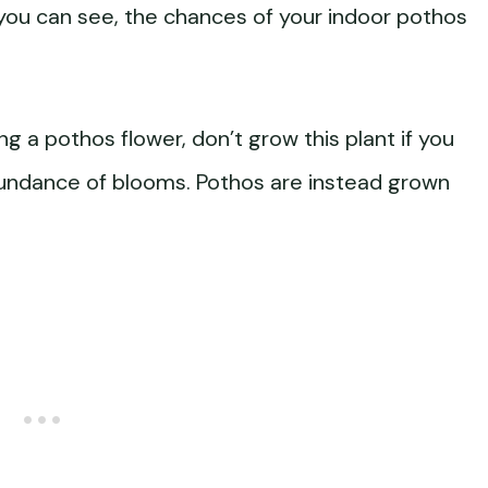
s you can see, the chances of your indoor pothos
 a pothos flower, don’t grow this plant if you
undance of blooms. Pothos are instead grown