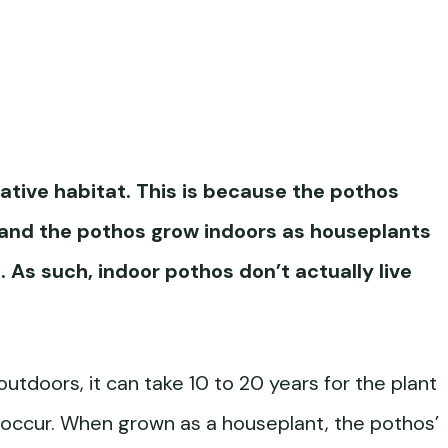
native habitat. This is because the
pothos
 and the pothos grow indoors as houseplants
e. As such, indoor pothos don’t actually live
utdoors, it can take 10 to 20 years for the plant
 occur. When grown as a houseplant, the pothos’