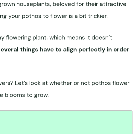
own houseplants, beloved for their attractive
g your pothos to flower is a bit trickier.
hy flowering plant, which means it doesn’t
several things have to align perfectly in order
wers? Let’s look at whether or not pothos flower
e blooms to grow.