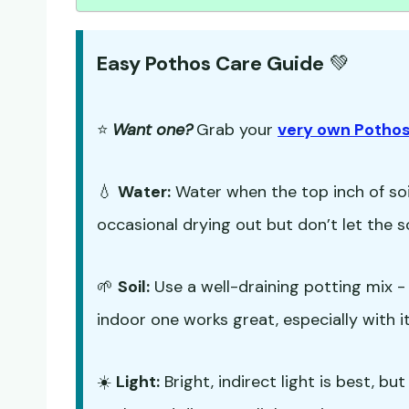
Easy Pothos Care Guide
💚
⭐
Want one?
Grab your
very own Pothos
💧
Water:
Water when the top inch of soil
occasional drying out but don’t let the s
🌱
Soil:
Use a well-draining potting mix 
indoor one works great, especially with it
☀️
Light:
Bright, indirect light is best, b