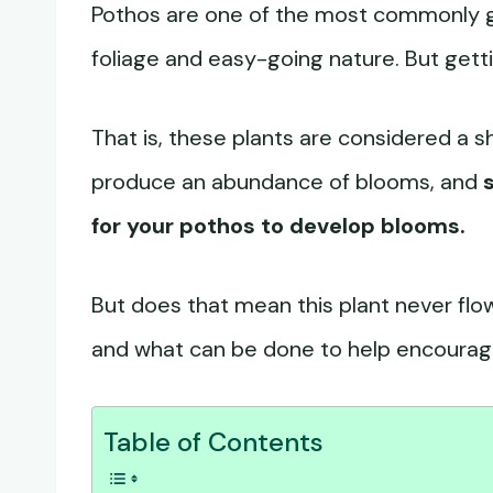
Pothos are one of the most commonly gr
foliage and easy-going nature. But gettin
That is, these plants are considered a s
produce an abundance of blooms, and
for your pothos to develop blooms.
But does that mean this plant never flo
and what can be done to help encourag
Table of Contents