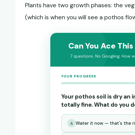
Plants have two growth phases: the veg
(which is when you will see a pothos flo
Can You Ace This
7 questions. No Googling. How we
YOUR PROGRESS
Your pothos soil is dry an
totally fine. What do you 
Water it now — that's the r
A