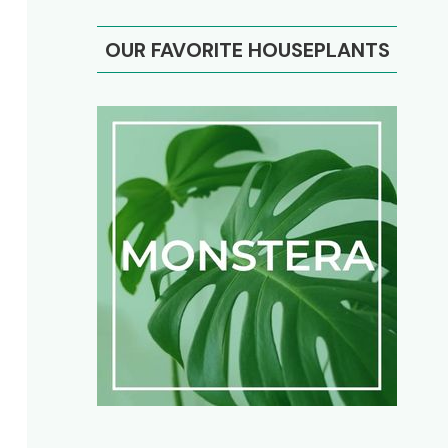
OUR FAVORITE HOUSEPLANTS