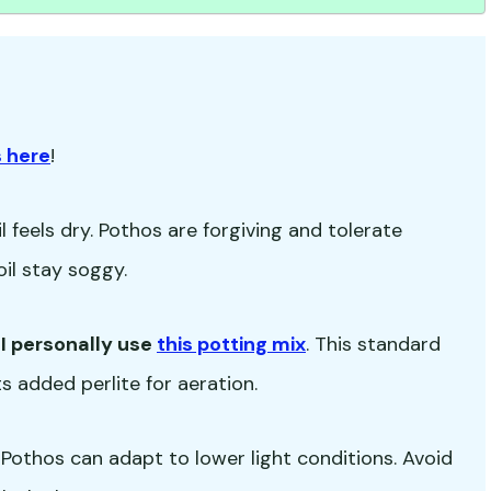
 here
!
 feels dry. Pothos are forgiving and tolerate
oil stay soggy.
-
I personally use
this potting mix
. This standard
s added perlite for aeration.
ut Pothos can adapt to lower light conditions. Avoid