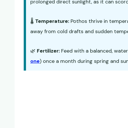
prolonged direct sunlight, as it can scorc
🌡️
Temperature:
Pothos thrive in temper
away from cold drafts and sudden temp
🌿
Fertilizer:
Feed with a balanced, water-s
one
) once a month during spring and summ