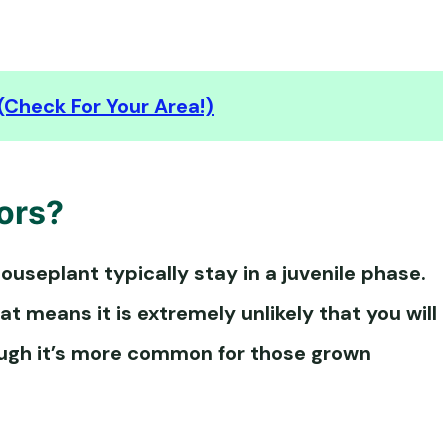
(Check For Your Area!)
ors?
ouseplant typically stay in a juvenile phase.
at means it is extremely unlikely that you will
ough it’s more common for those grown