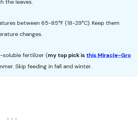
h the leaves.
atures between 65-85°F (18-29°C). Keep them
erature changes.
oluble fertilizer (
my top pick is
this Miracle-Gro
er. Skip feeding in fall and winter.