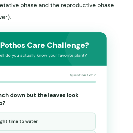
etative phase and the reproductive phase
wer).
 Pothos Care Challenge?
ll do you actually know your favorite plant?
Question 1 of 7
 inch down but the leaves look
do?
ight time to water