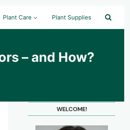
Plant Care
Plant Supplies
ors – and How?
WELCOME!