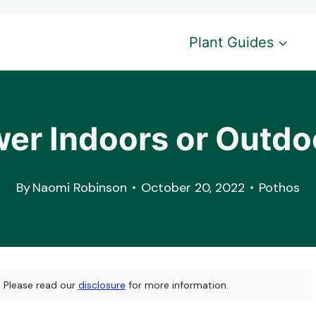
Plant Guides
wer Indoors or Outdo
By
Naomi Robinson
October 20, 2022
Pothos
s. Please read our
disclosure
for more information.