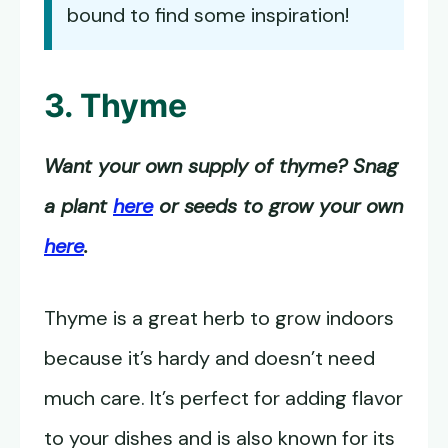
bound to find some inspiration!
3. Thyme
Want your own supply of thyme? Snag
a plant
here
or seeds to grow your own
here
.
Thyme is a great herb to grow indoors
because it’s hardy and doesn’t need
much care. It’s perfect for adding flavor
to your dishes and is also known for its