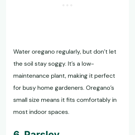
Water oregano regularly, but don’t let
the soil stay soggy. It’s a low-
maintenance plant, making it perfect
for busy home gardeners. Oregano’s
small size means it fits comfortably in
most indoor spaces.
6. Parsley