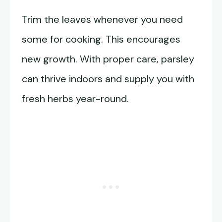
Trim the leaves whenever you need
some for cooking. This encourages
new growth. With proper care, parsley
can thrive indoors and supply you with
fresh herbs year-round.