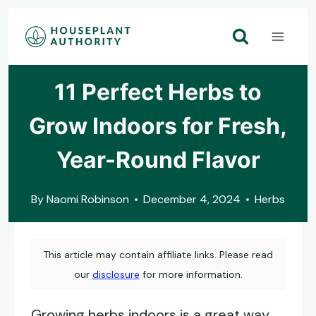
Skip
to
content
11 Perfect Herbs to
Grow Indoors for Fresh,
Year-Round Flavor
By
Naomi Robinson
December 4, 2024
Herbs
This article may contain affiliate links. Please read
our
disclosure
for more information.
Growing herbs indoors is a great way