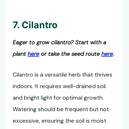
7. Cilantro
Eager to grow cilantro? Start with a
plant
here
or take the seed route
here
.
Cilantro is a versatile herb that thrives
indoors. It requires well-drained soil
and bright light for optimal growth.
Watering should be frequent but not
excessive, ensuring the soil is moist