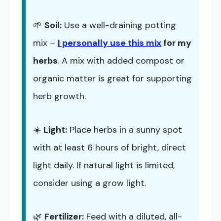
🌱
Soil:
Use a well-draining potting
mix –
I personally use this mix
for my
herbs
. A mix with added compost or
organic matter is great for supporting
herb growth.
☀️
Light:
Place herbs in a sunny spot
with at least 6 hours of bright, direct
light daily. If natural light is limited,
consider using a grow light.
🌿
Fertilizer:
Feed with a diluted, all-