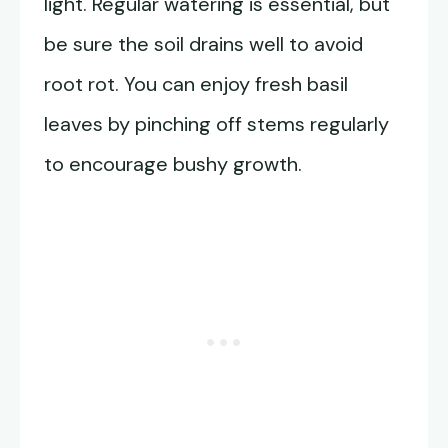
light. Regular watering is essential, but
be sure the soil drains well to avoid
root rot. You can enjoy fresh basil
leaves by pinching off stems regularly
to encourage bushy growth.