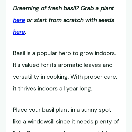
Dreaming of fresh basil? Grab a plant
here
or start from scratch with seeds
here
.
Basil is a popular herb to grow indoors.
It’s valued for its aromatic leaves and
versatility in cooking. With proper care,
it thrives indoors all year long.
Place your basil plant in a sunny spot
like a windowsill since it needs plenty of