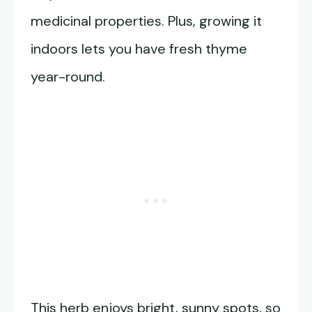
medicinal properties. Plus, growing it
indoors lets you have fresh thyme
year-round.
This herb enjoys bright, sunny spots, so