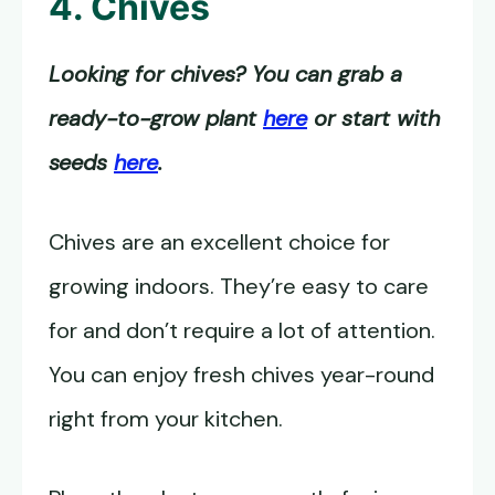
4. Chives
Looking for chives? You can grab a
ready-to-grow plant
here
or start with
seeds
here
.
Chives are an excellent choice for
growing indoors. They’re easy to care
for and don’t require a lot of attention.
You can enjoy fresh chives year-round
right from your kitchen.