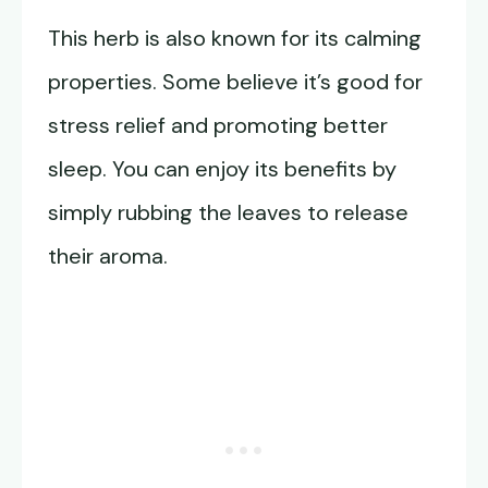
This herb is also known for its calming
properties. Some believe it’s good for
stress relief and promoting better
sleep. You can enjoy its benefits by
simply rubbing the leaves to release
their aroma.