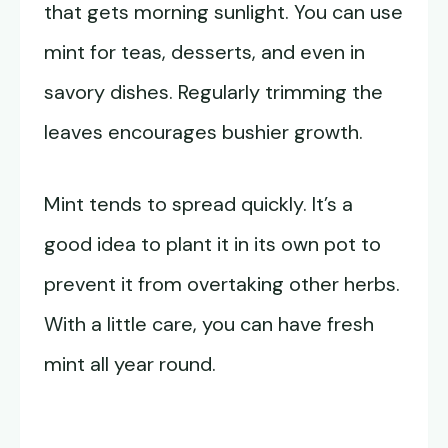
that gets morning sunlight. You can use
mint for teas, desserts, and even in
savory dishes. Regularly trimming the
leaves encourages bushier growth.
Mint tends to spread quickly. It’s a
good idea to plant it in its own pot to
prevent it from overtaking other herbs.
With a little care, you can have fresh
mint all year round.