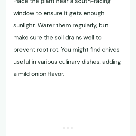
Place the plant near a south-facing
window to ensure it gets enough
sunlight. Water them regularly, but
make sure the soil drains well to
prevent root rot. You might find chives
useful in various culinary dishes, adding
a mild onion flavor.