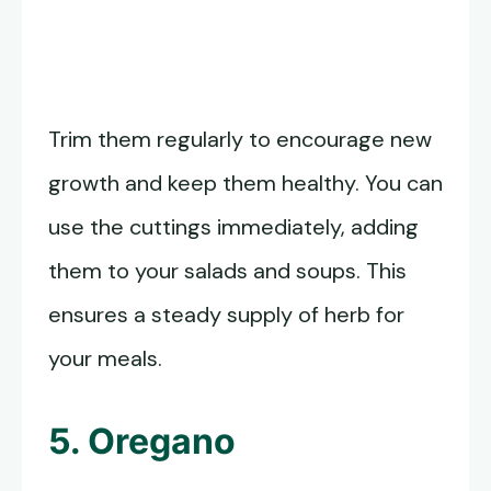
Trim them regularly to encourage new
growth and keep them healthy. You can
use the cuttings immediately, adding
them to your salads and soups. This
ensures a steady supply of herb for
your meals.
5. Oregano