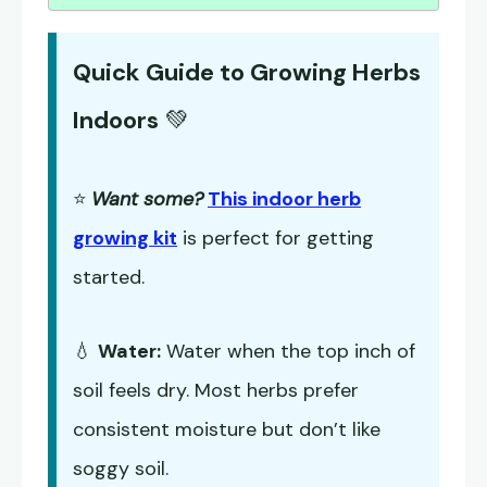
Quick Guide to Growing Herbs
Indoors
💚
⭐
Want some?
This indoor herb
growing kit
is perfect for getting
started.
💧
Water:
Water when the top inch of
soil feels dry. Most herbs prefer
consistent moisture but don’t like
soggy soil.