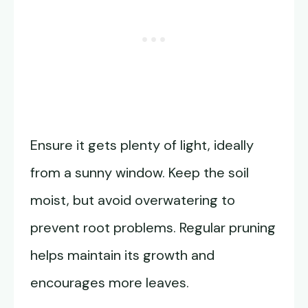
Ensure it gets plenty of light, ideally
from a sunny window. Keep the soil
moist, but avoid overwatering to
prevent root problems. Regular pruning
helps maintain its growth and
encourages more leaves.