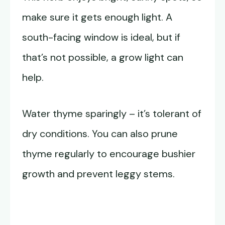
make sure it gets enough light. A
south-facing window is ideal, but if
that’s not possible, a grow light can
help.
Water thyme sparingly – it’s tolerant of
dry conditions. You can also prune
thyme regularly to encourage bushier
growth and prevent leggy stems.