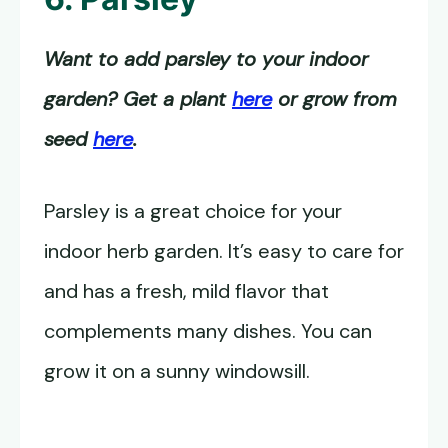
Want to add parsley to your indoor
garden? Get a plant
here
or grow from
seed
here
.
Parsley is a great choice for your
indoor herb garden. It’s easy to care for
and has a fresh, mild flavor that
complements many dishes. You can
grow it on a sunny windowsill.