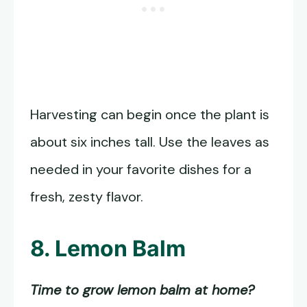
Harvesting can begin once the plant is
about six inches tall. Use the leaves as
needed in your favorite dishes for a
fresh, zesty flavor.
8. Lemon Balm
Time to grow lemon balm at home?