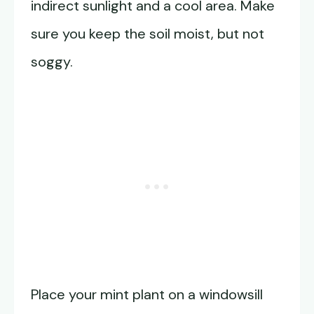
indirect sunlight and a cool area. Make
sure you keep the soil moist, but not
soggy.
Place your mint plant on a windowsill