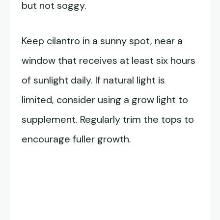
but not soggy.
Keep cilantro in a sunny spot, near a
window that receives at least six hours
of sunlight daily. If natural light is
limited, consider using a grow light to
supplement. Regularly trim the tops to
encourage fuller growth.