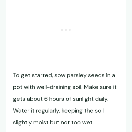
To get started, sow parsley seeds in a
pot with well-draining soil. Make sure it
gets about 6 hours of sunlight daily.
Water it regularly, keeping the soil
slightly moist but not too wet.