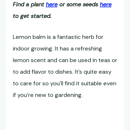
Find a plant
here
or some seeds
here
to get started.
Lemon balm is a fantastic herb for
indoor growing. It has a refreshing
lemon scent and can be used in teas or
to add flavor to dishes. It’s quite easy
to care for so you’ll find it suitable even
if you’re new to gardening.