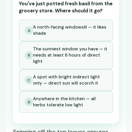
You've just potted fresh basil from the
grocery store. Where should it go?
A north-facing windowsill — it likes
A
shade
The sunniest window you have — it
needs at least 6 hours of direct
B
light
A spot with bright indirect light
C
only — direct sun will scorch it
Anywhere in the kitchen — all
D
herbs tolerate low light
Snipping off the top leaves ensures