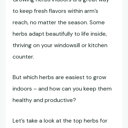
to keep fresh flavors within arm’s
reach, no matter the season. Some
herbs adapt beautifully to life inside,
thriving on your windowsill or kitchen
counter.
But which herbs are easiest to grow
indoors – and how can you keep them
healthy and productive?
Let’s take a look at the top herbs for