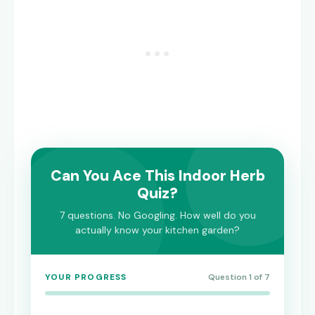
Can You Ace This Indoor Herb
Quiz?
7 questions. No Googling. How well do you
actually know your kitchen garden?
YOUR PROGRESS
Question 1 of 7