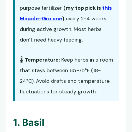
purpose fertilizer
(my top pick is
this
Miracle-Gro one
)
every 2-4 weeks
during active growth. Most herbs
don’t need heavy feeding.
🌡️
Temperature:
Keep herbs in a room
that stays between 65-75°F (18-
24°C). Avoid drafts and temperature
fluctuations for steady growth.
1. Basil