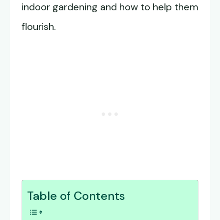
indoor gardening and how to help them
flourish.
Table of Contents