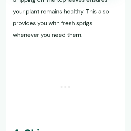
your plant remains healthy. This also
provides you with fresh sprigs
whenever you need them.