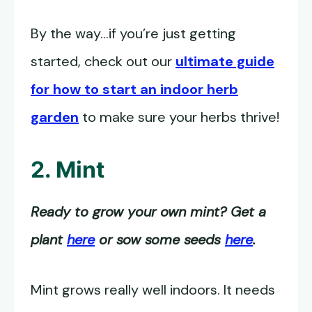
By the way…if you’re just getting
started, check out our
ultimate guide
for how to start an indoor herb
garden
to make sure your herbs thrive!
2. Mint
Ready to grow your own mint? Get a
plant
here
or sow some seeds
here
.
Mint grows really well indoors. It needs