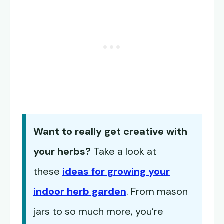
Want to really get creative with
your herbs?
Take a look at
these
ideas for growing your
indoor herb garden
. From mason
jars to so much more, you’re