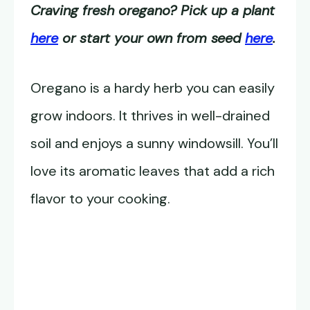
Craving fresh oregano? Pick up a plant
here
or start your own from seed
here
.
Oregano is a hardy herb you can easily
grow indoors. It thrives in well-drained
soil and enjoys a sunny windowsill. You’ll
love its aromatic leaves that add a rich
flavor to your cooking.