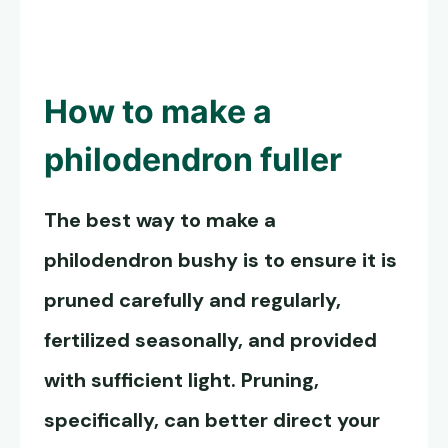
How to
make a
philodendron fuller
The best way to
make a
philodendron bushy
is to ensure it is
pruned carefully and regularly,
fertilized seasonally, and provided
with sufficient light. Pruning,
specifically, can better direct your