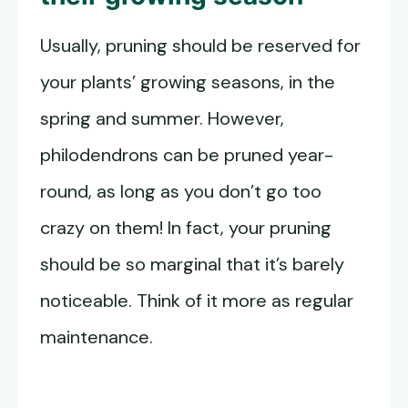
Usually, pruning should be reserved for
your plants’ growing seasons, in the
spring and summer. However,
philodendrons can be pruned year-
round, as long as you don’t go too
crazy on them! In fact, your pruning
should be so marginal that it’s barely
noticeable. Think of it more as regular
maintenance.