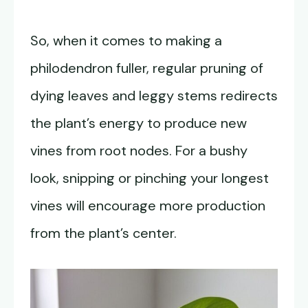
So, when it comes to making a
philodendron fuller, regular pruning of
dying leaves and leggy stems redirects
the plant’s energy to produce new
vines from root nodes. For a bushy
look, snipping or pinching your longest
vines will encourage more production
from the plant’s center.