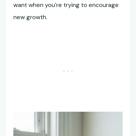
want when you’re trying to encourage
new growth.