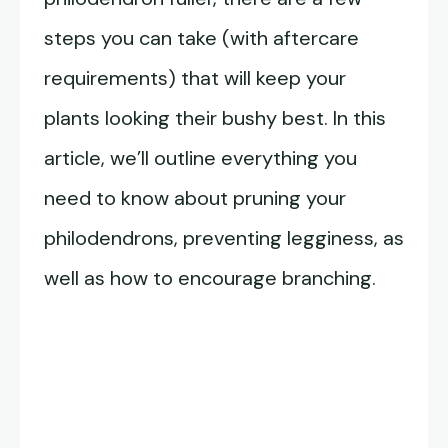
steps you can take (with aftercare
requirements) that will keep your
plants looking their bushy best. In this
article, we’ll outline everything you
need to know about pruning your
philodendrons, preventing legginess, as
well as how to encourage branching.