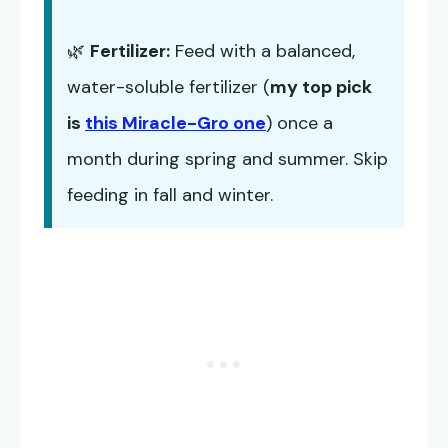
🌿
Fertilizer:
Feed with a balanced,
water-soluble fertilizer (
my top pick
is
this Miracle-Gro one
) once a
month during spring and summer. Skip
feeding in fall and winter.