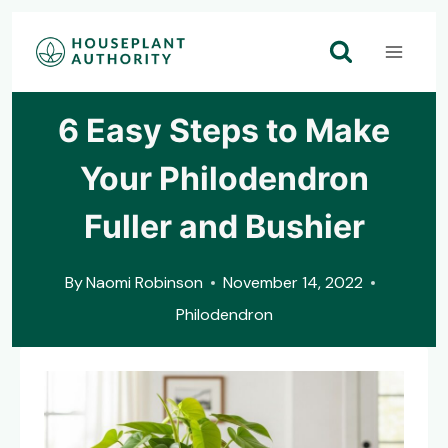
Skip
to
content
6 Easy Steps to Make
Your Philodendron
Fuller and Bushier
By
Naomi Robinson
November 14, 2022
Philodendron