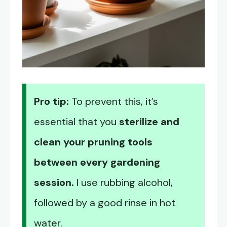
Pro tip:
To prevent this, it’s
essential that you
sterilize and
clean your pruning tools
between every gardening
session.
I use rubbing alcohol,
followed by a good rinse in hot
water.