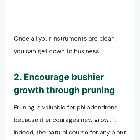
Once all your instruments are clean,
you can get down to business.
2. Encourage bushier
growth through pruning
Pruning is valuable for philodendrons
because it encourages new growth.
Indeed, the natural course for any plant