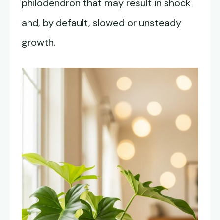
philodendron that may result in shock
and, by default, slowed or unsteady
growth.