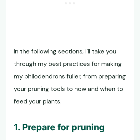
In the following sections, I’ll take you
through my best practices for making
my philodendrons fuller, from preparing
your pruning tools to how and when to
feed your plants.
1. Prepare for pruning