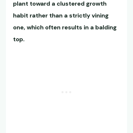
plant toward a clustered growth
habit rather than a strictly vining
one, which often results in a balding
top.