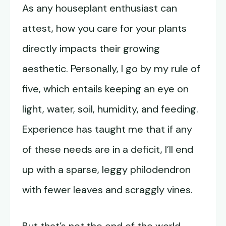
As any houseplant enthusiast can
attest, how you care for your plants
directly impacts their growing
aesthetic. Personally, I go by my rule of
five, which entails keeping an eye on
light, water, soil, humidity, and feeding.
Experience has taught me that if any
of these needs are in a deficit, I’ll end
up with a sparse, leggy philodendron
with fewer leaves and scraggly vines.