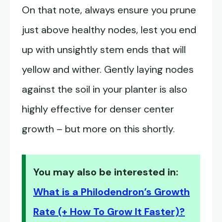
On that note, always ensure you prune
just above healthy nodes, lest you end
up with unsightly stem ends that will
yellow and wither. Gently laying nodes
against the soil in your planter is also
highly effective for denser center
growth – but more on this shortly.
You may also be interested in:
What is a Philodendron’s Growth
Rate (+ How To Grow It Faster)?