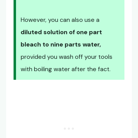
However, you can also use a
diluted solution of one part
bleach to nine parts water,
provided you wash off your tools
with boiling water after the fact.