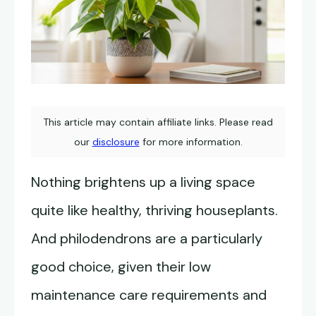
This article may contain affiliate links. Please read
our
disclosure
for more information.
Nothing brightens up a living space
quite like healthy, thriving houseplants.
And philodendrons are a particularly
good choice, given their low
maintenance care requirements and