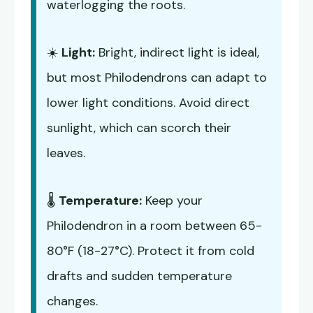
waterlogging the roots.
☀️
Light:
Bright, indirect light is ideal,
but most Philodendrons can adapt to
lower light conditions. Avoid direct
sunlight, which can scorch their
leaves.
🌡️
Temperature:
Keep your
Philodendron in a room between 65-
80°F (18-27°C). Protect it from cold
drafts and sudden temperature
changes.