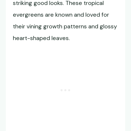
striking good looks. These tropical
evergreens are known and loved for
their vining growth patterns and glossy
heart-shaped leaves.