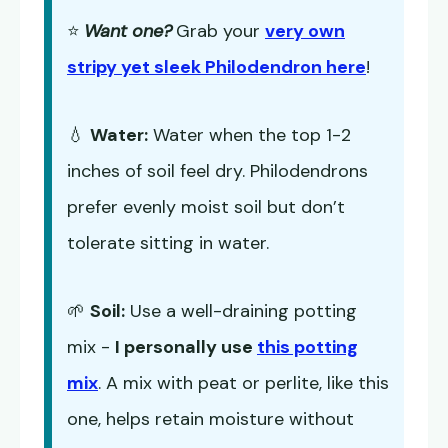
⭐
Want one?
Grab your
very own
stripy yet sleek Philodendron here
!
💧
Water:
Water when the top 1-2
inches of soil feel dry. Philodendrons
prefer evenly moist soil but don’t
tolerate sitting in water.
🌱
Soil:
Use a well-draining potting
mix -
I personally use
this potting
mix
. A mix with peat or perlite, like this
one, helps retain moisture without