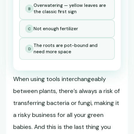
Overwatering — yellow leaves are
B
the classic first sign
Not enough fertilizer
C
The roots are pot-bound and
D
need more space
When using tools interchangeably
between plants, there’s always a risk of
transferring bacteria or fungi, making it
a risky business for all your green
babies. And this is the last thing you