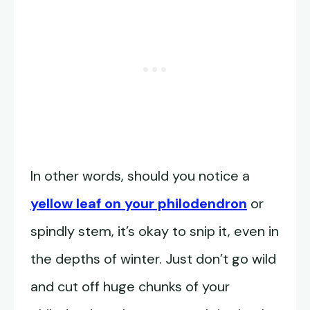
In other words, should you notice a
yellow leaf on your philodendron
or
spindly stem, it’s okay to snip it, even in
the depths of winter. Just don’t go wild
and cut off huge chunks of your