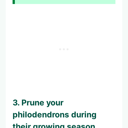
3. Prune your
philodendrons during
their growing season