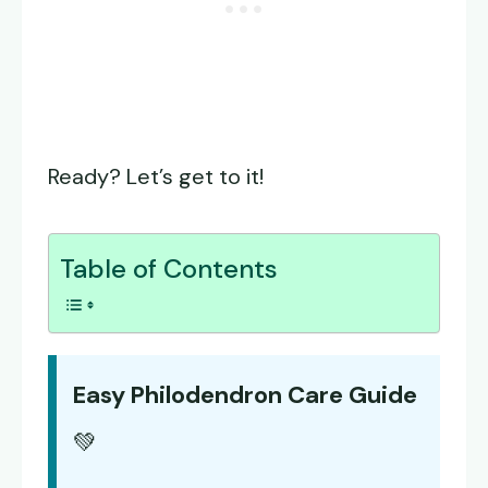
Ready? Let’s get to it!
Table of Contents
Easy Philodendron Care Guide
💚