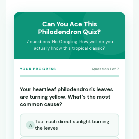
Can You Ace This
Philodendron Quiz?
7 questions. No Googling. How well do you
actually know this tropical classic?
YOUR PROGRESS
Question 1 of 7
Your heartleaf philodendron's leaves
are turning yellow. What's the most
common cause?
Too much direct sunlight burning
A
the leaves