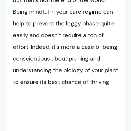
But that’s not the end of the world.
Being mindful in your care regime can
help to prevent the leggy phase quite
easily and doesn’t require a ton of
effort. Indeed, it’s more a case of being
conscientious about pruning and
understanding the biology of your plant
to ensure its best chance of thriving.