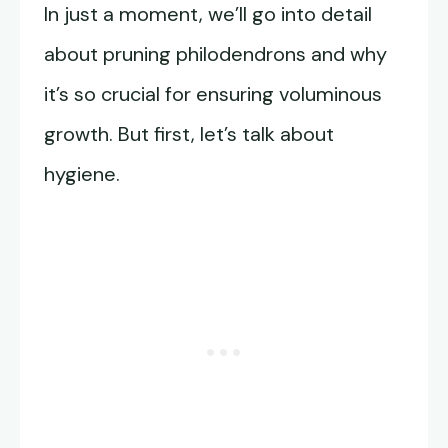
In just a moment, we’ll go into detail
about pruning philodendrons and why
it’s so crucial for ensuring voluminous
growth. But first, let’s talk about
hygiene.