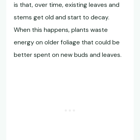
is that, over time, existing leaves and
stems get old and start to decay.
When this happens, plants waste
energy on older foliage that could be
better spent on new buds and leaves.