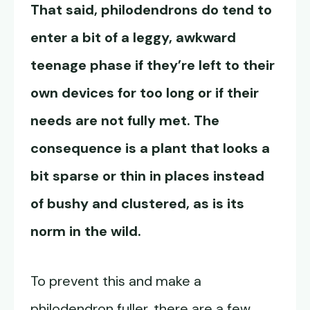
That said, philodendrons do tend to
enter a bit of a leggy, awkward
teenage phase if they’re left to their
own devices for too long or if their
needs are not fully met. The
consequence is a plant that looks a
bit sparse or thin in places instead
of bushy and clustered, as is its
norm in the wild.
To prevent this and make a
philodendron fuller, there are a few