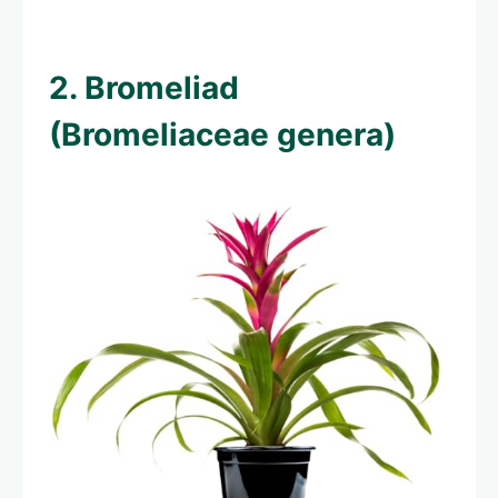
2. Bromeliad
(Bromeliaceae genera)