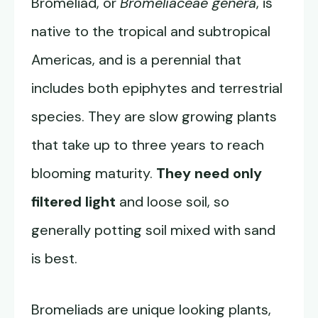
Bromeliad, or
Bromeliaceae genera
, is
native to the tropical and subtropical
Americas, and is a perennial that
includes both epiphytes and terrestrial
species. They are slow growing plants
that take up to three years to reach
blooming maturity.
They need only
filtered light
and loose soil, so
generally potting soil mixed with sand
is best.
Bromeliads are unique looking plants,