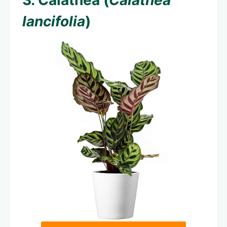
3. Calathea (
Calathea
lancifolia
)