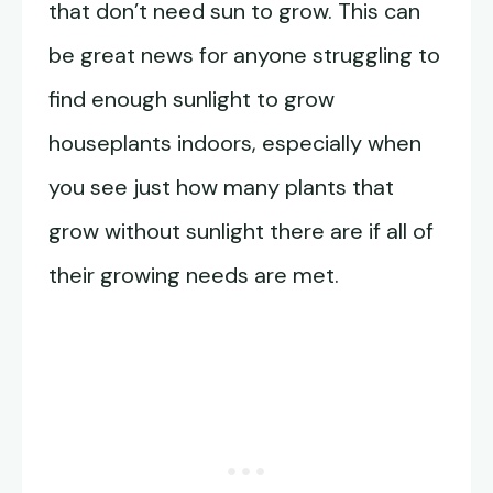
that don’t need sun to grow. This can
be great news for anyone struggling to
find enough sunlight to grow
houseplants indoors, especially when
you see just how many plants that
grow without sunlight there are if all of
their growing needs are met.