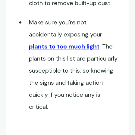
cloth to remove built-up dust.
Make sure you’re not
accidentally exposing your
plants to too much light
. The
plants on this list are particularly
susceptible to this, so knowing
the signs and taking action
quickly if you notice any is
critical.