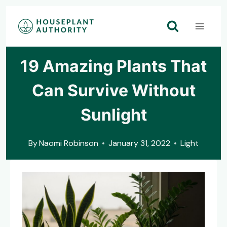
Skip
to
content
19 Amazing Plants That
Can Survive Without
Sunlight
By
Naomi Robinson
January 31, 2022
Light