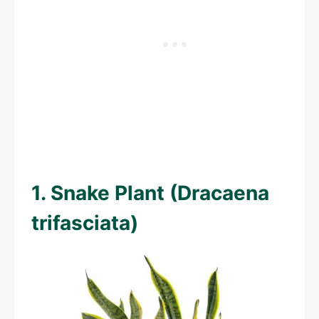
1. Snake Plant (Dracaena
trifasciata)