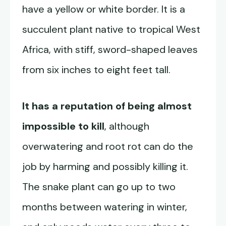
have a yellow or white border. It is a
succulent plant native to tropical West
Africa, with stiff, sword-shaped leaves
from six inches to eight feet tall.
It has a reputation of being almost
impossible to kill
, although
overwatering and root rot can do the
job by harming and possibly killing it.
The snake plant can go up to two
months between watering in winter,