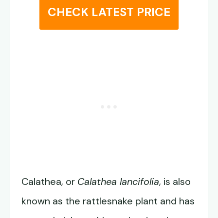
CHECK LATEST PRICE
Calathea, or
Calathea lancifolia
, is also
known as the rattlesnake plant and has