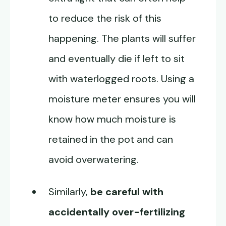
to reduce the risk of this
happening. The plants will suffer
and eventually die if left to sit
with waterlogged roots. Using a
moisture meter ensures you will
know how much moisture is
retained in the pot and can
avoid overwatering.
Similarly,
be careful with
accidentally over-fertilizing