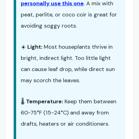
personally use this one
. A mix with
peat, perlite, or coco coir is great for
avoiding soggy roots.
☀️
Light:
Most houseplants thrive in
bright, indirect light. Too little light
can cause leaf drop, while direct sun
may scorch the leaves.
🌡️
Temperature:
Keep them between
60-75°F (15-24°C) and away from
drafts, heaters or air conditioners.