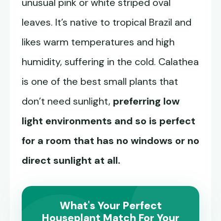
unusual pink or white striped oval
leaves. It’s native to tropical Brazil and
likes warm temperatures and high
humidity, suffering in the cold. Calathea
is one of the best small plants that
don’t need sunlight,
preferring low
light environments and so is perfect
for a room that has no windows or no
direct sunlight at all.
What's Your Perfect
Houseplant Match For Your