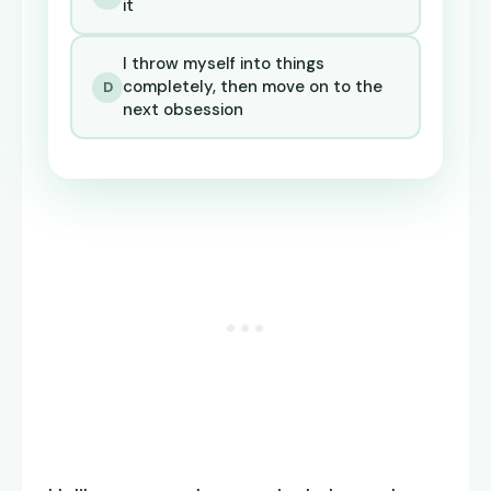
it
I throw myself into things
completely, then move on to the
D
next obsession