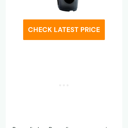
CHECK LATEST PRICE