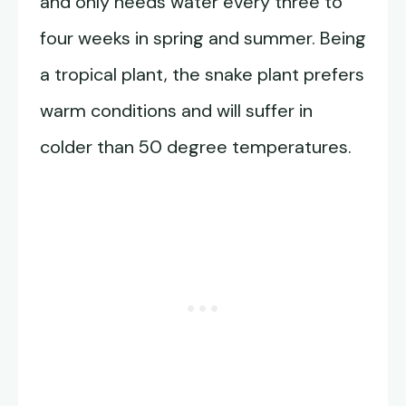
and only needs water every three to
four weeks in spring and summer. Being
a tropical plant, the snake plant prefers
warm conditions and will suffer in
colder than 50 degree temperatures.