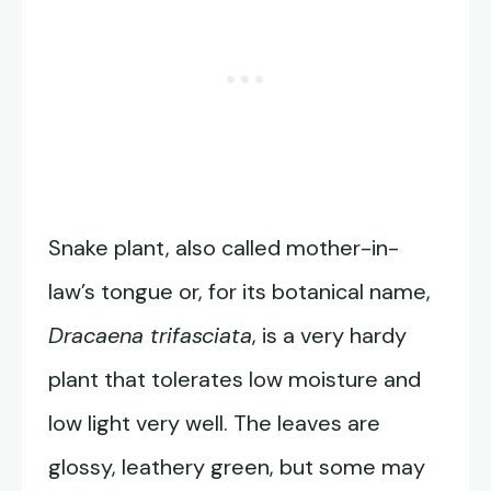
Snake plant, also called mother-in-
law’s tongue or, for its botanical name,
Dracaena trifasciata
, is a very hardy
plant that tolerates low moisture and
low light very well. The leaves are
glossy, leathery green, but some may