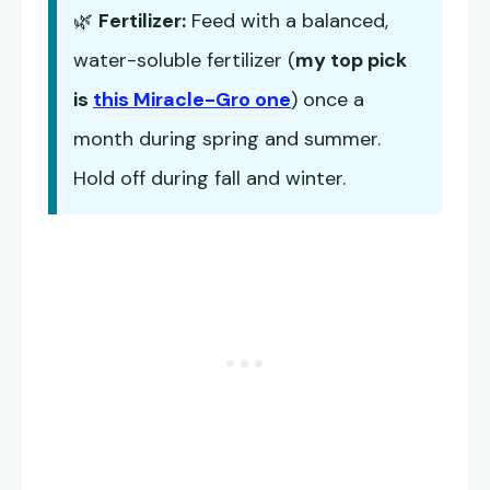
🌿
Fertilizer:
Feed with a balanced,
water-soluble fertilizer (
my top pick
is
this Miracle-Gro one
) once a
month during spring and summer.
Hold off during fall and winter.