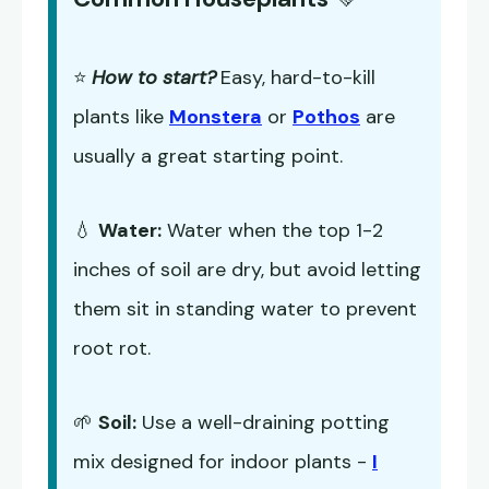
⭐
How to start?
Easy, hard-to-kill
plants like
Monstera
or
Pothos
are
usually a great starting point.
💧
Water:
Water when the top 1-2
inches of soil are dry, but avoid letting
them sit in standing water to prevent
root rot.
🌱
Soil:
Use a well-draining potting
mix designed for indoor plants -
I