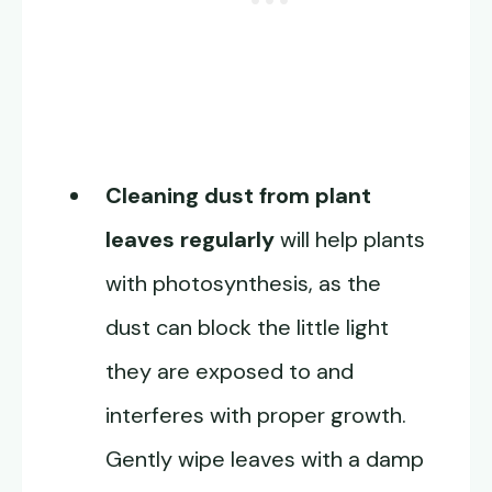
Cleaning dust from plant
leaves regularly
will help plants
with photosynthesis, as the
dust can block the little light
they are exposed to and
interferes with proper growth.
Gently wipe leaves with a damp