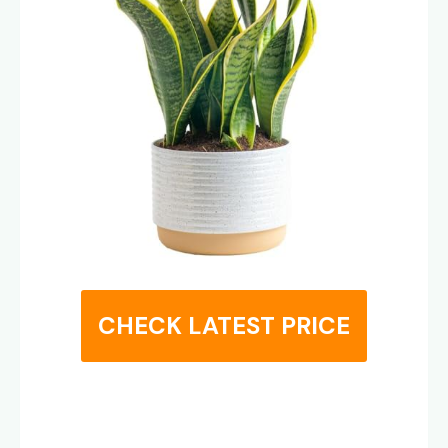
CHECK LATEST PRICE